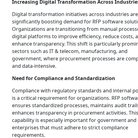
Increasing Digital Transformation Across Industrie
Digital transformation initiatives across industries are
significantly boosting demand for RFP software soluti
Organizations are transitioning from manual process
digital platforms to improve efficiency, reduce costs, 
enhance transparency. This shift is particularly promi
sectors such as IT & telecom, manufacturing, and
government, where procurement processes are comp
and data-intensive.
Need for Compliance and Standardization
Compliance with regulatory standards and internal po
is a critical requirement for organizations. RFP softwa
ensures standardized processes, maintains audit trail
enhances transparency in procurement activities. Thi
capability is especially important for government and
enterprises that must adhere to strict compliance
requirements.