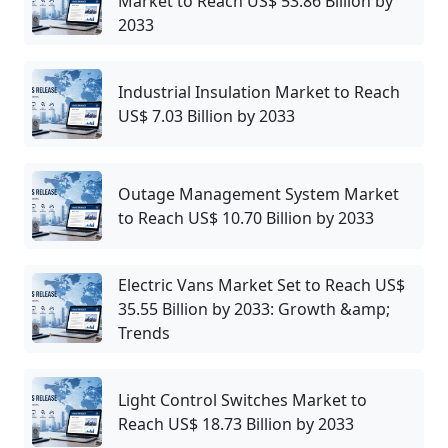
Market to Reach US$ 53.86 Billion by
2033
Industrial Insulation Market to Reach
US$ 7.03 Billion by 2033
Outage Management System Market
to Reach US$ 10.70 Billion by 2033
Electric Vans Market Set to Reach US$
35.55 Billion by 2033: Growth &amp;
Trends
Light Control Switches Market to
Reach US$ 18.73 Billion by 2033