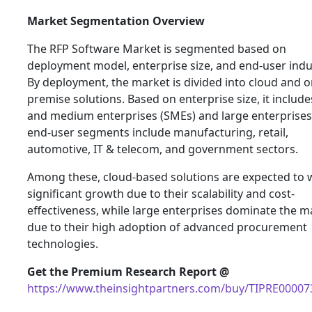
Market Segmentation Overview
The RFP Software Market is segmented based on
deployment model, enterprise size, and end-user indu
By deployment, the market is divided into cloud and o
premise solutions. Based on enterprise size, it include
and medium enterprises (SMEs) and large enterprises
end-user segments include manufacturing, retail,
automotive, IT & telecom, and government sectors.
Among these, cloud-based solutions are expected to 
significant growth due to their scalability and cost-
effectiveness, while large enterprises dominate the m
due to their high adoption of advanced procurement
technologies.
Get the Premium Research Report @
https://www.theinsightpartners.com/buy/TIPRE00007