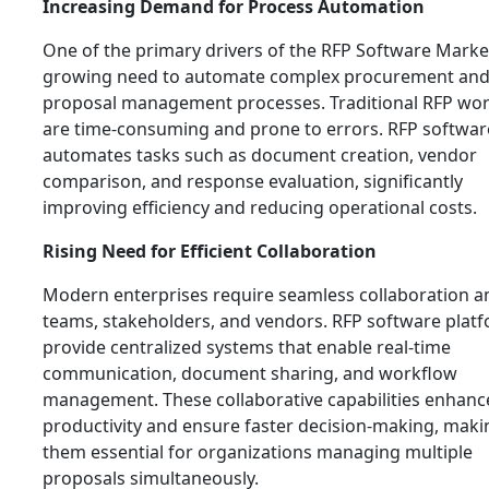
Increasing Demand for Process Automation
One of the primary drivers of the RFP Software Market
growing need to automate complex procurement an
proposal management processes. Traditional RFP wo
are time-consuming and prone to errors. RFP softwar
automates tasks such as document creation, vendor
comparison, and response evaluation, significantly
improving efficiency and reducing operational costs.
Rising Need for Efficient Collaboration
Modern enterprises require seamless collaboration 
teams, stakeholders, and vendors. RFP software plat
provide centralized systems that enable real-time
communication, document sharing, and workflow
management. These collaborative capabilities enhanc
productivity and ensure faster decision-making, maki
them essential for organizations managing multiple
proposals simultaneously.