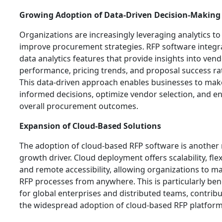
Growing Adoption of Data-Driven Decision-Making
Organizations are increasingly leveraging analytics to
improve procurement strategies. RFP software integr
data analytics features that provide insights into ven
performance, pricing trends, and proposal success ra
This data-driven approach enables businesses to mak
informed decisions, optimize vendor selection, and e
overall procurement outcomes.
Expansion of Cloud-Based Solutions
The adoption of cloud-based RFP software is another
growth driver. Cloud deployment offers scalability, flexi
and remote accessibility, allowing organizations to 
RFP processes from anywhere. This is particularly bene
for global enterprises and distributed teams, contribu
the widespread adoption of cloud-based RFP platform