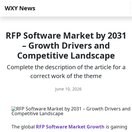
WXY News
RFP Software Market by 2031
– Growth Drivers and
Competitive Landscape
Complete the description of the article for a
correct work of the theme
June 10, 2026
The global
RFP Software Market Growth
is gaining