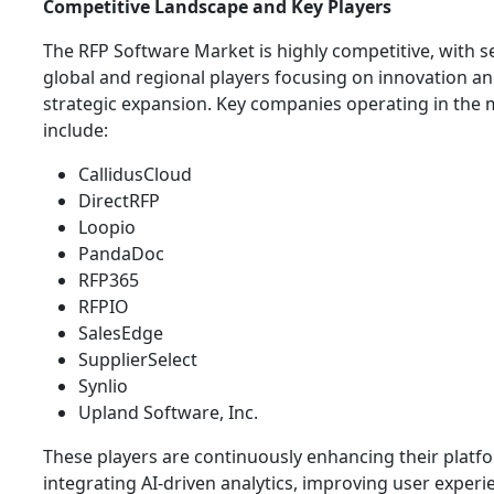
Competitive Landscape and Key Players
The RFP Software Market is highly competitive, with s
global and regional players focusing on innovation a
strategic expansion. Key companies operating in the 
include:
CallidusCloud
DirectRFP
Loopio
PandaDoc
RFP365
RFPIO
SalesEdge
SupplierSelect
Synlio
Upland Software, Inc.
These players are continuously enhancing their platf
integrating AI-driven analytics, improving user experi