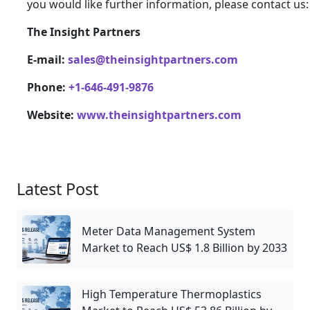
you would like further information, please contact us:
The Insight Partners
E-mail:
sales@theinsightpartners.com
Phone:
+1-646-491-9876
Website:
www.theinsightpartners.com
Latest Post
Meter Data Management System
Market to Reach US$ 1.8 Billion by 2033
High Temperature Thermoplastics