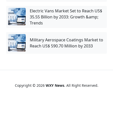
Electric Vans Market Set to Reach US$
35.55 Billion by 2033: Growth &amp;
Trends
Military Aerospace Coatings Market to
Reach US$ 590.70 Million by 2033
Copyright © 2026
WXY News
. All Right Reserved.