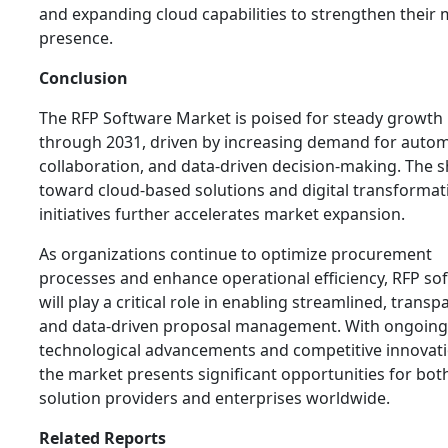
and expanding cloud capabilities to strengthen their
presence.
Conclusion
The RFP Software Market is poised for steady growth
through 2031, driven by increasing demand for autom
collaboration, and data-driven decision-making. The s
toward cloud-based solutions and digital transformat
initiatives further accelerates market expansion.
As organizations continue to optimize procurement
processes and enhance operational efficiency, RFP so
will play a critical role in enabling streamlined, transp
and data-driven proposal management. With ongoing
technological advancements and competitive innovati
the market presents significant opportunities for bot
solution providers and enterprises worldwide.
Related Reports