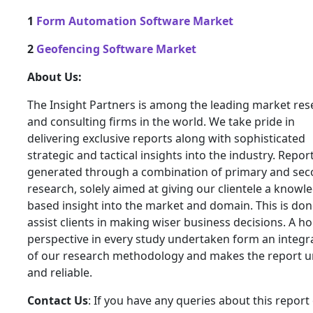
1
Form Automation Software Market
2
Geofencing Software Market
About Us:
The Insight Partners is among the leading market res
and consulting firms in the world. We take pride in
delivering exclusive reports along with sophisticated
strategic and tactical insights into the industry. Repor
generated through a combination of primary and se
research, solely aimed at giving our clientele a knowl
based insight into the market and domain. This is don
assist clients in making wiser business decisions. A hol
perspective in every study undertaken form an integra
of our research methodology and makes the report 
and reliable.
Contact Us
: If you have any queries about this report 