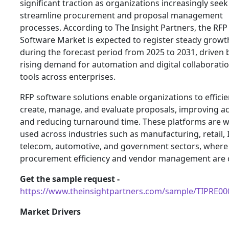
significant traction as organizations increasingly seek
streamline procurement and proposal management
processes. According to The Insight Partners, the RFP
Software Market is expected to register steady growt
during the forecast period from 2025 to 2031, driven 
rising demand for automation and digital collaborati
tools across enterprises.
RFP software solutions enable organizations to efficie
create, manage, and evaluate proposals, improving a
and reducing turnaround time. These platforms are w
used across industries such as manufacturing, retail, 
telecom, automotive, and government sectors, where
procurement efficiency and vendor management are cr
Get the sample request -
https://www.theinsightpartners.com/sample/TIPRE0
Market Drivers