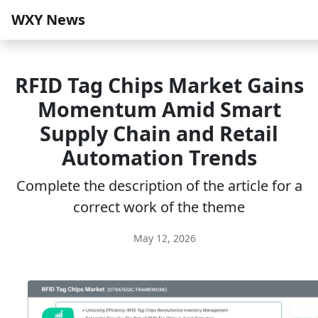
WXY News
RFID Tag Chips Market Gains
Momentum Amid Smart
Supply Chain and Retail
Automation Trends
Complete the description of the article for a
correct work of the theme
May 12, 2026