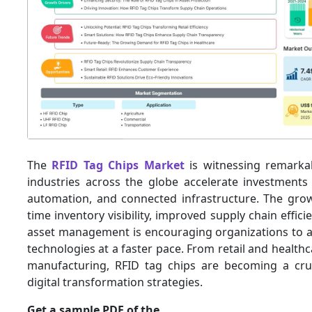
The
RFID Tag Chips Market
is witnessing remark
industries across the globe accelerate investments 
automation, and connected infrastructure. The grow
time inventory visibility, improved supply chain effic
asset management is encouraging organizations to 
technologies at a faster pace. From retail and healthc
manufacturing, RFID tag chips are becoming a cru
digital transformation strategies.
Get a sample PDF of the