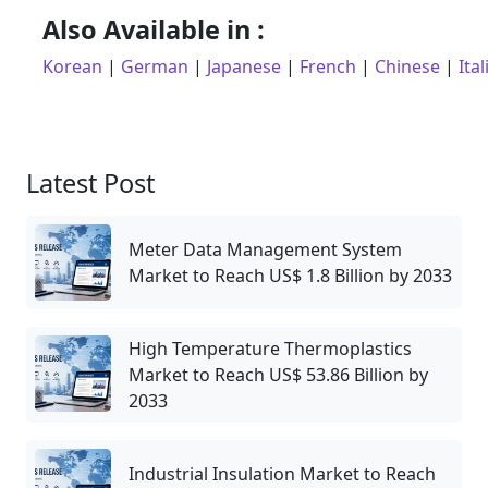
Also Available in :
Korean
|
German
|
Japanese
|
French
|
Chinese
|
Ital
Latest Post
Meter Data Management System
Market to Reach US$ 1.8 Billion by 2033
High Temperature Thermoplastics
Market to Reach US$ 53.86 Billion by
2033
Industrial Insulation Market to Reach