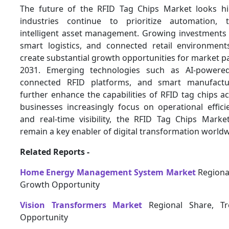
The future of the RFID Tag Chips Market looks hi
industries continue to prioritize automation, 
intelligent asset management. Growing investments 
smart logistics, and connected retail environmen
create substantial growth opportunities for market p
2031. Emerging technologies such as AI-powered 
connected RFID platforms, and smart manufactu
further enhance the capabilities of RFID tag chips ac
businesses increasingly focus on operational efficien
and real-time visibility, the RFID Tag Chips Market
remain a key enabler of digital transformation worldw
Related Reports -
Home Energy Management System Market
Regional
Growth Opportunity
Vision Transformers Market
Regional Share, T
Opportunity