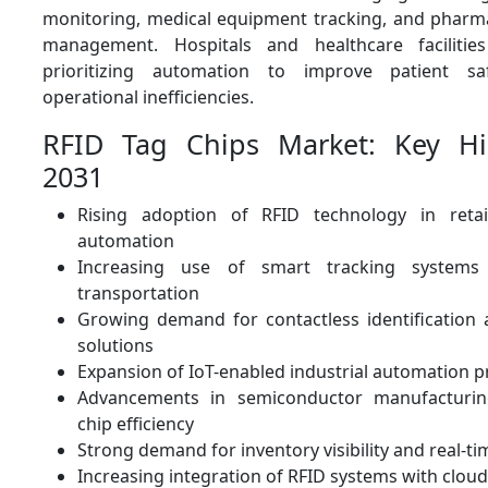
monitoring, medical equipment tracking, and pharma
management. Hospitals and healthcare facilities
prioritizing automation to improve patient s
operational inefficiencies.
RFID Tag Chips Market: Key Hi
2031
Rising adoption of RFID technology in reta
automation
Increasing use of smart tracking systems 
transportation
Growing demand for contactless identification 
solutions
Expansion of IoT-enabled industrial automation p
Advancements in semiconductor manufacturin
chip efficiency
Strong demand for inventory visibility and real-ti
Increasing integration of RFID systems with clou