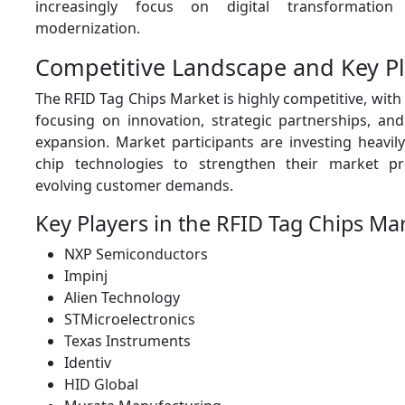
increasingly focus on digital transformation
modernization.
Competitive Landscape and Key Pl
The RFID Tag Chips Market is highly competitive, wit
focusing on innovation, strategic partnerships, and
expansion. Market participants are investing heavil
chip technologies to strengthen their market 
evolving customer demands.
Key Players in the RFID Tag Chips Ma
NXP Semiconductors
Impinj
Alien Technology
STMicroelectronics
Texas Instruments
Identiv
HID Global