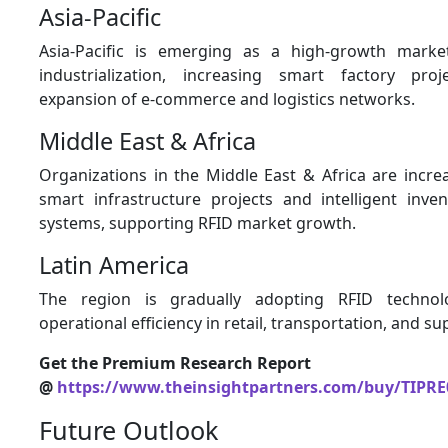
Asia-Pacific
Asia-Pacific is emerging as a high-growth marke
industrialization, increasing smart factory pro
expansion of e-commerce and logistics networks.
Middle East & Africa
Organizations in the Middle East & Africa are increa
smart infrastructure projects and intelligent in
systems, supporting RFID market growth.
Latin America
The region is gradually adopting RFID technol
operational efficiency in retail, transportation, and su
Get the Premium Research Report
@
https://www.theinsightpartners.com/buy/TIPRE
Future Outlook