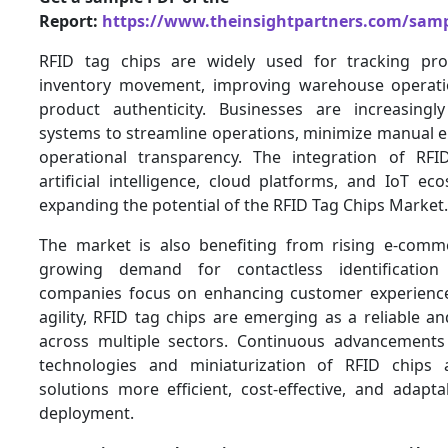
Report:
https://www.theinsightpartners.com/sam
RFID tag chips are widely used for tracking pro
inventory movement, improving warehouse operati
product authenticity. Businesses are increasingl
systems to streamline operations, minimize manual e
operational transparency. The integration of RFI
artificial intelligence, cloud platforms, and IoT ec
expanding the potential of the RFID Tag Chips Market.
The market is also benefiting from rising e-comme
growing demand for contactless identification
companies focus on enhancing customer experience
agility, RFID tag chips are emerging as a reliable an
across multiple sectors. Continuous advancements
technologies and miniaturization of RFID chips
solutions more efficient, cost-effective, and adapta
deployment.