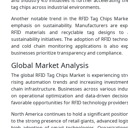
and Industry 4.0 initiatives is further accelerating 
tag chips across industrial environments.
Another notable trend in the RFID Tag Chips Market
emphasis on sustainability. Manufacturers are expl
RFID materials and recyclable tag designs to 
sustainability initiatives. The adoption of RFID techn
and cold chain monitoring applications is also ex
businesses prioritize transparency and compliance.
Global Market Analysis
The global RFID Tag Chips Market is experiencing st
rising automation trends and increasing investments
chain infrastructure. Businesses across various indu
on operational optimization and data-driven decisio
favorable opportunities for RFID technology providers
North America continues to hold a significant positio
to the strong presence of retail giants, advanced logi
high adoption of smart technologies. Organizations