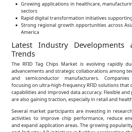
Growing applications in healthcare, manufacturi
sectors
Rapid digital transformation initiatives supporti
Strong regional growth opportunities across Asi
America
Latest Industry Developments
Trends
The RFID Tag Chips Market is evolving rapidly du
advancements and strategic collaborations among te
and semiconductor manufacturers. Companies 
focusing on ultra-high-frequency RFID solutions that o
capabilities and improved data accuracy. Flexible and 
are also gaining traction, especially in retail and healt
Several market participants are investing in resear
activities to improve chip performance, reduce e
and expand application areas. The growing popularity