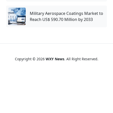
Military Aerospace Coatings Market to
Reach US$ 590.70 Million by 2033
Copyright © 2026
WXY News
. All Right Reserved.