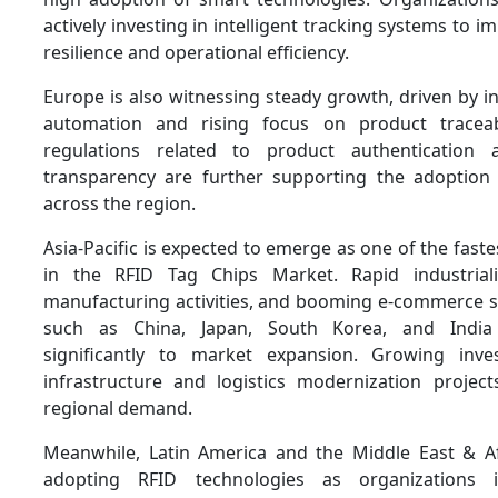
actively investing in intelligent tracking systems to 
resilience and operational efficiency.
Europe is also witnessing steady growth, driven by in
automation and rising focus on product traceab
regulations related to product authentication
transparency are further supporting the adoption
across the region.
Asia-Pacific is expected to emerge as one of the fast
in the RFID Tag Chips Market. Rapid industriali
manufacturing activities, and booming e-commerce se
such as China, Japan, South Korea, and India 
significantly to market expansion. Growing inv
infrastructure and logistics modernization project
regional demand.
Meanwhile, Latin America and the Middle East & Af
adopting RFID technologies as organizations 