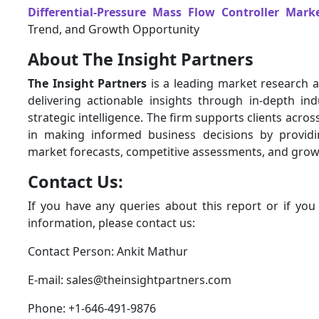
Differential-Pressure Mass Flow Controller Mark
Trend, and Growth Opportunity
About The Insight Partners
The Insight Partners
is a leading market research a
delivering actionable insights through in-depth ind
strategic intelligence. The firm supports clients acros
in making informed business decisions by provid
market forecasts, competitive assessments, and grow
Contact Us:
If you have any queries about this report or if you
information, please contact us:
Contact Person: Ankit Mathur
E-mail: sales@theinsightpartners.com
Phone: +1-646-491-9876