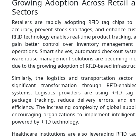
Growing Adoption Across Retail a
Sectors
Retailers are rapidly adopting RFID tag chips to
accuracy, prevent stock shortages, and enhance cust
RFID technology enables real-time product tracking, al
gain better control over inventory management
operations. Smart shelves, automated checkout syste
warehouse management solutions are becoming in
due to the growing adoption of RFID-based infrastruc
Similarly, the logistics and transportation sector
significant transformation through RFID-enabl
systems. Logistics providers are using RFID tag
package tracking, reduce delivery errors, and en
efficiency. The increasing complexity of global suppl
encouraging organizations to implement intelligent 
powered by RFID technology.
Healthcare institutions are also leveraging RFID ta