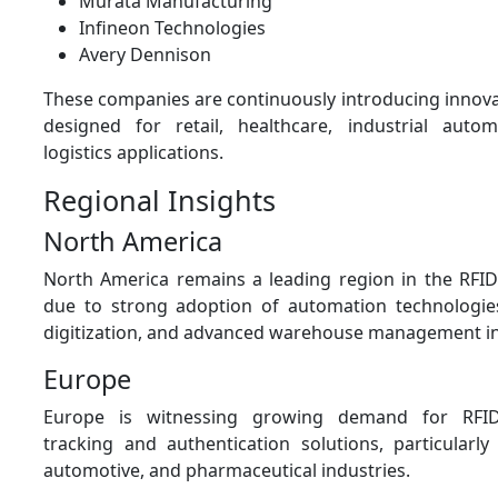
Murata Manufacturing
Infineon Technologies
Avery Dennison
These companies are continuously introducing innova
designed for retail, healthcare, industrial auto
logistics applications.
Regional Insights
North America
North America remains a leading region in the RFI
due to strong adoption of automation technologies,
digitization, and advanced warehouse management in
Europe
Europe is witnessing growing demand for RFID
tracking and authentication solutions, particularly
automotive, and pharmaceutical industries.