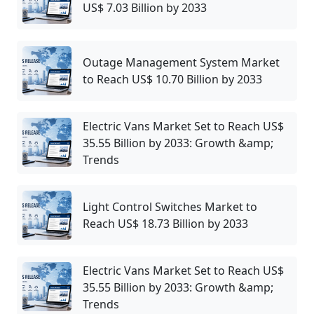
US$ 7.03 Billion by 2033
Outage Management System Market
to Reach US$ 10.70 Billion by 2033
Electric Vans Market Set to Reach US$
35.55 Billion by 2033: Growth &amp;
Trends
Light Control Switches Market to
Reach US$ 18.73 Billion by 2033
Electric Vans Market Set to Reach US$
35.55 Billion by 2033: Growth &amp;
Trends