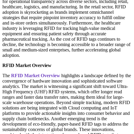
for operational transparency across diverse sectors, including retail,
healthcare, logistics, and manufacturing. In the retail sector, RFID
adoption is skyrocketing as brands implement omnichannel
strategies that require pinpoint inventory accuracy to fulfill online
and in-store orders simultaneously. Furthermore, the healthcare
industry is leveraging RFID for tracking high-value medical
equipment and ensuring patient safety through accurate
pharmaceutical tracking. As the cost of RFID tags continues to
decline, the technology is becoming accessible to a broader range of
small and medium-sized enterprises, further accelerating global
adoption.
RFID Market Overview
The
RFID Market Overview
highlights a landscape defined by the
convergence of hardware innovation and sophisticated software
analytics. The market is witnessing a significant shift toward Ultra-
High Frequency (UHF) RFID systems, which offer longer read
ranges and faster data transfer rates, making them ideal for large-
scale warehouse operations. Beyond simple tracking, modern RFID
solutions are being integrated with Cloud computing and IoT
platforms to provide actionable insights into consumer behavior and
supply chain bottlenecks. Another emerging trend is the
development of eco-friendly, paper-based RFID tags to address the
sustainability concerns of global brands. These innovations,