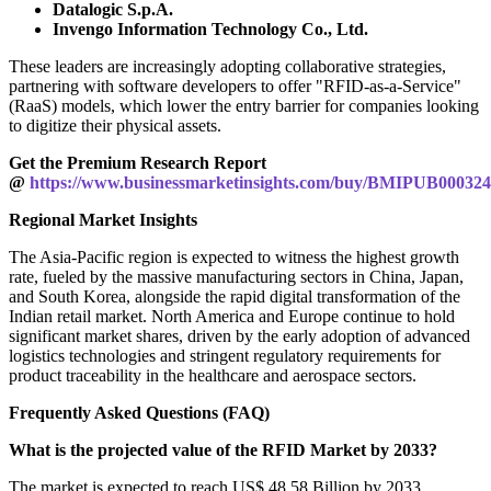
Datalogic S.p.A.
Invengo Information Technology Co., Ltd.
These leaders are increasingly adopting collaborative strategies,
partnering with software developers to offer "RFID-as-a-Service"
(RaaS) models, which lower the entry barrier for companies looking
to digitize their physical assets.
Get the Premium Research Report
@
https://www.businessmarketinsights.com/buy/BMIPUB00032
Regional Market Insights
The Asia-Pacific region is expected to witness the highest growth
rate, fueled by the massive manufacturing sectors in China, Japan,
and South Korea, alongside the rapid digital transformation of the
Indian retail market. North America and Europe continue to hold
significant market shares, driven by the early adoption of advanced
logistics technologies and stringent regulatory requirements for
product traceability in the healthcare and aerospace sectors.
Frequently Asked Questions (FAQ)
What is the projected value of the RFID Market by 2033?
The market is expected to reach US$ 48.58 Billion by 2033.