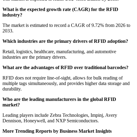
What is the expected growth rate (CAGR) for the RFID
industry?
The market is estimated to record a CAGR of 9.72% from 2026 to
2033.
Which industries are the primary drivers of RFID adoption?
Retail, logistics, healthcare, manufacturing, and automotive
industries are the primary drivers.
What are the advantages of RFID over traditional barcodes?
RFID does not require line-of-sight, allows for bulk reading of
multiple tags simultaneously, and provides higher data storage and
durability.
Who are the leading manufacturers in the global RFID
market?
Leading players include Zebra Technologies, Impinj, Avery
Dennison, Honeywell, and NXP Semiconductors.
More Trending Reports by Business Market Insights