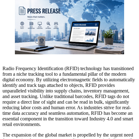
Radio Frequency Identification (RFID) technology has transitioned
from a niche tracking tool to a fundamental pillar of the modern
digital economy. By utilizing electromagnetic fields to automatically
identify and track tags attached to objects, RFID provides
unparalleled visibility into supply chains, inventory management,
and asset tracking. Unlike traditional barcodes, RFID tags do not
require a direct line of sight and can be read in bulk, significantly
reducing labor costs and human error. As industries strive for real-
time data accuracy and seamless automation, RFID has become an
essential component in the transition toward Industry 4.0 and smart
retail environments.
The expansion of the global market is propelled by the urgent need