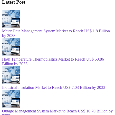
Latest Post
Meter Data Management System Market to Reach US$ 1.8 Billion
by 2033
High Temperature Thermoplastics Market to Reach US$ 53.86
Billion by 2033
Industrial Insulation Market to Reach US$ 7.03 Billion by 2033
Outage Management System Market to Reach US$ 10.70 Billion by