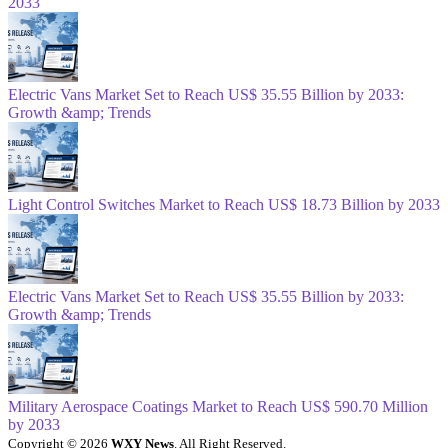
2033
Electric Vans Market Set to Reach US$ 35.55 Billion by 2033:
Growth &amp; Trends
Light Control Switches Market to Reach US$ 18.73 Billion by 2033
Electric Vans Market Set to Reach US$ 35.55 Billion by 2033:
Growth &amp; Trends
Military Aerospace Coatings Market to Reach US$ 590.70 Million
by 2033
Copyright © 2026
WXY News
. All Right Reserved.