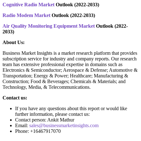
Cognitive Radio Market
Outlook (2022-2033)
Radio Modem Market
Outlook (2022-2033)
Air Quality Monitoring Equipment Market
Outlook (2022-
2033)
About Us:
Business Market Insights is a market research platform that provides
subscription service for industry and company reports. Our research
team has extensive professional expertise in domains such as
Electronics & Semiconductor; Aerospace & Defense; Automotive &
Transportation; Energy & Power; Healthcare; Manufacturing &
Construction; Food & Beverages; Chemicals & Materials; and
Technology, Media, & Telecommunications.
Contact us:
If you have any questions about this report or would like
further information, please contact us:
Contact person: Ankit Mathur
Email:
sales@businessmarketinsights.com
Phone: +16467917070