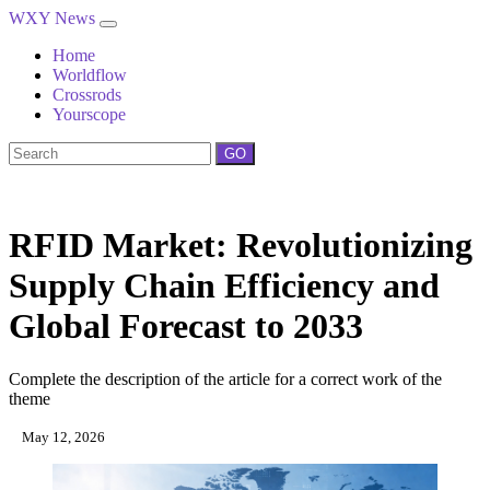
WXY News
Home
Worldflow
Crossrods
Yourscope
GO
RFID Market: Revolutionizing
Supply Chain Efficiency and
Global Forecast to 2033
Complete the description of the article for a correct work of the
theme
May 12, 2026