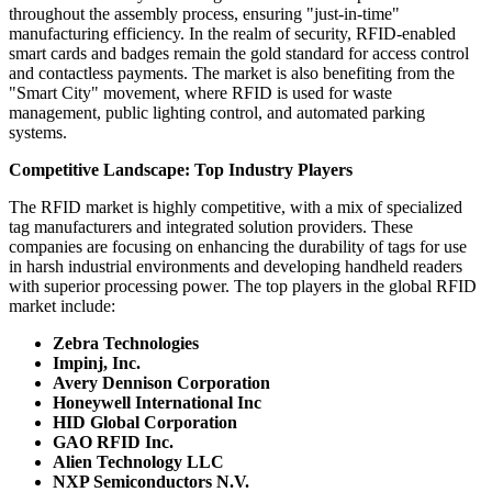
throughout the assembly process, ensuring "just-in-time"
manufacturing efficiency. In the realm of security, RFID-enabled
smart cards and badges remain the gold standard for access control
and contactless payments. The market is also benefiting from the
"Smart City" movement, where RFID is used for waste
management, public lighting control, and automated parking
systems.
Competitive Landscape: Top Industry Players
The RFID market is highly competitive, with a mix of specialized
tag manufacturers and integrated solution providers. These
companies are focusing on enhancing the durability of tags for use
in harsh industrial environments and developing handheld readers
with superior processing power. The top players in the global RFID
market include:
Zebra Technologies
Impinj, Inc.
Avery Dennison Corporation
Honeywell International Inc
HID Global Corporation
GAO RFID Inc.
Alien Technology LLC
NXP Semiconductors N.V.