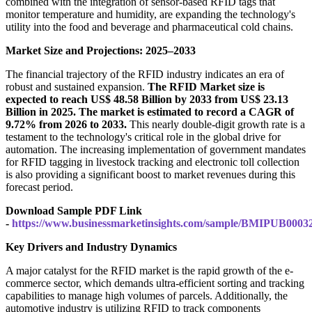
combined with the integration of sensor-based RFID tags that
monitor temperature and humidity, are expanding the technology's
utility into the food and beverage and pharmaceutical cold chains.
Market Size and Projections: 2025–2033
The financial trajectory of the RFID industry indicates an era of
robust and sustained expansion.
The RFID Market size is
expected to reach US$ 48.58 Billion by 2033 from US$ 23.13
Billion in 2025. The market is estimated to record a CAGR of
9.72% from 2026 to 2033.
This nearly double-digit growth rate is a
testament to the technology's critical role in the global drive for
automation. The increasing implementation of government mandates
for RFID tagging in livestock tracking and electronic toll collection
is also providing a significant boost to market revenues during this
forecast period.
Download Sample PDF Link
-
https://www.businessmarketinsights.com/sample/BMIPUB0003
Key Drivers and Industry Dynamics
A major catalyst for the RFID market is the rapid growth of the e-
commerce sector, which demands ultra-efficient sorting and tracking
capabilities to manage high volumes of parcels. Additionally, the
automotive industry is utilizing RFID to track components