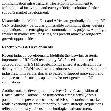
communication infrastructure. The region's commitment to
technological innovation and energy-efficient solutions further
supports market development.
Meanwhile, the Middle East and Africa are gradually adopting RF
GaN technology, particularly in satellite communications, defense
applications, and emerging telecommunications projects. Although
smaller in market size, these regions present attractive long-term
growth opportunities.
Recent News & Developments
Recent industry developments highlight the growing strategic
importance of RF GaN technology. Wolfspeed announced a
collaboration with STMicroelectronics aimed at accelerating the
deployment of GaN-based semiconductor solutions across multiple
industries. This partnership is expected to support innovation and
enhance manufacturing capabilities for next-generation RF
applications.
Another notable development involves Qorvo’s acquisition of
United Silicon Carbide. The transaction strengthens Qorvo’s
position in the power electronics and RF semiconductor market
while expanding its product portfolio. Such strategic acquisitions
reflect the industry's focus on technological advancement,