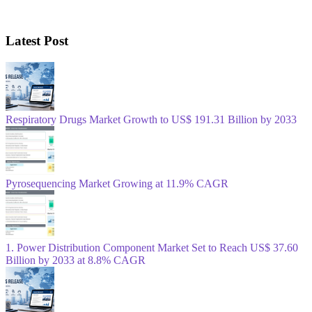
Latest Post
Respiratory Drugs Market Growth to US$ 191.31 Billion by 2033
Pyrosequencing Market Growing at 11.9% CAGR
1. Power Distribution Component Market Set to Reach US$ 37.60
Billion by 2033 at 8.8% CAGR