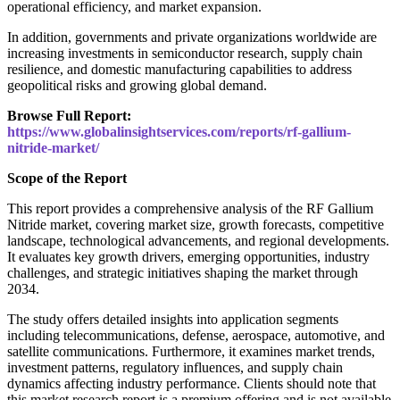
operational efficiency, and market expansion.
In addition, governments and private organizations worldwide are
increasing investments in semiconductor research, supply chain
resilience, and domestic manufacturing capabilities to address
geopolitical risks and growing global demand.
Browse Full Report:
https://www.globalinsightservices.com/reports/rf-gallium-
nitride-market/
Scope of the Report
This report provides a comprehensive analysis of the RF Gallium
Nitride market, covering market size, growth forecasts, competitive
landscape, technological advancements, and regional developments.
It evaluates key growth drivers, emerging opportunities, industry
challenges, and strategic initiatives shaping the market through
2034.
The study offers detailed insights into application segments
including telecommunications, defense, aerospace, automotive, and
satellite communications. Furthermore, it examines market trends,
investment patterns, regulatory influences, and supply chain
dynamics affecting industry performance. Clients should note that
this market research report is a premium offering and is not available