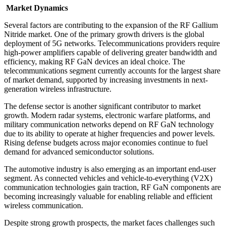
Market Dynamics
Several factors are contributing to the expansion of the RF Gallium
Nitride market. One of the primary growth drivers is the global
deployment of 5G networks. Telecommunications providers require
high-power amplifiers capable of delivering greater bandwidth and
efficiency, making RF GaN devices an ideal choice. The
telecommunications segment currently accounts for the largest share
of market demand, supported by increasing investments in next-
generation wireless infrastructure.
The defense sector is another significant contributor to market
growth. Modern radar systems, electronic warfare platforms, and
military communication networks depend on RF GaN technology
due to its ability to operate at higher frequencies and power levels.
Rising defense budgets across major economies continue to fuel
demand for advanced semiconductor solutions.
The automotive industry is also emerging as an important end-user
segment. As connected vehicles and vehicle-to-everything (V2X)
communication technologies gain traction, RF GaN components are
becoming increasingly valuable for enabling reliable and efficient
wireless communication.
Despite strong growth prospects, the market faces challenges such