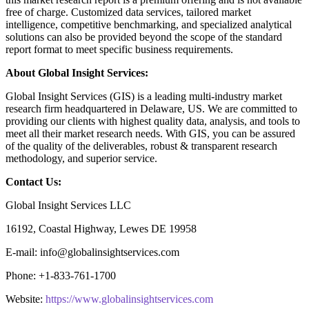
free of charge. Customized data services, tailored market
intelligence, competitive benchmarking, and specialized analytical
solutions can also be provided beyond the scope of the standard
report format to meet specific business requirements.
About Global Insight Services:
Global Insight Services (GIS) is a leading multi-industry market
research firm headquartered in Delaware, US. We are committed to
providing our clients with highest quality data, analysis, and tools to
meet all their market research needs. With GIS, you can be assured
of the quality of the deliverables, robust & transparent research
methodology, and superior service.
Contact Us:
Global Insight Services LLC
16192, Coastal Highway, Lewes DE 19958
E-mail: info@globalinsightservices.com
Phone: +1-833-761-1700
Website:
https://www.globalinsightservices.com