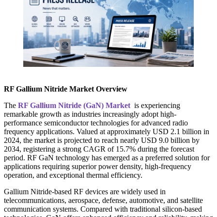
RF Gallium Nitride Market Overview
The
RF Gallium Nitride (GaN) Market
is experiencing
remarkable growth as industries increasingly adopt high-
performance semiconductor technologies for advanced radio
frequency applications. Valued at approximately USD 2.1 billion in
2024, the market is projected to reach nearly USD 9.0 billion by
2034, registering a strong CAGR of 15.7% during the forecast
period. RF GaN technology has emerged as a preferred solution for
applications requiring superior power density, high-frequency
operation, and exceptional thermal efficiency.
Gallium Nitride-based RF devices are widely used in
telecommunications, aerospace, defense, automotive, and satellite
communication systems. Compared with traditional silicon-based