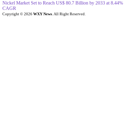
Nickel Market Set to Reach US$ 80.7 Billion by 2033 at 8.44%
CAGR
Copyright © 2026
WXY News
. All Right Reserved.