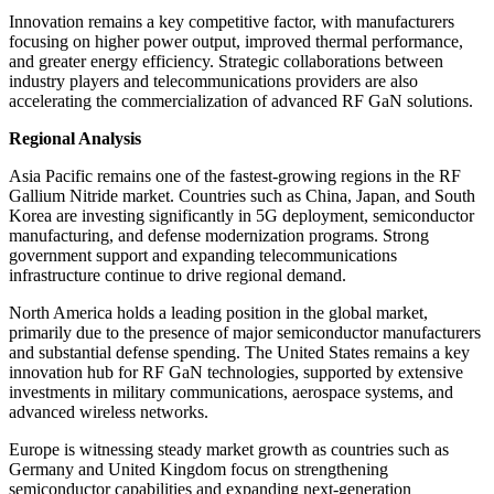
Innovation remains a key competitive factor, with manufacturers
focusing on higher power output, improved thermal performance,
and greater energy efficiency. Strategic collaborations between
industry players and telecommunications providers are also
accelerating the commercialization of advanced RF GaN solutions.
Regional Analysis
Asia Pacific remains one of the fastest-growing regions in the RF
Gallium Nitride market. Countries such as China, Japan, and South
Korea are investing significantly in 5G deployment, semiconductor
manufacturing, and defense modernization programs. Strong
government support and expanding telecommunications
infrastructure continue to drive regional demand.
North America holds a leading position in the global market,
primarily due to the presence of major semiconductor manufacturers
and substantial defense spending. The United States remains a key
innovation hub for RF GaN technologies, supported by extensive
investments in military communications, aerospace systems, and
advanced wireless networks.
Europe is witnessing steady market growth as countries such as
Germany and United Kingdom focus on strengthening
semiconductor capabilities and expanding next-generation