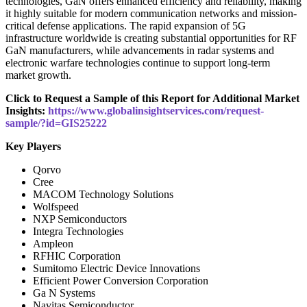
technologies, GaN offers enhanced efficiency and reliability, making
it highly suitable for modern communication networks and mission-
critical defense applications. The rapid expansion of 5G
infrastructure worldwide is creating substantial opportunities for RF
GaN manufacturers, while advancements in radar systems and
electronic warfare technologies continue to support long-term
market growth.
Click to Request a Sample of this Report for Additional Market
Insights:
https://www.globalinsightservices.com/request-
sample/?id=GIS25222
Key Players
Qorvo
Cree
MACOM Technology Solutions
Wolfspeed
NXP Semiconductors
Integra Technologies
Ampleon
RFHIC Corporation
Sumitomo Electric Device Innovations
Efficient Power Conversion Corporation
Ga N Systems
Navitas Semiconductor