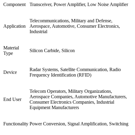
Component
Transceiver, Power Amplifier, Low Noise Amplifier
Telecommunications, Military and Defense,
Application
Aerospace, Automotive, Consumer Electronics,
Industrial
Material
Silicon Carbide, Silicon
Type
Radar Systems, Satellite Communication, Radio
Device
Frequency Identification (RFID)
Telecom Operators, Military Organizations,
Aerospace Companies, Automotive Manufacturers,
End User
Consumer Electronics Companies, Industrial
Equipment Manufacturers
Functionality
Power Conversion, Signal Amplification, Switching