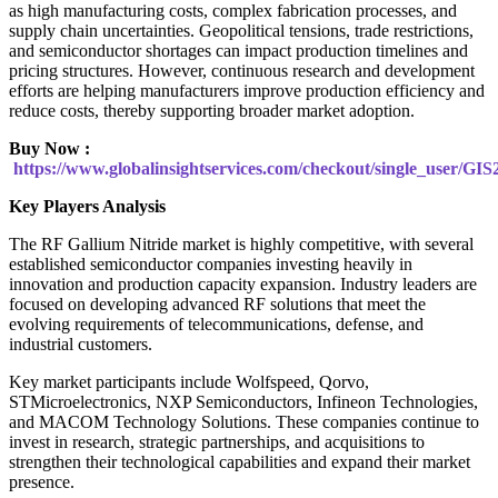
as high manufacturing costs, complex fabrication processes, and
supply chain uncertainties. Geopolitical tensions, trade restrictions,
and semiconductor shortages can impact production timelines and
pricing structures. However, continuous research and development
efforts are helping manufacturers improve production efficiency and
reduce costs, thereby supporting broader market adoption.
Buy Now :
https://www.globalinsightservices.com/checkout/single_user/GIS
Key Players Analysis
The RF Gallium Nitride market is highly competitive, with several
established semiconductor companies investing heavily in
innovation and production capacity expansion. Industry leaders are
focused on developing advanced RF solutions that meet the
evolving requirements of telecommunications, defense, and
industrial customers.
Key market participants include Wolfspeed, Qorvo,
STMicroelectronics, NXP Semiconductors, Infineon Technologies,
and MACOM Technology Solutions. These companies continue to
invest in research, strategic partnerships, and acquisitions to
strengthen their technological capabilities and expand their market
presence.