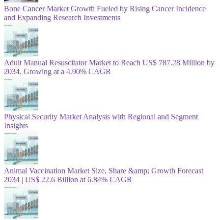
Bone Cancer Market Growth Fueled by Rising Cancer Incidence
and Expanding Research Investments
Adult Manual Resuscitator Market to Reach US$ 787.28 Million by
2034, Growing at a 4.90% CAGR
Physical Security Market Analysis with Regional and Segment
Insights
Animal Vaccination Market Size, Share &amp; Growth Forecast
2034 | US$ 22.6 Billion at 6.84% CAGR