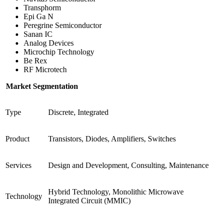
Transphorm
Epi Ga N
Peregrine Semiconductor
Sanan IC
Analog Devices
Microchip Technology
Be Rex
RF Microtech
Market Segmentation
Type
Discrete, Integrated
Product
Transistors, Diodes, Amplifiers, Switches
Services
Design and Development, Consulting, Maintenance
Hybrid Technology, Monolithic Microwave
Technology
Integrated Circuit (MMIC)