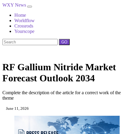
WXY News
Home
Worldflow
Crossrods
Yourscope
GO
RF Gallium Nitride Market
Forecast Outlook 2034
Complete the description of the article for a correct work of the
theme
June 11, 2026