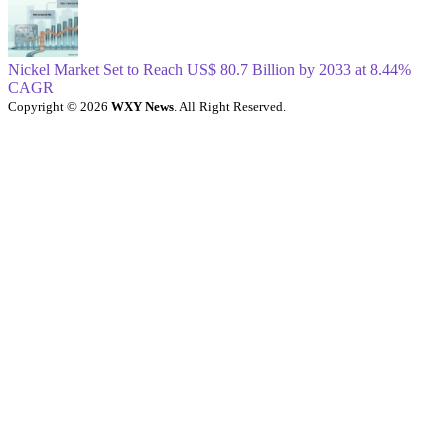
Nickel Market Set to Reach US$ 80.7 Billion by 2033 at 8.44%
CAGR
Copyright © 2026
WXY News
. All Right Reserved.