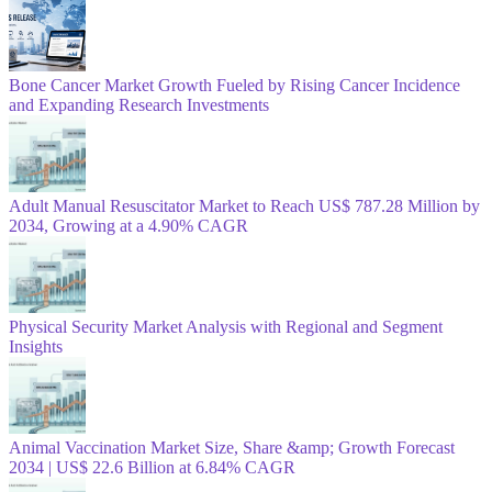
Bone Cancer Market Growth Fueled by Rising Cancer Incidence
and Expanding Research Investments
Adult Manual Resuscitator Market to Reach US$ 787.28 Million by
2034, Growing at a 4.90% CAGR
Physical Security Market Analysis with Regional and Segment
Insights
Animal Vaccination Market Size, Share &amp; Growth Forecast
2034 | US$ 22.6 Billion at 6.84% CAGR