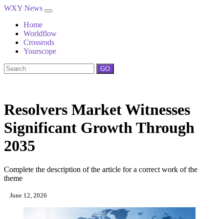
WXY News
Home
Worldflow
Crossrods
Yourscope
GO
Resolvers Market Witnesses
Significant Growth Through
2035
Complete the description of the article for a correct work of the
theme
June 12, 2026