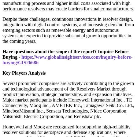
manufacturing process and higher initial costs associated with high-
performance resolvers may create barriers for smaller manufacturers.
Despite these challenges, continuous innovations in resolver design,
integration with digital control systems, and increasing demand from
emerging sectors such as renewable energy and autonomous
systems are expected to provide substantial growth opportunities in
the coming years.
Have questions about the scope of the report? Inquire Before
Buying -
https://www.globalinsightservices.com/inquiry-before-
buying/GIS26686
Key Players Analysis
Several prominent companies are actively contributing to the growth
and technological advancement of the Resolvers Market through
product innovation, strategic partnerships, and expansion initiatives.
Major market participants include Honeywell International Inc., TE
Connectivity, Moog Inc., AMETEK Inc., Tamagawa Seiki Co. Ltd.,
MinebeaMitsumi Inc., Sensata Technologies, Nidec Corporation,
Mitsubishi Electric Corporation, and Renishaw plc.
Honeywell and Moog are recognized for supplying high-reliability
resolver solutions for aerospace and defense applications, where