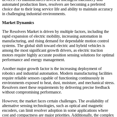
automated production lines, resolvers are becoming a preferred
choice due to their long service life and ability to maintain accuracy
in challenging industrial environments.
Market Dynamics
The Resolvers Market is driven by multiple factors, including the
rapid expansion of electric mobility, increasing automation in
manufacturing, and rising demand for dependable motion control
systems. The global shift toward electric and hybrid vehicles is
among the most significant growth drivers, as electric traction
motors require highly accurate position sensing solutions for optimal
performance and energy management.
Another major growth factor is the increasing deployment of
robotics and industrial automation. Modern manufacturing facilities
require reliable sensors capable of functioning continuously in
environments exposed to heat, dust, moisture, and mechanical stress.
Resolvers meet these requirements by delivering precise feedback
without compromising performance.
However, the market faces certain challenges. The availability of
alternative sensing technologies, such as optical and magnetic
encoders, can limit resolver adoption in some applications where
cost and compactness are major priorities. Additionally, the complex