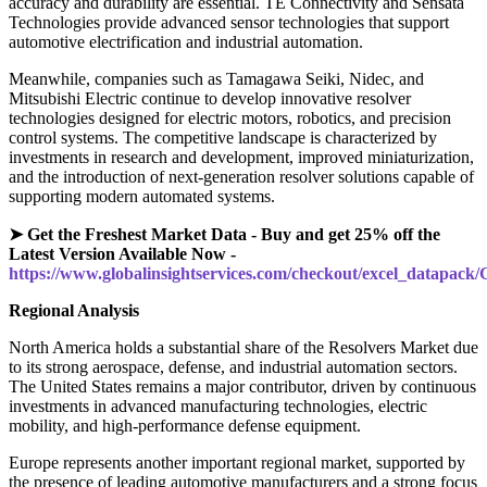
accuracy and durability are essential. TE Connectivity and Sensata
Technologies provide advanced sensor technologies that support
automotive electrification and industrial automation.
Meanwhile, companies such as Tamagawa Seiki, Nidec, and
Mitsubishi Electric continue to develop innovative resolver
technologies designed for electric motors, robotics, and precision
control systems. The competitive landscape is characterized by
investments in research and development, improved miniaturization,
and the introduction of next-generation resolver solutions capable of
supporting modern automated systems.
➤ Get the Freshest Market Data - Buy and get 25% off the
Latest Version Available Now -
https://www.globalinsightservices.com/checkout/excel_datapack
Regional Analysis
North America holds a substantial share of the Resolvers Market due
to its strong aerospace, defense, and industrial automation sectors.
The United States remains a major contributor, driven by continuous
investments in advanced manufacturing technologies, electric
mobility, and high-performance defense equipment.
Europe represents another important regional market, supported by
the presence of leading automotive manufacturers and a strong focus