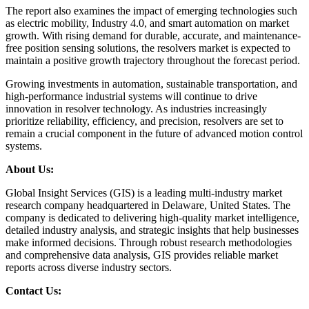
The report also examines the impact of emerging technologies such
as electric mobility, Industry 4.0, and smart automation on market
growth. With rising demand for durable, accurate, and maintenance-
free position sensing solutions, the resolvers market is expected to
maintain a positive growth trajectory throughout the forecast period.
Growing investments in automation, sustainable transportation, and
high-performance industrial systems will continue to drive
innovation in resolver technology. As industries increasingly
prioritize reliability, efficiency, and precision, resolvers are set to
remain a crucial component in the future of advanced motion control
systems.
About Us:
Global Insight Services (GIS) is a leading multi-industry market
research company headquartered in Delaware, United States. The
company is dedicated to delivering high-quality market intelligence,
detailed industry analysis, and strategic insights that help businesses
make informed decisions. Through robust research methodologies
and comprehensive data analysis, GIS provides reliable market
reports across diverse industry sectors.
Contact Us: