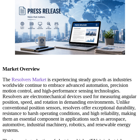
Market Overview
The
Resolvers Market
is experiencing steady growth as industries
worldwide continue to embrace advanced automation, precision
motion control, and high-performance sensing technologies.
Resolvers are electromechanical devices used for measuring angular
position, speed, and rotation in demanding environments. Unlike
conventional position sensors, resolvers offer exceptional durability,
resistance to harsh operating conditions, and high reliability, making
them an essential component in applications such as aerospace,
automotive, industrial machinery, robotics, and renewable energy
systems.