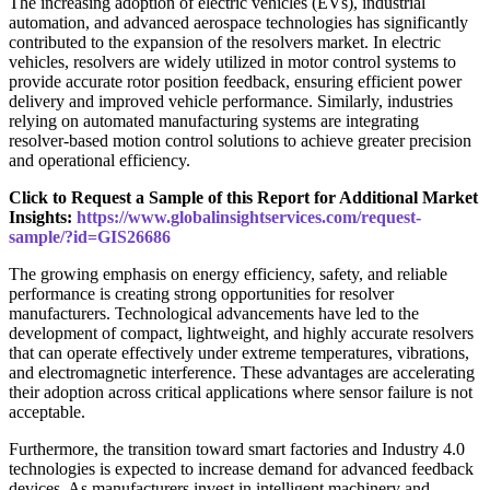
The increasing adoption of electric vehicles (EVs), industrial
automation, and advanced aerospace technologies has significantly
contributed to the expansion of the resolvers market. In electric
vehicles, resolvers are widely utilized in motor control systems to
provide accurate rotor position feedback, ensuring efficient power
delivery and improved vehicle performance. Similarly, industries
relying on automated manufacturing systems are integrating
resolver-based motion control solutions to achieve greater precision
and operational efficiency.
Click to Request a Sample of this Report for Additional Market
Insights:
https://www.globalinsightservices.com/request-
sample/?id=GIS26686
The growing emphasis on energy efficiency, safety, and reliable
performance is creating strong opportunities for resolver
manufacturers. Technological advancements have led to the
development of compact, lightweight, and highly accurate resolvers
that can operate effectively under extreme temperatures, vibrations,
and electromagnetic interference. These advantages are accelerating
their adoption across critical applications where sensor failure is not
acceptable.
Furthermore, the transition toward smart factories and Industry 4.0
technologies is expected to increase demand for advanced feedback
devices. As manufacturers invest in intelligent machinery and