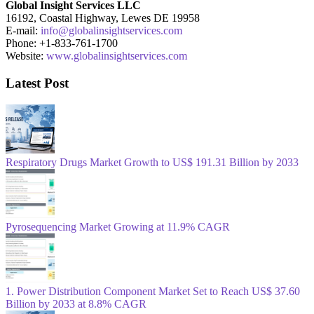
Global Insight Services LLC
16192, Coastal Highway, Lewes DE 19958
E-mail:
info@globalinsightservices.com
Phone: +1-833-761-1700
Website:
www.globalinsightservices.com
Latest Post
Respiratory Drugs Market Growth to US$ 191.31 Billion by 2033
Pyrosequencing Market Growing at 11.9% CAGR
1. Power Distribution Component Market Set to Reach US$ 37.60
Billion by 2033 at 8.8% CAGR