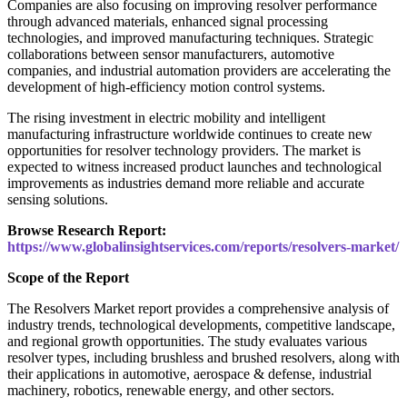
Companies are also focusing on improving resolver performance
through advanced materials, enhanced signal processing
technologies, and improved manufacturing techniques. Strategic
collaborations between sensor manufacturers, automotive
companies, and industrial automation providers are accelerating the
development of high-efficiency motion control systems.
The rising investment in electric mobility and intelligent
manufacturing infrastructure worldwide continues to create new
opportunities for resolver technology providers. The market is
expected to witness increased product launches and technological
improvements as industries demand more reliable and accurate
sensing solutions.
Browse Research Report:
https://www.globalinsightservices.com/reports/resolvers-market/
Scope of the Report
The Resolvers Market report provides a comprehensive analysis of
industry trends, technological developments, competitive landscape,
and regional growth opportunities. The study evaluates various
resolver types, including brushless and brushed resolvers, along with
their applications in automotive, aerospace & defense, industrial
machinery, robotics, renewable energy, and other sectors.