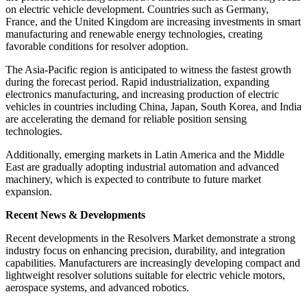
on electric vehicle development. Countries such as Germany,
France, and the United Kingdom are increasing investments in smart
manufacturing and renewable energy technologies, creating
favorable conditions for resolver adoption.
The Asia-Pacific region is anticipated to witness the fastest growth
during the forecast period. Rapid industrialization, expanding
electronics manufacturing, and increasing production of electric
vehicles in countries including China, Japan, South Korea, and India
are accelerating the demand for reliable position sensing
technologies.
Additionally, emerging markets in Latin America and the Middle
East are gradually adopting industrial automation and advanced
machinery, which is expected to contribute to future market
expansion.
Recent News & Developments
Recent developments in the Resolvers Market demonstrate a strong
industry focus on enhancing precision, durability, and integration
capabilities. Manufacturers are increasingly developing compact and
lightweight resolver solutions suitable for electric vehicle motors,
aerospace systems, and advanced robotics.