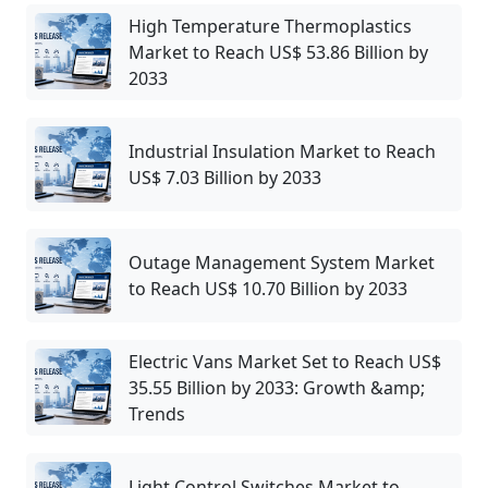
High Temperature Thermoplastics
Market to Reach US$ 53.86 Billion by
2033
Industrial Insulation Market to Reach
US$ 7.03 Billion by 2033
Outage Management System Market
to Reach US$ 10.70 Billion by 2033
Electric Vans Market Set to Reach US$
35.55 Billion by 2033: Growth &amp;
Trends
Light Control Switches Market to