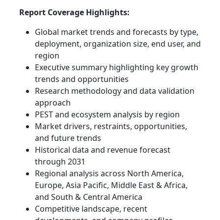
Report Coverage Highlights:
Global market trends and forecasts by type,
deployment, organization size, end user, and
region
Executive summary highlighting key growth
trends and opportunities
Research methodology and data validation
approach
PEST and ecosystem analysis by region
Market drivers, restraints, opportunities,
and future trends
Historical data and revenue forecast
through 2031
Regional analysis across North America,
Europe, Asia Pacific, Middle East & Africa,
and South & Central America
Competitive landscape, recent