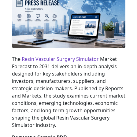
The
Resin Vascular Surgery Simulator
Market
Forecast to 2031 delivers an in-depth analysis
designed for key stakeholders including
investors, manufacturers, suppliers, and
strategic decision-makers. Published by Reports
and Markets, the study examines current market
conditions, emerging technologies, economic
factors, and long-term growth opportunities
shaping the global Resin Vascular Surgery
Simulator industry.