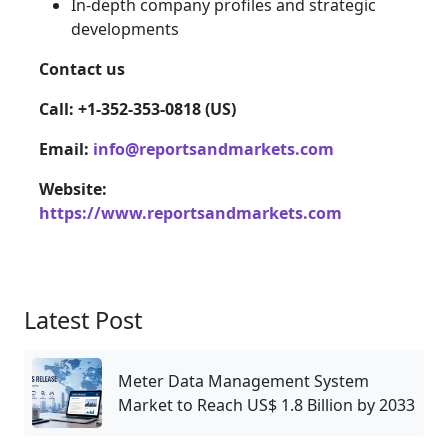
In-depth company profiles and strategic
developments
Contact us
Call: +1-352-353-0818 (US)
Email:
info@reportsandmarkets.com
Website:
https://www.reportsandmarkets.com
Latest Post
Meter Data Management System
Market to Reach US$ 1.8 Billion by 2033