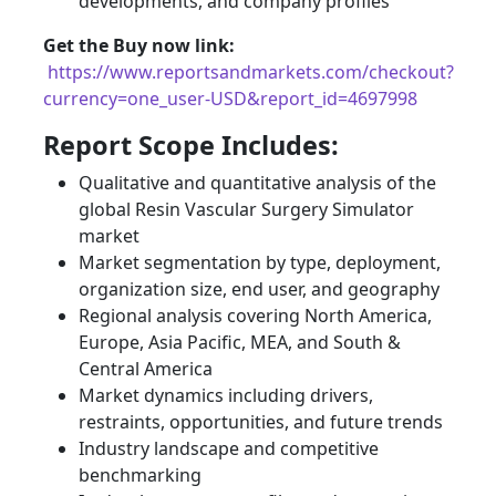
developments, and company profiles
Get the Buy now link:
https://www.reportsandmarkets.com/checkout?
currency=one_user-USD&report_id=4697998
Report Scope Includes:
Qualitative and quantitative analysis of the
global Resin Vascular Surgery Simulator
market
Market segmentation by type, deployment,
organization size, end user, and geography
Regional analysis covering North America,
Europe, Asia Pacific, MEA, and South &
Central America
Market dynamics including drivers,
restraints, opportunities, and future trends
Industry landscape and competitive
benchmarking