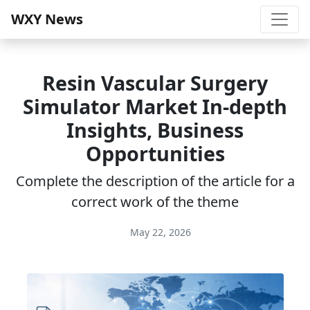
WXY News
Resin Vascular Surgery
Simulator Market In-depth
Insights, Business
Opportunities
Complete the description of the article for a
correct work of the theme
May 22, 2026