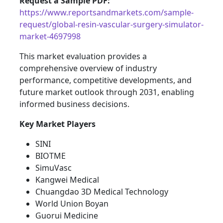
Request a Sample PDF:
https://www.reportsandmarkets.com/sample-
request/global-resin-vascular-surgery-simulator-
market-4697998
This market evaluation provides a
comprehensive overview of industry
performance, competitive developments, and
future market outlook through 2031, enabling
informed business decisions.
Key Market Players
SINI
BIOTME
SimuVasc
Kangwei Medical
Chuangdao 3D Medical Technology
World Union Boyan
Guorui Medicine