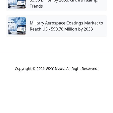
35.55 Billion by 2033: Growth &amp;
Trends
Military Aerospace Coatings Market to
Reach US$ 590.70 Million by 2033
Copyright © 2026
WXY News
. All Right Reserved.