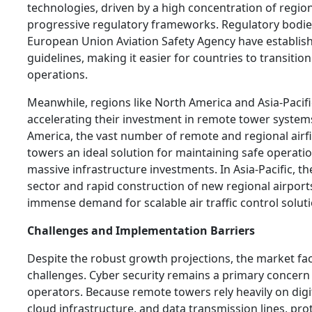
technologies, driven by a high concentration of regio
progressive regulatory frameworks. Regulatory bodies
European Union Aviation Safety Agency have establish
guidelines, making it easier for countries to transition 
operations.
Meanwhile, regions like North America and Asia-Pacifi
accelerating their investment in remote tower system
America, the vast number of remote and regional airfi
towers an ideal solution for maintaining safe operati
massive infrastructure investments. In Asia-Pacific, 
sector and rapid construction of new regional airport
immense demand for scalable air traffic control soluti
Challenges and Implementation Barriers
Despite the robust growth projections, the market fac
challenges. Cyber security remains a primary concern 
operators. Because remote towers rely heavily on digi
cloud infrastructure, and data transmission lines, pro