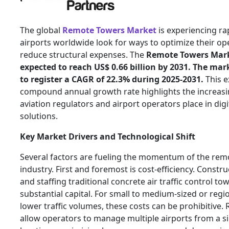
The global
Remote Towers Market
is experiencing ra
airports worldwide look for ways to optimize their op
reduce structural expenses. The
Remote Towers Marke
expected to reach US$ 0.66 billion by 2031. The mar
to register a CAGR of 22.3% during 2025-2031.
This e
compound annual growth rate highlights the increasi
aviation regulators and airport operators place in dig
solutions.
Key Market Drivers and Technological Shift
Several factors are fueling the momentum of the rem
industry. First and foremost is cost-efficiency. Constr
and staffing traditional concrete air traffic control to
substantial capital. For small to medium-sized or regi
lower traffic volumes, these costs can be prohibitive
allow operators to manage multiple airports from a si