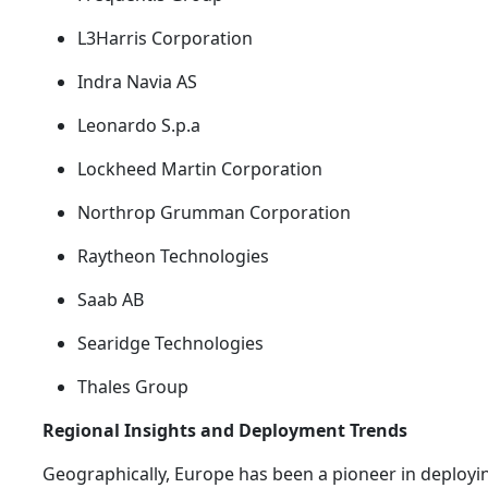
L3Harris Corporation
Indra Navia AS
Leonardo S.p.a
Lockheed Martin Corporation
Northrop Grumman Corporation
Raytheon Technologies
Saab AB
Searidge Technologies
Thales Group
Regional Insights and Deployment Trends
Geographically, Europe has been a pioneer in deploy