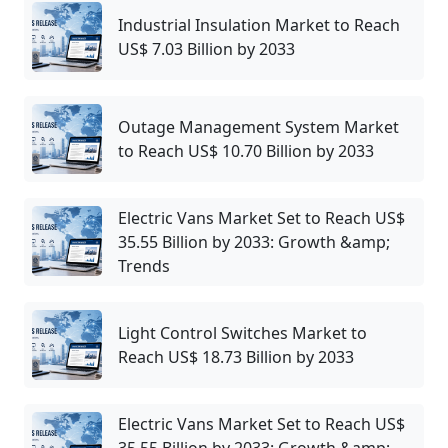
Industrial Insulation Market to Reach
US$ 7.03 Billion by 2033
Outage Management System Market
to Reach US$ 10.70 Billion by 2033
Electric Vans Market Set to Reach US$
35.55 Billion by 2033: Growth &amp;
Trends
Light Control Switches Market to
Reach US$ 18.73 Billion by 2033
Electric Vans Market Set to Reach US$