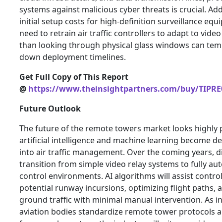
systems against malicious cyber threats is crucial. Addi
initial setup costs for high-definition surveillance eq
need to retrain air traffic controllers to adapt to vide
than looking through physical glass windows can tem
down deployment timelines.
Get Full Copy of This Report
@
https://www.theinsightpartners.com/buy/TIPRE
Future Outlook
The future of the remote towers market looks highly 
artificial intelligence and machine learning become d
into air traffic management. Over the coming years, di
transition from simple video relay systems to fully au
control environments. AI algorithms will assist control
potential runway incursions, optimizing flight paths
ground traffic with minimal manual intervention. As i
aviation bodies standardize remote tower protocols a