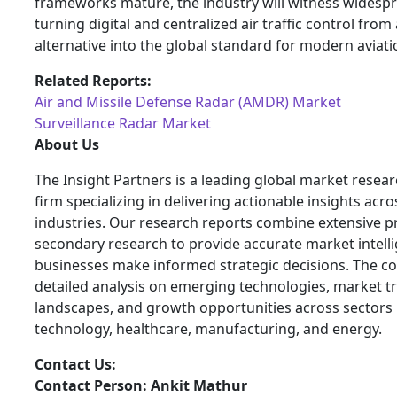
frameworks mature, the industry will witness widesp
turning digital and centralized air traffic control from
alternative into the global standard for modern aviati
Related Reports:
Air and Missile Defense Radar (AMDR) Market
Surveillance Radar Market
About Us
The Insight Partners is a leading global market resea
firm specializing in delivering actionable insights acro
industries. Our research reports combine extensive 
secondary research to provide accurate market intelli
businesses make informed strategic decisions. The 
detailed analysis on emerging technologies, market t
landscapes, and growth opportunities across sectors 
technology, healthcare, manufacturing, and energy.
Contact Us:
Contact Person: Ankit Mathur