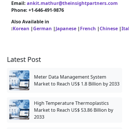
Email:
ankit.mathur@theinsightpartners.com
Phone: +1-646-491-9876
Also Available in
:
Korean
|
German
|
Japanese
|
French
|
Chinese
|
Ita
Latest Post
Meter Data Management System
Market to Reach US$ 1.8 Billion by 2033
High Temperature Thermoplastics
Market to Reach US$ 53.86 Billion by
2033