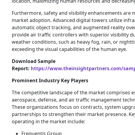
location, maximizing human resources and decreasin
Furthermore, safety and visibility enhancements are m
market adoption. Advanced digital towers utilize infr
automatic object tracking, and augmented reality over
provide air traffic controllers with superior visibility 
weather conditions, such as heavy fog, rain, or nightt
exceeding the visual capabilities of the human eye.
Download Sample
Report:
https://www.theinsightpartners.com/sam
Prominent Industry Key Players
The competitive landscape of the market comprises e
aerospace, defense, and air traffic management techn
These organizations focus on contracts, system upgra
partnerships to strengthen their market presence. Ke
operating in the market include:
Frequentis Group