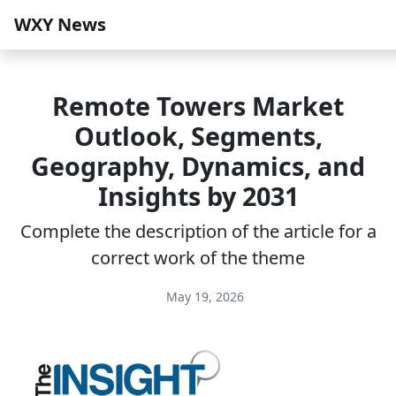
WXY News
Remote Towers Market
Outlook, Segments,
Geography, Dynamics, and
Insights by 2031
Complete the description of the article for a
correct work of the theme
May 19, 2026