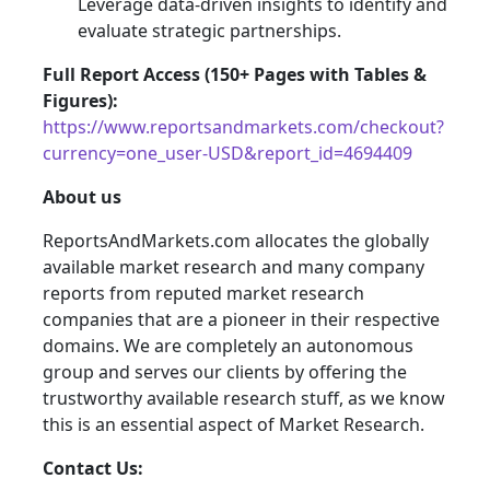
Leverage data-driven insights to identify and
evaluate strategic partnerships.
Full Report Access (150+ Pages with Tables &
Figures):
https://www.reportsandmarkets.com/checkout?
currency=one_user-USD&report_id=4694409
About us
ReportsAndMarkets.com allocates the globally
available market research and many company
reports from reputed market research
companies that are a pioneer in their respective
domains. We are completely an autonomous
group and serves our clients by offering the
trustworthy available research stuff, as we know
this is an essential aspect of Market Research.
Contact Us: