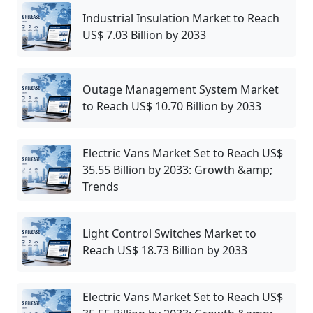
Industrial Insulation Market to Reach
US$ 7.03 Billion by 2033
Outage Management System Market
to Reach US$ 10.70 Billion by 2033
Electric Vans Market Set to Reach US$
35.55 Billion by 2033: Growth &amp;
Trends
Light Control Switches Market to
Reach US$ 18.73 Billion by 2033
Electric Vans Market Set to Reach US$