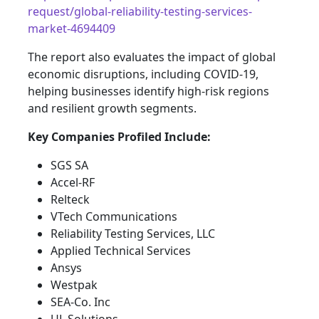
request/global-reliability-testing-services-
market-4694409
The report also evaluates the impact of global
economic disruptions, including COVID-19,
helping businesses identify high-risk regions
and resilient growth segments.
Key Companies Profiled Include:
SGS SA
Accel-RF
Relteck
VTech Communications
Reliability Testing Services, LLC
Applied Technical Services
Ansys
Westpak
SEA-Co. Inc