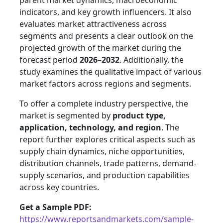
parent market dynamics, macroeconomic
indicators, and key growth influencers. It also
evaluates market attractiveness across
segments and presents a clear outlook on the
projected growth of the market during the
forecast period
2026–2032
. Additionally, the
study examines the qualitative impact of various
market factors across regions and segments.
To offer a complete industry perspective, the
market is segmented by
product type,
application, technology, and region
. The
report further explores critical aspects such as
supply chain dynamics, niche opportunities,
distribution channels, trade patterns, demand-
supply scenarios, and production capabilities
across key countries.
Get a Sample PDF:
https://www.reportsandmarkets.com/sample-