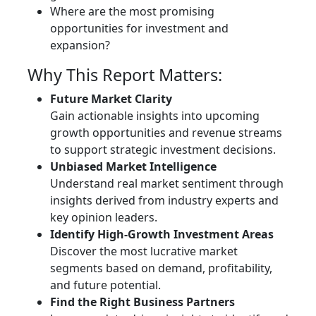
Where are the most promising
opportunities for investment and
expansion?
Why This Report Matters:
Future Market Clarity
Gain actionable insights into upcoming
growth opportunities and revenue streams
to support strategic investment decisions.
Unbiased Market Intelligence
Understand real market sentiment through
insights derived from industry experts and
key opinion leaders.
Identify High-Growth Investment Areas
Discover the most lucrative market
segments based on demand, profitability,
and future potential.
Find the Right Business Partners