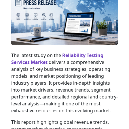
The latest study on the
Reliability Testing
Services Market
delivers a comprehensive
analysis of key business strategies, operating
models, and market positioning of leading
industry players. It provides in-depth insights
into market drivers, revenue trends, segment
performance, and detailed regional and country-
level analysis—making it one of the most
exhaustive resources on this evolving market.
This report highlights global revenue trends,