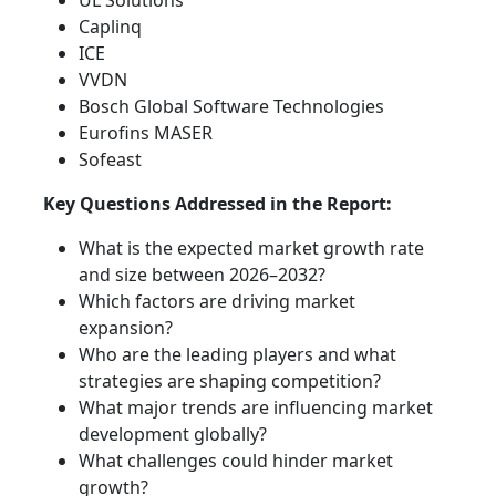
UL Solutions
Caplinq
ICE
VVDN
Bosch Global Software Technologies
Eurofins MASER
Sofeast
Key Questions Addressed in the Report:
What is the expected market growth rate
and size between 2026–2032?
Which factors are driving market
expansion?
Who are the leading players and what
strategies are shaping competition?
What major trends are influencing market
development globally?
What challenges could hinder market
growth?