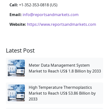
Call:
+1-352-353-0818 (US)
Email:
info@reportsandmarkets.com
Website:
https://www.reportsandmarkets.com
Latest Post
Meter Data Management System
Market to Reach US$ 1.8 Billion by 2033
High Temperature Thermoplastics
Market to Reach US$ 53.86 Billion by
2033