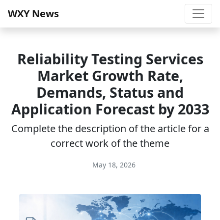
WXY News
Reliability Testing Services
Market Growth Rate,
Demands, Status and
Application Forecast by 2033
Complete the description of the article for a
correct work of the theme
May 18, 2026