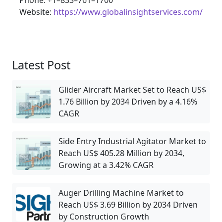
Phone: +1–833–761–1700
Website:
https://www.globalinsightservices.com/
Latest Post
Glider Aircraft Market Set to Reach US$
1.76 Billion by 2034 Driven by a 4.16%
CAGR
Side Entry Industrial Agitator Market to
Reach US$ 405.28 Million by 2034,
Growing at a 3.42% CAGR
Auger Drilling Machine Market to
Reach US$ 3.69 Billion by 2034 Driven
by Construction Growth