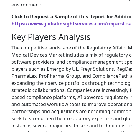
environments.
Click to Request a Sample of this Report for Additi
https://www.globalinsightservices.com/request-s
Key Players Analysis
The competitive landscape of the Regulatory Affairs
Medical Devices Market includes a mix of regulatory c
software providers, and compliance management speci
players such as Emergo by UL, Freyr Solutions, RegD
PharmaLex, ProPharma Group, and CompliancePath a
expanding their service portfolios through technologi
strategic collaborations. Companies are increasingly 
based compliance platforms, AI-powered regulatory in
and automated workflow tools to improve operational 
partnerships and acquisitions are becoming common 
seek to strengthen their regulatory expertise and glob
instance, several major healthcare and technology c