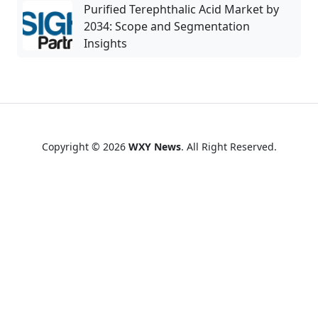
Purified Terephthalic Acid Market by
2034: Scope and Segmentation
Insights
Copyright © 2026
WXY News
. All Right Reserved.