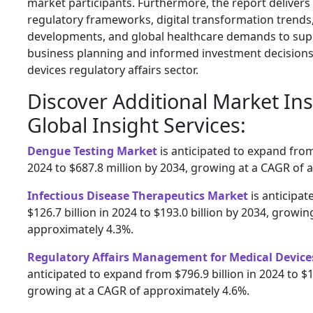
market participants. Furthermore, the report delivers 
regulatory frameworks, digital transformation trends
developments, and global healthcare demands to supp
business planning and informed investment decisions
devices regulatory affairs sector.
Discover Additional Market In
Global Insight Services:
Dengue Testing Market
is anticipated to expand from
2024 to $687.8 million by 2034, growing at a CAGR of 
Infectious Disease Therapeutics Market
is anticipa
$126.7 billion in 2024 to $193.0 billion by 2034, growi
approximately 4.3%.
Regulatory Affairs Management for Medical Device
anticipated to expand from $796.9 billion in 2024 to $1
growing at a CAGR of approximately 4.6%.