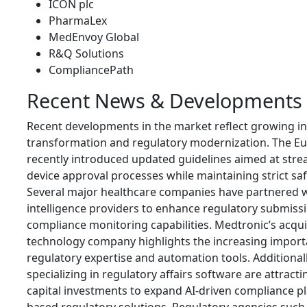
ICON plc
PharmaLex
MedEnvoy Global
R&Q Solutions
CompliancePath
Recent News & Developments
Recent developments in the market reflect growing in
transformation and regulatory modernization. The E
recently introduced updated guidelines aimed at stre
device approval processes while maintaining strict sa
Several major healthcare companies have partnered wit
intelligence providers to enhance regulatory submissi
compliance monitoring capabilities. Medtronic’s acquis
technology company highlights the increasing import
regulatory expertise and automation tools. Additionall
specializing in regulatory affairs software are attract
capital investments to expand AI-driven compliance p