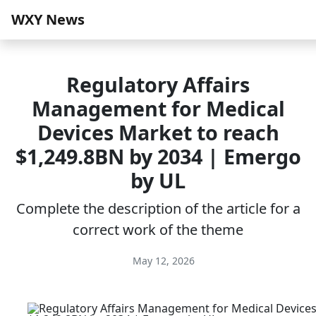
WXY News
Regulatory Affairs
Management for Medical
Devices Market to reach
$1,249.8BN by 2034 | Emergo
by UL
Complete the description of the article for a
correct work of the theme
May 12, 2026