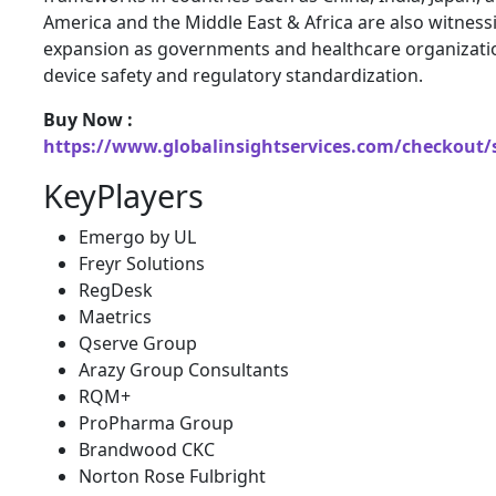
America and the Middle East & Africa are also witnes
expansion as governments and healthcare organizatio
device safety and regulatory standardization.
Buy Now :
https://www.globalinsightservices.com/checkout/
KeyPlayers
Emergo by UL
Freyr Solutions
RegDesk
Maetrics
Qserve Group
Arazy Group Consultants
RQM+
ProPharma Group
Brandwood CKC
Norton Rose Fulbright