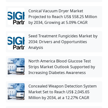
Conical Vacuum Dryer Market
Projected to Reach US$ 558.25 Million
by 2034, Growing at 5.09% CAGR
Seed Treatment Fungicides Market by
2034: Drivers and Opportunities
Analysis
North America Blood Glucose Test
Strips Market Outlook Supported by
Increasing Diabetes Awareness
Concealed Weapon Detection System
Market Set to Reach US$ 2,045.65
Million by 2034, at a 12.27% CAGR