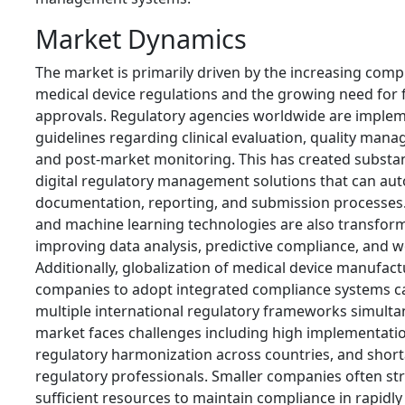
Market Dynamics
The market is primarily driven by the increasing compl
medical device regulations and the growing need for 
approvals. Regulatory agencies worldwide are impleme
guidelines regarding clinical evaluation, quality mana
and post-market monitoring. This has created substa
digital regulatory management solutions that can au
documentation, reporting, and submission processes. Ar
and machine learning technologies are also transform
improving data analysis, predictive compliance, and 
Additionally, globalization of medical device manufac
companies to adopt integrated compliance systems c
multiple international regulatory frameworks simulta
market faces challenges including high implementation
regulatory harmonization across countries, and shorta
regulatory professionals. Smaller companies often str
sufficient resources to maintain compliance in rapidly