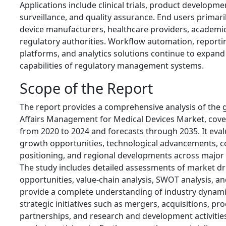
Applications include clinical trials, product developm
surveillance, and quality assurance. End users primari
device manufacturers, healthcare providers, academic 
regulatory authorities. Workflow automation, reportin
platforms, and analytics solutions continue to expand
capabilities of regulatory management systems.
Scope of the Report
The report provides a comprehensive analysis of the 
Affairs Management for Medical Devices Market, cover
from 2020 to 2024 and forecasts through 2035. It eval
growth opportunities, technological advancements, c
positioning, and regional developments across major
The study includes detailed assessments of market driv
opportunities, value-chain analysis, SWOT analysis, an
provide a complete understanding of industry dynamic
strategic initiatives such as mergers, acquisitions, pr
partnerships, and research and development activitie