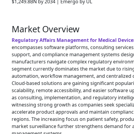
Market Overview
Regulatory Affairs Management for Medical Device
encompasses software platforms, consulting services
support, and compliance management systems design
manufacturers navigate complex regulatory environm
segment currently dominates the market due to risi
automation, workflow management, and centralized c
Cloud-based solutions are gaining significant popular
scalability, remote accessibility, and easier software 
as consulting, implementation, and regulatory intellig
witnessing strong growth as companies seek specializ
accelerate product approvals and maintain complianc
regions. The increasing focus on patient safety, produc
market surveillance further strengthens demand for 
management systems.