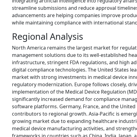
integrating artificial intelligence into regulatory affai
streamline submissions and reduce approval timeline
advancements are helping companies improve product
while maintaining compliance with international stan
Regional Analysis
North America remains the largest market for regulato
management solutions due to its well-established hea
infrastructure, stringent FDA regulations, and high a
digital compliance technologies. The United States lea
market with strong investments in medical device inn
regulatory modernization. Europe follows closely, dri
implementation of the Medical Device Regulation (MD
significantly increased demand for compliance mana
software platforms. Germany, France, and the United
contributors to regional growth. Asia-Pacific is emergi
growing market due to expanding healthcare industri
medical device manufacturing activities, and strengt
frameworks in countries such as China, India, Japan, 