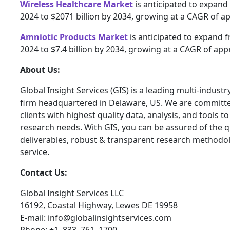
Wireless Healthcare Market
is anticipated to expand 
2024 to $2071 billion by 2034, growing at a CAGR of a
Amniotic Products Market
is anticipated to expand fr
2024 to $7.4 billion by 2034, growing at a CAGR of app
About Us:
Global Insight Services (GIS) is a leading multi-indust
firm headquartered in Delaware, US. We are committe
clients with highest quality data, analysis, and tools t
research needs. With GIS, you can be assured of the qu
deliverables, robust & transparent research methodo
service.
Contact Us:
Global Insight Services LLC
16192, Coastal Highway, Lewes DE 19958
E-mail: info@globalinsightservices.com