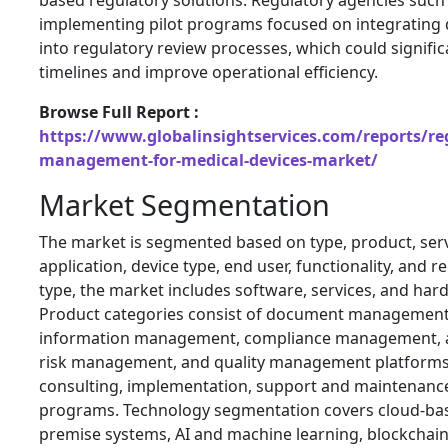
based regulatory solutions. Regulatory agencies such 
implementing pilot programs focused on integrating d
into regulatory review processes, which could signifi
timelines and improve operational efficiency.
Browse Full Report :
https://www.globalinsightservices.com/reports/reg
management-for-medical-devices-market/
Market Segmentation
The market is segmented based on type, product, serv
application, device type, end user, functionality, and r
type, the market includes software, services, and har
Product categories consist of document management
information management, compliance management, 
risk management, and quality management platforms.
consulting, implementation, support and maintenance
programs. Technology segmentation covers cloud-bas
premise systems, AI and machine learning, blockchain,