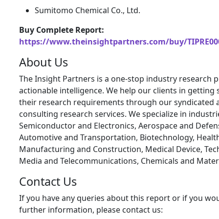
Sumitomo Chemical Co., Ltd.
Buy Complete Report:
https://www.theinsightpartners.com/buy/TIPRE00
About Us
The Insight Partners is a one-stop industry research p
actionable intelligence. We help our clients in getting 
their research requirements through our syndicated 
consulting research services. We specialize in industr
Semiconductor and Electronics, Aerospace and Defen
Automotive and Transportation, Biotechnology, Health
Manufacturing and Construction, Medical Device, Tec
Media and Telecommunications, Chemicals and Materi
Contact Us
If you have any queries about this report or if you wou
further information, please contact us: