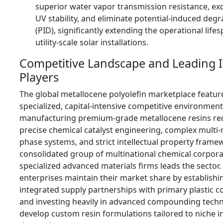
superior water vapor transmission resistance, ex
UV stability, and eliminate potential-induced deg
(PID), significantly extending the operational life
utility-scale solar installations.
Competitive Landscape and Leading 
Players
The global metallocene polyolefin marketplace feature
specialized, capital-intensive competitive environmen
manufacturing premium-grade metallocene resins re
precise chemical catalyst engineering, complex multi-
phase systems, and strict intellectual property frame
consolidated group of multinational chemical corpor
specialized advanced materials firms leads the sector.
enterprises maintain their market share by establishi
integrated supply partnerships with primary plastic c
and investing heavily in advanced compounding techn
develop custom resin formulations tailored to niche i