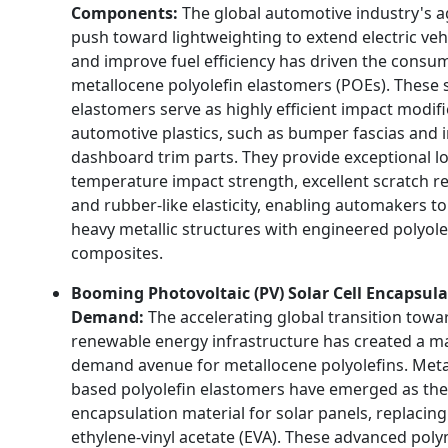
Components:
The global automotive industry's a
push toward lightweighting to extend electric veh
and improve fuel efficiency has driven the consu
metallocene polyolefin elastomers (POEs). These 
elastomers serve as highly efficient impact modifi
automotive plastics, such as bumper fascias and i
dashboard trim parts. They provide exceptional l
temperature impact strength, excellent scratch re
and rubber-like elasticity, enabling automakers to
heavy metallic structures with engineered polyole
composites.
Booming Photovoltaic (PV) Solar Cell Encapsul
Demand:
The accelerating global transition towa
renewable energy infrastructure has created a m
demand avenue for metallocene polyolefins. Meta
based polyolefin elastomers have emerged as the
encapsulation material for solar panels, replacing
ethylene-vinyl acetate (EVA). These advanced poly