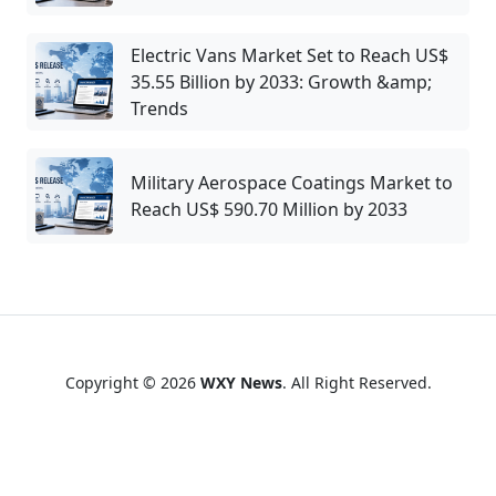
Electric Vans Market Set to Reach US$
35.55 Billion by 2033: Growth &amp;
Trends
Military Aerospace Coatings Market to
Reach US$ 590.70 Million by 2033
Copyright © 2026
WXY News
. All Right Reserved.