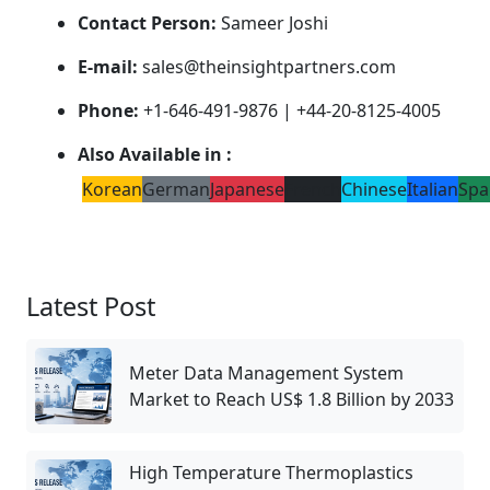
Contact Person:
Sameer Joshi
E-mail:
sales@theinsightpartners.com
Phone:
+1-646-491-9876 | +44-20-8125-4005
Also Available in :
Korean
German
Japanese
French
Chinese
Italian
Spa
Latest Post
Meter Data Management System
Market to Reach US$ 1.8 Billion by 2033
High Temperature Thermoplastics