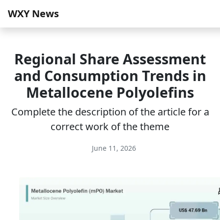
WXY News
Regional Share Assessment
and Consumption Trends in
Metallocene Polyolefins
Complete the description of the article for a
correct work of the theme
June 11, 2026