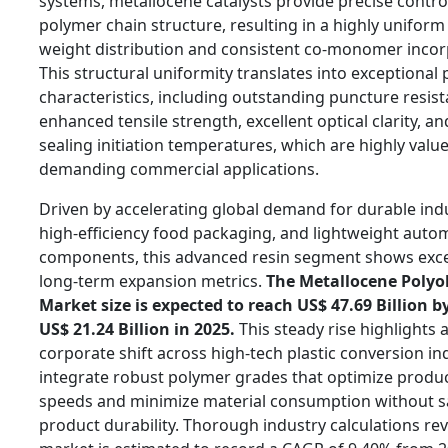
systems, metallocene catalysts provide precise contro
polymer chain structure, resulting in a highly unifor
weight distribution and consistent co-monomer incor
This structural uniformity translates into exceptional 
characteristics, including outstanding puncture resist
enhanced tensile strength, excellent optical clarity, a
sealing initiation temperatures, which are highly value
demanding commercial applications.
Driven by accelerating global demand for durable indus
high-efficiency food packaging, and lightweight auto
components, this advanced resin segment shows exce
long-term expansion metrics.
The Metallocene Polyo
Market size is expected to reach US$ 47.69 Billion b
US$ 21.24 Billion in 2025.
This steady rise highlights 
corporate shift across high-tech plastic conversion in
integrate robust polymer grades that optimize produc
speeds and minimize material consumption without sa
product durability. Thorough industry calculations rev