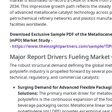
market is estimated to record a CAGR of 9.40% from 2
2034. This impressive growth path reflects the steady
of advanced metallocene catalyst technology across 
petrochemical refinery networks and plastics manufa
facilities worldwide.
Download Exclusive Sample PDF of the Metallocene
(mPO) Market Study -
-
https://www.theinsightpartners.com/sample/TI
Major Report Drivers Fueling Market
The robust structural demand defining the global me
polyolefin industry is propelled forward by several po
technical, regulatory, and commercial catalysts:
Surging Demand for Advanced Flexible Packag
Solutions:
The primary market driver for metallo
polyolefins is the continuous expansion of the fo
beverage packaging sector. Metallocene linear lo
polyethylene (mLLDPE) provides exceptional seal i