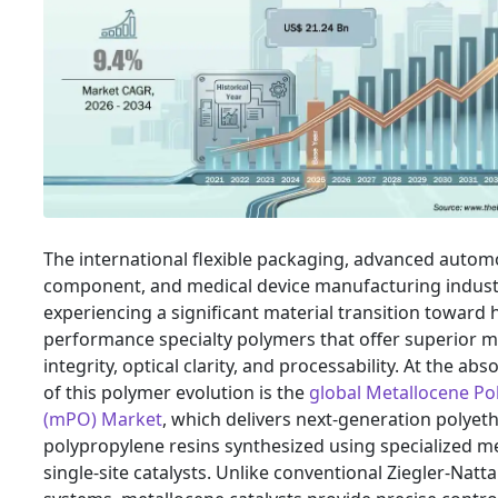
The international flexible packaging, advanced autom
component, and medical device manufacturing indust
experiencing a significant material transition toward 
performance specialty polymers that offer superior 
integrity, optical clarity, and processability. At the abs
of this polymer evolution is the
global Metallocene Pol
(mPO) Market
, which delivers next-generation polyet
polypropylene resins synthesized using specialized me
single-site catalysts. Unlike conventional Ziegler-Natta