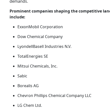
demands.
Prominent companies shaping the competitive lan
include:
ExxonMobil Corporation
Dow Chemical Company
LyondellBasell Industries N.V.
TotalEnergies SE
Mitsui Chemicals, Inc.
Sabic
Borealis AG
Chevron Phillips Chemical Company LLC
LG Chem Ltd.