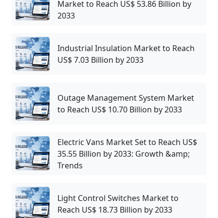
Market to Reach US$ 53.86 Billion by
2033
Industrial Insulation Market to Reach
US$ 7.03 Billion by 2033
Outage Management System Market
to Reach US$ 10.70 Billion by 2033
Electric Vans Market Set to Reach US$
35.55 Billion by 2033: Growth &amp;
Trends
Light Control Switches Market to
Reach US$ 18.73 Billion by 2033