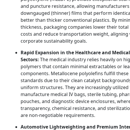
and puncture resistance, allowing manufacturers
downgauged (thinner) films that perform identical
better than thicker conventional plastics. By mini
thickness, packaging companies lower their total
costs and reduce transportation weight, aligning 
corporate sustainability goals.
Rapid Expansion in the Healthcare and Medical
Sectors:
The medical industry relies heavily on hi
polymers that contain minimal extractables or le
components. Metallocene polyolefins fulfill these 
standards due to their clean catalyst background
uniform structures. They are increasingly utilized
manufacture medical IV bags, sterile tubing, pha
pouches, and diagnostic device enclosures, wher
transparency, chemical resistance, and sterilizatio
are non-negotiable requirements.
Automotive Lightweighting and Premium Inter