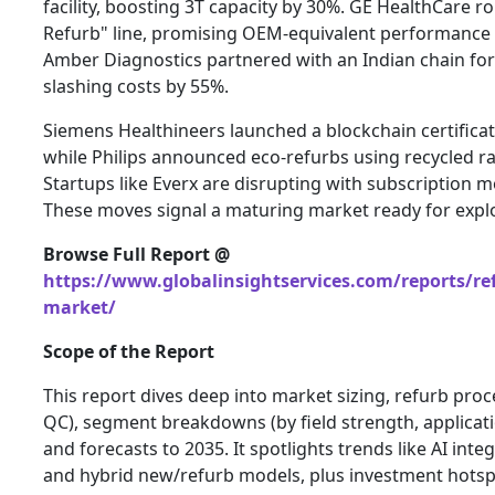
facility, boosting 3T capacity by 30%. GE HealthCare ro
Refurb" line, promising OEM-equivalent performance w
Amber Diagnostics partnered with an Indian chain for
slashing costs by 55%.
Siemens Healthineers launched a blockchain certificatio
while Philips announced eco-refurbs using recycled r
Startups like Everx are disrupting with subscription 
These moves signal a maturing market ready for explo
Browse Full Report @
https://www.globalinsightservices.com/reports/re
market/
Scope of the Report
This report dives deep into market sizing, refurb proc
QC), segment breakdowns (by field strength, applicati
and forecasts to 2035. It spotlights trends like AI inte
and hybrid new/refurb models, plus investment hotsp