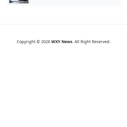
Copyright © 2026
WXY News
. All Right Reserved.