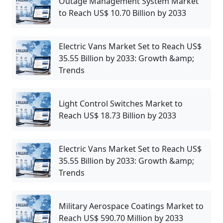
Outage Management System Market
to Reach US$ 10.70 Billion by 2033
Electric Vans Market Set to Reach US$
35.55 Billion by 2033: Growth &amp;
Trends
Light Control Switches Market to
Reach US$ 18.73 Billion by 2033
Electric Vans Market Set to Reach US$
35.55 Billion by 2033: Growth &amp;
Trends
Military Aerospace Coatings Market to
Reach US$ 590.70 Million by 2033