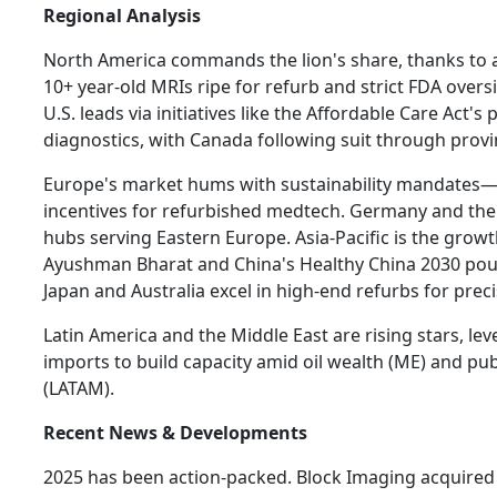
Regional Analysis
North America commands the lion's share, thanks to a 
10+ year-old MRIs ripe for refurb and strict FDA overs
U.S. leads via initiatives like the Affordable Care Act's 
diagnostics, with Canada following suit through provi
Europe's market hums with sustainability mandates—
incentives for refurbished medtech. Germany and the
hubs serving Eastern Europe. Asia-Pacific is the growth
Ayushman Bharat and China's Healthy China 2030 pour
Japan and Australia excel in high-end refurbs for prec
Latin America and the Middle East are rising stars, le
imports to build capacity amid oil wealth (ME) and pu
(LATAM).
Recent News & Developments
2025 has been action-packed. Block Imaging acquired