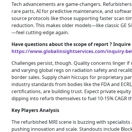
Tech advancements are game-changers. Refurbishers 
rare parts, AI for predictive maintenance, and softwar
source protocols like those supporting faster scan tim
reduction. This makes older models—like classic GE 
—feel cutting-edge again.
Have questions about the scope of report ? Inquire
https://www.globalinsightservices.com/inquiry-be
Challenges persist, though. Quality concerns linger if
and varying global regs on radiation safety and recali
border sales. Supply chain hiccups for proprietary parts
industry standards from bodies like the FDA and ECRI,
certifications, are building trust. Expect private equi
dipping into refurb themselves to fuel 10-15% CAGR t
Key Players Analysis
The refurbished MRI scene is buzzing with specialist
pushing innovation and scale. Standouts include Blo