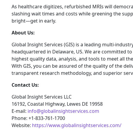
As healthcare digitizes, refurbished MRIs will democrat
slashing wait times and costs while greening the suppl
bright—get in early.
About Us:
Global Insight Services (GIS) is a leading multi-indust
headquartered in Delaware, US. We are committed to p
highest quality data, analysis, and tools to meet all t
With GIS, you can be assured of the quality of the del
transparent research methodology, and superior serv
Contact Us:
Global Insight Services LLC
16192, Coastal Highway, Lewes DE 19958
E-mail:
info@globalinsightservices.com
Phone: +1-833-761-1700
Website:
https://www.globalinsightservices.com/