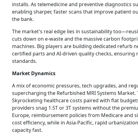
installs. As telemedicine and preventive diagnostics s
enabling sharper, faster scans that improve patient 
the bank.
The market's real edge lies in sustainability too—re
cuts down on e-waste and the massive carbon footpr
machines. Big players are building dedicated refurb 
certified parts and AI-driven quality checks, ensuring r
standards.
Market Dynamics
A mix of economic pressures, tech upgrades, and regul
supercharging the Refurbished MRI Systems Market. T
Skyrocketing healthcare costs paired with flat budget
providers snag 1.5T or 3T systems without the premium
Europe, reimbursement policies from Medicare and s
cost efficiency, while in Asia-Pacific, rapid urbaniza
capacity fast.