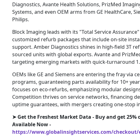
Diagnostics, Avante Health Solutions, PrizMed Imagin
Systems, and even OEM arms from GE HealthCare, Si
Philips.
Block Imaging leads with its "Total Service Assurance"
customized refurb packages that include on-site insta
support. Amber Diagnostics shines in high-field 3T ref
sourced units with global exports. Avante and PrizMed
targeting emerging markets with quick-turnaround 1.
OEMs like GE and Siemens are entering the fray via c
programs, guaranteeing parts availability for 10+ year
focuses on eco-refurbs, emphasizing modular designs
Competition thrives on service networks, financing dea
uptime guarantees, with mergers creating one-stop i
➤ Get the Freshest Market Data - Buy and get 25% o
Available Now -
https://www.globalinsightservices.com/checkout/