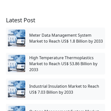
Latest Post
Meter Data Management System
Market to Reach US$ 1.8 Billion by 2033
High Temperature Thermoplastics
Market to Reach US$ 53.86 Billion by
2033
Industrial Insulation Market to Reach
US$ 7.03 Billion by 2033