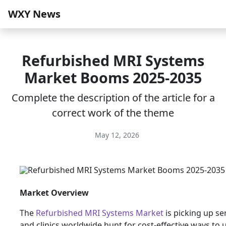
WXY News
Refurbished MRI Systems
Market Booms 2025-2035
Complete the description of the article for a
correct work of the theme
May 12, 2026
Market Overview
The
Refurbished MRI Systems Market
is picking up se
and clinics worldwide hunt for cost-effective ways to