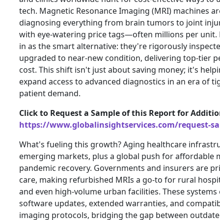
tech. Magnetic Resonance Imaging (MRI) machines ar
diagnosing everything from brain tumors to joint inj
with eye-watering price tags—often millions per unit
in as the smart alternative: they're rigorously inspect
upgraded to near-new condition, delivering top-tier 
cost. This shift isn't just about saving money; it's hel
expand access to advanced diagnostics in an era of ti
patient demand.
Click to Request a Sample of this Report for Additi
https://www.globalinsightservices.com/request-s
What's fueling this growth? Aging healthcare infrastru
emerging markets, plus a global push for affordable 
pandemic recovery. Governments and insurers are pri
care, making refurbished MRIs a go-to for rural hospit
and even high-volume urban facilities. These system
software updates, extended warranties, and compatibil
imaging protocols, bridging the gap between outdat