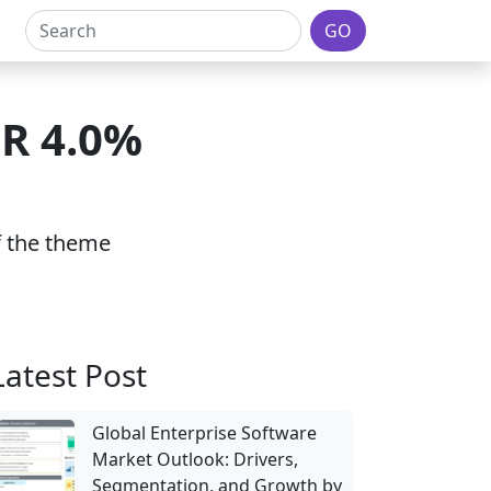
GO
GR 4.0%
of the theme
Latest Post
Global Enterprise Software
Market Outlook: Drivers,
Segmentation, and Growth by