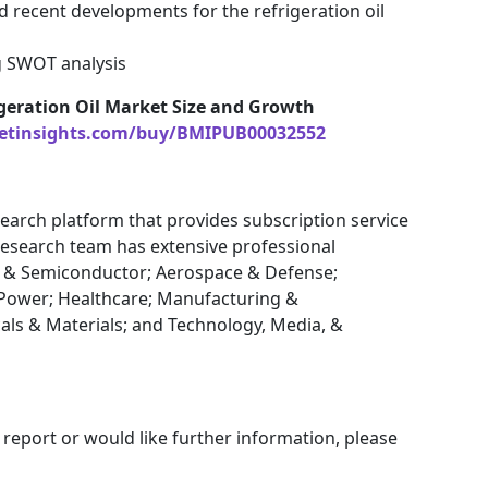
d recent developments for the refrigeration oil
g SWOT analysis
geration Oil Market Size and Growth
etinsights.com/buy/BMIPUB00032552
earch platform that provides subscription service
research team has extensive professional
cs & Semiconductor; Aerospace & Defense;
Power; Healthcare; Manufacturing &
als & Materials; and Technology, Media, &
 report or would like further information, please