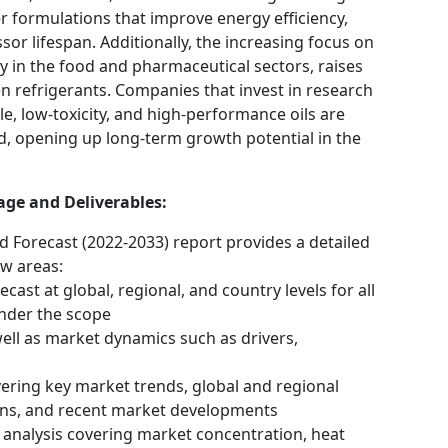
 formulations that improve energy efficiency,
r lifespan. Additionally, the increasing focus on
lly in the food and pharmaceutical sectors, raises
n refrigerants. Companies that invest in research
, low-toxicity, and high-performance oils are
nd, opening up long-term growth potential in the
age and Deliverables:
d Forecast (2022-2033) report provides a detailed
ow areas:
cast at global, regional, and country levels for all
nder the scope
well as market dynamics such as drivers,
vering key market trends, global and regional
ons, and recent market developments
analysis covering market concentration, heat