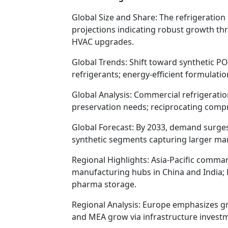
Global Size and Share: The refrigeration 
projections indicating robust growth thr
HVAC upgrades.
Global Trends: Shift toward synthetic P
refrigerants; energy-efficient formulat
Global Analysis: Commercial refrigeratio
preservation needs; reciprocating compre
Global Forecast: By 2033, demand surges
synthetic segments capturing larger mark
Regional Highlights: Asia-Pacific comman
manufacturing hubs in China and India; 
pharma storage.
Regional Analysis: Europe emphasizes gre
and MEA grow via infrastructure invest