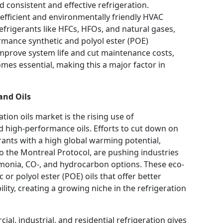
 consistent and effective refrigeration.
fficient and environmentally friendly HVAC
frigerants like HFCs, HFOs, and natural gases,
ormance synthetic and polyol ester (POE)
improve system life and cut maintenance costs,
omes essential, making this a major factor in
and Oils
tion oils market is the rising use of
d high-performance oils. Efforts to cut down on
ants with a high global warming potential,
o the Montreal Protocol, are pushing industries
ammonia, CO-, and hydrocarbon options. These eco-
 or polyol ester (POE) oils that offer better
bility, creating a growing niche in the refrigeration
al, industrial, and residential refrigeration gives