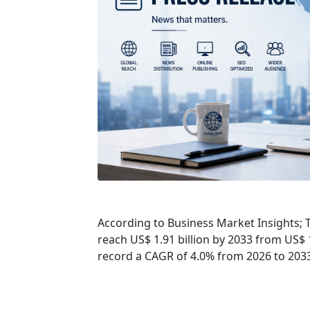
According to Business Market Insights; T
reach US$ 1.91 billion by 2033 from US$ 1
record a CAGR of 4.0% from 2026 to 203