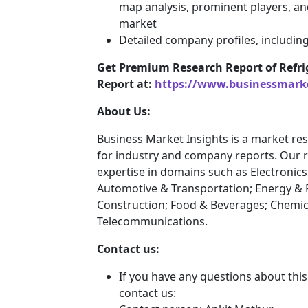
map analysis, prominent players, an
market
Detailed company profiles, includin
Get Premium Research Report of Refri
Report at:
https://www.businessmark
About Us:
Business Market Insights is a market res
for industry and company reports. Our 
expertise in domains such as Electroni
Automotive & Transportation; Energy & 
Construction; Food & Beverages; Chemic
Telecommunications.
Contact us:
If you have any questions about this
contact us: