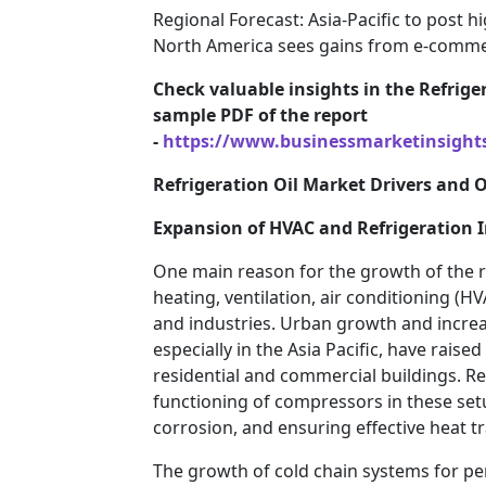
Regional Forecast: Asia-Pacific to post h
North America sees gains from e-commer
Check valuable insights in the Refriger
sample PDF of the report
-
https://www.businessmarketinsigh
Refrigeration Oil Market Drivers and 
Expansion of HVAC and Refrigeration I
One main reason for the growth of the re
heating, ventilation, air conditioning (H
and industries. Urban growth and increa
especially in the Asia Pacific, have raise
residential and commercial buildings. Ref
functioning of compressors in these set
corrosion, and ensuring effective heat tr
The growth of cold chain systems for pe