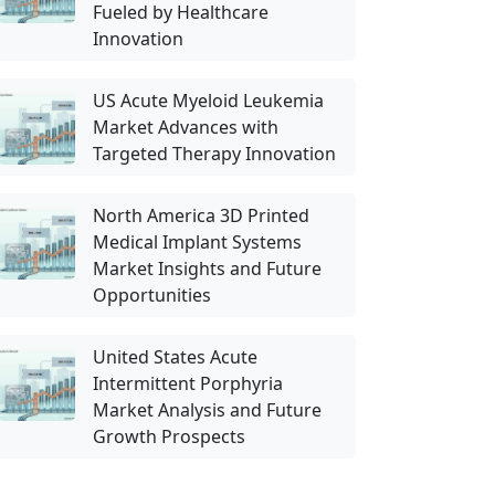
Fueled by Healthcare
Innovation
US Acute Myeloid Leukemia
Market Advances with
Targeted Therapy Innovation
North America 3D Printed
Medical Implant Systems
Market Insights and Future
Opportunities
United States Acute
Intermittent Porphyria
Market Analysis and Future
Growth Prospects