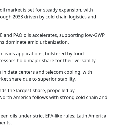
oil market is set for steady expansion, with
ough 2033 driven by cold chain logistics and
OE and PAO oils accelerates, supporting low-GWP
ions dominate amid urbanization.
n leads applications, bolstered by food
ssors hold major share for their versatility.
 in data centers and telecom cooling, with
et share due to superior stability.
ds the largest share, propelled by
North America follows with strong cold chain and
en oils under strict EPA-like rules; Latin America
ments.