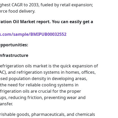
ighest CAGR to 2033, fueled by retail expansion;
ce food delivery.
ation Oil Market report. You can easily get a
ts.com/sample/BMIPUB00032552
Opportunities:
nfrastructure
frigeration oils market is the quick expansion of
VAC), and refrigeration systems in homes, offices,
sed population density in developing areas,
d the need for reliable cooling systems in
rigeration oils are crucial for the proper
ups, reducing friction, preventing wear and
ansfer.
rishable goods, pharmaceuticals, and chemicals