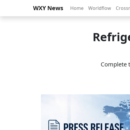
WXY News
Home
Worldflow
Cross
Refrig
Complete th