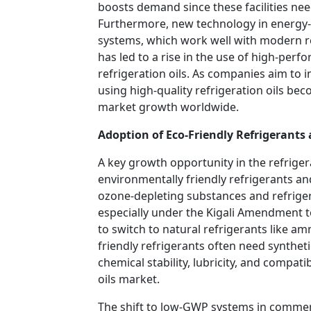
boosts demand since these facilities need
Furthermore, new technology in energy-e
systems, which work well with modern re
has led to a rise in the use of high-perf
refrigeration oils. As companies aim to 
using high-quality refrigeration oils bec
market growth worldwide.
Adoption of Eco-Friendly Refrigerants 
A key growth opportunity in the refrigera
environmentally friendly refrigerants an
ozone-depleting substances and refriger
especially under the Kigali Amendment t
to switch to natural refrigerants like 
friendly refrigerants often need synthetic
chemical stability, lubricity, and compati
oils market.
The shift to low-GWP systems in commerci