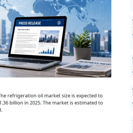
he refrigeration oil market size is expected to
.36 billion in 2025. The market is estimated to
3.