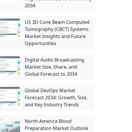
2034
US 3D Cone Beam Computed
Tomography (CBCT) Systems
Market Insights and Future
Opportunities
Digital Audio Broadcasting
Market Size, Share, and
Global Forecast to 2034
Global DevOps Market
Forecast 2034: Growth, Size,
and Key Industry Trends
North America Blood
Preparation Market Outlook