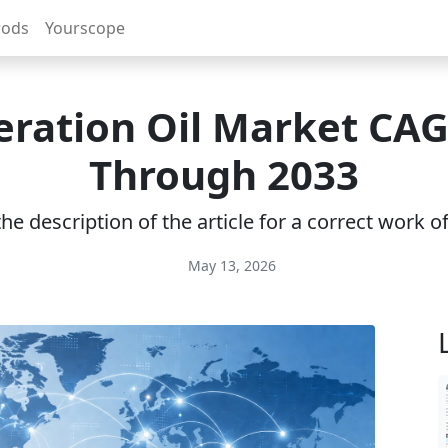
rods
Yourscope
eration Oil Market CA
Through 2033
e description of the article for a correct work 
May 13, 2026