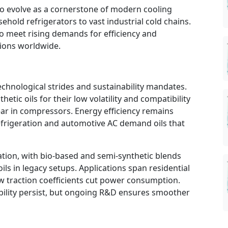
o evolve as a cornerstone of modern cooling
old refrigerators to vast industrial cold chains.
to meet rising demands for efficiency and
ations worldwide.
technological strides and sustainability mandates.
etic oils for their low volatility and compatibility
ar in compressors. Energy efficiency remains
frigeration and automotive AC demand oils that
tion, with bio-based and semi-synthetic blends
ils in legacy setups. Applications span residential
ow traction coefficients cut power consumption.
ibility persist, but ongoing R&D ensures smoother