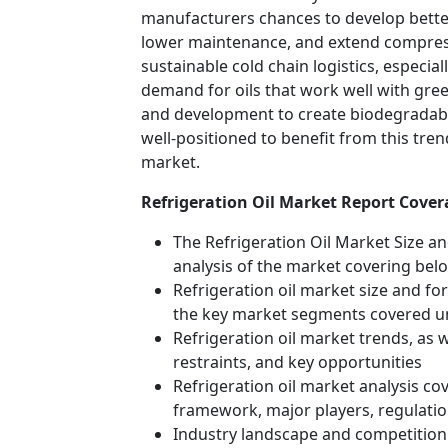
manufacturers chances to develop better
lower maintenance, and extend compresso
sustainable cold chain logistics, especia
demand for oils that work well with gree
and development to create biodegradable
well-positioned to benefit from this tre
market.
Refrigeration Oil Market Report Cover
The Refrigeration Oil Market Size an
analysis of the market covering bel
Refrigeration oil market size and fore
the key market segments covered u
Refrigeration oil market trends, as 
restraints, and key opportunities
Refrigeration oil market analysis co
framework, major players, regulati
Industry landscape and competition 