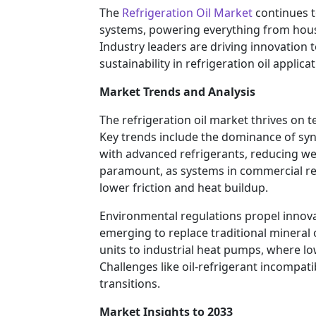
The
Refrigeration Oil Market
continues t
systems, powering everything from househ
Industry leaders are driving innovation 
sustainability in refrigeration oil applic
Market Trends and Analysis
The refrigeration oil market thrives on 
Key trends include the dominance of synth
with advanced refrigerants, reducing we
paramount, as systems in commercial re
lower friction and heat buildup.
Environmental regulations propel innova
emerging to replace traditional mineral o
units to industrial heat pumps, where l
Challenges like oil-refrigerant incompat
transitions.
Market Insights to 2033