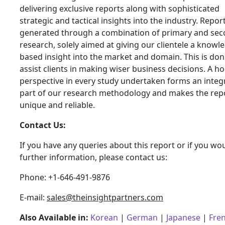
delivering exclusive reports along with sophisticated
strategic and tactical insights into the industry. Repor
generated through a combination of primary and se
research, solely aimed at giving our clientele a knowl
based insight into the market and domain. This is don
assist clients in making wiser business decisions. A hol
perspective in every study undertaken forms an integ
part of our research methodology and makes the rep
unique and reliable.
Contact Us:
If you have any queries about this report or if you wou
further information, please contact us:
Phone: +1-646-491-9876
E-mail:
sales@theinsightpartners.com
Also Available in:
Korean
|
German
|
Japanese
|
Fre