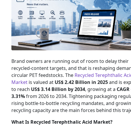
Brand owners are running out of room to delay their
recycled-content targets, and that is reshaping dema
circular PET feedstocks. The
Recycled Terephthalic Aci
Market
is valued at
US$ 2.42 Billion in 2025
and is ex
to reach
US$ 3.14 Billion by 2034
, growing at a
CAGR 
3.31%
from 2026 to 2034. Tightening packaging regula
rising bottle-to-bottle recycling mandates, and growin
recycling capacity are the main forces behind this traj
What Is Recycled Terephthalic Acid Market?