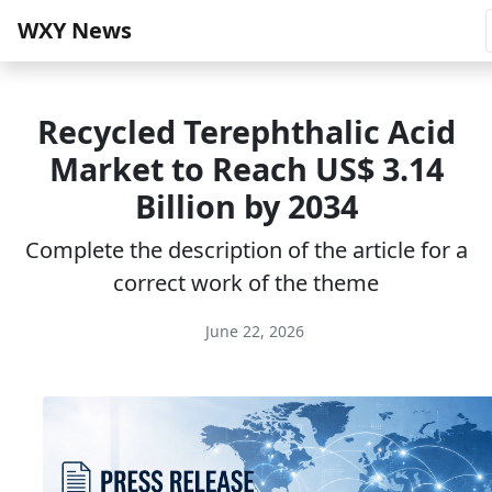
WXY News
Recycled Terephthalic Acid
Market to Reach US$ 3.14
Billion by 2034
Complete the description of the article for a
correct work of the theme
June 22, 2026