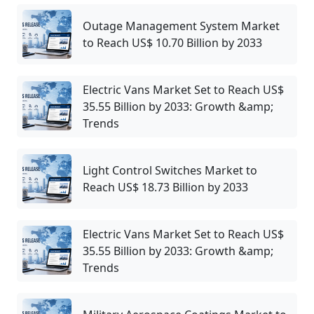
Outage Management System Market
to Reach US$ 10.70 Billion by 2033
Electric Vans Market Set to Reach US$
35.55 Billion by 2033: Growth &amp;
Trends
Light Control Switches Market to
Reach US$ 18.73 Billion by 2033
Electric Vans Market Set to Reach US$
35.55 Billion by 2033: Growth &amp;
Trends