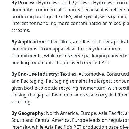
By Process:
Hydrolysis and Pyrolysis. Hydrolysis curre
dominates commercial capacity because it is better su
producing food-grade rTPA, while pyrolysis is gaining
interest for handling more contaminated or mixed pla
streams.
By Application:
Fiber, Films, and Resins. Fiber applica
benefit most from apparel-sector recycled-content
commitments, while resins serve packaging converte
needing food-contact-approved recycled PET.
By End-Use Industry:
Textiles, Automotive, Construct
and Packaging. Packaging remains the largest consu
given bottle-to-bottle recycling momentum, with texti
closing the gap as fashion brands scale recycled fiber
sourcing.
By Geography:
North America, Europe, Asia Pacific, a
South and Central America. Europe leads on regulato
intensity, while Asia Pacific's PET production base gives