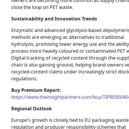
owners are becoming more common as supply chains 
close the loop on PET waste.
Sustainability and Innovation Trends
Enzymatic and advanced glycolysis-based depolymeri
methods are emerging as alternatives to traditional
hydrolysis, promising lower energy use and the ability
process more heavily coloured or contaminated PET w
Digital tracking of recycled content through the suppl
chain is also gaining ground, helping brand owners ve
recycled-content claims under increasingly strict disc
regulations.
Buy Premium Report:
https://www.theinsightpartners.com/buy/TIPRE00040
Regional Outlook
Europe's growth is closely tied to EU packaging waste
regulation and producer responsibility schemes that