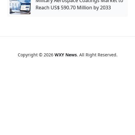
Military Aerospace Coatings Market to
Reach US$ 590.70 Million by 2033
Copyright © 2026
WXY News
. All Right Reserved.