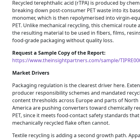
Recycled terephthalic acid (rTPA) is produced by chemi
breaking down post-consumer PET waste into its bas
monomer, which is then repolymerised into virgin-equ
PET. Unlike mechanical recycling, this chemical route 
the resulting material to be used in fibers, films, resin
food-grade packaging without quality loss.
Request a Sample Copy of the Report:
https://www.theinsightpartners.com/sample/TIPRE0
Market Drivers
Packaging regulation is the clearest driver here. Exte
producer responsibility schemes and mandated recyc
content thresholds across Europe and parts of North
America are pushing converters toward chemically re
PET, since it meets food-contact safety standards that
mechanically recycled flake often cannot.
Textile recycling is adding a second growth path. Appa