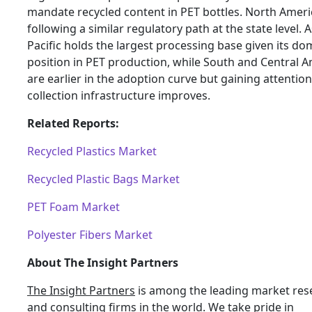
mandate recycled content in PET bottles. North Ameri
following a similar regulatory path at the state level. A
Pacific holds the largest processing base given its do
position in PET production, while South and Central 
are earlier in the adoption curve but gaining attention
collection infrastructure improves.
Related Reports:
Recycled Plastics Market
Recycled Plastic Bags Market
PET Foam Market
Polyester Fibers Market
About The Insight Partners
The Insight Partners
is among the leading market res
and consulting firms in the world. We take pride in