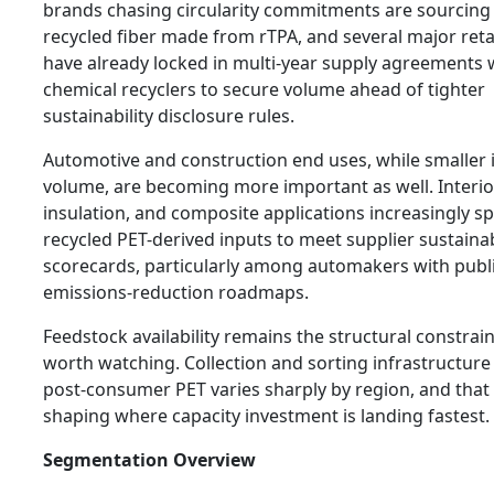
brands chasing circularity commitments are sourcing
recycled fiber made from rTPA, and several major reta
have already locked in multi-year supply agreements 
chemical recyclers to secure volume ahead of tighter
sustainability disclosure rules.
Automotive and construction end uses, while smaller 
volume, are becoming more important as well. Interio
insulation, and composite applications increasingly sp
recycled PET-derived inputs to meet supplier sustainab
scorecards, particularly among automakers with publ
emissions-reduction roadmaps.
Feedstock availability remains the structural constrain
worth watching. Collection and sorting infrastructure
post-consumer PET varies sharply by region, and that 
shaping where capacity investment is landing fastest.
Segmentation Overview