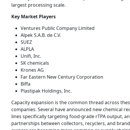
largest processing scale.
Key Market Players
Ventures Public Company Limited
Alpek S.A.B. de C.V.
SUEZ
ALPLA
Unifi, Inc.
SK chemicals
Krones AG
Far Eastern New Century Corporation
Biffa
Plastipak Holdings, Inc.
Capacity expansion is the common thread across the
companies. Several have announced new chemical rec
lines specifically targeting food-grade rTPA output, a
partnerships between collectors, recyclers, and brand