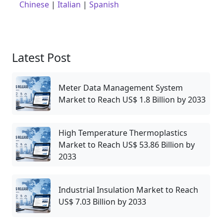
Chinese
|
Italian
|
Spanish
Latest Post
Meter Data Management System
Market to Reach US$ 1.8 Billion by 2033
High Temperature Thermoplastics
Market to Reach US$ 53.86 Billion by
2033
Industrial Insulation Market to Reach
US$ 7.03 Billion by 2033