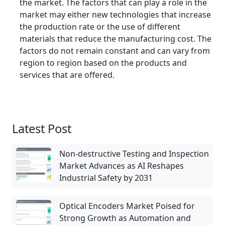
the market. The factors that can play a role in the
market may either new technologies that increase
the production rate or the use of different
materials that reduce the manufacturing cost. The
factors do not remain constant and can vary from
region to region based on the products and
services that are offered.
Latest Post
Non-destructive Testing and Inspection
Market Advances as AI Reshapes
Industrial Safety by 2031
Optical Encoders Market Poised for
Strong Growth as Automation and