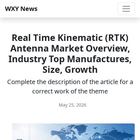
WXY News
Real Time Kinematic (RTK)
Antenna Market Overview,
Industry Top Manufactures,
Size, Growth
Complete the description of the article for a
correct work of the theme
May 25, 2026