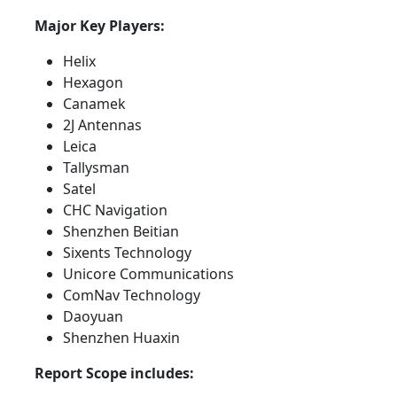
Major Key Players:
Helix
Hexagon
Canamek
2J Antennas
Leica
Tallysman
Satel
CHC Navigation
Shenzhen Beitian
Sixents Technology
Unicore Communications
ComNav Technology
Daoyuan
Shenzhen Huaxin
Report Scope includes: