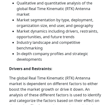
Qualitative and quantitative analysis of the
global Real Time Kinematic (RTK) Antenna
market
Market segmentation by type, deployment,
organization size, end user, and geography
Market dynamics including drivers, restraints,
opportunities, and future trends
Industry landscape and competitive
benchmarking
In-depth company profiles and strategic
developments
Drivers and Restraints:
The global Real Time Kinematic (RTK) Antenna
market is dependent on different factors to either
boost the market growth or drive it down. An
analysis of these different factors is used to identify
and categorize the factors based on their effect on