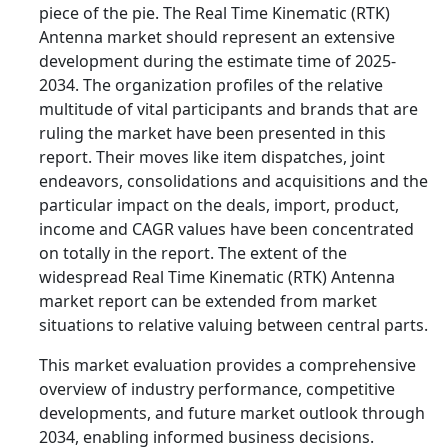
piece of the pie. The Real Time Kinematic (RTK)
Antenna market should represent an extensive
development during the estimate time of 2025-
2034. The organization profiles of the relative
multitude of vital participants and brands that are
ruling the market have been presented in this
report. Their moves like item dispatches, joint
endeavors, consolidations and acquisitions and the
particular impact on the deals, import, product,
income and CAGR values have been concentrated
on totally in the report. The extent of the
widespread Real Time Kinematic (RTK) Antenna
market report can be extended from market
situations to relative valuing between central parts.
This market evaluation provides a comprehensive
overview of industry performance, competitive
developments, and future market outlook through
2034, enabling informed business decisions.