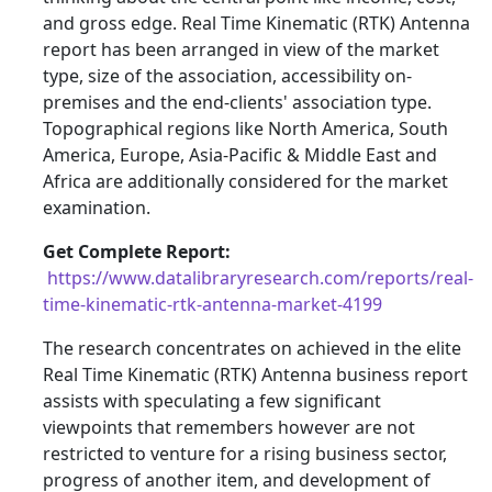
and gross edge. Real Time Kinematic (RTK) Antenna
report has been arranged in view of the market
type, size of the association, accessibility on-
premises and the end-clients' association type.
Topographical regions like North America, South
America, Europe, Asia-Pacific & Middle East and
Africa are additionally considered for the market
examination.
Get Complete Report:
https://www.datalibraryresearch.com/reports/real-
time-kinematic-rtk-antenna-market-4199
The research concentrates on achieved in the elite
Real Time Kinematic (RTK) Antenna business report
assists with speculating a few significant
viewpoints that remembers however are not
restricted to venture for a rising business sector,
progress of another item, and development of