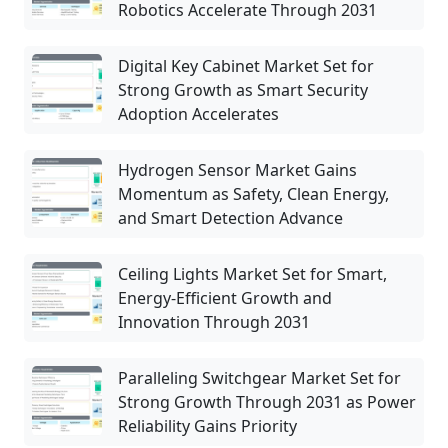
Robotics Accelerate Through 2031
Digital Key Cabinet Market Set for
Strong Growth as Smart Security
Adoption Accelerates
Hydrogen Sensor Market Gains
Momentum as Safety, Clean Energy,
and Smart Detection Advance
Ceiling Lights Market Set for Smart,
Energy-Efficient Growth and
Innovation Through 2031
Paralleling Switchgear Market Set for
Strong Growth Through 2031 as Power
Reliability Gains Priority