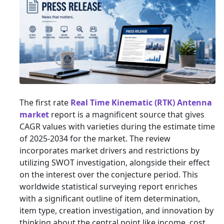
The first rate
Real Time Kinematic (RTK) Antenna
market
report is a magnificent source that gives
CAGR values with varieties during the estimate time
of 2025-2034 for the market. The review
incorporates market drivers and restrictions by
utilizing SWOT investigation, alongside their effect
on the interest over the conjecture period. This
worldwide statistical surveying report enriches
with a significant outline of item determination,
item type, creation investigation, and innovation by
thinking about the central point like income, cost,