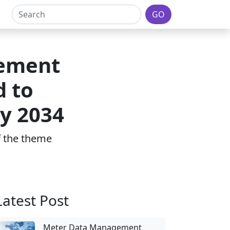
GO
gement
d to
by 2034
of the theme
Latest Post
Meter Data Management