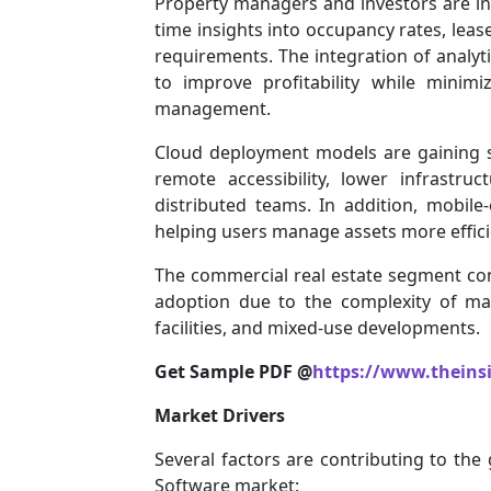
Property managers and investors are inc
time insights into occupancy rates, lea
requirements. The integration of analyt
to improve profitability while minimi
management.
Cloud deployment models are gaining sig
remote accessibility, lower infrastru
distributed teams. In addition, mobil
helping users manage assets more effici
The commercial real estate segment con
adoption due to the complexity of mana
facilities, and mixed-use developments.
Get Sample PDF @
https://www.theins
Market Drivers
Several factors are contributing to th
Software market: