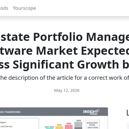
rods
Yourscope
Estate Portfolio Mana
tware Market Expecte
s Significant Growth 
e description of the article for a correct work 
May 12, 2026