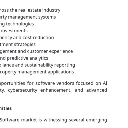
ross the real estate industry
perty management systems
ng technologies
e investments
ciency and cost reduction
tment strategies
agement and customer experience
and predictive analytics
liance and sustainability reporting
 property management applications
pportunities for software vendors focused on AI
vity, cybersecurity enhancement, and advanced
ities
Software market is witnessing several emerging