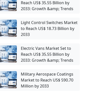
Reach US$ 35.55 Billion by
2033: Growth &amp; Trends
Light Control Switches Market
to Reach US$ 18.73 Billion by
2033
Electric Vans Market Set to
Reach US$ 35.55 Billion by
2033: Growth &amp; Trends
Military Aerospace Coatings
Market to Reach US$ 590.70
Million by 2033