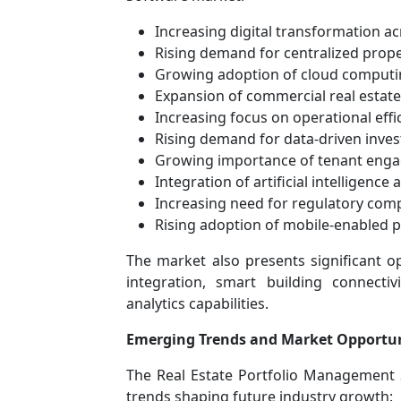
Increasing digital transformation ac
Rising demand for centralized pro
Growing adoption of cloud computi
Expansion of commercial real estat
Increasing focus on operational effi
Rising demand for data-driven inves
Growing importance of tenant eng
Integration of artificial intelligence 
Increasing need for regulatory comp
Rising adoption of mobile-enabled
The market also presents significant o
integration, smart building connecti
analytics capabilities.
Emerging Trends and Market Opportun
The Real Estate Portfolio Management 
trends shaping future industry growth: