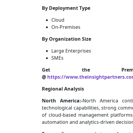
By Deployment Type
Cloud
On-Premises
By Organization Size
Large Enterprises
SMEs
Get the Premi
@
https://www.theinsightpartners.c
Regional Analysis
North America:-
North America cont
technological capabilities, strong comme
of cloud-based management platforms. R
automation and analytics-driven decisi