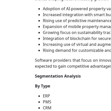
Adoption of AI-powered property val
Increased integration with smart bu
Rising use of predictive maintenance
Expansion of mobile property mana
Growing focus on sustainability tra
Integration of blockchain for secu
Increasing use of virtual and augm
Rising demand for customizable and
Software providers that focus on innova
expected to gain competitive advantages
Segmentation Analysis
By Type
ERP
PMS
CRM