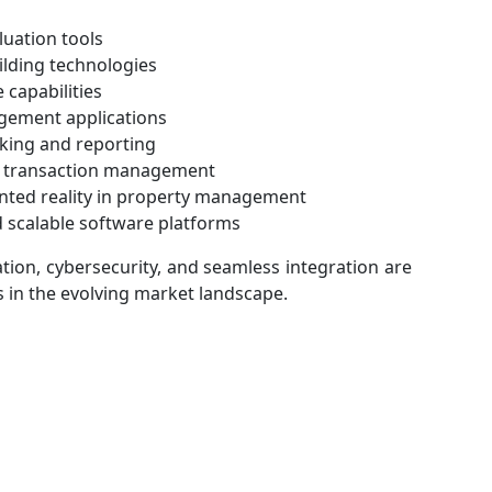
uation tools
ilding technologies
 capabilities
gement applications
cking and reporting
re transaction management
ented reality in property management
 scalable software platforms
tion, cybersecurity, and seamless integration are
 in the evolving market landscape.