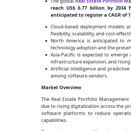
The global
Real Estate Portfolio 
reach US$ 6.77 billion by 2034 
anticipated to register a CAGR of 
Cloud-based deployment models ar
flexibility, scalability, and cost-effect
North America is anticipated to m
technology adoption and the presen
Asia-Pacific is expected to emerge 
infrastructure expansion, and risin
Artificial intelligence and predictiv
among software vendors.
Market Overview
The Real Estate Portfolio Management 
due to rising digitalization across the 
software platforms to reduce operatio
capabilities.