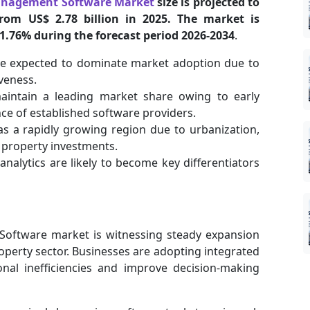
Management Software Market
size is projected to
from US$ 2.78 billion in 2025. The market is
11.76% during the forecast period 2026-2034
.
e expected to dominate market adoption due to
iveness.
aintain a leading market share owing to early
ce of established software providers.
as a rapidly growing region due to urbanization,
g property investments.
e analytics are likely to become key differentiators
Software market is witnessing steady expansion
property sector. Businesses are adopting integrated
nal inefficiencies and improve decision-making