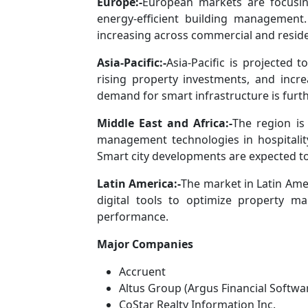
Europe:-
European markets are focusing
energy-efficient building management
increasing across commercial and reside
Asia-Pacific:-
Asia-Pacific is projected
rising property investments, and increa
demand for smart infrastructure is furt
Middle East and Africa:-
The region is
management technologies in hospitality,
Smart city developments are expected to
Latin America:-
The market in Latin Ame
digital tools to optimize property 
performance.
Major Companies
Accruent
Altus Group (Argus Financial Softwa
CoStar Realty Information Inc.