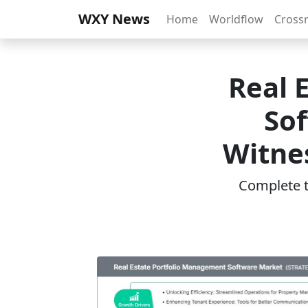
WXY News
Home
Worldflow
Cross
Real 
Sof
Witnes
Complete th