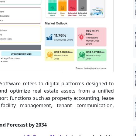
oftware refers to digital platforms designed to
and optimize real estate assets from a unified
port functions such as property accounting, lease
, facility management, tenant communication,
and Forecast by 2034