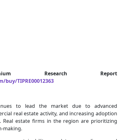
um Research Report
om/buy/TIPRE00012363
inues to lead the market due to advanced
rcial real estate activity, and increasing adoption
eal estate firms in the region are prioritizing
on-making.