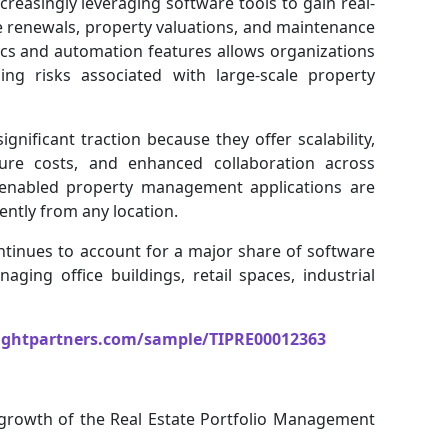
reasingly leveraging software tools to gain real-
se renewals, property valuations, and maintenance
ics and automation features allows organizations
zing risks associated with large-scale property
nificant traction because they offer scalability,
cture costs, and enhanced collaboration across
e-enabled property management applications are
ently from any location.
tinues to account for a major share of software
ging office buildings, retail spaces, industrial
ightpartners.com/sample/TIPRE00012363
e growth of the Real Estate Portfolio Management