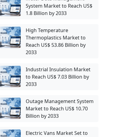
System Market to Reach US$
1.8 Billion by 2033
High Temperature
Thermoplastics Market to
Reach US$ 53.86 Billion by
2033
Industrial Insulation Market
to Reach US$ 7.03 Billion by
2033
Outage Management System
Market to Reach US$ 10.70
Billion by 2033
Electric Vans Market Set to