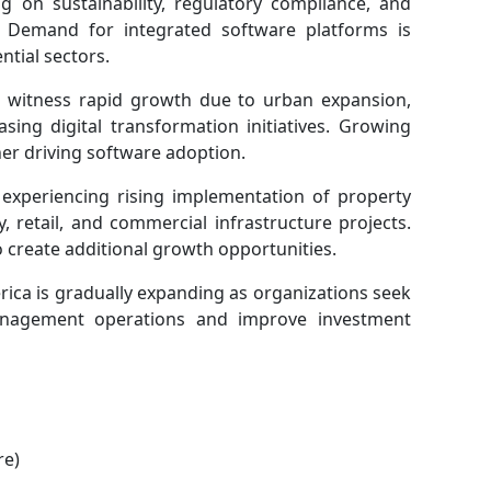
 on sustainability, regulatory compliance, and
. Demand for integrated software platforms is
ntial sectors.
 to witness rapid growth due to urban expansion,
sing digital transformation initiatives. Growing
her driving software adoption.
 experiencing rising implementation of property
 retail, and commercial infrastructure projects.
 create additional growth opportunities.
rica is gradually expanding as organizations seek
management operations and improve investment
re)