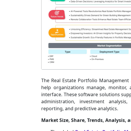
The Real Estate Portfolio Management S
help organizations manage, monitor, 
interface. These software solutions sup
administration, investment analysis
reporting, and predictive analytics.
Market Size, Share, Trends, Analysis, 