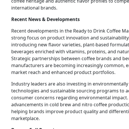
coffee heritage and authentic flavor profiles to compet
international brands.
Recent News & Developments
Recent developments in the Ready to Drink Coffee Mar
strong focus on product innovation and sustainabilit
introducing new flavor varieties, plant-based formulat
beverages enriched with vitamins, proteins, and natur
Strategic partnerships between coffee brands and be
manufacturers are becoming increasingly common, e
market reach and enhanced product portfolios.
Industry leaders are also investing in environmentally
technologies and sustainable sourcing programs to 
consumer concerns regarding environmental impact.
advancements in cold brew and nitro coffee producti
helping brands improve product quality and differenti
marketplace.