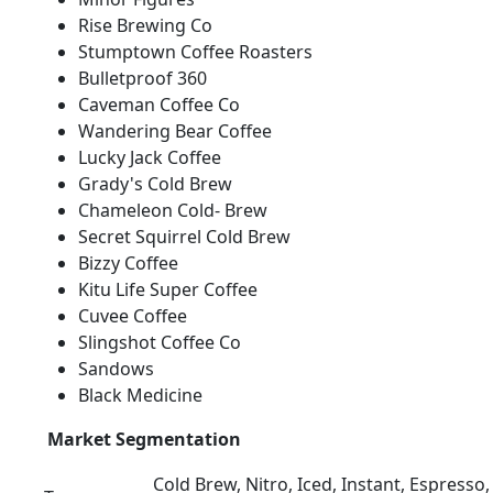
Rise Brewing Co
Stumptown Coffee Roasters
Bulletproof 360
Caveman Coffee Co
Wandering Bear Coffee
Lucky Jack Coffee
Grady's Cold Brew
Chameleon Cold- Brew
Secret Squirrel Cold Brew
Bizzy Coffee
Kitu Life Super Coffee
Cuvee Coffee
Slingshot Coffee Co
Sandows
Black Medicine
Market Segmentation
Cold Brew, Nitro, Iced, Instant, Espresso