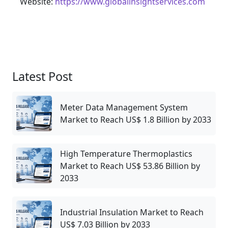
Website:
https://www.globalinsightservices.com
Latest Post
Meter Data Management System
Market to Reach US$ 1.8 Billion by 2033
High Temperature Thermoplastics
Market to Reach US$ 53.86 Billion by
2033
Industrial Insulation Market to Reach
US$ 7.03 Billion by 2033