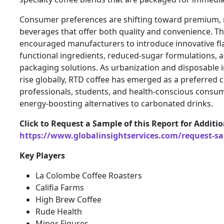
Consumer preferences are shifting toward premium,
beverages that offer both quality and convenience. Th
encouraged manufacturers to introduce innovative fl
functional ingredients, reduced-sugar formulations, 
packaging solutions. As urbanization and disposable 
rise globally, RTD coffee has emerged as a preferred
professionals, students, and health-conscious consum
energy-boosting alternatives to carbonated drinks.
Click to Request a Sample of this Report for Additi
https://www.globalinsightservices.com/request-s
Key Players
La Colombe Coffee Roasters
Califia Farms
High Brew Coffee
Rude Health
Minor Figures