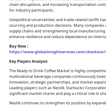
chain disruptions, and increasing transportation cost
for industry participants.
Geopolitical uncertainties and trade-related tariffs ha
sourcing and production decisions. Many companies a
supply chains and strengthening local manufacturing c
enhance resilience and reduce dependence on internat
Buy Now :
https://www.globalinsightservices.com/checkout/
Key Players Analysis
The Ready to Drink Coffee Market is highly competitiv
multinational beverage companies continuously inves
innovation, strategic partnerships, and market expansi
Leading players such as Nestlé, Starbucks Corporatio
significant market shares and play a critical role in s
Nestlé continues to strengthen its position by expandi