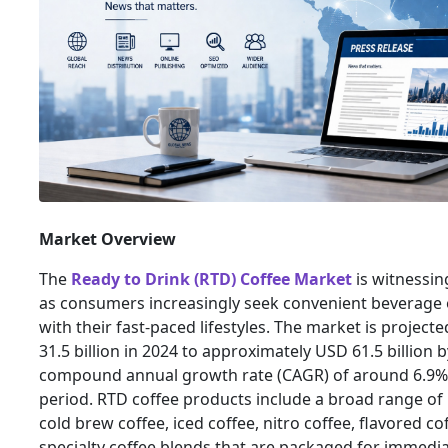
Market Overview
The
Ready to Drink (RTD) Coffee Market
is witnessin
as consumers increasingly seek convenient beverage o
with their fast-paced lifestyles. The market is projec
31.5 billion in 2024 to approximately USD 61.5 billion b
compound annual growth rate (CAGR) of around 6.9% 
period. RTD coffee products include a broad range of
cold brew coffee, iced coffee, nitro coffee, flavored co
specialty coffee blends that are packaged for immed