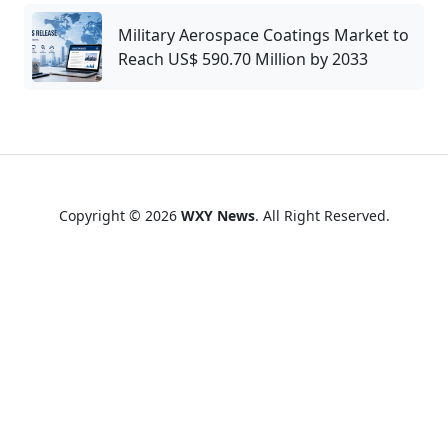
Military Aerospace Coatings Market to
Reach US$ 590.70 Million by 2033
Copyright © 2026
WXY News
. All Right Reserved.