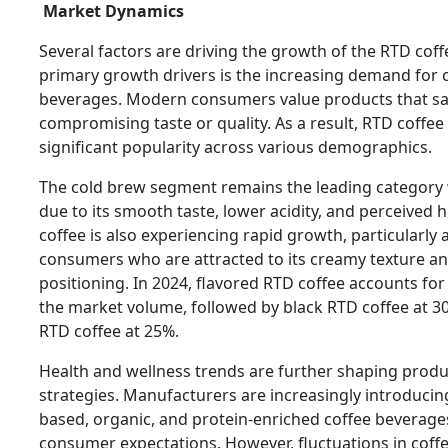
Market Dynamics
Several factors are driving the growth of the RTD cof
primary growth drivers is the increasing demand for 
beverages. Modern consumers value products that sa
compromising taste or quality. As a result, RTD coffee
significant popularity across various demographics.
The cold brew segment remains the leading category 
due to its smooth taste, lower acidity, and perceived h
coffee is also experiencing rapid growth, particularl
consumers who are attracted to its creamy texture 
positioning. In 2024, flavored RTD coffee accounts fo
the market volume, followed by black RTD coffee at 3
RTD coffee at 25%.
Health and wellness trends are further shaping prod
strategies. Manufacturers are increasingly introducing
based, organic, and protein-enriched coffee beverage
consumer expectations. However, fluctuations in coffe