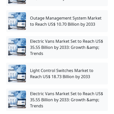
Outage Management System Market
to Reach US$ 10.70 Billion by 2033
Electric Vans Market Set to Reach US$
35.55 Billion by 2033: Growth &amp;
Trends
Light Control Switches Market to
Reach US$ 18.73 Billion by 2033
Electric Vans Market Set to Reach US$
35.55 Billion by 2033: Growth &amp;
Trends