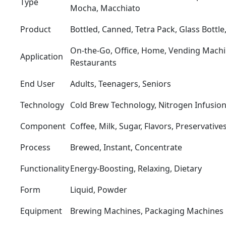
Type
Mocha, Macchiato
Product
Bottled, Canned, Tetra Pack, Glass Bottle,
On-the-Go, Office, Home, Vending Machine
Application
Restaurants
End User
Adults, Teenagers, Seniors
Technology
Cold Brew Technology, Nitrogen Infusion
Component
Coffee, Milk, Sugar, Flavors, Preservative
Process
Brewed, Instant, Concentrate
Functionality
Energy-Boosting, Relaxing, Dietary
Form
Liquid, Powder
Equipment
Brewing Machines, Packaging Machines