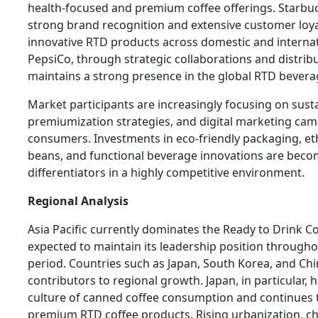
health-focused and premium coffee offerings. Starbuc
strong brand recognition and extensive customer loya
innovative RTD products across domestic and interna
PepsiCo, through strategic collaborations and distribut
maintains a strong presence in the global RTD bever
Market participants are increasingly focusing on sustain
premiumization strategies, and digital marketing ca
consumers. Investments in eco-friendly packaging, eth
beans, and functional beverage innovations are beco
differentiators in a highly competitive environment.
Regional Analysis
Asia Pacific currently dominates the Ready to Drink C
expected to maintain its leadership position througho
period. Countries such as Japan, South Korea, and Ch
contributors to regional growth. Japan, in particular, 
culture of canned coffee consumption and continues 
premium RTD coffee products. Rising urbanization, cha