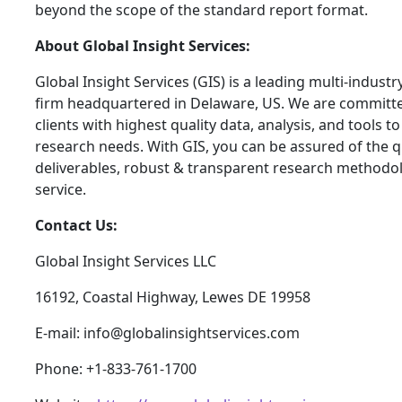
beyond the scope of the standard report format.
About Global Insight Services:
Global Insight Services (GIS) is a leading multi-indust
firm headquartered in Delaware, US. We are committe
clients with highest quality data, analysis, and tools t
research needs. With GIS, you can be assured of the qu
deliverables, robust & transparent research methodo
service.
Contact Us:
Global Insight Services LLC
16192, Coastal Highway, Lewes DE 19958
E-mail: info@globalinsightservices.com
Phone: +1-833-761-1700