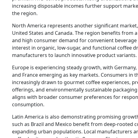
increasing disposable incomes further support marke
the region.
North America represents another significant market, 
United States and Canada. The region benefits from a 
and high consumer demand for convenient beverage 
interest in organic, low-sugar, and functional coffee 
manufacturers to launch innovative product variants.
Europe is experiencing steady growth, with Germany,
and France emerging as key markets. Consumers in th
increasingly drawn to gourmet coffee experiences, 
offerings, and environmentally sustainable packaging s
aligns with broader consumer preferences for respons
consumption.
Latin America is also demonstrating promising growth
such as Brazil and Mexico benefit from deep-rooted co
expanding urban populations. Local manufacturers ar