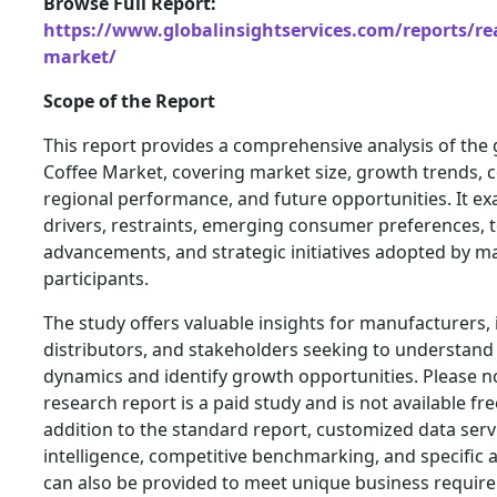
Browse Full Report:
https://www.globalinsightservices.com/reports/rea
market/
Scope of the Report
This report provides a comprehensive analysis of the 
Coffee Market, covering market size, growth trends, 
regional performance, and future opportunities. It e
drivers, restraints, emerging consumer preferences, 
advancements, and strategic initiatives adopted by ma
participants.
The study offers valuable insights for manufacturers, 
distributors, and stakeholders seeking to understand
dynamics and identify growth opportunities. Please n
research report is a paid study and is not available fre
addition to the standard report, customized data serv
intelligence, competitive benchmarking, and specific a
can also be provided to meet unique business requir