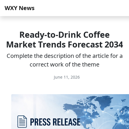
WXY News
Ready-to-Drink Coffee
Market Trends Forecast 2034
Complete the description of the article for a
correct work of the theme
June 11, 2026