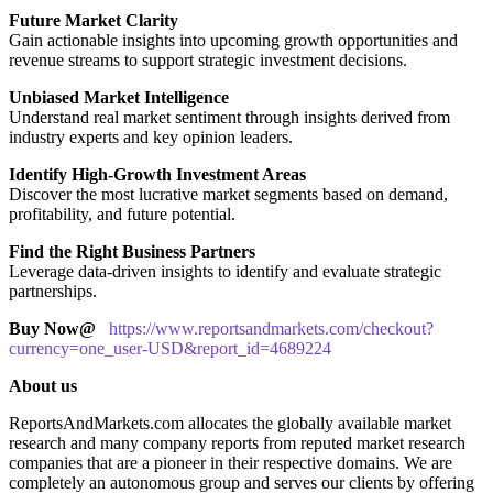
Future Market Clarity
Gain actionable insights into upcoming growth opportunities and
revenue streams to support strategic investment decisions.
Unbiased Market Intelligence
Understand real market sentiment through insights derived from
industry experts and key opinion leaders.
Identify High-Growth Investment Areas
Discover the most lucrative market segments based on demand,
profitability, and future potential.
Find the Right Business Partners
Leverage data-driven insights to identify and evaluate strategic
partnerships.
Buy Now@
https://www.reportsandmarkets.com/checkout?
currency=one_user-USD&report_id=4689224
About us
ReportsAndMarkets.com allocates the globally available market
research and many company reports from reputed market research
companies that are a pioneer in their respective domains. We are
completely an autonomous group and serves our clients by offering