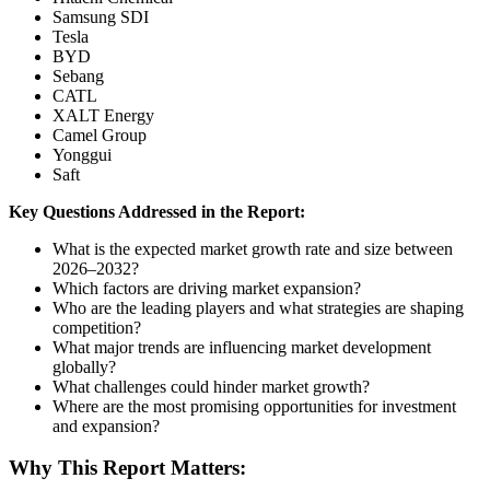
Samsung SDI
Tesla
BYD
Sebang
CATL
XALT Energy
Camel Group
Yonggui
Saft
Key Questions Addressed in the Report:
What is the expected market growth rate and size between
2026–2032?
Which factors are driving market expansion?
Who are the leading players and what strategies are shaping
competition?
What major trends are influencing market development
globally?
What challenges could hinder market growth?
Where are the most promising opportunities for investment
and expansion?
Why This Report Matters: