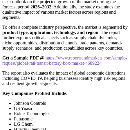
clear outlook on the projected growth of the market during the
forecast period
2026–2032
. Additionally, the study examines the
qualitative impact of various market factors across regions and
segments.
To offer a complete industry perspective, the market is segmented by
product type, application, technology, and region
. The report
further explores critical aspects such as supply chain dynamics,
niche opportunities, distribution channels, trade patterns, demand-
supply scenarios, and production capabilities across key countries.
Get a Sample PDF
@
https://www.reportsandmarkets.com/sample-
request/global-rail-transit-battery-box-market-4689224
The report also evaluates the impact of global economic disruptions,
including COVID-19, helping businesses identify high-risk regions
and resilient growth segments.
Key Companies Profiled Include:
Johnson Controls
GS Yuasa
Exide Technologies
Panasonic
LG Chem
Hitachi Chemical