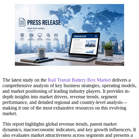
The latest study on the
Rail Transit Battery Box Market
delivers a
comprehensive analysis of key business strategies, operating models,
and market positioning of leading industry players. It provides in-
depth insights into market drivers, revenue trends, segment
performance, and detailed regional and country-level analysis—
making it one of the most exhaustive resources on this evolving
market.
This report highlights global revenue trends, parent market
dynamics, macroeconomic indicators, and key growth influencers. It
also evaluates market attractiveness across segments and presents a