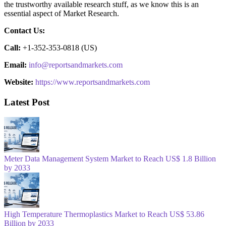
the trustworthy available research stuff, as we know this is an
essential aspect of Market Research.
Contact Us:
Call:
+1-352-353-0818 (US)
Email:
info@reportsandmarkets.com
Website:
https://www.reportsandmarkets.com
Latest Post
Meter Data Management System Market to Reach US$ 1.8 Billion
by 2033
High Temperature Thermoplastics Market to Reach US$ 53.86
Billion by 2033