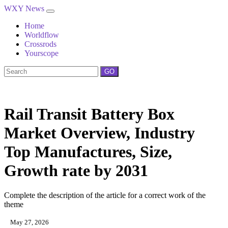
WXY News
Home
Worldflow
Crossrods
Yourscope
GO
Rail Transit Battery Box
Market Overview, Industry
Top Manufactures, Size,
Growth rate by 2031
Complete the description of the article for a correct work of the
theme
May 27, 2026