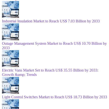
Industrial Insulation Market to Reach US$ 7.03 Billion by 2033
Outage Management System Market to Reach US$ 10.70 Billion by
2033
Electric Vans Market Set to Reach US$ 35.55 Billion by 2033:
Growth &amp; Trends
Light Control Switches Market to Reach US$ 18.73 Billion by 2033