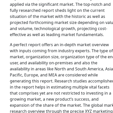
applied via the significant market. The top-notch and
fully researched report sheds light on the current
situation of the market with the historic as well as
projected forthcoming market size depending on val
and volume, technological growth, projecting cost-
effective as well as leading market fundamentals.
A perfect report offers an in-depth market overview
with inputs coming from industry experts. The type of
market, organization size, organization type of the e
user, and availability on-premises and also the
availability in areas like North and South America, Asia
Pacific, Europe, and MEA are considered while
generating this report. Research studies accomplishe
in the report helps in estimating multiple vital facets
that comprises yet are not restricted to investing in a
growing market, a new product’s success, and
expansion of the share of the market. The global mar
research overview through the precise XYZ marketing