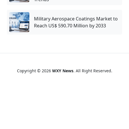
Military Aerospace Coatings Market to
Reach US$ 590.70 Million by 2033
Copyright © 2026
WXY News
. All Right Reserved.