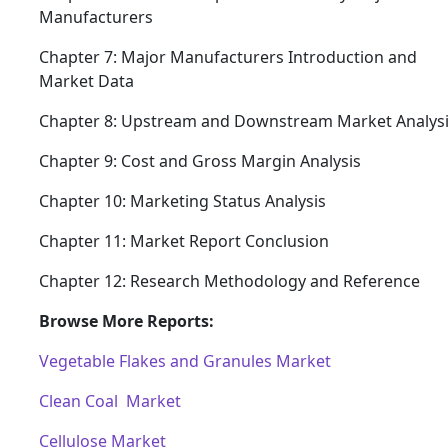
Manufacturers
Chapter 7: Major Manufacturers Introduction and
Market Data
Chapter 8: Upstream and Downstream Market Analys
Chapter 9: Cost and Gross Margin Analysis
Chapter 10: Marketing Status Analysis
Chapter 11: Market Report Conclusion
Chapter 12: Research Methodology and Reference
Browse More Reports:
Vegetable Flakes and Granules Market
Clean Coal Market
Cellulose Market