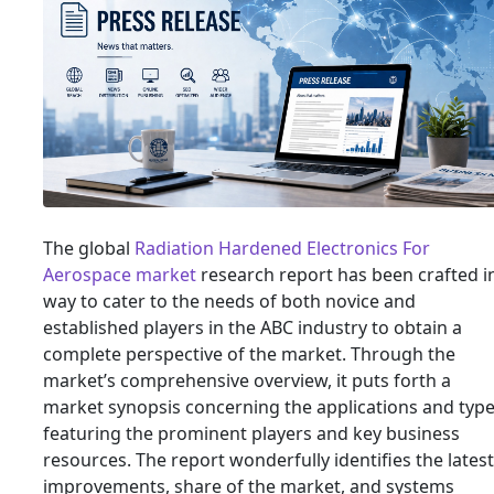
The global
Radiation Hardened Electronics For
Aerospace market
research report has been crafted i
way to cater to the needs of both novice and
established players in the ABC industry to obtain a
complete perspective of the market. Through the
market’s comprehensive overview, it puts forth a
market synopsis concerning the applications and type
featuring the prominent players and key business
resources. The report wonderfully identifies the latest
improvements, share of the market, and systems