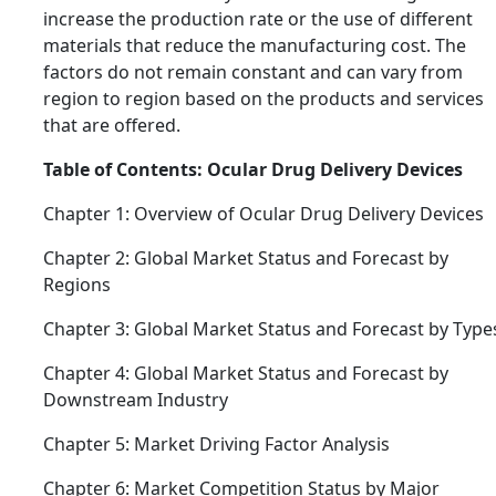
increase the production rate or the use of different
materials that reduce the manufacturing cost. The
factors do not remain constant and can vary from
region to region based on the products and services
that are offered.
Table of Contents: Ocular Drug Delivery Devices
Chapter 1: Overview of Ocular Drug Delivery Devices
Chapter 2: Global Market Status and Forecast by
Regions
Chapter 3: Global Market Status and Forecast by Type
Chapter 4: Global Market Status and Forecast by
Downstream Industry
Chapter 5: Market Driving Factor Analysis
Chapter 6: Market Competition Status by Major