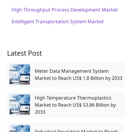
High Throughput Process Development Market
Intelligent Transportation System Market
Latest Post
Meter Data Management System
Market to Reach US$ 1.8 Billion by 2033
High Temperature Thermoplastics
Market to Reach US$ 53.86 Billion by
2033
Industrial Insulation Market to Reach