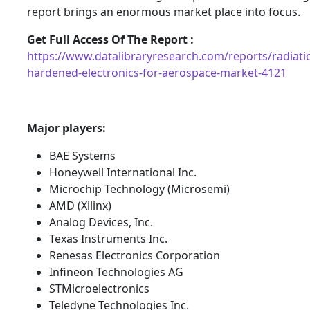
report brings an enormous market place into focus.
Get Full Access Of The Report :
https://www.datalibraryresearch.com/reports/radiati
hardened-electronics-for-aerospace-market-4121
Major players:
BAE Systems
Honeywell International Inc.
Microchip Technology (Microsemi)
AMD (Xilinx)
Analog Devices, Inc.
Texas Instruments Inc.
Renesas Electronics Corporation
Infineon Technologies AG
STMicroelectronics
Teledyne Technologies Inc.