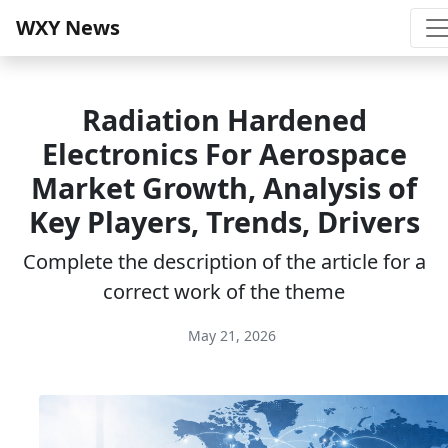
WXY News
Radiation Hardened
Electronics For Aerospace
Market Growth, Analysis of
Key Players, Trends, Drivers
Complete the description of the article for a
correct work of the theme
May 21, 2026