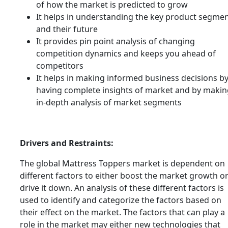
of how the market is predicted to grow
It helps in understanding the key product segme
and their future
It provides pin point analysis of changing
competition dynamics and keeps you ahead of
competitors
It helps in making informed business decisions b
having complete insights of market and by makin
in-depth analysis of market segments
Drivers and Restraints:
The global Mattress Toppers market is dependent on
different factors to either boost the market growth o
drive it down. An analysis of these different factors is
used to identify and categorize the factors based on
their effect on the market. The factors that can play a
role in the market may either new technologies that