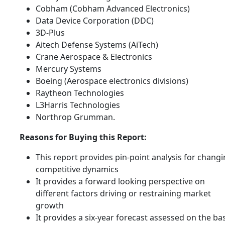
Cobham (Cobham Advanced Electronics)
Data Device Corporation (DDC)
3D-Plus
Aitech Defense Systems (AiTech)
Crane Aerospace & Electronics
Mercury Systems
Boeing (Aerospace electronics divisions)
Raytheon Technologies
L3Harris Technologies
Northrop Grumman.
Reasons for Buying this Report:
This report provides pin-point analysis for chang
competitive dynamics
It provides a forward looking perspective on
different factors driving or restraining market
growth
It provides a six-year forecast assessed on the ba