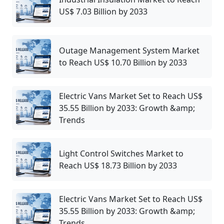
US$ 7.03 Billion by 2033
Outage Management System Market
to Reach US$ 10.70 Billion by 2033
Electric Vans Market Set to Reach US$
35.55 Billion by 2033: Growth &amp;
Trends
Light Control Switches Market to
Reach US$ 18.73 Billion by 2033
Electric Vans Market Set to Reach US$
35.55 Billion by 2033: Growth &amp;
Trends