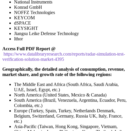
National Instruments
Konrad GmbH
NOFFZ Technologies
KEYCOM
dSPACE
KEYSIGHT
Jiangsu Leike Defense Technology
Ithor
Access Full PDF Report @
https://www.datalibraryresearch.com/reports/radar-simulation-test-
verification-solution-market-4395
Geographically, the detailed analysis of consumption, revenue,
market share, and growth rate of the following regions:
The Middle East and Africa (South Africa, Saudi Arabia,
UAE, Israel, Egypt, etc.)
North America (United States, Mexico & Canada)
South America (Brazil, Venezuela, Argentina, Ecuador, Peru,
Colombia, etc.)
Europe (Turkey, Spain, Turkey, Netherlands Denmark,
Belgium, Switzerland, Germany, Russia UK, Italy, France,
etc.)
Asia-Pacific (Taiwan, Hong Kong, Singapore, Vietnam,