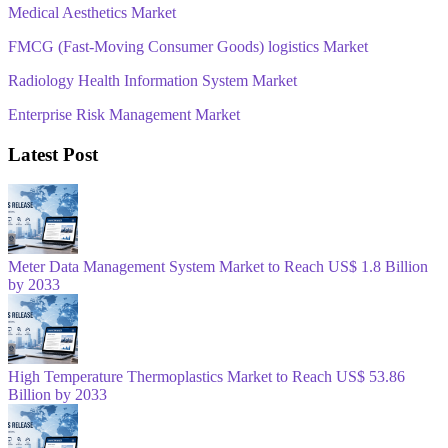
Medical Aesthetics Market
FMCG (Fast-Moving Consumer Goods) logistics Market
Radiology Health Information System Market
Enterprise Risk Management Market
Latest Post
Meter Data Management System Market to Reach US$ 1.8 Billion
by 2033
High Temperature Thermoplastics Market to Reach US$ 53.86
Billion by 2033