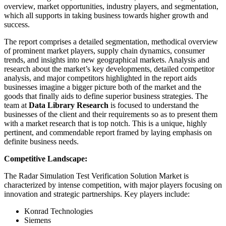
overview, market opportunities, industry players, and segmentation,
which all supports in taking business towards higher growth and
success.
The report comprises a detailed segmentation, methodical overview
of prominent market players, supply chain dynamics, consumer
trends, and insights into new geographical markets. Analysis and
research about the market’s key developments, detailed competitor
analysis, and major competitors highlighted in the report aids
businesses imagine a bigger picture both of the market and the
goods that finally aids to define superior business strategies. The
team at
Data Library Research
is focused to understand the
businesses of the client and their requirements so as to present them
with a market research that is top notch. This is a unique, highly
pertinent, and commendable report framed by laying emphasis on
definite business needs.
Competitive Landscape:
The Radar Simulation Test Verification Solution Market is
characterized by intense competition, with major players focusing on
innovation and strategic partnerships. Key players include:
Konrad Technologies
Siemens