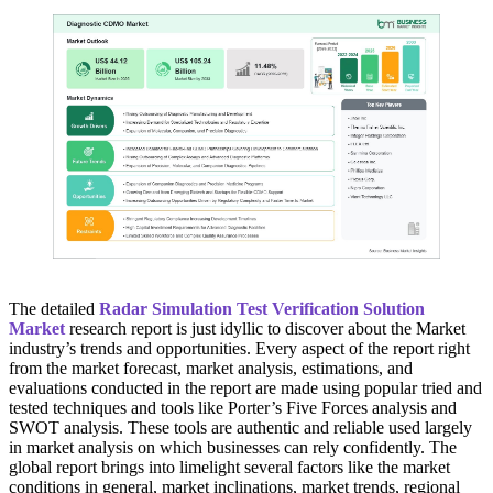
The detailed
Radar Simulation Test Verification Solution
Market
research report is just idyllic to discover about the Market
industry’s trends and opportunities. Every aspect of the report right
from the market forecast, market analysis, estimations, and
evaluations conducted in the report are made using popular tried and
tested techniques and tools like Porter’s Five Forces analysis and
SWOT analysis. These tools are authentic and reliable used largely
in market analysis on which businesses can rely confidently. The
global report brings into limelight several factors like the market
conditions in general, market inclinations, market trends, regional