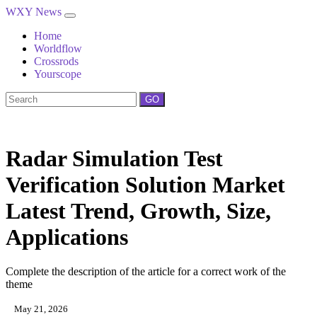
WXY News
Home
Worldflow
Crossrods
Yourscope
GO
Radar Simulation Test
Verification Solution Market
Latest Trend, Growth, Size,
Applications
Complete the description of the article for a correct work of the
theme
May 21, 2026