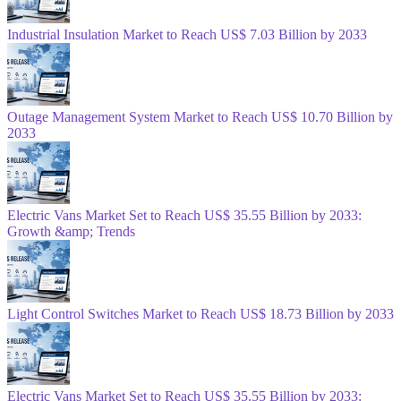
Industrial Insulation Market to Reach US$ 7.03 Billion by 2033
Outage Management System Market to Reach US$ 10.70 Billion by
2033
Electric Vans Market Set to Reach US$ 35.55 Billion by 2033:
Growth &amp; Trends
Light Control Switches Market to Reach US$ 18.73 Billion by 2033
Electric Vans Market Set to Reach US$ 35.55 Billion by 2033: