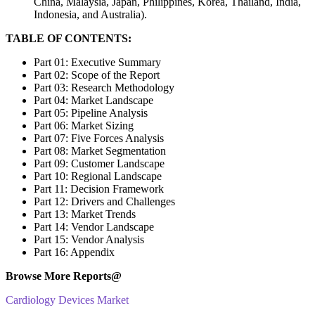
China, Malaysia, Japan, Philippines, Korea, Thailand, India,
Indonesia, and Australia).
TABLE OF CONTENTS:
Part 01: Executive Summary
Part 02: Scope of the Report
Part 03: Research Methodology
Part 04: Market Landscape
Part 05: Pipeline Analysis
Part 06: Market Sizing
Part 07: Five Forces Analysis
Part 08: Market Segmentation
Part 09: Customer Landscape
Part 10: Regional Landscape
Part 11: Decision Framework
Part 12: Drivers and Challenges
Part 13: Market Trends
Part 14: Vendor Landscape
Part 15: Vendor Analysis
Part 16: Appendix
Browse More Reports@
Cardiology Devices Market