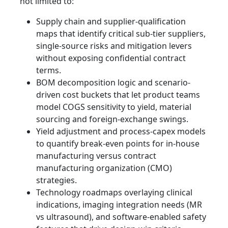
not limited to:
Supply chain and supplier-qualification
maps that identify critical sub-tier suppliers,
single-source risks and mitigation levers
without exposing confidential contract
terms.
BOM decomposition logic and scenario-
driven cost buckets that let product teams
model COGS sensitivity to yield, material
sourcing and foreign-exchange swings.
Yield adjustment and process-capex models
to quantify break-even points for in-house
manufacturing versus contract
manufacturing organization (CMO)
strategies.
Technology roadmaps overlaying clinical
indications, imaging integration needs (MR
vs ultrasound), and software-enabled safety