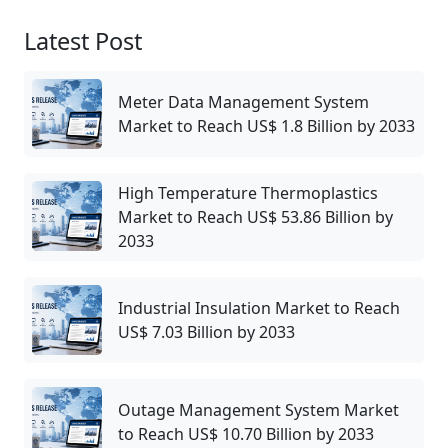
Latest Post
Meter Data Management System
Market to Reach US$ 1.8 Billion by 2033
High Temperature Thermoplastics
Market to Reach US$ 53.86 Billion by
2033
Industrial Insulation Market to Reach
US$ 7.03 Billion by 2033
Outage Management System Market
to Reach US$ 10.70 Billion by 2033