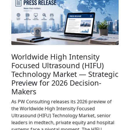
Worldwide High Intensity
Focused Ultrasound (HIFU)
Technology Market — Strategic
Preview for 2026 Decision-
Makers
As PW Consulting releases its 2026 preview of
the Worldwide High Intensity Focused
Ultrasound (HIFU) Technology Market, senior
leaders in medtech, private equity and hospital
systems face a pivotal moment. The HIFU