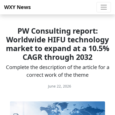
WXY News
PW Consulting report:
Worldwide HIFU technology
market to expand at a 10.5%
CAGR through 2032
Complete the description of the article for a
correct work of the theme
June 22, 2026