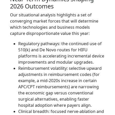
2026 Outcomes
Our situational analysis highlights a set of
converging market forces that will determine
which technologies and business models
capture disproportionate value this year:
Regulatory pathways: the continued use of
510(k) and De Novo routes for HIFU
platforms is accelerating incremental device
improvements and modular upgrades.
Reimbursement volatility: selective upward
adjustments in reimbursement codes (for
example, a mid‑2020s increase in certain
APC/CPT reimbursements) are narrowing
the economic gap versus conventional
surgical alternatives, enabling faster
hospital adoption where payers align.
Clinical breadth: focused nerve-ablation and