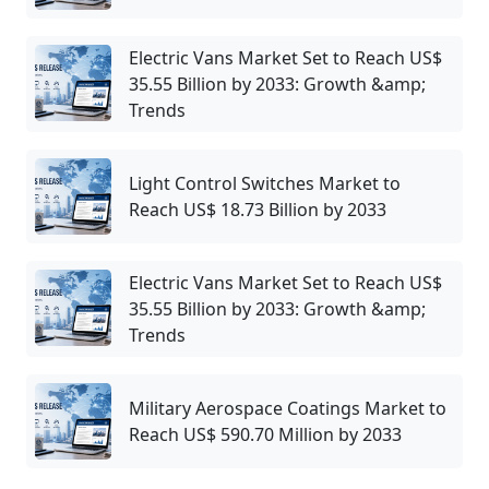
Electric Vans Market Set to Reach US$
35.55 Billion by 2033: Growth &amp;
Trends
Light Control Switches Market to
Reach US$ 18.73 Billion by 2033
Electric Vans Market Set to Reach US$
35.55 Billion by 2033: Growth &amp;
Trends
Military Aerospace Coatings Market to
Reach US$ 590.70 Million by 2033