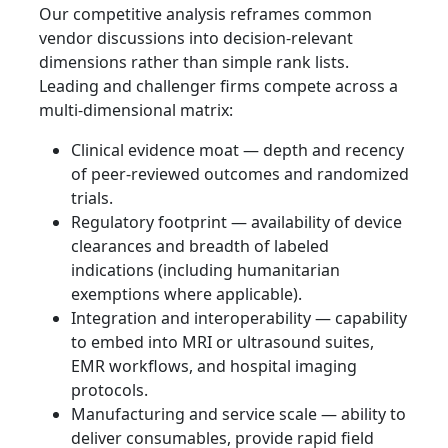
Our competitive analysis reframes common
vendor discussions into decision-relevant
dimensions rather than simple rank lists.
Leading and challenger firms compete across a
multi-dimensional matrix:
Clinical evidence moat — depth and recency
of peer-reviewed outcomes and randomized
trials.
Regulatory footprint — availability of device
clearances and breadth of labeled
indications (including humanitarian
exemptions where applicable).
Integration and interoperability — capability
to embed into MRI or ultrasound suites,
EMR workflows, and hospital imaging
protocols.
Manufacturing and service scale — ability to
deliver consumables, provide rapid field