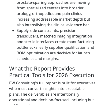
prostate-sparing approaches are moving
from specialized centers into broader
urology, orthopedics and pain clinics —
increasing addressable market depth but
also intensifying the clinical evidence bar.
Supply-side constraints: precision
transducers, matched imaging integration
and sterile interfaces create manufacturing
bottlenecks; early supplier qualification and
BOM optimization are decisive for launch
schedules and margins.
What the Report Provides —
Practical Tools for 2026 Execution
PW Consulting's full report is built for executives
who must convert insights into executable
plans. The deliverables are intentionally
operational and decision-focused, including but