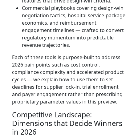
features that drive design-win criteria.
Commercial playbooks covering design-win
negotiation tactics, hospital service-package
economics, and reimbursement
engagement timelines — crafted to convert
regulatory momentum into predictable
revenue trajectories.
Each of these tools is purpose-built to address
2026 pain points such as cost control,
compliance complexity and accelerated product
cycles — we explain how to use them to set
deadlines for supplier lock-in, trial enrollment
and payer engagement rather than prescribing
proprietary parameter values in this preview.
Competitive Landscape:
Dimensions that Decide Winners
in 2026