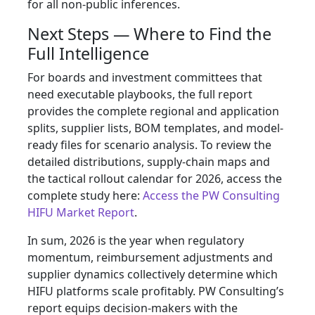
for all non-public inferences.
Next Steps — Where to Find the
Full Intelligence
For boards and investment committees that
need executable playbooks, the full report
provides the complete regional and application
splits, supplier lists, BOM templates, and model-
ready files for scenario analysis. To review the
detailed distributions, supply‑chain maps and
the tactical rollout calendar for 2026, access the
complete study here:
Access the PW Consulting
HIFU Market Report
.
In sum, 2026 is the year when regulatory
momentum, reimbursement adjustments and
supplier dynamics collectively determine which
HIFU platforms scale profitably. PW Consulting’s
report equips decision-makers with the