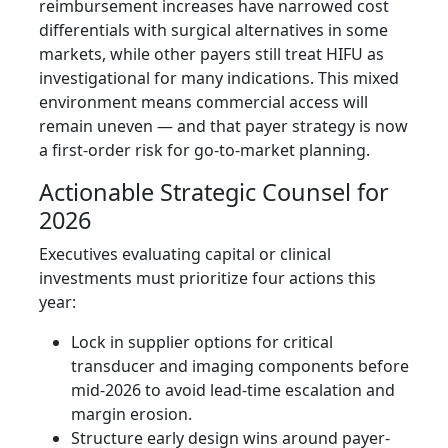
reimbursement increases have narrowed cost
differentials with surgical alternatives in some
markets, while other payers still treat HIFU as
investigational for many indications. This mixed
environment means commercial access will
remain uneven — and that payer strategy is now
a first-order risk for go-to-market planning.
Actionable Strategic Counsel for
2026
Executives evaluating capital or clinical
investments must prioritize four actions this
year:
Lock in supplier options for critical
transducer and imaging components before
mid‑2026 to avoid lead-time escalation and
margin erosion.
Structure early design wins around payer-