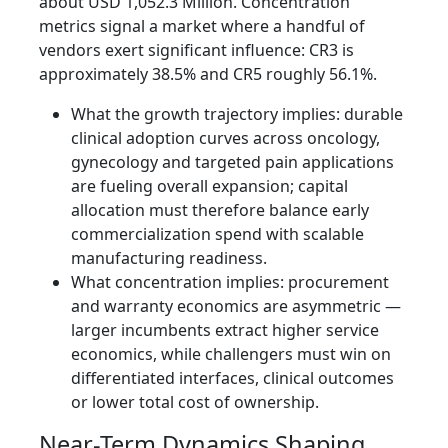
about USD 1,052.3 Million. Concentration
metrics signal a market where a handful of
vendors exert significant influence: CR3 is
approximately 38.5% and CR5 roughly 56.1%.
What the growth trajectory implies: durable
clinical adoption curves across oncology,
gynecology and targeted pain applications
are fueling overall expansion; capital
allocation must therefore balance early
commercialization spend with scalable
manufacturing readiness.
What concentration implies: procurement
and warranty economics are asymmetric —
larger incumbents extract higher service
economics, while challengers must win on
differentiated interfaces, clinical outcomes
or lower total cost of ownership.
Near-Term Dynamics Shaping