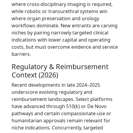
where cross-disciplinary imaging is required,
while robotic or transurethral systems win
where organ preservation and urology
workflows dominate. New entrants are carving
niches by pairing narrowly targeted clinical
indications with lower capital and operating
costs, but must overcome evidence and service
barriers.
Regulatory & Reimbursement
Context (2026)
Recent developments in late 2024–2025
underscore evolving regulatory and
reimbursement landscapes. Select platforms
have advanced through 510(k) or De Novo
pathways and certain compassionate-use or
humanitarian approvals remain relevant for
niche indications. Concurrently, targeted