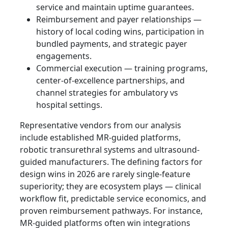
service and maintain uptime guarantees.
Reimbursement and payer relationships —
history of local coding wins, participation in
bundled payments, and strategic payer
engagements.
Commercial execution — training programs,
center-of-excellence partnerships, and
channel strategies for ambulatory vs
hospital settings.
Representative vendors from our analysis
include established MR-guided platforms,
robotic transurethral systems and ultrasound-
guided manufacturers. The defining factors for
design wins in 2026 are rarely single-feature
superiority; they are ecosystem plays — clinical
workflow fit, predictable service economics, and
proven reimbursement pathways. For instance,
MR‑guided platforms often win integrations