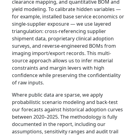
clearance mapping, and quantitative BOM and
yield modeling. To calibrate hidden variables —
for example, installed base service economics or
single-supplier exposure — we use layered
triangulation: cross-referencing supplier
shipment data, proprietary clinical adoption
surveys, and reverse-engineered BOMs from
imaging import/export records. This multi-
source approach allows us to infer material
constraints and margin levers with high
confidence while preserving the confidentiality
of raw inputs.
Where public data are sparse, we apply
probabilistic scenario modeling and back-test
our forecasts against historical adoption curves
between 2020–2025. The methodology is fully
documented in the report, including our
assumptions, sensitivity ranges and audit trail