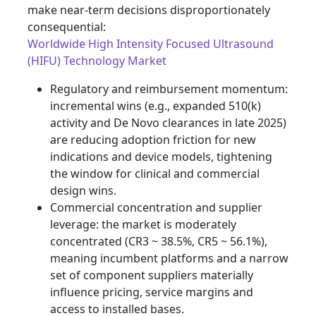
make near-term decisions disproportionately
consequential:
Worldwide High Intensity Focused Ultrasound
(HIFU) Technology Market
Regulatory and reimbursement momentum:
incremental wins (e.g., expanded 510(k)
activity and De Novo clearances in late 2025)
are reducing adoption friction for new
indications and device models, tightening
the window for clinical and commercial
design wins.
Commercial concentration and supplier
leverage: the market is moderately
concentrated (CR3 ~ 38.5%, CR5 ~ 56.1%),
meaning incumbent platforms and a narrow
set of component suppliers materially
influence pricing, service margins and
access to installed bases.