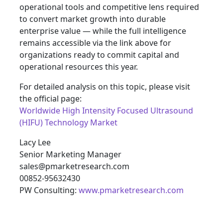
operational tools and competitive lens required
to convert market growth into durable
enterprise value — while the full intelligence
remains accessible via the link above for
organizations ready to commit capital and
operational resources this year.
For detailed analysis on this topic, please visit
the official page:
Worldwide High Intensity Focused Ultrasound
(HIFU) Technology Market
Lacy Lee
Senior Marketing Manager
sales@pmarketresearch.com
00852-95632430
PW Consulting:
www.pmarketresearch.com