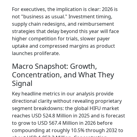
For executives, the implication is clear: 2026 is
not "business as usual." Investment timing,
supply chain redesigns, and reimbursement
strategies that delay beyond this year will face
higher competition for trials, slower payer
uptake and compressed margins as product
launches proliferate.
Macro Snapshot: Growth,
Concentration, and What They
Signal
Key headline metrics in our analysis provide
directional clarity without revealing proprietary
segment breakdowns: the global HIFU market
reaches USD 524.8 Million in 2025 and is forecast
to grow to USD 567.4 Million in 2026 before
compounding at roughly 10.5% through 2032 to