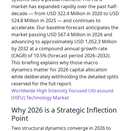
market has expanded rapidly over the past half-
decade — from USD 322.4 Million in 2020 to USD
524.8 Million in 2025 — and continues to
accelerate. Our baseline forecast anticipates the
market passing USD 567.4 Million in 2026 and
advancing to approximately USD 1,052.3 Million
by 2032 at a compound annual growth rate
(CAGR) of 10.5% (forecast period 2026–2032).
This briefing explains why those macro
dynamics matter for 2026 capital allocation
while deliberately withholding the detailed splits
reserved for the full report.
Worldwide High Intensity Focused Ultrasound
(HIFU) Technology Market
Why 2026 is a Strategic Inflection
Point
Two structural dynamics converge in 2026 to