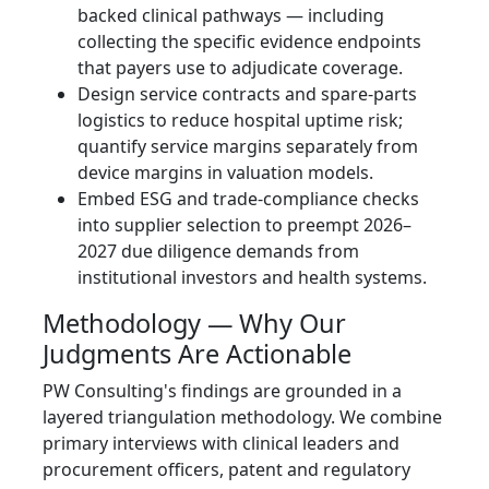
backed clinical pathways — including
collecting the specific evidence endpoints
that payers use to adjudicate coverage.
Design service contracts and spare-parts
logistics to reduce hospital uptime risk;
quantify service margins separately from
device margins in valuation models.
Embed ESG and trade‑compliance checks
into supplier selection to preempt 2026–
2027 due diligence demands from
institutional investors and health systems.
Methodology — Why Our
Judgments Are Actionable
PW Consulting's findings are grounded in a
layered triangulation methodology. We combine
primary interviews with clinical leaders and
procurement officers, patent and regulatory