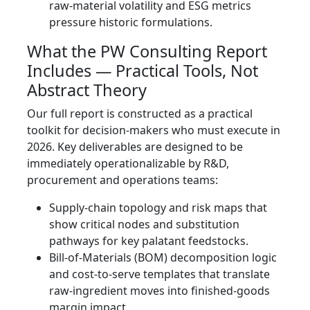
raw-material volatility and ESG metrics
pressure historic formulations.
What the PW Consulting Report
Includes — Practical Tools, Not
Abstract Theory
Our full report is constructed as a practical
toolkit for decision-makers who must execute in
2026. Key deliverables are designed to be
immediately operationalizable by R&D,
procurement and operations teams:
Supply-chain topology and risk maps that
show critical nodes and substitution
pathways for key palatant feedstocks.
Bill-of-Materials (BOM) decomposition logic
and cost-to-serve templates that translate
raw-ingredient moves into finished-goods
margin impact.