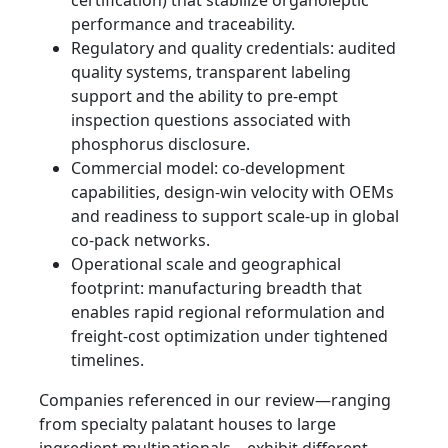
certification) that stabilize organoleptic
performance and traceability.
Regulatory and quality credentials: audited
quality systems, transparent labeling
support and the ability to pre-empt
inspection questions associated with
phosphorus disclosure.
Commercial model: co-development
capabilities, design-win velocity with OEMs
and readiness to support scale-up in global
co-pack networks.
Operational scale and geographical
footprint: manufacturing breadth that
enables rapid regional reformulation and
freight-cost optimization under tightened
timelines.
Companies referenced in our review—ranging
from specialty palatant houses to large