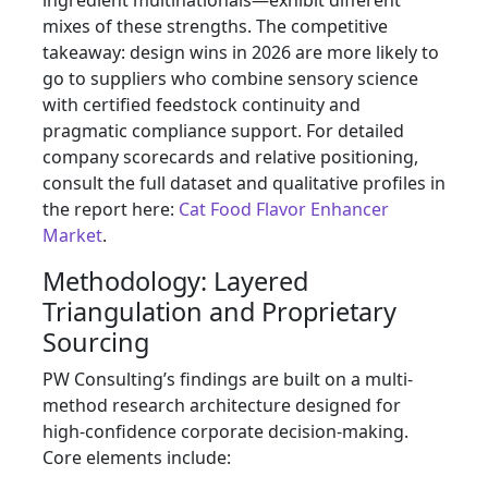
ingredient multinationals—exhibit different
mixes of these strengths. The competitive
takeaway: design wins in 2026 are more likely to
go to suppliers who combine sensory science
with certified feedstock continuity and
pragmatic compliance support. For detailed
company scorecards and relative positioning,
consult the full dataset and qualitative profiles in
the report here:
Cat Food Flavor Enhancer
Market
.
Methodology: Layered
Triangulation and Proprietary
Sourcing
PW Consulting’s findings are built on a multi-
method research architecture designed for
high-confidence corporate decision-making.
Core elements include: