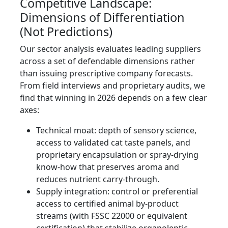
Competitive Landscape:
Dimensions of Differentiation
(Not Predictions)
Our sector analysis evaluates leading suppliers
across a set of defendable dimensions rather
than issuing prescriptive company forecasts.
From field interviews and proprietary audits, we
find that winning in 2026 depends on a few clear
axes:
Technical moat: depth of sensory science,
access to validated cat taste panels, and
proprietary encapsulation or spray-drying
know-how that preserves aroma and
reduces nutrient carry-through.
Supply integration: control or preferential
access to certified animal by-product
streams (with FSSC 22000 or equivalent