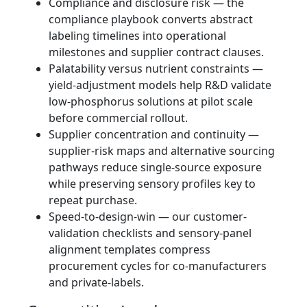
Compliance and disclosure risk — the
compliance playbook converts abstract
labeling timelines into operational
milestones and supplier contract clauses.
Palatability versus nutrient constraints —
yield-adjustment models help R&D validate
low-phosphorus solutions at pilot scale
before commercial rollout.
Supplier concentration and continuity —
supplier-risk maps and alternative sourcing
pathways reduce single-source exposure
while preserving sensory profiles key to
repeat purchase.
Speed-to-design-win — our customer-
validation checklists and sensory-panel
alignment templates compress
procurement cycles for co-manufacturers
and private-labels.