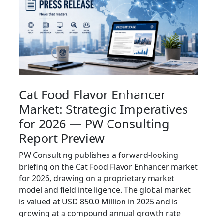
Cat Food Flavor Enhancer
Market: Strategic Imperatives
for 2026 — PW Consulting
Report Preview
PW Consulting publishes a forward-looking
briefing on the Cat Food Flavor Enhancer market
for 2026, drawing on a proprietary market
model and field intelligence. The global market
is valued at USD 850.0 Million in 2025 and is
growing at a compound annual growth rate