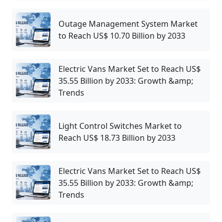
Outage Management System Market
to Reach US$ 10.70 Billion by 2033
Electric Vans Market Set to Reach US$
35.55 Billion by 2033: Growth &amp;
Trends
Light Control Switches Market to
Reach US$ 18.73 Billion by 2033
Electric Vans Market Set to Reach US$
35.55 Billion by 2033: Growth &amp;
Trends