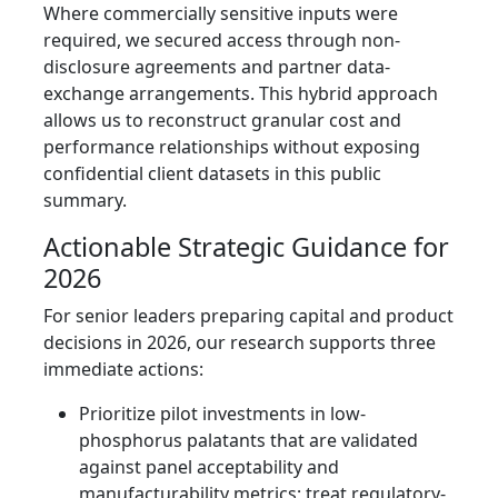
Where commercially sensitive inputs were
required, we secured access through non-
disclosure agreements and partner data-
exchange arrangements. This hybrid approach
allows us to reconstruct granular cost and
performance relationships without exposing
confidential client datasets in this public
summary.
Actionable Strategic Guidance for
2026
For senior leaders preparing capital and product
decisions in 2026, our research supports three
immediate actions:
Prioritize pilot investments in low-
phosphorus palatants that are validated
against panel acceptability and
manufacturability metrics; treat regulatory-