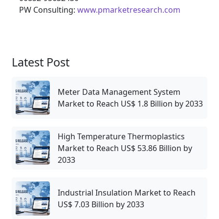
PW Consulting:
www.pmarketresearch.com
Latest Post
Meter Data Management System
Market to Reach US$ 1.8 Billion by 2033
High Temperature Thermoplastics
Market to Reach US$ 53.86 Billion by
2033
Industrial Insulation Market to Reach
US$ 7.03 Billion by 2033