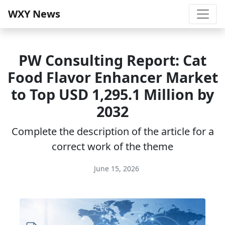
WXY News
PW Consulting Report: Cat
Food Flavor Enhancer Market
to Top USD 1,295.1 Million by
2032
Complete the description of the article for a
correct work of the theme
June 15, 2026