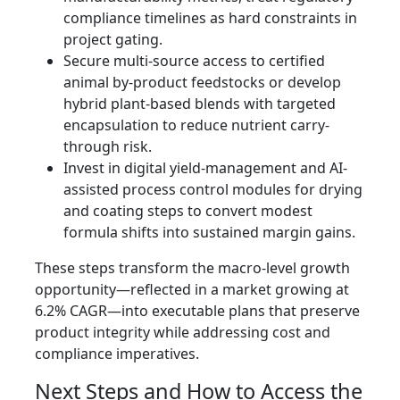
compliance timelines as hard constraints in
project gating.
Secure multi-source access to certified
animal by-product feedstocks or develop
hybrid plant-based blends with targeted
encapsulation to reduce nutrient carry-
through risk.
Invest in digital yield-management and AI-
assisted process control modules for drying
and coating steps to convert modest
formula shifts into sustained margin gains.
These steps transform the macro-level growth
opportunity—reflected in a market growing at
6.2% CAGR—into executable plans that preserve
product integrity while addressing cost and
compliance imperatives.
Next Steps and How to Access the