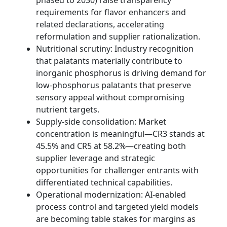
phased to 2030) raise transparency
requirements for flavor enhancers and
related declarations, accelerating
reformulation and supplier rationalization.
Nutritional scrutiny: Industry recognition
that palatants materially contribute to
inorganic phosphorus is driving demand for
low-phosphorus palatants that preserve
sensory appeal without compromising
nutrient targets.
Supply-side consolidation: Market
concentration is meaningful—CR3 stands at
45.5% and CR5 at 58.2%—creating both
supplier leverage and strategic
opportunities for challenger entrants with
differentiated technical capabilities.
Operational modernization: AI-enabled
process control and targeted yield models
are becoming table stakes for margins as