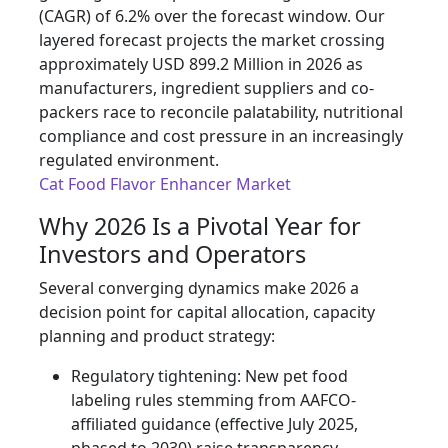
(CAGR) of 6.2% over the forecast window. Our
layered forecast projects the market crossing
approximately USD 899.2 Million in 2026 as
manufacturers, ingredient suppliers and co-
packers race to reconcile palatability, nutritional
compliance and cost pressure in an increasingly
regulated environment.
Cat Food Flavor Enhancer Market
Why 2026 Is a Pivotal Year for
Investors and Operators
Several converging dynamics make 2026 a
decision point for capital allocation, capacity
planning and product strategy:
Regulatory tightening: New pet food
labeling rules stemming from AAFCO-
affiliated guidance (effective July 2025,