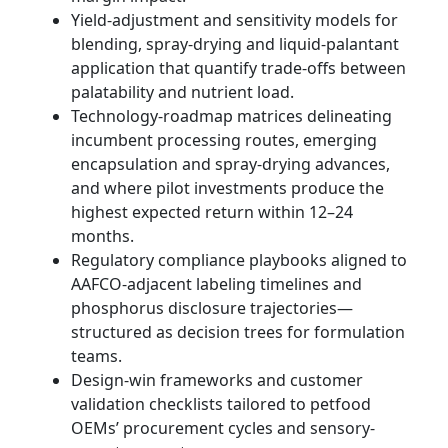
Yield-adjustment and sensitivity models for
blending, spray-drying and liquid-palantant
application that quantify trade-offs between
palatability and nutrient load.
Technology-roadmap matrices delineating
incumbent processing routes, emerging
encapsulation and spray-drying advances,
and where pilot investments produce the
highest expected return within 12–24
months.
Regulatory compliance playbooks aligned to
AAFCO-adjacent labeling timelines and
phosphorus disclosure trajectories—
structured as decision trees for formulation
teams.
Design-win frameworks and customer
validation checklists tailored to petfood
OEMs’ procurement cycles and sensory-