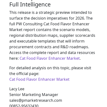
Full Intelligence
This release is a strategic preview intended to
surface the decision imperatives for 2026. The
full PW Consulting Cat Food Flavor Enhancer
Market report contains the scenario models,
regional distribution maps, supplier scorecards
and executable templates that will inform
procurement contracts and R&D roadmaps.
Access the complete report and data resources
here:
Cat Food Flavor Enhancer Market
.
For detailed analysis on this topic, please visit
the official page:
Cat Food Flavor Enhancer Market
Lacy Lee
Senior Marketing Manager
sales@pmarketresearch.com
00852-95632430