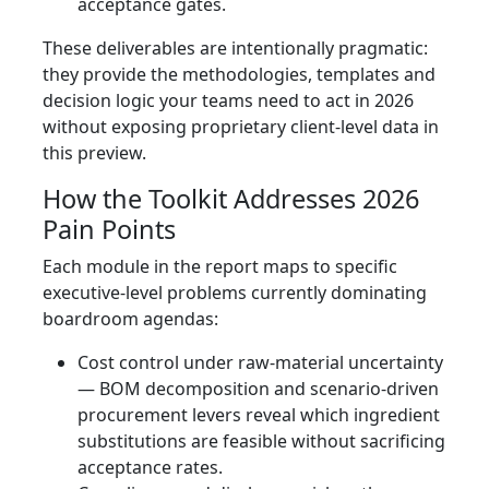
acceptance gates.
These deliverables are intentionally pragmatic:
they provide the methodologies, templates and
decision logic your teams need to act in 2026
without exposing proprietary client-level data in
this preview.
How the Toolkit Addresses 2026
Pain Points
Each module in the report maps to specific
executive-level problems currently dominating
boardroom agendas:
Cost control under raw-material uncertainty
— BOM decomposition and scenario-driven
procurement levers reveal which ingredient
substitutions are feasible without sacrificing
acceptance rates.