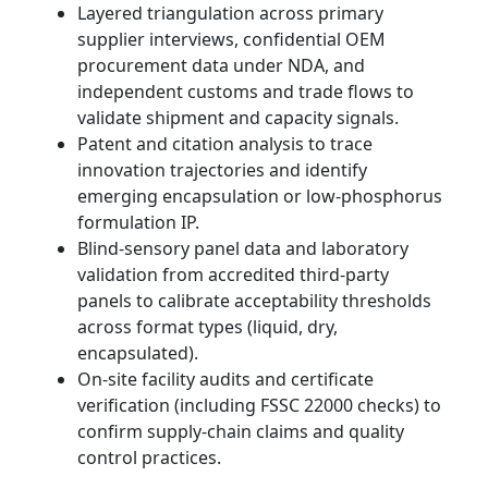
Layered triangulation across primary
supplier interviews, confidential OEM
procurement data under NDA, and
independent customs and trade flows to
validate shipment and capacity signals.
Patent and citation analysis to trace
innovation trajectories and identify
emerging encapsulation or low-phosphorus
formulation IP.
Blind-sensory panel data and laboratory
validation from accredited third-party
panels to calibrate acceptability thresholds
across format types (liquid, dry,
encapsulated).
On-site facility audits and certificate
verification (including FSSC 22000 checks) to
confirm supply-chain claims and quality
control practices.