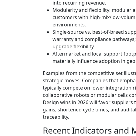
into recurring revenue.
Modularity and flexibility: modular 
customers with high-mix/low-volume
environments.
Single-source vs. best-of-breed supp
warranty and compliance pathways; 
upgrade flexibility.
Aftermarket and local support footpr
materially influence adoption in geog
Examples from the competitive set illus
strategic moves. Companies that empha
typically compete on lower integration 
collaborative robots or modular cells com
Design wins in 2026 will favor supplier
gains, shortened cycle times, and audit
traceability.
Recent Indicators and 