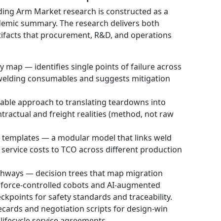
ing Arm Market research is constructed as a
cademic summary. The research delivers both
tifacts that procurement, R&D, and operations
 map — identifies single points of failure across
 welding consumables and suggests mitigation
able approach to translating teardowns into
tractual and freight realities (method, not raw
y templates — a modular model that links weld
 service costs to TCO across different production
ways — decision trees that map migration
o force-controlled cobots and AI-augmented
ckpoints for safety standards and traceability.
cards and negotiation scripts for design-win
 lifecycle service agreements.