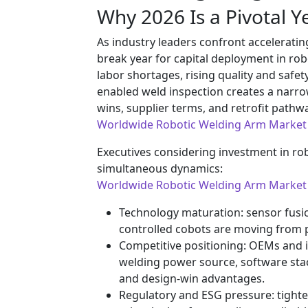
Why 2026 Is a Pivotal Ye
As industry leaders confront accelerat
break year for capital deployment in rob
labor shortages, rising quality and safet
enabled weld inspection creates a narr
wins, supplier terms, and retrofit pathw
Worldwide Robotic Welding Arm Market
Executives considering investment in r
simultaneous dynamics:
Worldwide Robotic Welding Arm Market
Technology maturation: sensor fusion
controlled cobots are moving from p
Competitive positioning: OEMs and i
welding power source, software sta
and design-win advantages.
Regulatory and ESG pressure: tighte