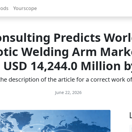
rods
Yourscope
nsulting Predicts Wor
tic Welding Arm Mark
 USD 14,244.0 Million b
e description of the article for a correct work 
June 22, 2026