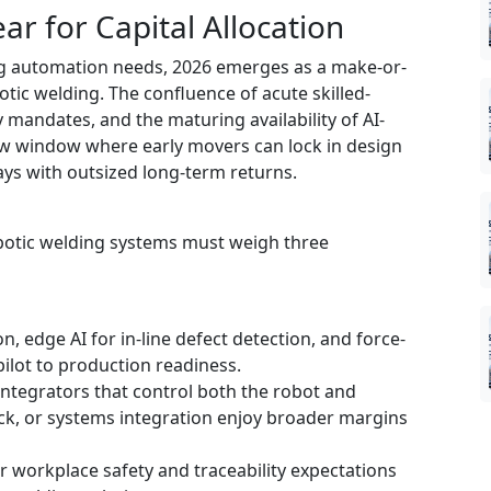
ar for Capital Allocation
ing automation needs, 2026 emerges as a make-or-
otic welding. The confluence of acute skilled-
y mandates, and the maturing availability of AI-
ow window where early movers can lock in design
ays with outsized long-term returns.
obotic welding systems must weigh three
, edge AI for in-line defect detection, and force-
ilot to production readiness.
ntegrators that control both the robot and
ck, or systems integration enjoy broader margins
r workplace safety and traceability expectations