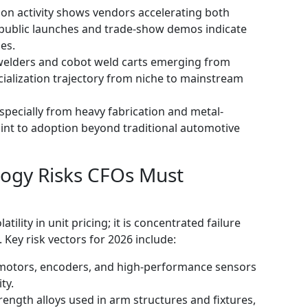
n activity shows vendors accelerating both
 public launches and trade-show demos indicate
es.
 welders and cobot weld carts emerging from
ialization trajectory from niche to mainstream
specially from heavy fabrication and metal-
int to adoption beyond traditional automotive
logy Risks CFOs Must
atility in unit pricing; it is concentrated failure
Key risk vectors for 2026 include:
motors, encoders, and high-performance sensors
ty.
trength alloys used in arm structures and fixtures,