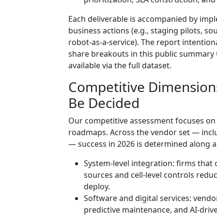
Each deliverable is accompanied by impl
business actions (e.g., staging pilots, so
robot-as-a-service). The report intention
share breakouts in this public summary t
available via the full dataset.
Competitive Dimension
Be Decided
Our competitive assessment focuses on 
roadmaps. Across the vendor set — inclu
— success in 2026 is determined along a
System-level integration: firms tha
sources and cell-level controls redu
deploy.
Software and digital services: vendo
predictive maintenance, and AI-drive