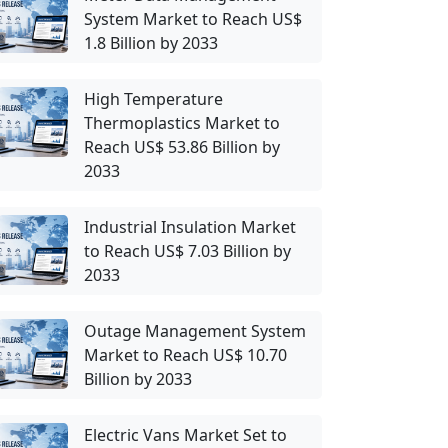
System Market to Reach US$
1.8 Billion by 2033
High Temperature
Thermoplastics Market to
Reach US$ 53.86 Billion by
2033
Industrial Insulation Market
to Reach US$ 7.03 Billion by
2033
Outage Management System
Market to Reach US$ 10.70
Billion by 2033
Electric Vans Market Set to