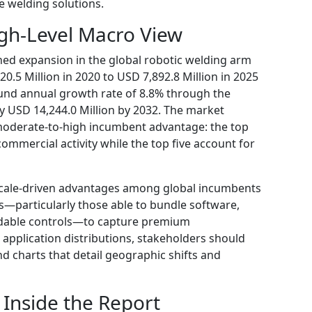
le welding solutions.
gh-Level Macro View
ned expansion in the global robotic welding arm
.5 Million in 2020 to USD 7,892.8 Million in 2025
ound annual growth rate of 8.8% through the
 USD 14,244.0 Million by 2032. The market
moderate-to-high incumbent advantage: the top
ommercial activity while the top five account for
scale-driven advantages among global incumbents
s—particularly those able to bundle software,
adable controls—to capture premium
 application distributions, stakeholders should
nd charts that detail geographic shifts and
 Inside the Report