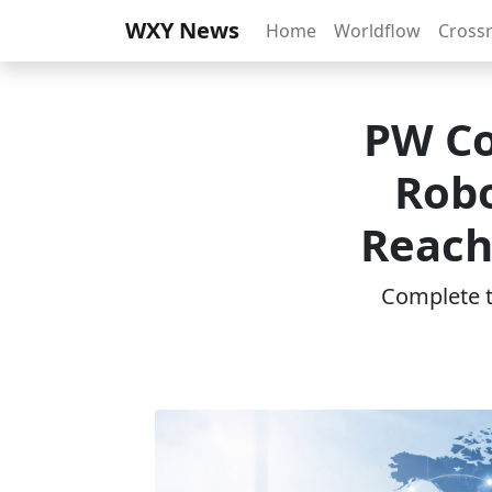
WXY News
Home
Worldflow
Cross
PW Co
Robo
Reach
Complete th