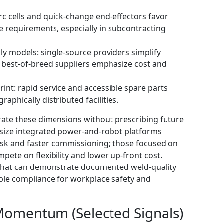
arc cells and quick-change end-effectors favor
 requirements, especially in subcontracting
ly models: single-source providers simplify
best-of-breed suppliers emphasize cost and
int: rapid service and accessible spare parts
raphically distributed facilities.
trate these dimensions without prescribing future
size integrated power-and-robot platforms
risk and faster commissioning; those focused on
pete on flexibility and lower up-front cost.
s that can demonstrate documented weld-quality
able compliance for workplace safety and
Momentum (Selected Signals)