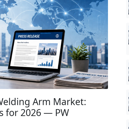
Welding Arm Market:
es for 2026 — PW