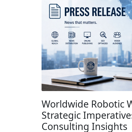
Worldwide Robotic 
Strategic Imperativ
Consulting Insights