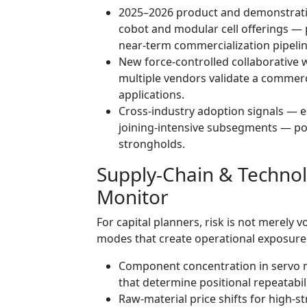
2025–2026 product and demonstratio
cobot and modular cell offerings —
near-term commercialization pipelin
New force-controlled collaborative
multiple vendors validate a commerc
applications.
Cross-industry adoption signals — e
joining-intensive subsegments — po
strongholds.
Supply-Chain & Techno
Monitor
For capital planners, risk is not merely vol
modes that create operational exposure. 
Component concentration in servo 
that determine positional repeatabili
Raw-material price shifts for high-s