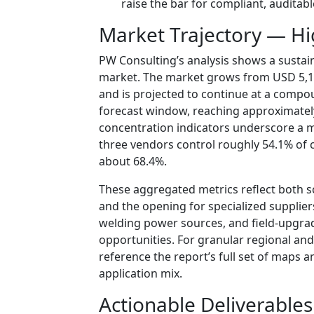
raise the bar for compliant, auditab
Market Trajectory — Hi
PW Consulting’s analysis shows a sustai
market. The market grows from USD 5,120
and is projected to continue at a comp
forecast window, reaching approximately
concentration indicators underscore a 
three vendors control roughly 54.1% of c
about 68.4%.
These aggregated metrics reflect both 
and the opening for specialized supplier
welding power sources, and field-upgr
opportunities. For granular regional and
reference the report’s full set of maps a
application mix.
Actionable Deliverables