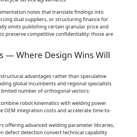
ementation notes that translate findings into
urcing dual suppliers, or structuring finance for
ally omits publishing certain granular price and
o preserve competitive confidentiality; those are
s — Where Design Wins Will
structural advantages rather than speculative
ding global incumbents and regional specialists
 limited number of orthogonal vectors:
t combine robot kinematics with welding power
ce OEM integration costs and accelerate time-to-
rs offering advanced welding parameter libraries,
n defect detection convert technical capability