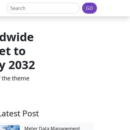
GO
ldwide
et to
y 2032
of the theme
Latest Post
Meter Data Management