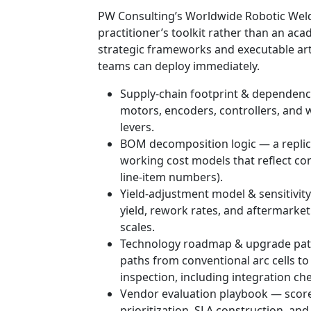
PW Consulting’s Worldwide Robotic Weld
practitioner’s toolkit rather than an a
strategic frameworks and executable ar
teams can deploy immediately.
Supply-chain footprint & dependency
motors, encoders, controllers, and
levers.
BOM decomposition logic — a replic
working cost models that reflect con
line-item numbers).
Yield-adjustment model & sensitivit
yield, rework rates, and aftermarket
scales.
Technology roadmap & upgrade path
paths from conventional arc cells t
inspection, including integration che
Vendor evaluation playbook — score
prioritization, SLA construction, and