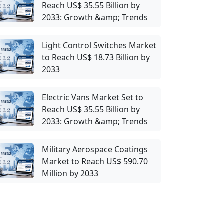
Reach US$ 35.55 Billion by
2033: Growth &amp; Trends
Light Control Switches Market
to Reach US$ 18.73 Billion by
2033
Electric Vans Market Set to
Reach US$ 35.55 Billion by
2033: Growth &amp; Trends
Military Aerospace Coatings
Market to Reach US$ 590.70
Million by 2033