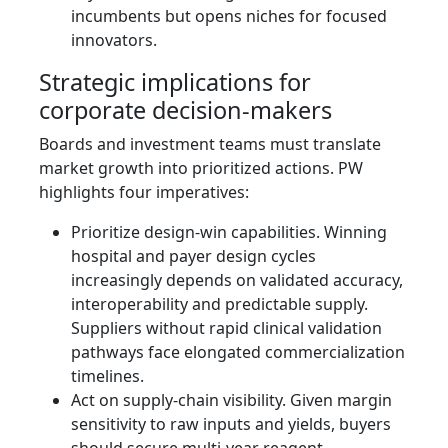
incumbents but opens niches for focused
innovators.
Strategic implications for
corporate decision‑makers
Boards and investment teams must translate
market growth into prioritized actions. PW
highlights four imperatives:
Prioritize design‑win capabilities. Winning
hospital and payer design cycles
increasingly depends on validated accuracy,
interoperability and predictable supply.
Suppliers without rapid clinical validation
pathways face elongated commercialization
timelines.
Act on supply‑chain visibility. Given margin
sensitivity to raw inputs and yields, buyers