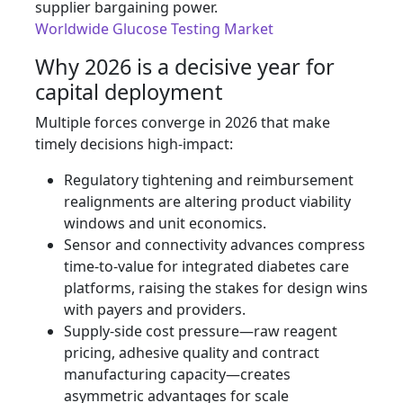
supplier bargaining power.
Worldwide Glucose Testing Market
Why 2026 is a decisive year for
capital deployment
Multiple forces converge in 2026 that make
timely decisions high‑impact:
Regulatory tightening and reimbursement
realignments are altering product viability
windows and unit economics.
Sensor and connectivity advances compress
time‑to‑value for integrated diabetes care
platforms, raising the stakes for design wins
with payers and providers.
Supply‑side cost pressure—raw reagent
pricing, adhesive quality and contract
manufacturing capacity—creates
asymmetric advantages for scale