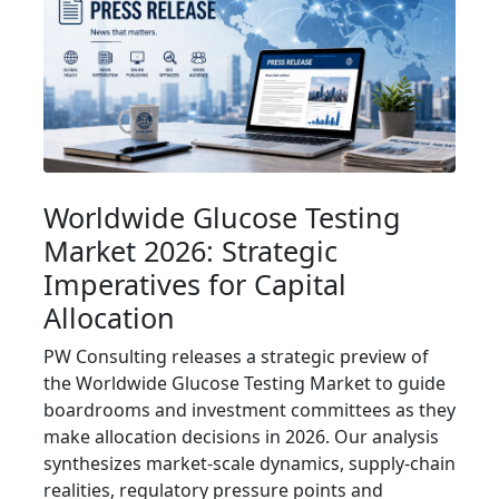
Worldwide Glucose Testing
Market 2026: Strategic
Imperatives for Capital
Allocation
PW Consulting releases a strategic preview of
the Worldwide Glucose Testing Market to guide
boardrooms and investment committees as they
make allocation decisions in 2026. Our analysis
synthesizes market-scale dynamics, supply‑chain
realities, regulatory pressure points and