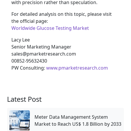
with precision rather than speculation.
For detailed analysis on this topic, please visit
the official page:
Worldwide Glucose Testing Market
Lacy Lee
Senior Marketing Manager
sales@pmarketresearch.com
00852-95632430
PW Consulting:
www.pmarketresearch.com
Latest Post
Meter Data Management System
Market to Reach US$ 1.8 Billion by 2033