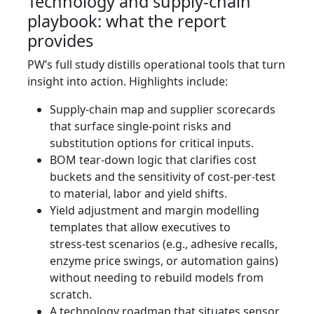
Technology and supply‑chain
playbook: what the report
provides
PW’s full study distills operational tools that turn
insight into action. Highlights include:
Supply‑chain map and supplier scorecards
that surface single‑point risks and
substitution options for critical inputs.
BOM tear‑down logic that clarifies cost
buckets and the sensitivity of cost‑per‑test
to material, labor and yield shifts.
Yield adjustment and margin modelling
templates that allow executives to
stress‑test scenarios (e.g., adhesive recalls,
enzyme price swings, or automation gains)
without needing to rebuild models from
scratch.
A technology roadmap that situates sensor