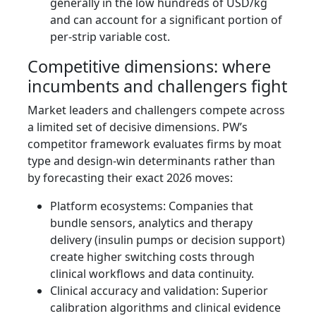
generally in the low hundreds of USD/kg
and can account for a significant portion of
per‑strip variable cost.
Competitive dimensions: where
incumbents and challengers fight
Market leaders and challengers compete across
a limited set of decisive dimensions. PW’s
competitor framework evaluates firms by moat
type and design‑win determinants rather than
by forecasting their exact 2026 moves:
Platform ecosystems: Companies that
bundle sensors, analytics and therapy
delivery (insulin pumps or decision support)
create higher switching costs through
clinical workflows and data continuity.
Clinical accuracy and validation: Superior
calibration algorithms and clinical evidence