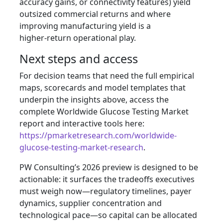
accuracy gains, or connectivity features) yield
outsized commercial returns and where
improving manufacturing yield is a
higher‑return operational play.
Next steps and access
For decision teams that need the full empirical
maps, scorecards and model templates that
underpin the insights above, access the
complete Worldwide Glucose Testing Market
report and interactive tools here:
https://pmarketresearch.com/worldwide-
glucose-testing-market-research
.
PW Consulting’s 2026 preview is designed to be
actionable: it surfaces the tradeoffs executives
must weigh now—regulatory timelines, payer
dynamics, supplier concentration and
technological pace—so capital can be allocated