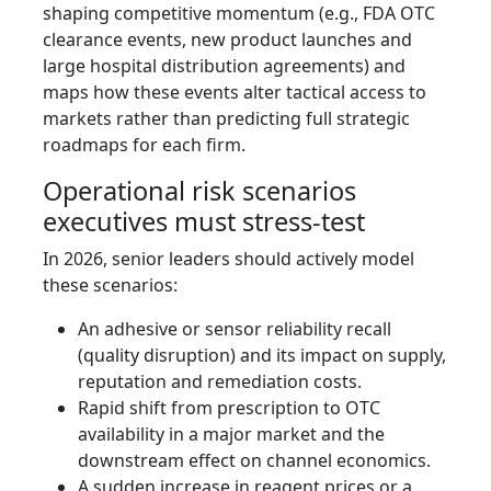
shaping competitive momentum (e.g., FDA OTC
clearance events, new product launches and
large hospital distribution agreements) and
maps how these events alter tactical access to
markets rather than predicting full strategic
roadmaps for each firm.
Operational risk scenarios
executives must stress‑test
In 2026, senior leaders should actively model
these scenarios:
An adhesive or sensor reliability recall
(quality disruption) and its impact on supply,
reputation and remediation costs.
Rapid shift from prescription to OTC
availability in a major market and the
downstream effect on channel economics.
A sudden increase in reagent prices or a