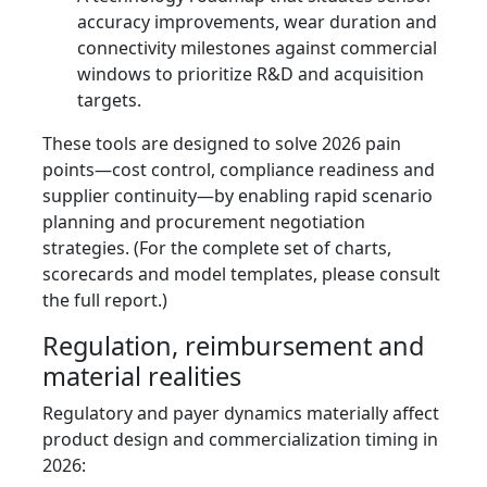
accuracy improvements, wear duration and
connectivity milestones against commercial
windows to prioritize R&D and acquisition
targets.
These tools are designed to solve 2026 pain
points—cost control, compliance readiness and
supplier continuity—by enabling rapid scenario
planning and procurement negotiation
strategies. (For the complete set of charts,
scorecards and model templates, please consult
the full report.)
Regulation, reimbursement and
material realities
Regulatory and payer dynamics materially affect
product design and commercialization timing in
2026: