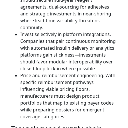
should secure multi‑year reagent
agreements, dual‑sourcing for adhesives
and strategic investments in near‑shoring
where lead‑time variability threatens
continuity.
Invest selectively in platform integrations.
Companies that pair continuous monitoring
with automated insulin delivery or analytics
platforms gain stickiness—investments
should favor modular interoperability over
closed‑loop lock‑in where possible.
Price and reimbursement engineering. With
specific reimbursement pathways
influencing viable pricing floors,
manufacturers must design product
portfolios that map to existing payer codes
while preparing dossiers for emergent
coverage categories.