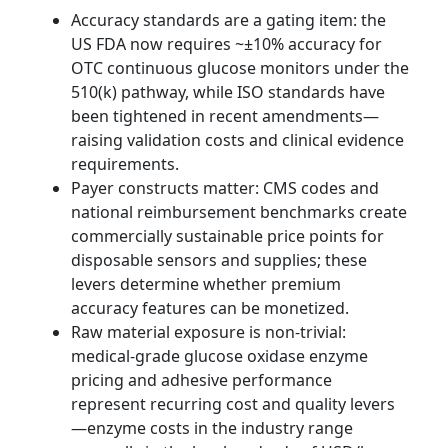
Accuracy standards are a gating item: the
US FDA now requires ~±10% accuracy for
OTC continuous glucose monitors under the
510(k) pathway, while ISO standards have
been tightened in recent amendments—
raising validation costs and clinical evidence
requirements.
Payer constructs matter: CMS codes and
national reimbursement benchmarks create
commercially sustainable price points for
disposable sensors and supplies; these
levers determine whether premium
accuracy features can be monetized.
Raw material exposure is non‑trivial:
medical‑grade glucose oxidase enzyme
pricing and adhesive performance
represent recurring cost and quality levers
—enzyme costs in the industry range