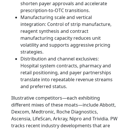
shorten payer approvals and accelerate
prescription-to-OTC transitions.
Manufacturing scale and vertical
integration: Control of strip manufacture,
reagent synthesis and contract
manufacturing capacity reduces unit
volatility and supports aggressive pricing
strategies.
Distribution and channel exclusives:
Hospital system contracts, pharmacy and
retail positioning, and payer partnerships
translate into repeatable revenue streams
and preferred status.
Illustrative competitors—each exhibiting
different mixes of these moats—include Abbott,
Dexcom, Medtronic, Roche Diagnostics,
Ascensia, LifeScan, Arkray, Nipro and Trividia. PW
tracks recent industry developments that are