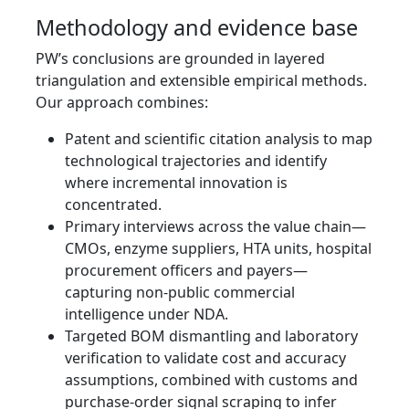
Methodology and evidence base
PW’s conclusions are grounded in layered
triangulation and extensible empirical methods.
Our approach combines:
Patent and scientific citation analysis to map
technological trajectories and identify
where incremental innovation is
concentrated.
Primary interviews across the value chain—
CMOs, enzyme suppliers, HTA units, hospital
procurement officers and payers—
capturing non‑public commercial
intelligence under NDA.
Targeted BOM dismantling and laboratory
verification to validate cost and accuracy
assumptions, combined with customs and
purchase‑order signal scraping to infer