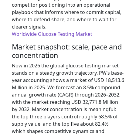
competitor positioning into an operational
playbook that informs where to commit capital,
where to defend share, and where to wait for
clearer signals.
Worldwide Glucose Testing Market
Market snapshot: scale, pace and
concentration
Now in 2026 the global glucose testing market
stands on a steady growth trajectory. PW’s base-
year accounting shows a market of USD 18,513.6
Million in 2025. We forecast an 8.5% compound
annual growth rate (CAGR) through 2026–2032,
with the market reaching USD 32,771.8 Million
by 2032. Market concentration is meaningful:
the top three players control roughly 68.5% of
supply value, and the top five about 82.4%,
which shapes competitive dynamics and