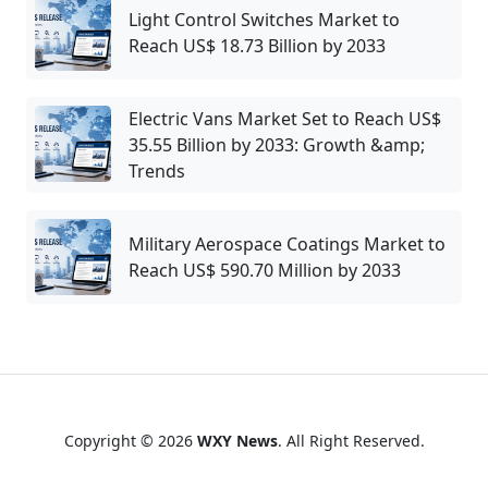
Light Control Switches Market to
Reach US$ 18.73 Billion by 2033
Electric Vans Market Set to Reach US$
35.55 Billion by 2033: Growth &amp;
Trends
Military Aerospace Coatings Market to
Reach US$ 590.70 Million by 2033
Copyright © 2026
WXY News
. All Right Reserved.