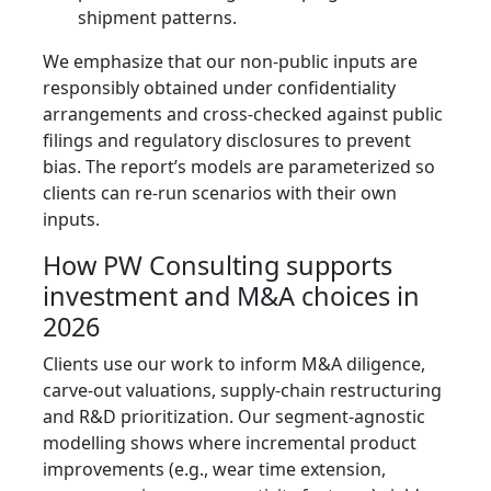
shipment patterns.
We emphasize that our non‑public inputs are
responsibly obtained under confidentiality
arrangements and cross‑checked against public
filings and regulatory disclosures to prevent
bias. The report’s models are parameterized so
clients can re‑run scenarios with their own
inputs.
How PW Consulting supports
investment and M&A choices in
2026
Clients use our work to inform M&A diligence,
carve‑out valuations, supply‑chain restructuring
and R&D prioritization. Our segment‑agnostic
modelling shows where incremental product
improvements (e.g., wear time extension,