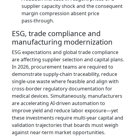
supplier capacity shock and the consequent
margin compression absent price
pass‑through.
ESG, trade compliance and
manufacturing modernization
ESG expectations and global trade compliance
are affecting supplier selection and capital plans.
In 2026, procurement teams are required to
demonstrate supply‑chain traceability, reduce
single‑use waste where feasible and align with
cross‑border regulatory documentation for
medical devices. Simultaneously, manufacturers
are accelerating AI‑driven automation to
improve yield and reduce labor exposure—yet
these investments require multi‑year capital and
validation trajectories that boards must weigh
against near‑term market opportunities.