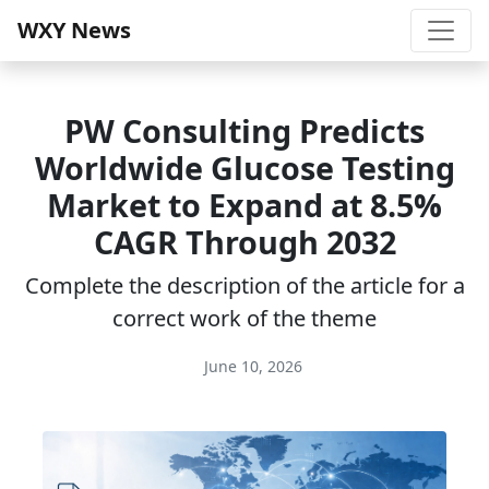
WXY News
PW Consulting Predicts
Worldwide Glucose Testing
Market to Expand at 8.5%
CAGR Through 2032
Complete the description of the article for a
correct work of the theme
June 10, 2026