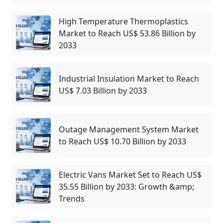
High Temperature Thermoplastics
Market to Reach US$ 53.86 Billion by
2033
Industrial Insulation Market to Reach
US$ 7.03 Billion by 2033
Outage Management System Market
to Reach US$ 10.70 Billion by 2033
Electric Vans Market Set to Reach US$
35.55 Billion by 2033: Growth &amp;
Trends