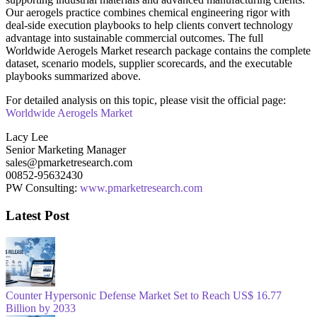
Our aerogels practice combines chemical engineering rigor with
deal-side execution playbooks to help clients convert technology
advantage into sustainable commercial outcomes. The full
Worldwide Aerogels Market research package contains the complete
dataset, scenario models, supplier scorecards, and the executable
playbooks summarized above.
For detailed analysis on this topic, please visit the official page:
Worldwide Aerogels Market
Lacy Lee
Senior Marketing Manager
sales@pmarketresearch.com
00852-95632430
PW Consulting:
www.pmarketresearch.com
Latest Post
Counter Hypersonic Defense Market Set to Reach US$ 16.77
Billion by 2033