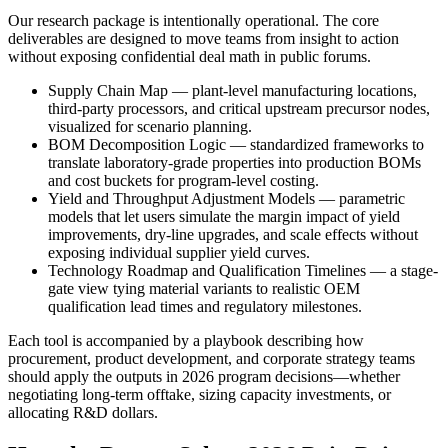
Our research package is intentionally operational. The core
deliverables are designed to move teams from insight to action
without exposing confidential deal math in public forums.
Supply Chain Map — plant-level manufacturing locations,
third-party processors, and critical upstream precursor nodes,
visualized for scenario planning.
BOM Decomposition Logic — standardized frameworks to
translate laboratory-grade properties into production BOMs
and cost buckets for program-level costing.
Yield and Throughput Adjustment Models — parametric
models that let users simulate the margin impact of yield
improvements, dry-line upgrades, and scale effects without
exposing individual supplier yield curves.
Technology Roadmap and Qualification Timelines — a stage-
gate view tying material variants to realistic OEM
qualification lead times and regulatory milestones.
Each tool is accompanied by a playbook describing how
procurement, product development, and corporate strategy teams
should apply the outputs in 2026 program decisions—whether
negotiating long-term offtake, sizing capacity investments, or
allocating R&D dollars.