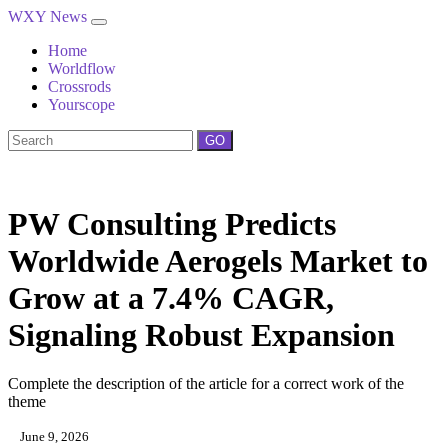
WXY News
Home
Worldflow
Crossrods
Yourscope
GO
PW Consulting Predicts
Worldwide Aerogels Market to
Grow at a 7.4% CAGR,
Signaling Robust Expansion
Complete the description of the article for a correct work of the
theme
June 9, 2026