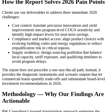
How the Report Solves 2026 Pain Points
Clients use our deliverables to address three immediate 2026
challenges:
Cost control: translate precursor innovations and yield
improvements into program-level COGS sensitivity and
identify high-impact levers for near-term savings.
Compliance and market access: align product choices with
evolving building codes and energy regulations to reduce
requalification risk in critical regions.
Supply resiliency: design sourcing portfolios that balance
local capacity, tariff exposure, and qualifying timelines to
avoid program delays.
The report does not prescribe a one-size-fits-all path; instead, it
provides the diagnostic instruments and scenario outputs that let
commercial teams quantify trade-offs and substantiate board-level
investment recommendations in 2026.
Methodology — Why Our Findings Are
Actionable
PW Consulting’s layered triangulation approach underpins the