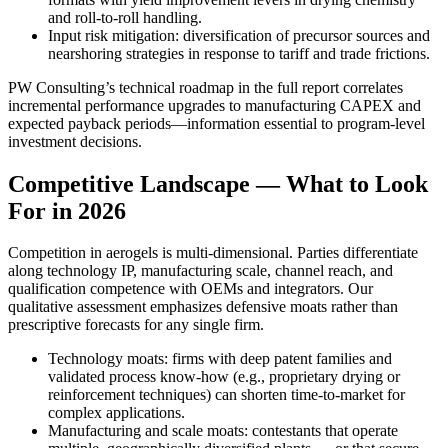
and roll-to-roll handling.
Input risk mitigation: diversification of precursor sources and
nearshoring strategies in response to tariff and trade frictions.
PW Consulting’s technical roadmap in the full report correlates
incremental performance upgrades to manufacturing CAPEX and
expected payback periods—information essential to program-level
investment decisions.
Competitive Landscape — What to Look
For in 2026
Competition in aerogels is multi-dimensional. Parties differentiate
along technology IP, manufacturing scale, channel reach, and
qualification competence with OEMs and integrators. Our
qualitative assessment emphasizes defensive moats rather than
prescriptive forecasts for any single firm.
Technology moats: firms with deep patent families and
validated process know-how (e.g., proprietary drying or
reinforcement techniques) can shorten time-to-market for
complex applications.
Manufacturing and scale moats: contestants that operate