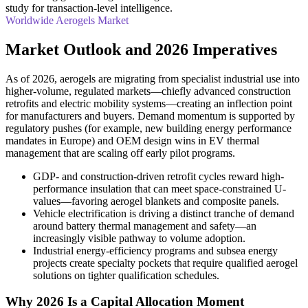
study for transaction-level intelligence.
Worldwide Aerogels Market
Market Outlook and 2026 Imperatives
As of 2026, aerogels are migrating from specialist industrial use into
higher-volume, regulated markets—chiefly advanced construction
retrofits and electric mobility systems—creating an inflection point
for manufacturers and buyers. Demand momentum is supported by
regulatory pushes (for example, new building energy performance
mandates in Europe) and OEM design wins in EV thermal
management that are scaling off early pilot programs.
GDP- and construction-driven retrofit cycles reward high-
performance insulation that can meet space-constrained U-
values—favoring aerogel blankets and composite panels.
Vehicle electrification is driving a distinct tranche of demand
around battery thermal management and safety—an
increasingly visible pathway to volume adoption.
Industrial energy-efficiency programs and subsea energy
projects create specialty pockets that require qualified aerogel
solutions on tighter qualification schedules.
Why 2026 Is a Capital Allocation Moment