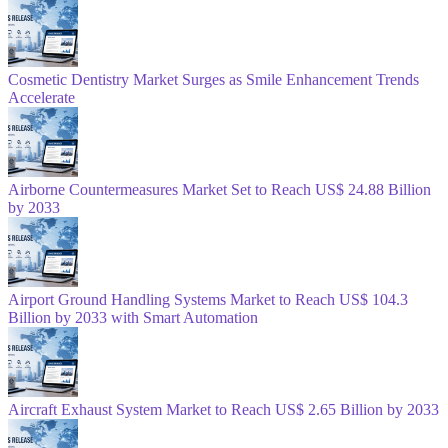
Cosmetic Dentistry Market Surges as Smile Enhancement Trends
Accelerate
Airborne Countermeasures Market Set to Reach US$ 24.88 Billion
by 2033
Airport Ground Handling Systems Market to Reach US$ 104.3
Billion by 2033 with Smart Automation
Aircraft Exhaust System Market to Reach US$ 2.65 Billion by 2033