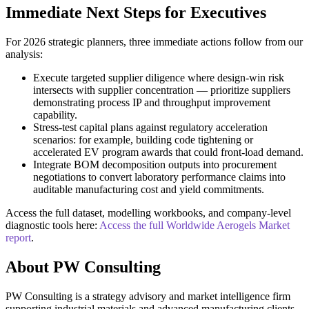
Immediate Next Steps for Executives
For 2026 strategic planners, three immediate actions follow from our
analysis:
Execute targeted supplier diligence where design-win risk
intersects with supplier concentration — prioritize suppliers
demonstrating process IP and throughput improvement
capability.
Stress-test capital plans against regulatory acceleration
scenarios: for example, building code tightening or
accelerated EV program awards that could front-load demand.
Integrate BOM decomposition outputs into procurement
negotiations to convert laboratory performance claims into
auditable manufacturing cost and yield commitments.
Access the full dataset, modelling workbooks, and company-level
diagnostic tools here:
Access the full Worldwide Aerogels Market
report
.
About PW Consulting
PW Consulting is a strategy advisory and market intelligence firm
supporting industrial materials and advanced manufacturing clients.