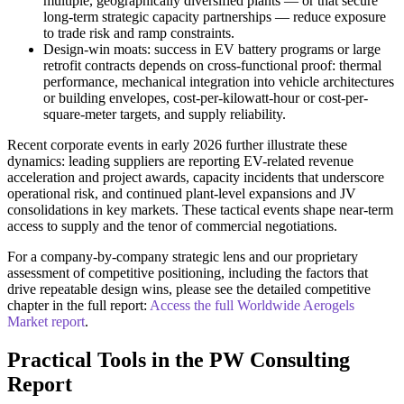
multiple, geographically diversified plants — or that secure
long-term strategic capacity partnerships — reduce exposure
to trade risk and ramp constraints.
Design-win moats: success in EV battery programs or large
retrofit contracts depends on cross-functional proof: thermal
performance, mechanical integration into vehicle architectures
or building envelopes, cost-per-kilowatt-hour or cost-per-
square-meter targets, and supply reliability.
Recent corporate events in early 2026 further illustrate these
dynamics: leading suppliers are reporting EV-related revenue
acceleration and project awards, capacity incidents that underscore
operational risk, and continued plant-level expansions and JV
consolidations in key markets. These tactical events shape near-term
access to supply and the tenor of commercial negotiations.
For a company-by-company strategic lens and our proprietary
assessment of competitive positioning, including the factors that
drive repeatable design wins, please see the detailed competitive
chapter in the full report:
Access the full Worldwide Aerogels
Market report
.
Practical Tools in the PW Consulting
Report