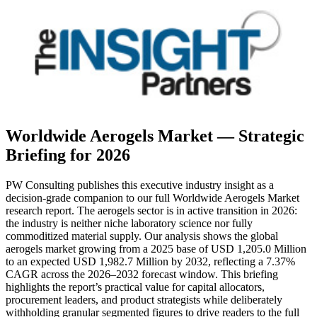
Worldwide Aerogels Market — Strategic
Briefing for 2026
PW Consulting publishes this executive industry insight as a
decision-grade companion to our full Worldwide Aerogels Market
research report. The aerogels sector is in active transition in 2026:
the industry is neither niche laboratory science nor fully
commoditized material supply. Our analysis shows the global
aerogels market growing from a 2025 base of USD 1,205.0 Million
to an expected USD 1,982.7 Million by 2032, reflecting a 7.37%
CAGR across the 2026–2032 forecast window. This briefing
highlights the report’s practical value for capital allocators,
procurement leaders, and product strategists while deliberately
withholding granular segmented figures to drive readers to the full