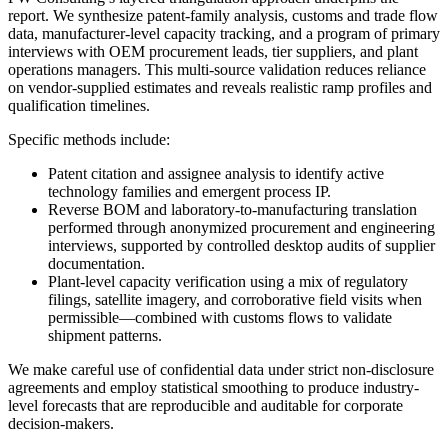
report. We synthesize patent-family analysis, customs and trade flow
data, manufacturer-level capacity tracking, and a program of primary
interviews with OEM procurement leads, tier suppliers, and plant
operations managers. This multi-source validation reduces reliance
on vendor-supplied estimates and reveals realistic ramp profiles and
qualification timelines.
Specific methods include:
Patent citation and assignee analysis to identify active
technology families and emergent process IP.
Reverse BOM and laboratory-to-manufacturing translation
performed through anonymized procurement and engineering
interviews, supported by controlled desktop audits of supplier
documentation.
Plant-level capacity verification using a mix of regulatory
filings, satellite imagery, and corroborative field visits when
permissible—combined with customs flows to validate
shipment patterns.
We make careful use of confidential data under strict non-disclosure
agreements and employ statistical smoothing to produce industry-
level forecasts that are reproducible and auditable for corporate
decision-makers.