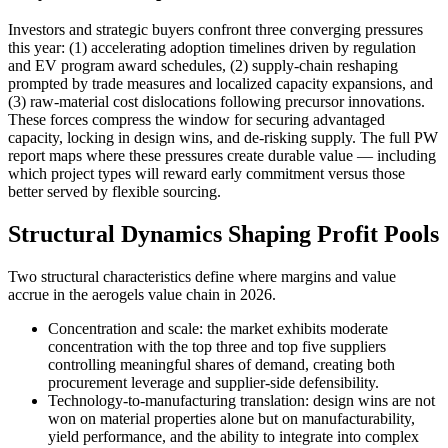
Investors and strategic buyers confront three converging pressures
this year: (1) accelerating adoption timelines driven by regulation
and EV program award schedules, (2) supply-chain reshaping
prompted by trade measures and localized capacity expansions, and
(3) raw-material cost dislocations following precursor innovations.
These forces compress the window for securing advantaged
capacity, locking in design wins, and de-risking supply. The full PW
report maps where these pressures create durable value — including
which project types will reward early commitment versus those
better served by flexible sourcing.
Structural Dynamics Shaping Profit Pools
Two structural characteristics define where margins and value
accrue in the aerogels value chain in 2026.
Concentration and scale: the market exhibits moderate
concentration with the top three and top five suppliers
controlling meaningful shares of demand, creating both
procurement leverage and supplier-side defensibility.
Technology-to-manufacturing translation: design wins are not
won on material properties alone but on manufacturability,
yield performance, and the ability to integrate into complex