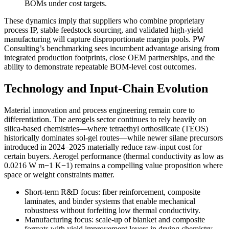
BOMs under cost targets.
These dynamics imply that suppliers who combine proprietary
process IP, stable feedstock sourcing, and validated high-yield
manufacturing will capture disproportionate margin pools. PW
Consulting’s benchmarking sees incumbent advantage arising from
integrated production footprints, close OEM partnerships, and the
ability to demonstrate repeatable BOM-level cost outcomes.
Technology and Input-Chain Evolution
Material innovation and process engineering remain core to
differentiation. The aerogels sector continues to rely heavily on
silica-based chemistries—where tetraethyl orthosilicate (TEOS)
historically dominates sol-gel routes—while newer silane precursors
introduced in 2024–2025 materially reduce raw-input cost for
certain buyers. Aerogel performance (thermal conductivity as low as
0.0216 W m−1 K−1) remains a compelling value proposition where
space or weight constraints matter.
Short-term R&D focus: fiber reinforcement, composite
laminates, and binder systems that enable mechanical
robustness without forfeiting low thermal conductivity.
Manufacturing focus: scale-up of blanket and composite
formats with yield improvement levers in drying chemistry