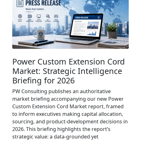
Power Custom Extension Cord
Market: Strategic Intelligence
Briefing for 2026
PW Consulting publishes an authoritative
market briefing accompanying our new Power
Custom Extension Cord Market report, framed
to inform executives making capital allocation,
sourcing, and product-development decisions in
2026. This briefing highlights the report’s
strategic value: a data-grounded yet