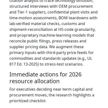
citation analysis to trace technology diffusion,
structured interviews with OEM procurement
and Tier‑1 suppliers, confidential plant visits and
time‑motion assessments, BOM teardowns with
lab-verified material checks, customs and
shipment-reconciliation at HS-code granularity,
and proprietary machine‑learning models that
reconcile public filings, press releases and
supplier pricing data. We augment these
primary inputs with third-party price feeds for
commodities and standards updates (e.g., UL
817 Ed. 13-2025) to stress-test scenarios.
Immediate actions for 2026
resource allocation
For executives deciding near-term capital and
procurement moves, the research highlights a
prioritized checklist: