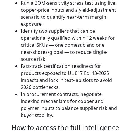
Run a BOM-sensitivity stress test using live
copper-price inputs and a yield-adjustment
scenario to quantify near-term margin
exposure.
Identify two suppliers that can be
operationally qualified within 12 weeks for
critical SKUs — one domestic and one
near‑shores/global — to reduce single-
source risk.
Fast-track certification readiness for
products exposed to UL 817 Ed. 13-2025
impacts and lock in test-lab slots to avoid
2026 bottlenecks.
In procurement contracts, negotiate
indexing mechanisms for copper and
polymer inputs to balance supplier risk and
buyer stability.
How to access the full intelligence