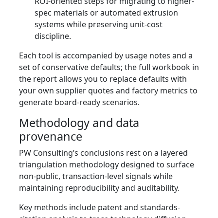
ROI-oriented steps for migrating to higher-
spec materials or automated extrusion
systems while preserving unit-cost
discipline.
Each tool is accompanied by usage notes and a
set of conservative defaults; the full workbook in
the report allows you to replace defaults with
your own supplier quotes and factory metrics to
generate board-ready scenarios.
Methodology and data
provenance
PW Consulting’s conclusions rest on a layered
triangulation methodology designed to surface
non-public, transaction‑level signals while
maintaining reproducibility and auditability.
Key methods include patent and standards-