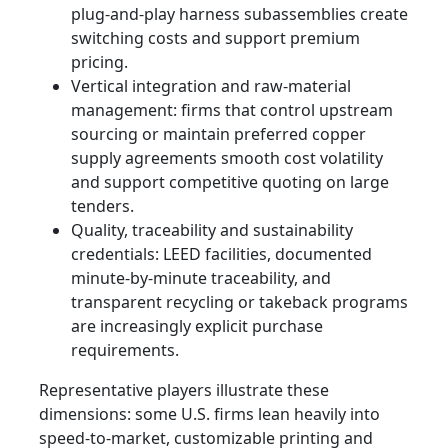
plug‑and‑play harness subassemblies create
switching costs and support premium
pricing.
Vertical integration and raw-material
management: firms that control upstream
sourcing or maintain preferred copper
supply agreements smooth cost volatility
and support competitive quoting on large
tenders.
Quality, traceability and sustainability
credentials: LEED facilities, documented
minute-by-minute traceability, and
transparent recycling or takeback programs
are increasingly explicit purchase
requirements.
Representative players illustrate these
dimensions: some U.S. firms lean heavily into
speed-to-market, customizable printing and