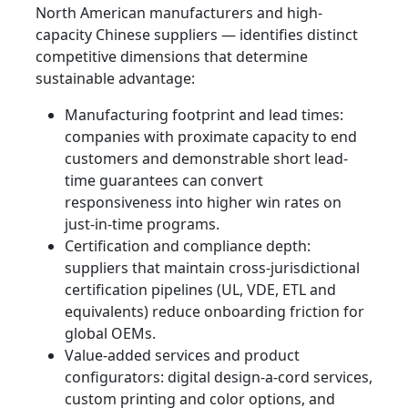
North American manufacturers and high-
capacity Chinese suppliers — identifies distinct
competitive dimensions that determine
sustainable advantage:
Manufacturing footprint and lead times:
companies with proximate capacity to end
customers and demonstrable short lead-
time guarantees can convert
responsiveness into higher win rates on
just-in-time programs.
Certification and compliance depth:
suppliers that maintain cross-jurisdictional
certification pipelines (UL, VDE, ETL and
equivalents) reduce onboarding friction for
global OEMs.
Value-added services and product
configurators: digital design-a-cord services,
custom printing and color options, and