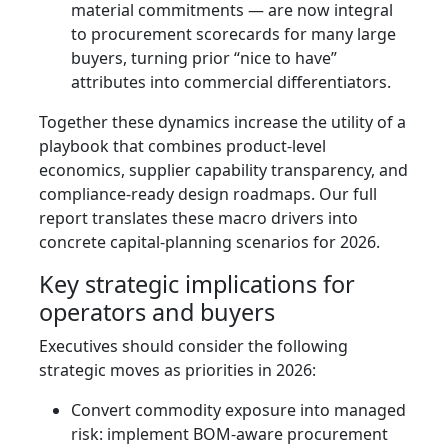
material commitments — are now integral
to procurement scorecards for many large
buyers, turning prior “nice to have”
attributes into commercial differentiators.
Together these dynamics increase the utility of a
playbook that combines product-level
economics, supplier capability transparency, and
compliance-ready design roadmaps. Our full
report translates these macro drivers into
concrete capital-planning scenarios for 2026.
Key strategic implications for
operators and buyers
Executives should consider the following
strategic moves as priorities in 2026:
Convert commodity exposure into managed
risk: implement BOM-aware procurement