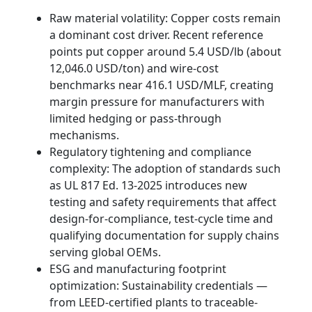
Raw material volatility: Copper costs remain
a dominant cost driver. Recent reference
points put copper around 5.4 USD/lb (about
12,046.0 USD/ton) and wire-cost
benchmarks near 416.1 USD/MLF, creating
margin pressure for manufacturers with
limited hedging or pass-through
mechanisms.
Regulatory tightening and compliance
complexity: The adoption of standards such
as UL 817 Ed. 13-2025 introduces new
testing and safety requirements that affect
design-for-compliance, test-cycle time and
qualifying documentation for supply chains
serving global OEMs.
ESG and manufacturing footprint
optimization: Sustainability credentials —
from LEED-certified plants to traceable-