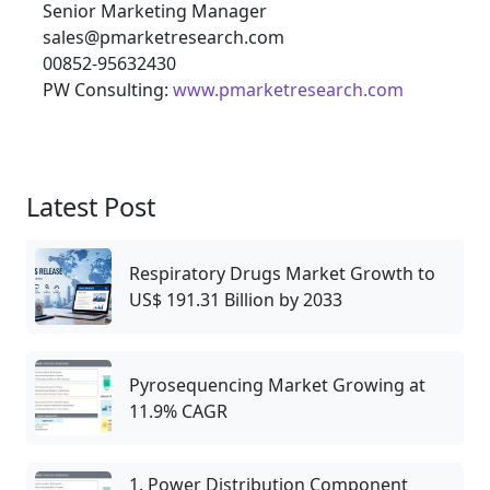
Senior Marketing Manager
sales@pmarketresearch.com
00852-95632430
PW Consulting:
www.pmarketresearch.com
Latest Post
Respiratory Drugs Market Growth to
US$ 191.31 Billion by 2033
Pyrosequencing Market Growing at
11.9% CAGR
1. Power Distribution Component