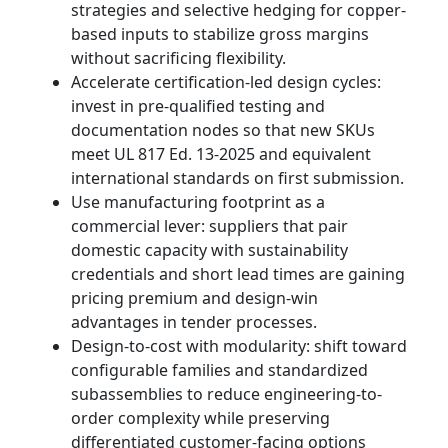
strategies and selective hedging for copper-
based inputs to stabilize gross margins
without sacrificing flexibility.
Accelerate certification-led design cycles:
invest in pre-qualified testing and
documentation nodes so that new SKUs
meet UL 817 Ed. 13-2025 and equivalent
international standards on first submission.
Use manufacturing footprint as a
commercial lever: suppliers that pair
domestic capacity with sustainability
credentials and short lead times are gaining
pricing premium and design-win
advantages in tender processes.
Design-to-cost with modularity: shift toward
configurable families and standardized
subassemblies to reduce engineering-to-
order complexity while preserving
differentiated customer-facing options