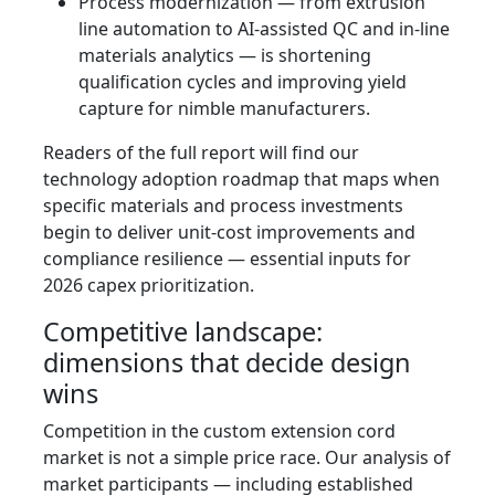
Process modernization — from extrusion
line automation to AI-assisted QC and in-line
materials analytics — is shortening
qualification cycles and improving yield
capture for nimble manufacturers.
Readers of the full report will find our
technology adoption roadmap that maps when
specific materials and process investments
begin to deliver unit-cost improvements and
compliance resilience — essential inputs for
2026 capex prioritization.
Competitive landscape:
dimensions that decide design
wins
Competition in the custom extension cord
market is not a simple price race. Our analysis of
market participants — including established