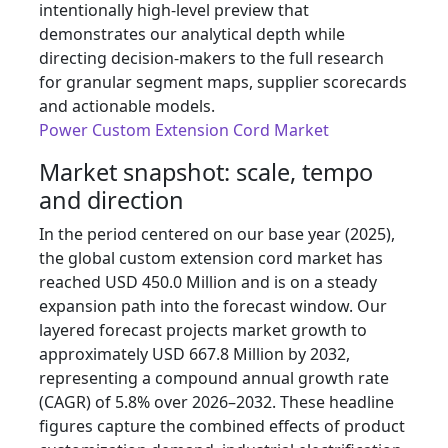
intentionally high-level preview that
demonstrates our analytical depth while
directing decision-makers to the full research
for granular segment maps, supplier scorecards
and actionable models.
Power Custom Extension Cord Market
Market snapshot: scale, tempo
and direction
In the period centered on our base year (2025),
the global custom extension cord market has
reached USD 450.0 Million and is on a steady
expansion path into the forecast window. Our
layered forecast projects market growth to
approximately USD 667.8 Million by 2032,
representing a compound annual growth rate
(CAGR) of 5.8% over 2026–2032. These headline
figures capture the combined effects of product