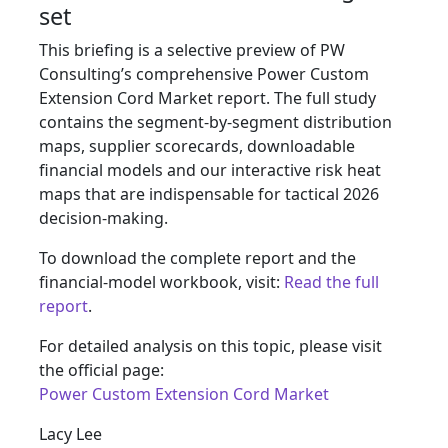
set
This briefing is a selective preview of PW
Consulting’s comprehensive Power Custom
Extension Cord Market report. The full study
contains the segment-by-segment distribution
maps, supplier scorecards, downloadable
financial models and our interactive risk heat
maps that are indispensable for tactical 2026
decision-making.
To download the complete report and the
financial-model workbook, visit:
Read the full
report
.
For detailed analysis on this topic, please visit
the official page:
Power Custom Extension Cord Market
Lacy Lee