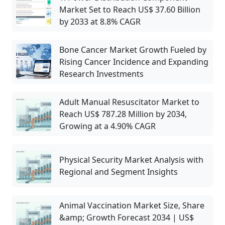
Market Set to Reach US$ 37.60 Billion
by 2033 at 8.8% CAGR
Bone Cancer Market Growth Fueled by
Rising Cancer Incidence and Expanding
Research Investments
Adult Manual Resuscitator Market to
Reach US$ 787.28 Million by 2034,
Growing at a 4.90% CAGR
Physical Security Market Analysis with
Regional and Segment Insights
Animal Vaccination Market Size, Share
&amp; Growth Forecast 2034 | US$