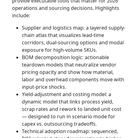
provide executable tools that matter for 2026
operations and sourcing decisions. Highlights
include:
Supplier and logistics map: a layered supply-
chain atlas that visualizes lead-time
corridors, dual-sourcing options and modal
exposure for high-volume SKUs.
BOM decomposition logic: actionable
teardown models that neutralize vendor
pricing opacity and show how material,
labor and overhead components move with
input-price shocks.
Yield-adjustment and costing model: a
dynamic model that links process yield,
scrap rates and rework to landed unit cost
— designed to run in scenario mode for
capex vs. outsourcing tradeoffs.
Technical adoption roadmap: sequenced,