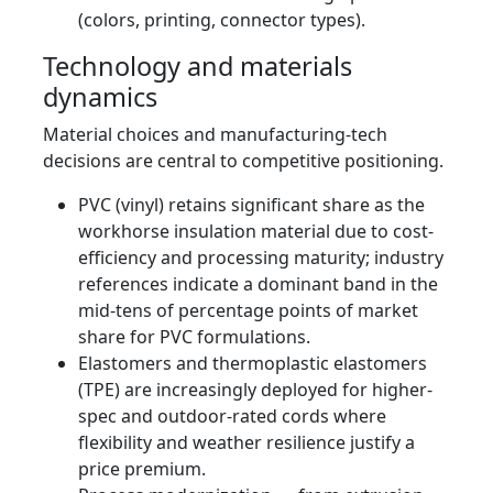
(colors, printing, connector types).
Technology and materials
dynamics
Material choices and manufacturing-tech
decisions are central to competitive positioning.
PVC (vinyl) retains significant share as the
workhorse insulation material due to cost-
efficiency and processing maturity; industry
references indicate a dominant band in the
mid‑tens of percentage points of market
share for PVC formulations.
Elastomers and thermoplastic elastomers
(TPE) are increasingly deployed for higher-
spec and outdoor-rated cords where
flexibility and weather resilience justify a
price premium.