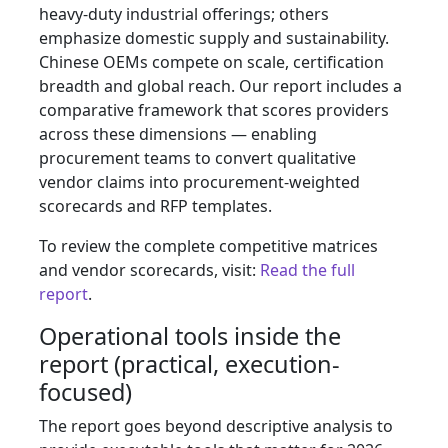
heavy-duty industrial offerings; others
emphasize domestic supply and sustainability.
Chinese OEMs compete on scale, certification
breadth and global reach. Our report includes a
comparative framework that scores providers
across these dimensions — enabling
procurement teams to convert qualitative
vendor claims into procurement-weighted
scorecards and RFP templates.
To review the complete competitive matrices
and vendor scorecards, visit:
Read the full
report
.
Operational tools inside the
report (practical, execution-
focused)
The report goes beyond descriptive analysis to