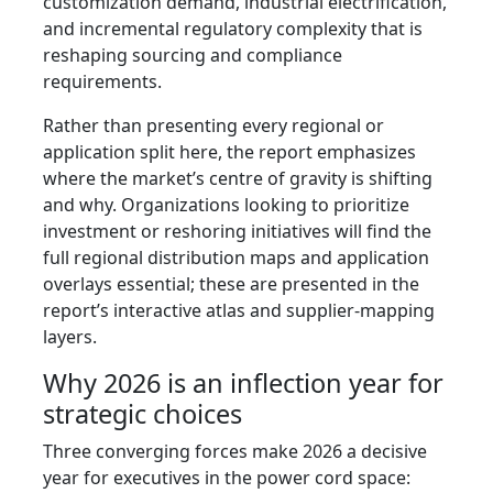
customization demand, industrial electrification,
and incremental regulatory complexity that is
reshaping sourcing and compliance
requirements.
Rather than presenting every regional or
application split here, the report emphasizes
where the market’s centre of gravity is shifting
and why. Organizations looking to prioritize
investment or reshoring initiatives will find the
full regional distribution maps and application
overlays essential; these are presented in the
report’s interactive atlas and supplier-mapping
layers.
Why 2026 is an inflection year for
strategic choices
Three converging forces make 2026 a decisive
year for executives in the power cord space: