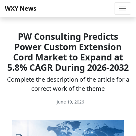
WXY News
PW Consulting Predicts
Power Custom Extension
Cord Market to Expand at
5.8% CAGR During 2026-2032
Complete the description of the article for a
correct work of the theme
June 19, 2026