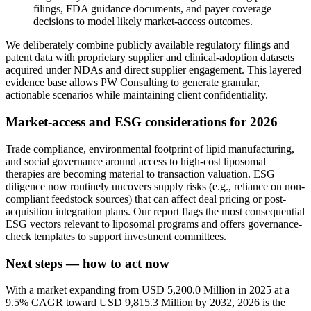
filings, FDA guidance documents, and payer coverage
decisions to model likely market-access outcomes.
We deliberately combine publicly available regulatory filings and
patent data with proprietary supplier and clinical-adoption datasets
acquired under NDAs and direct supplier engagement. This layered
evidence base allows PW Consulting to generate granular,
actionable scenarios while maintaining client confidentiality.
Market-access and ESG considerations for 2026
Trade compliance, environmental footprint of lipid manufacturing,
and social governance around access to high-cost liposomal
therapies are becoming material to transaction valuation. ESG
diligence now routinely uncovers supply risks (e.g., reliance on non-
compliant feedstock sources) that can affect deal pricing or post-
acquisition integration plans. Our report flags the most consequential
ESG vectors relevant to liposomal programs and offers governance-
check templates to support investment committees.
Next steps — how to act now
With a market expanding from USD 5,200.0 Million in 2025 at a
9.5% CAGR toward USD 9,815.3 Million by 2032, 2026 is the