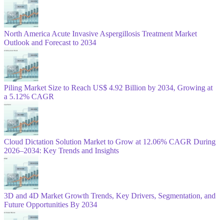
North America Acute Invasive Aspergillosis Treatment Market
Outlook and Forecast to 2034
Piling Market Size to Reach US$ 4.92 Billion by 2034, Growing at
a 5.12% CAGR
Cloud Dictation Solution Market to Grow at 12.06% CAGR During
2026–2034: Key Trends and Insights
3D and 4D Market Growth Trends, Key Drivers, Segmentation, and
Future Opportunities By 2034