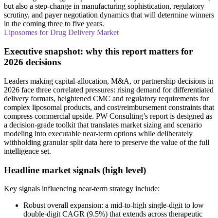
but also a step-change in manufacturing sophistication, regulatory
scrutiny, and payer negotiation dynamics that will determine winners
in the coming three to five years.
Liposomes for Drug Delivery Market
Executive snapshot: why this report matters for
2026 decisions
Leaders making capital-allocation, M&A, or partnership decisions in
2026 face three correlated pressures: rising demand for differentiated
delivery formats, heightened CMC and regulatory requirements for
complex liposomal products, and cost/reimbursement constraints that
compress commercial upside. PW Consulting’s report is designed as
a decision-grade toolkit that translates market sizing and scenario
modeling into executable near-term options while deliberately
withholding granular split data here to preserve the value of the full
intelligence set.
Headline market signals (high level)
Key signals influencing near-term strategy include:
Robust overall expansion: a mid-to-high single-digit to low
double-digit CAGR (9.5%) that extends across therapeutic