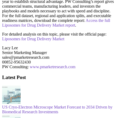
year to establish structural advantage. PW Consulting’s report gives
commercial teams, manufacturing leaders, and investors the
playbooks and models necessary to act with speed and discipline.
For the full dataset, regional and application splits, and executable
readiness matrices, download the complete report:
Access the full
Liposomes for Drug Delivery Market report
.
For detailed analysis on this topic, please visit the official page:
Liposomes for Drug Delivery Market
Lacy Lee
Senior Marketing Manager
sales@pmarketresearch.com
00852-95632430
PW Consulting:
www.pmarketresearch.com
Latest Post
US Cryo-Electron Microscope Market Forecast to 2034 Driven by
Biomedical Research Investments