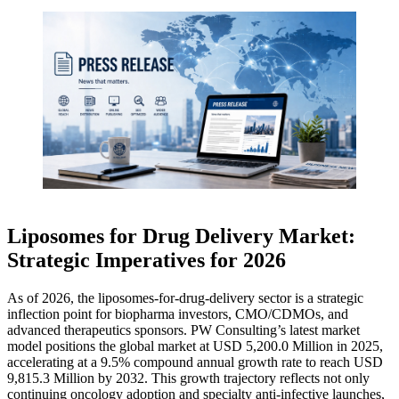
Liposomes for Drug Delivery Market:
Strategic Imperatives for 2026
As of 2026, the liposomes-for-drug-delivery sector is a strategic
inflection point for biopharma investors, CMO/CDMOs, and
advanced therapeutics sponsors. PW Consulting’s latest market
model positions the global market at USD 5,200.0 Million in 2025,
accelerating at a 9.5% compound annual growth rate to reach USD
9,815.3 Million by 2032. This growth trajectory reflects not only
continuing oncology adoption and specialty anti-infective launches,