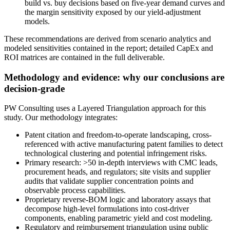
build vs. buy decisions based on five-year demand curves and
the margin sensitivity exposed by our yield-adjustment
models.
These recommendations are derived from scenario analytics and
modeled sensitivities contained in the report; detailed CapEx and
ROI matrices are contained in the full deliverable.
Methodology and evidence: why our conclusions are
decision-grade
PW Consulting uses a Layered Triangulation approach for this
study. Our methodology integrates:
Patent citation and freedom-to-operate landscaping, cross-
referenced with active manufacturing patent families to detect
technological clustering and potential infringement risks.
Primary research: >50 in-depth interviews with CMC leads,
procurement heads, and regulators; site visits and supplier
audits that validate supplier concentration points and
observable process capabilities.
Proprietary reverse-BOM logic and laboratory assays that
decompose high-level formulations into cost-driver
components, enabling parametric yield and cost modeling.
Regulatory and reimbursement triangulation using public