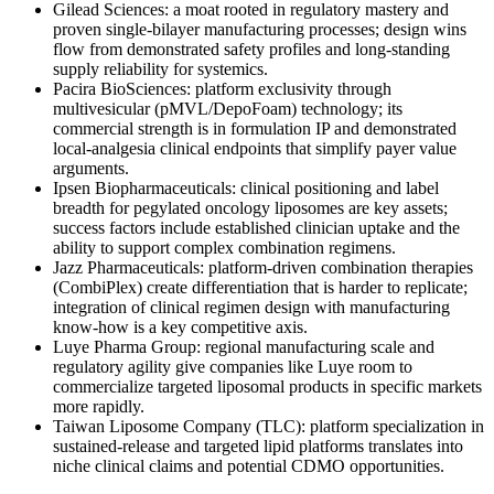
Gilead Sciences: a moat rooted in regulatory mastery and
proven single-bilayer manufacturing processes; design wins
flow from demonstrated safety profiles and long-standing
supply reliability for systemics.
Pacira BioSciences: platform exclusivity through
multivesicular (pMVL/DepoFoam) technology; its
commercial strength is in formulation IP and demonstrated
local-analgesia clinical endpoints that simplify payer value
arguments.
Ipsen Biopharmaceuticals: clinical positioning and label
breadth for pegylated oncology liposomes are key assets;
success factors include established clinician uptake and the
ability to support complex combination regimens.
Jazz Pharmaceuticals: platform-driven combination therapies
(CombiPlex) create differentiation that is harder to replicate;
integration of clinical regimen design with manufacturing
know-how is a key competitive axis.
Luye Pharma Group: regional manufacturing scale and
regulatory agility give companies like Luye room to
commercialize targeted liposomal products in specific markets
more rapidly.
Taiwan Liposome Company (TLC): platform specialization in
sustained-release and targeted lipid platforms translates into
niche clinical claims and potential CDMO opportunities.