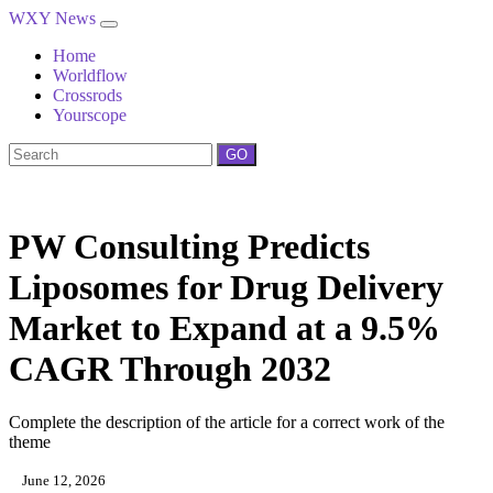
WXY News
Home
Worldflow
Crossrods
Yourscope
GO
PW Consulting Predicts
Liposomes for Drug Delivery
Market to Expand at a 9.5%
CAGR Through 2032
Complete the description of the article for a correct work of the
theme
June 12, 2026