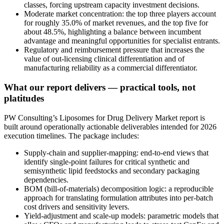
classes, forcing upstream capacity investment decisions.
Moderate market concentration: the top three players account
for roughly 35.0% of market revenues, and the top five for
about 48.5%, highlighting a balance between incumbent
advantage and meaningful opportunities for specialist entrants.
Regulatory and reimbursement pressure that increases the
value of out-licensing clinical differentiation and of
manufacturing reliability as a commercial differentiator.
What our report delivers — practical tools, not
platitudes
PW Consulting’s Liposomes for Drug Delivery Market report is
built around operationally actionable deliverables intended for 2026
execution timelines. The package includes:
Supply-chain and supplier-mapping: end-to-end views that
identify single-point failures for critical synthetic and
semisynthetic lipid feedstocks and secondary packaging
dependencies.
BOM (bill-of-materials) decomposition logic: a reproducible
approach for translating formulation attributes into per-batch
cost drivers and sensitivity levers.
Yield-adjustment and scale-up models: parametric models that