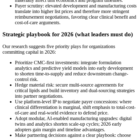
materially affect unit economics and program timelines.
Payer scrutiny: elevated development and manufacturing costs
translate into higher list prices and therefore more stringent
reimbursement negotiations, favoring clear clinical benefit and
cost-of-care arguments.
Strategic playbook for 2026 (what leaders must do)
Our research suggests five priority plays for organizations
committing capital in 2026:
Prioritize CMC-first investments: integrate formulation
analytics and predictive yield models into early development
to shorten time-to-supply and reduce downstream change-
control risk.
Hedge material risk: secure multi-source agreements for
critical lipids and build inventory and dual-sourcing strategies
into partner negotiations.
Use platform-level IP to negotiate payer concessions: where
clinical differentiation is marginal, shift emphasis to total-cost-
of-care and real-world evidence to defend price.
Adopt modular, AI-enabled manufacturing upgrades: digital
twins and analytics shorten scale-up cycles; 2026 early
adopters gain margin and timeline advantages.
Make partnering decisions against a clear playbook: choose