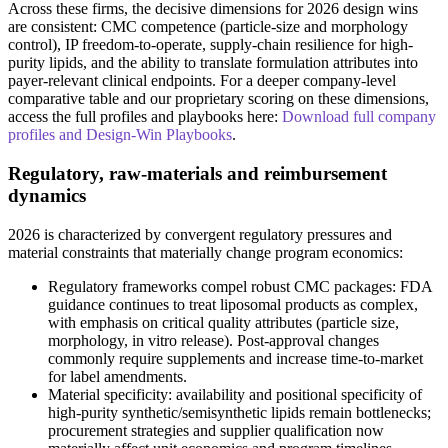
Across these firms, the decisive dimensions for 2026 design wins
are consistent: CMC competence (particle-size and morphology
control), IP freedom-to-operate, supply-chain resilience for high-
purity lipids, and the ability to translate formulation attributes into
payer-relevant clinical endpoints. For a deeper company-level
comparative table and our proprietary scoring on these dimensions,
access the full profiles and playbooks here:
Download full company
profiles and Design-Win Playbooks
.
Regulatory, raw-materials and reimbursement
dynamics
2026 is characterized by convergent regulatory pressures and
material constraints that materially change program economics:
Regulatory frameworks compel robust CMC packages: FDA
guidance continues to treat liposomal products as complex,
with emphasis on critical quality attributes (particle size,
morphology, in vitro release). Post-approval changes
commonly require supplements and increase time-to-market
for label amendments.
Material specificity: availability and positional specificity of
high-purity synthetic/semisynthetic lipids remain bottlenecks;
procurement strategies and supplier qualification now