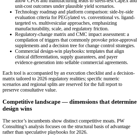
allow CFOs and manufacturing leads to stress-test CapEx and
unit-cost outcomes under plausible yield scenarios.
Technology roadmap and platform comparison: side-by-side
evaluation criteria for PEGylated vs. conventional vs. ligand-
targeted vs. multivesicular approaches, emphasizing
manufacturability, scale, and regulatory friction.
Regulatory-change matrix and CMC impact assessment: a
compilation of triggers that commonly provoke prior-approval
supplements and a decision tree for change control strategies.
Commercial design-win playbooks: templates that align
clinical differentiation, supply guarantees, and payer
evidence-generation into sellable commercial agreements.
Each tool is accompanied by an execution checklist and a decision-
matrix tailored to 2026 regulatory realities; specific numeric
scenarios and regional splits are reserved for the full report to
preserve consultative value.
Competitive landscape — dimensions that determine
design wins
The sector’s incumbents show distinct competitive moats. PW
Consulting’s analysis focuses on the structural basis of advantage
rather than speculative playbooks for 2026.