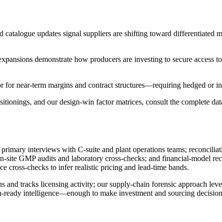
nd catalogue updates signal suppliers are shifting toward differentiate
expansions demonstrate how producers are investing to secure access to 
tor for near-term margins and contract structures—requiring hedged or 
ionings, and our design-win factor matrices, consult the complete data
 primary interviews with C-suite and plant operations teams; reconcili
 on-site GMP audits and laboratory cross-checks; and financial-model re
e cross-checks to infer realistic pricing and lead-time bands.
ons and tracks licensing activity; our supply-chain forensic approach l
tion-ready intelligence—enough to make investment and sourcing decisio