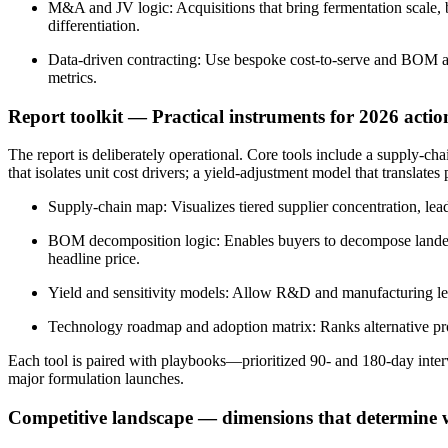
M&A and JV logic: Acquisitions that bring fermentation scale, b
differentiation.
Data-driven contracting: Use bespoke cost-to-serve and BOM anal
metrics.
Report toolkit — Practical instruments for 2026 actio
The report is deliberately operational. Core tools include a supply-c
that isolates unit cost drivers; a yield-adjustment model that transla
Supply-chain map: Visualizes tiered supplier concentration, lead
BOM decomposition logic: Enables buyers to decompose landed c
headline price.
Yield and sensitivity models: Allow R&D and manufacturing leade
Technology roadmap and adoption matrix: Ranks alternative prod
Each tool is paired with playbooks—prioritized 90- and 180-day inter
major formulation launches.
Competitive landscape — dimensions that determine 