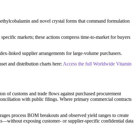
d methylcobalamin and novel crystal forms that command formulation
specific markets; these actions compress time-to-market for buyers
index-linked supplier arrangements for large-volume purchasers.
set and distribution charts here:
Access the full Worldwide Vitamin
ation of customs and trade flows against purchased procurement
conciliation with public filings. Where primary commercial contracts
everages process BOM breakouts and observed yield ranges to create
ns—without exposing customer- or supplier-specific confidential data