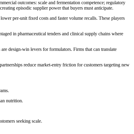
commercial outcomes: scale and fermentation competence; regulatory
 creating episodic supplier power that buyers must anticipate.
 lower per-unit fixed costs and faster volume recalls. These players
ntaged in pharmaceutical tenders and clinical supply chains where
 are design-win levers for formulators. Firms that can translate
partnerships reduce market-entry friction for customers targeting new
rams.
an nutrition.
stomers seeking scale.