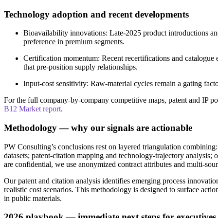
Technology adoption and recent developments
Bioavailability innovations: Late-2025 product introductions a
preference in premium segments.
Certification momentum: Recent recertifications and catalogue 
that pre-position supply relationships.
Input-cost sensitivity: Raw-material cycles remain a gating fac
For the full company-by-company competitive maps, patent and IP posit
B12 Market report
.
Methodology — why our signals are actionable
PW Consulting’s conclusions rest on layered triangulation combining:
datasets; patent-citation mapping and technology-trajectory analysis;
are confidential, we use anonymized contract attributes and multi-sourc
Our patent and citation analysis identifies emerging process innovati
realistic cost scenarios. This methodology is designed to surface ac
in public materials.
2026 playbook — immediate next steps for executives