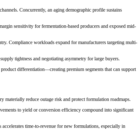
channels. Concurrently, an aging demographic profile sustains
 margin sensitivity for fermentation-based producers and exposed mid-
 entry. Compliance workloads expand for manufacturers targeting multi-
supply tightness and negotiating asymmetry for large buyers.
ng product differentiation—creating premium segments that can support
tory materially reduce outage risk and protect formulation roadmaps.
ements to yield or conversion efficiency compound into significant
s accelerates time-to-revenue for new formulations, especially in