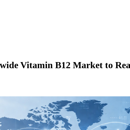
wide Vitamin B12 Market to Rea