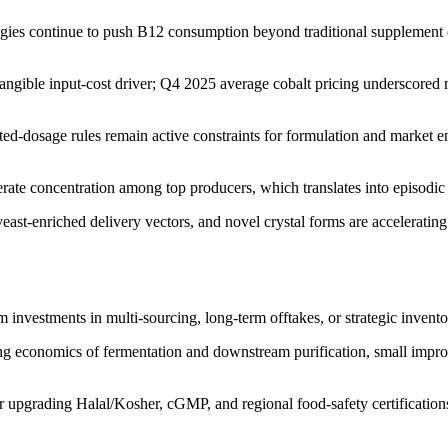
egies continue to push B12 consumption beyond traditional supplement 
 tangible input-cost driver; Q4 2025 average cobalt pricing underscored
tted-dosage rules remain active constraints for formulation and market
te concentration among top producers, which translates into episodic 
yeast-enriched delivery vectors, and novel crystal forms are accelerati
rm investments in multi-sourcing, long-term offtakes, or strategic inven
ng economics of fermentation and downstream purification, small improv
or upgrading Halal/Kosher, cGMP, and regional food-safety certification