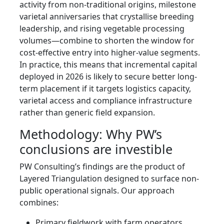
activity from non-traditional origins, milestone
varietal anniversaries that crystallise breeding
leadership, and rising vegetable processing
volumes—combine to shorten the window for
cost-effective entry into higher-value segments.
In practice, this means that incremental capital
deployed in 2026 is likely to secure better long-
term placement if it targets logistics capacity,
varietal access and compliance infrastructure
rather than generic field expansion.
Methodology: Why PW’s
conclusions are investible
PW Consulting’s findings are the product of
Layered Triangulation designed to surface non-
public operational signals. Our approach
combines:
Primary fieldwork with farm operators,