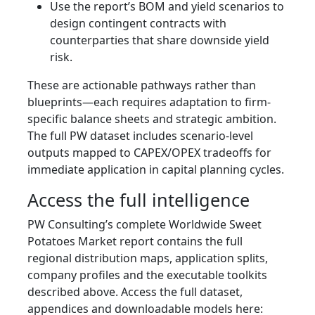
Use the report’s BOM and yield scenarios to
design contingent contracts with
counterparties that share downside yield
risk.
These are actionable pathways rather than
blueprints—each requires adaptation to firm-
specific balance sheets and strategic ambition.
The full PW dataset includes scenario-level
outputs mapped to CAPEX/OPEX tradeoffs for
immediate application in capital planning cycles.
Access the full intelligence
PW Consulting’s complete Worldwide Sweet
Potatoes Market report contains the full
regional distribution maps, application splits,
company profiles and the executable toolkits
described above. Access the full dataset,
appendices and downloadable models here: