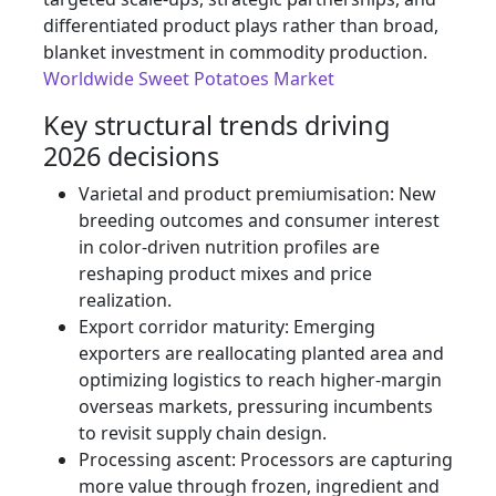
differentiated product plays rather than broad,
blanket investment in commodity production.
Worldwide Sweet Potatoes Market
Key structural trends driving
2026 decisions
Varietal and product premiumisation: New
breeding outcomes and consumer interest
in color-driven nutrition profiles are
reshaping product mixes and price
realization.
Export corridor maturity: Emerging
exporters are reallocating planted area and
optimizing logistics to reach higher-margin
overseas markets, pressuring incumbents
to revisit supply chain design.
Processing ascent: Processors are capturing
more value through frozen, ingredient and