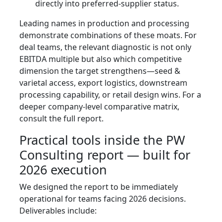
directly into preferred-supplier status.
Leading names in production and processing
demonstrate combinations of these moats. For
deal teams, the relevant diagnostic is not only
EBITDA multiple but also which competitive
dimension the target strengthens—seed &
varietal access, export logistics, downstream
processing capability, or retail design wins. For a
deeper company-level comparative matrix,
consult the full report.
Practical tools inside the PW
Consulting report — built for
2026 execution
We designed the report to be immediately
operational for teams facing 2026 decisions.
Deliverables include: