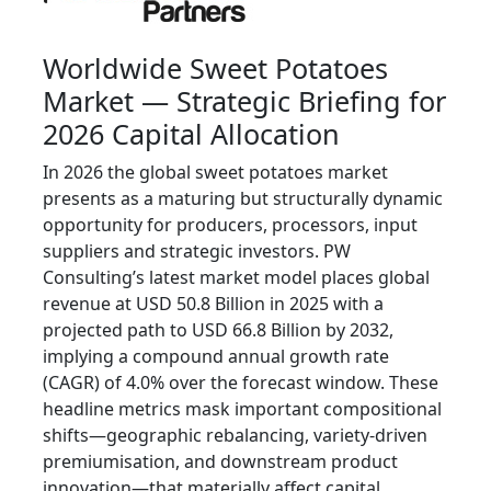
Worldwide Sweet Potatoes
Market — Strategic Briefing for
2026 Capital Allocation
In 2026 the global sweet potatoes market
presents as a maturing but structurally dynamic
opportunity for producers, processors, input
suppliers and strategic investors. PW
Consulting’s latest market model places global
revenue at USD 50.8 Billion in 2025 with a
projected path to USD 66.8 Billion by 2032,
implying a compound annual growth rate
(CAGR) of 4.0% over the forecast window. These
headline metrics mask important compositional
shifts—geographic rebalancing, variety-driven
premiumisation, and downstream product
innovation—that materially affect capital