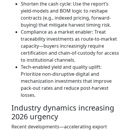
Shorten the cash cycle: Use the report’s
yield-models and BOM logic to reshape
contracts (e.g., indexed pricing, forward-
buying) that mitigate harvest timing risk.
Compliance as a market enabler: Treat
traceability investments as route-to-market
capacity—buyers increasingly require
certification and chain-of-custody for access
to institutional channels.
Tech-enabled yield and quality uplift:
Prioritize non-disruptive digital and
mechanization investments that improve
pack-out rates and reduce post-harvest
losses.
Industry dynamics increasing
2026 urgency
Recent developments—accelerating export