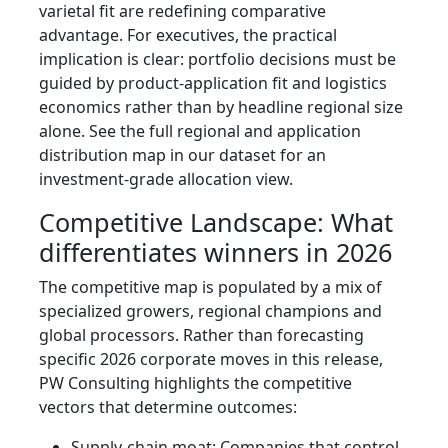
varietal fit are redefining comparative
advantage. For executives, the practical
implication is clear: portfolio decisions must be
guided by product-application fit and logistics
economics rather than by headline regional size
alone. See the full regional and application
distribution map in our dataset for an
investment-grade allocation view.
Competitive Landscape: What
differentiates winners in 2026
The competitive map is populated by a mix of
specialized growers, regional champions and
global processors. Rather than forecasting
specific 2026 corporate moves in this release,
PW Consulting highlights the competitive
vectors that determine outcomes:
Supply-chain moat: Companies that control