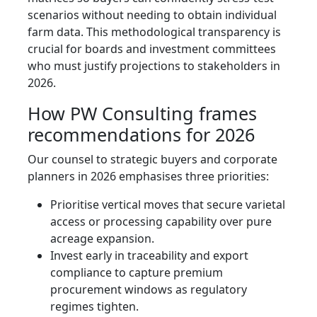
scenarios without needing to obtain individual
farm data. This methodological transparency is
crucial for boards and investment committees
who must justify projections to stakeholders in
2026.
How PW Consulting frames
recommendations for 2026
Our counsel to strategic buyers and corporate
planners in 2026 emphasises three priorities:
Prioritise vertical moves that secure varietal
access or processing capability over pure
acreage expansion.
Invest early in traceability and export
compliance to capture premium
procurement windows as regulatory
regimes tighten.