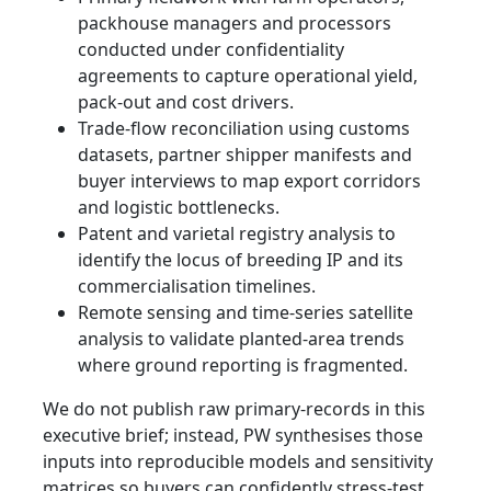
packhouse managers and processors
conducted under confidentiality
agreements to capture operational yield,
pack-out and cost drivers.
Trade-flow reconciliation using customs
datasets, partner shipper manifests and
buyer interviews to map export corridors
and logistic bottlenecks.
Patent and varietal registry analysis to
identify the locus of breeding IP and its
commercialisation timelines.
Remote sensing and time-series satellite
analysis to validate planted-area trends
where ground reporting is fragmented.
We do not publish raw primary-records in this
executive brief; instead, PW synthesises those
inputs into reproducible models and sensitivity
matrices so buyers can confidently stress-test