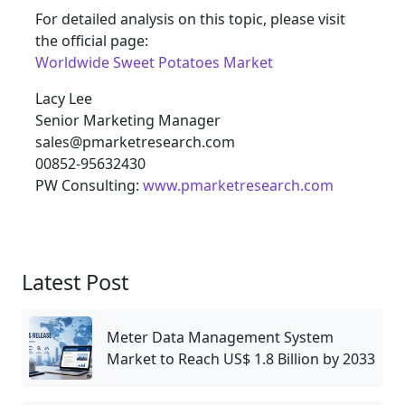
For detailed analysis on this topic, please visit
the official page:
Worldwide Sweet Potatoes Market
Lacy Lee
Senior Marketing Manager
sales@pmarketresearch.com
00852-95632430
PW Consulting:
www.pmarketresearch.com
Latest Post
Meter Data Management System
Market to Reach US$ 1.8 Billion by 2033