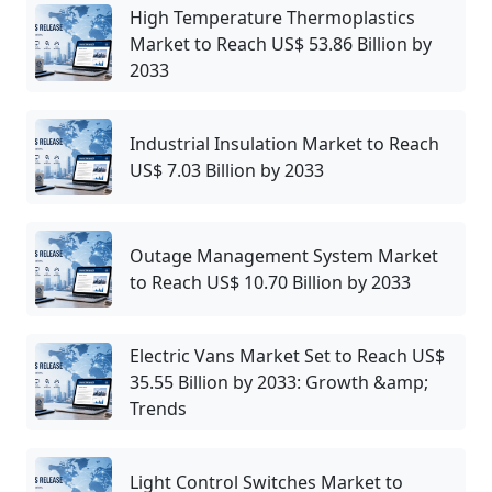
High Temperature Thermoplastics
Market to Reach US$ 53.86 Billion by
2033
Industrial Insulation Market to Reach
US$ 7.03 Billion by 2033
Outage Management System Market
to Reach US$ 10.70 Billion by 2033
Electric Vans Market Set to Reach US$
35.55 Billion by 2033: Growth &amp;
Trends
Light Control Switches Market to