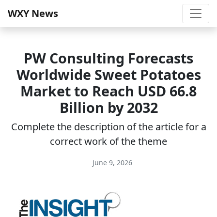
WXY News
PW Consulting Forecasts
Worldwide Sweet Potatoes
Market to Reach USD 66.8
Billion by 2032
Complete the description of the article for a
correct work of the theme
June 9, 2026