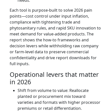
needs.
Each tool is purpose-built to solve 2026 pain
points—cost control under input inflation,
compliance with tightening trade and
phytosanitary rules, and rapid SKU innovation to
meet demand for value-added products. The
report shows the how-to frameworks and
decision levers while withholding raw company
or farm-level data to preserve commercial
confidentiality and drive report downloads for
full inputs.
Operational levers that matter
in 2026
Shift from volume to value: Reallocate
planted or procurement mix toward
varieties and formats with higher processor
premiums or retail differentiation.