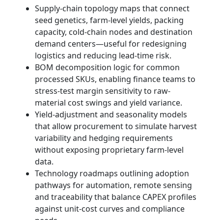
Supply-chain topology maps that connect
seed genetics, farm-level yields, packing
capacity, cold-chain nodes and destination
demand centers—useful for redesigning
logistics and reducing lead-time risk.
BOM decomposition logic for common
processed SKUs, enabling finance teams to
stress-test margin sensitivity to raw-
material cost swings and yield variance.
Yield-adjustment and seasonality models
that allow procurement to simulate harvest
variability and hedging requirements
without exposing proprietary farm-level
data.
Technology roadmaps outlining adoption
pathways for automation, remote sensing
and traceability that balance CAPEX profiles
against unit-cost curves and compliance