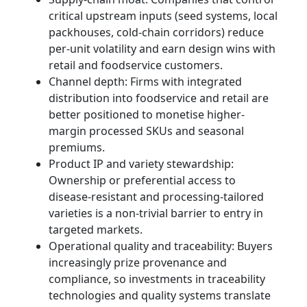
critical upstream inputs (seed systems, local
packhouses, cold-chain corridors) reduce
per-unit volatility and earn design wins with
retail and foodservice customers.
Channel depth: Firms with integrated
distribution into foodservice and retail are
better positioned to monetise higher-
margin processed SKUs and seasonal
premiums.
Product IP and variety stewardship:
Ownership or preferential access to
disease-resistant and processing-tailored
varieties is a non-trivial barrier to entry in
targeted markets.
Operational quality and traceability: Buyers
increasingly prize provenance and
compliance, so investments in traceability
technologies and quality systems translate