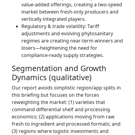
value-added offerings, creating a two-speed
market between fresh-only producers and
vertically integrated players.
Regulatory & trade volatility: Tariff
adjustments and evolving phytosanitary
regimes are creating near-term winners and
losers—heightening the need for
compliance-ready supply strategies.
Segmentation and Growth
Dynamics (qualitative)
Our report avoids simplistic region/app splits in
this briefing but focuses on the forces
reweighting the market: (1) varieties that
command differential shelf and processing
economics; (2) applications moving from raw
fresh to ingredient and processed formats; and
(3) regions where logistic investments and