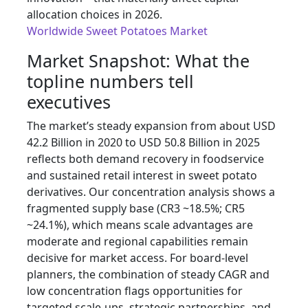
allocation choices in 2026.
Worldwide Sweet Potatoes Market
Market Snapshot: What the
topline numbers tell
executives
The market’s steady expansion from about USD
42.2 Billion in 2020 to USD 50.8 Billion in 2025
reflects both demand recovery in foodservice
and sustained retail interest in sweet potato
derivatives. Our concentration analysis shows a
fragmented supply base (CR3 ~18.5%; CR5
~24.1%), which means scale advantages are
moderate and regional capabilities remain
decisive for market access. For board-level
planners, the combination of steady CAGR and
low concentration flags opportunities for
targeted scale-ups, strategic partnerships, and