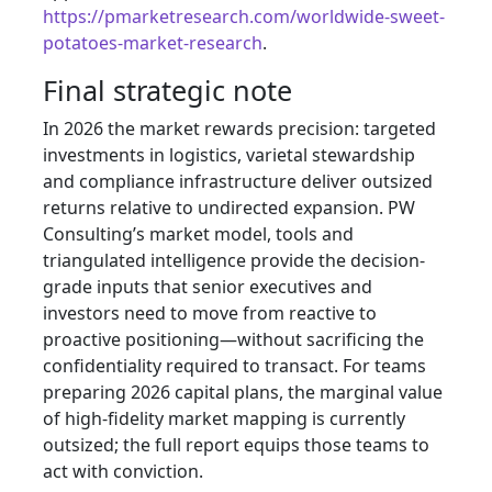
https://pmarketresearch.com/worldwide-sweet-
potatoes-market-research
.
Final strategic note
In 2026 the market rewards precision: targeted
investments in logistics, varietal stewardship
and compliance infrastructure deliver outsized
returns relative to undirected expansion. PW
Consulting’s market model, tools and
triangulated intelligence provide the decision-
grade inputs that senior executives and
investors need to move from reactive to
proactive positioning—without sacrificing the
confidentiality required to transact. For teams
preparing 2026 capital plans, the marginal value
of high-fidelity market mapping is currently
outsized; the full report equips those teams to
act with conviction.