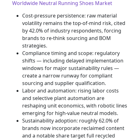
Worldwide Neutral Running Shoes Market
Cost-pressure persistence: raw material
volatility remains the top-of-mind risk, cited
by 42.0% of industry respondents, forcing
brands to re-think sourcing and BOM
strategies.
Compliance timing and scope: regulatory
shifts — including delayed implementation
windows for major sustainability rules —
create a narrow runway for compliant
sourcing and supplier qualification.
Labor and automation: rising labor costs
and selective plant automation are
reshaping unit economics, with robotic lines
emerging for high-value neutral models.
Sustainability adoption: roughly 62.0% of
brands now incorporate reclaimed content
and a notable share target full recycled