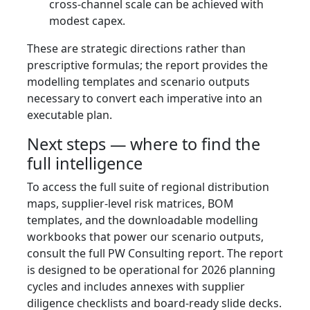
cross-channel scale can be achieved with
modest capex.
These are strategic directions rather than
prescriptive formulas; the report provides the
modelling templates and scenario outputs
necessary to convert each imperative into an
executable plan.
Next steps — where to find the
full intelligence
To access the full suite of regional distribution
maps, supplier-level risk matrices, BOM
templates, and the downloadable modelling
workbooks that power our scenario outputs,
consult the full PW Consulting report. The report
is designed to be operational for 2026 planning
cycles and includes annexes with supplier
diligence checklists and board-ready slide decks.