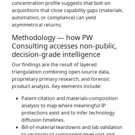
concentration profile suggests that bolt-on
acquisitions that close capability gaps (materials,
automation, or compliance) can yield
asymmetrical returns.
Methodology — how PW
Consulting accesses non-public,
decision-grade intelligence
Our findings are the result of layered
triangulation combining open-source data,
proprietary primary research, and forensic
product analysis. Key elements include:
Patent-citation and materials-composition
analysis to map where meaningful IP
protections exist and to infer technology
diffusion timelines.
Bill-of-material teardowns and lab validation
to reconstruct component-level cost and