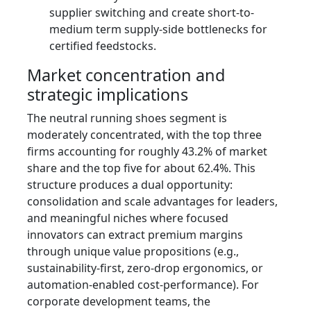
supplier switching and create short-to-
medium term supply-side bottlenecks for
certified feedstocks.
Market concentration and
strategic implications
The neutral running shoes segment is
moderately concentrated, with the top three
firms accounting for roughly 43.2% of market
share and the top five for about 62.4%. This
structure produces a dual opportunity:
consolidation and scale advantages for leaders,
and meaningful niches where focused
innovators can extract premium margins
through unique value propositions (e.g.,
sustainability-first, zero-drop ergonomics, or
automation-enabled cost-performance). For
corporate development teams, the