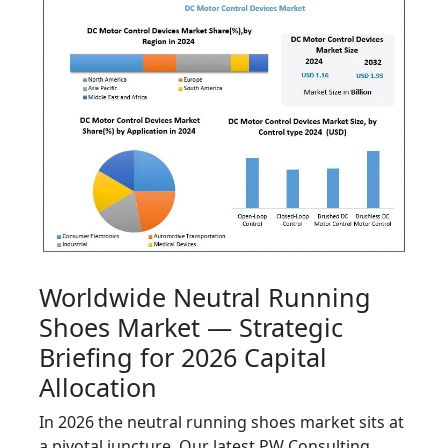
Worldwide Neutral Running
Shoes Market — Strategic
Briefing for 2026 Capital
Allocation
In 2026 the neutral running shoes market sits at
a pivotal juncture. Our latest PW Consulting