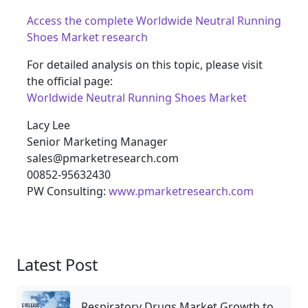
Access the complete Worldwide Neutral Running
Shoes Market research
For detailed analysis on this topic, please visit
the official page:
Worldwide Neutral Running Shoes Market
Lacy Lee
Senior Marketing Manager
sales@pmarketresearch.com
00852-95632430
PW Consulting:
www.pmarketresearch.com
Latest Post
Respiratory Drugs Market Growth to