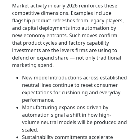
Market activity in early 2026 reinforces these
competitive dimensions. Examples include
flagship product refreshes from legacy players,
and capital deployments into automation by
new-economy entrants. Such moves confirm
that product cycles and factory capability
investments are the levers firms are using to
defend or expand share — not only traditional
marketing spend.
New model introductions across established
neutral lines continue to reset consumer
expectations for cushioning and everyday
performance.
Manufacturing expansions driven by
automation signal a shift in how high-
volume neutral models will be produced and
scaled.
Sustainability commitments accelerate