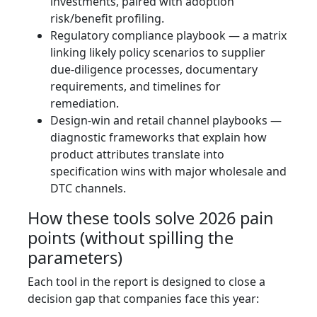
investments, paired with adoption
risk/benefit profiling.
Regulatory compliance playbook — a matrix
linking likely policy scenarios to supplier
due-diligence processes, documentary
requirements, and timelines for
remediation.
Design-win and retail channel playbooks —
diagnostic frameworks that explain how
product attributes translate into
specification wins with major wholesale and
DTC channels.
How these tools solve 2026 pain
points (without spilling the
parameters)
Each tool in the report is designed to close a
decision gap that companies face this year: