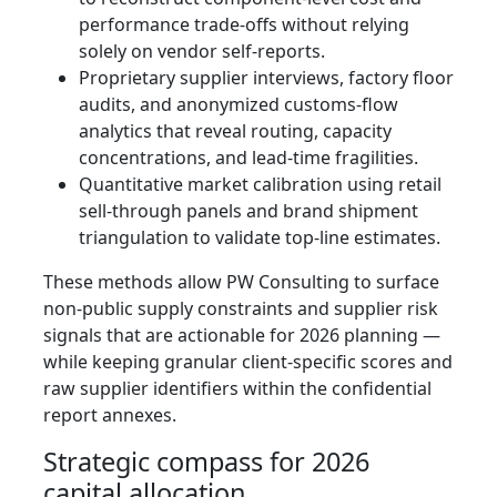
performance trade-offs without relying
solely on vendor self-reports.
Proprietary supplier interviews, factory floor
audits, and anonymized customs-flow
analytics that reveal routing, capacity
concentrations, and lead-time fragilities.
Quantitative market calibration using retail
sell-through panels and brand shipment
triangulation to validate top-line estimates.
These methods allow PW Consulting to surface
non-public supply constraints and supplier risk
signals that are actionable for 2026 planning —
while keeping granular client-specific scores and
raw supplier identifiers within the confidential
report annexes.
Strategic compass for 2026
capital allocation