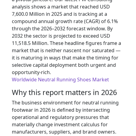
analysis shows a market that reached USD
7,600.0 Million in 2025 and is tracking at a
compound annual growth rate (CAGR) of 6.1%
through the 2026–2032 forecast window. By
2032 the sector is projected to exceed USD
11,518.5 Million. These headline figures frame a
market that is neither nascent nor saturated —
it is maturing in ways that make the timing for
selective capital deployment both urgent and
opportunity-rich.
Worldwide Neutral Running Shoes Market
Why this report matters in 2026
The business environment for neutral running
footwear in 2026 is defined by intersecting
operational and regulatory pressures that
materially change investment calculus for
manufacturers, suppliers, and brand owners.