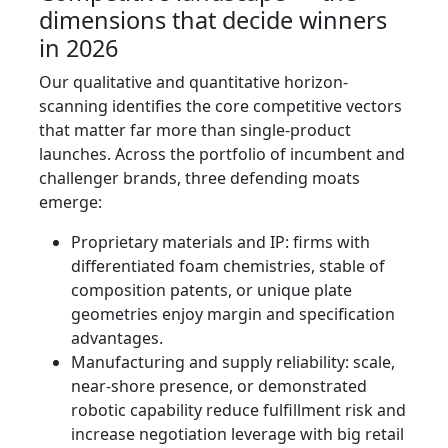
dimensions that decide winners
in 2026
Our qualitative and quantitative horizon-
scanning identifies the core competitive vectors
that matter far more than single-product
launches. Across the portfolio of incumbent and
challenger brands, three defending moats
emerge:
Proprietary materials and IP: firms with
differentiated foam chemistries, stable of
composition patents, or unique plate
geometries enjoy margin and specification
advantages.
Manufacturing and supply reliability: scale,
near-shore presence, or demonstrated
robotic capability reduce fulfillment risk and
increase negotiation leverage with big retail