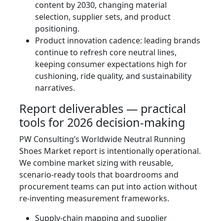
content by 2030, changing material
selection, supplier sets, and product
positioning.
Product innovation cadence: leading brands
continue to refresh core neutral lines,
keeping consumer expectations high for
cushioning, ride quality, and sustainability
narratives.
Report deliverables — practical
tools for 2026 decision-making
PW Consulting’s Worldwide Neutral Running
Shoes Market report is intentionally operational.
We combine market sizing with reusable,
scenario-ready tools that boardrooms and
procurement teams can put into action without
re-inventing measurement frameworks.
Supply-chain mapping and supplier