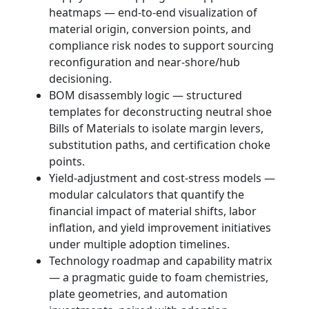
heatmaps — end-to-end visualization of
material origin, conversion points, and
compliance risk nodes to support sourcing
reconfiguration and near-shore/hub
decisioning.
BOM disassembly logic — structured
templates for deconstructing neutral shoe
Bills of Materials to isolate margin levers,
substitution paths, and certification choke
points.
Yield-adjustment and cost-stress models —
modular calculators that quantify the
financial impact of material shifts, labor
inflation, and yield improvement initiatives
under multiple adoption timelines.
Technology roadmap and capability matrix
— a pragmatic guide to foam chemistries,
plate geometries, and automation