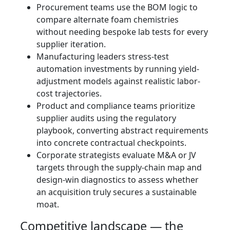
Procurement teams use the BOM logic to
compare alternate foam chemistries
without needing bespoke lab tests for every
supplier iteration.
Manufacturing leaders stress-test
automation investments by running yield-
adjustment models against realistic labor-
cost trajectories.
Product and compliance teams prioritize
supplier audits using the regulatory
playbook, converting abstract requirements
into concrete contractual checkpoints.
Corporate strategists evaluate M&A or JV
targets through the supply-chain map and
design-win diagnostics to assess whether
an acquisition truly secures a sustainable
moat.
Competitive landscape — the