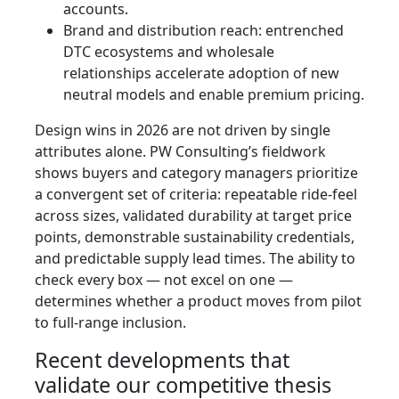
accounts.
Brand and distribution reach: entrenched
DTC ecosystems and wholesale
relationships accelerate adoption of new
neutral models and enable premium pricing.
Design wins in 2026 are not driven by single
attributes alone. PW Consulting’s fieldwork
shows buyers and category managers prioritize
a convergent set of criteria: repeatable ride-feel
across sizes, validated durability at target price
points, demonstrable sustainability credentials,
and predictable supply lead times. The ability to
check every box — not excel on one —
determines whether a product moves from pilot
to full-range inclusion.
Recent developments that
validate our competitive thesis