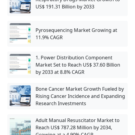
US$ 191.31 Billion by 2033
Pyrosequencing Market Growing at
11.9% CAGR
1. Power Distribution Component
Market Set to Reach US$ 37.60 Billion
by 2033 at 8.8% CAGR
Bone Cancer Market Growth Fueled by
Rising Cancer Incidence and Expanding
Research Investments
Adult Manual Resuscitator Market to
Reach US$ 787.28 Million by 2034,
Growing at a 4.90% CAGR