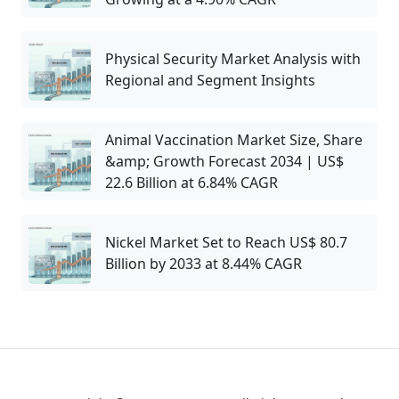
Physical Security Market Analysis with
Regional and Segment Insights
Animal Vaccination Market Size, Share
&amp; Growth Forecast 2034 | US$
22.6 Billion at 6.84% CAGR
Nickel Market Set to Reach US$ 80.7
Billion by 2033 at 8.44% CAGR