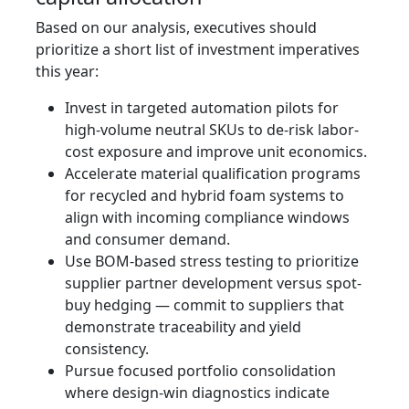
Based on our analysis, executives should
prioritize a short list of investment imperatives
this year:
Invest in targeted automation pilots for
high-volume neutral SKUs to de-risk labor-
cost exposure and improve unit economics.
Accelerate material qualification programs
for recycled and hybrid foam systems to
align with incoming compliance windows
and consumer demand.
Use BOM-based stress testing to prioritize
supplier partner development versus spot-
buy hedging — commit to suppliers that
demonstrate traceability and yield
consistency.
Pursue focused portfolio consolidation
where design-win diagnostics indicate