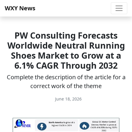
WXY News
PW Consulting Forecasts
Worldwide Neutral Running
Shoes Market to Grow at a
6.1% CAGR Through 2032
Complete the description of the article for a
correct work of the theme
June 18, 2026