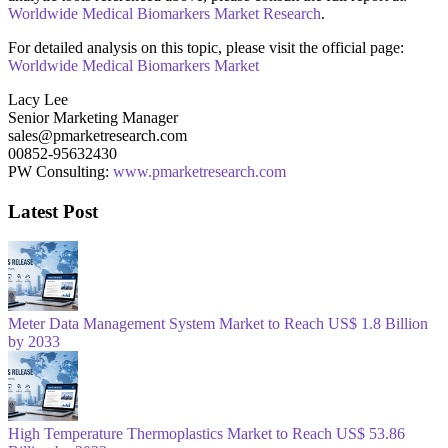
Worldwide Medical Biomarkers Market Research
.
For detailed analysis on this topic, please visit the official page:
Worldwide Medical Biomarkers Market
Lacy Lee
Senior Marketing Manager
sales@pmarketresearch.com
00852-95632430
PW Consulting:
www.pmarketresearch.com
Latest Post
Meter Data Management System Market to Reach US$ 1.8 Billion
by 2033
High Temperature Thermoplastics Market to Reach US$ 53.86