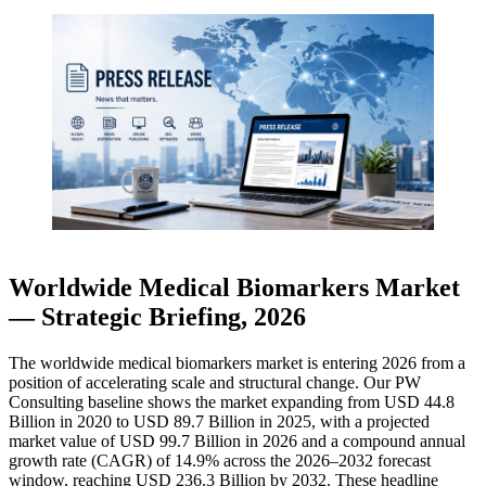
Worldwide Medical Biomarkers Market
— Strategic Briefing, 2026
The worldwide medical biomarkers market is entering 2026 from a
position of accelerating scale and structural change. Our PW
Consulting baseline shows the market expanding from USD 44.8
Billion in 2020 to USD 89.7 Billion in 2025, with a projected
market value of USD 99.7 Billion in 2026 and a compound annual
growth rate (CAGR) of 14.9% across the 2026–2032 forecast
window, reaching USD 236.3 Billion by 2032. These headline