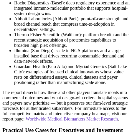
Roche Diagnostics (Basel): deep regulatory experience and an
integrated immuno-molecular portfolio that supports hospital-
system design wins.
Abbott Laboratories (Abbott Park): point-of-care strength and
broad channel reach that compress time-to-adoption in
decentralized settings.
Thermo Fisher Scientific (Waltham): platform breadth and the
recent strategic acquisition of proteomics capabilities to
broaden high-plex offerings.
Illumina (San Diego): scale in NGS platforms and a large
installed base that drives recurring consumable demand and
data-network effects.
Guardant Health (Palo Alto) and Myriad Genetics (Salt Lake
City): examples of focused clinical innovators whose value
rests on differentiated assays, clinical datasets and payer
positioning rather than manufacturing scale alone.
The report dissects how these and other players translate moats into
commercial outcomes and what design-win criteria hospital systems
and payers now prioritize — but it preserves our firm-level strategic
forecasts for authenticated subscribers. For immediate access to the
full competitive matrix and interactive company heatmaps, visit our
report page:
Worldwide Medical Biomarkers Market Research
.
Practical Use Cases for Executives and Investment