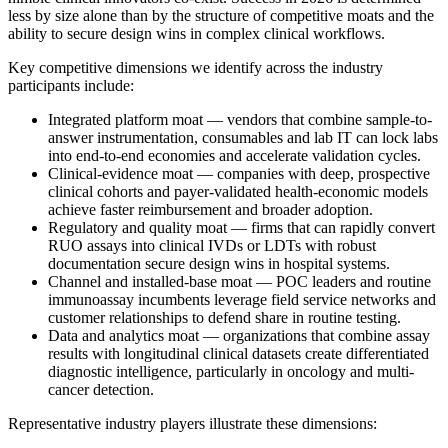
less by size alone than by the structure of competitive moats and the
ability to secure design wins in complex clinical workflows.
Key competitive dimensions we identify across the industry
participants include:
Integrated platform moat — vendors that combine sample-to-
answer instrumentation, consumables and lab IT can lock labs
into end-to-end economies and accelerate validation cycles.
Clinical-evidence moat — companies with deep, prospective
clinical cohorts and payer-validated health-economic models
achieve faster reimbursement and broader adoption.
Regulatory and quality moat — firms that can rapidly convert
RUO assays into clinical IVDs or LDTs with robust
documentation secure design wins in hospital systems.
Channel and installed-base moat — POC leaders and routine
immunoassay incumbents leverage field service networks and
customer relationships to defend share in routine testing.
Data and analytics moat — organizations that combine assay
results with longitudinal clinical datasets create differentiated
diagnostic intelligence, particularly in oncology and multi-
cancer detection.
Representative industry players illustrate these dimensions: