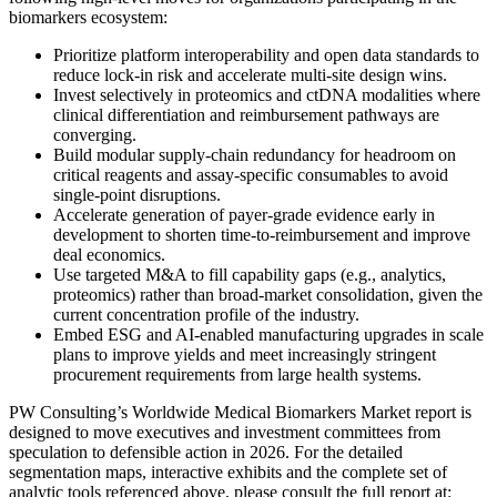
biomarkers ecosystem:
Prioritize platform interoperability and open data standards to
reduce lock-in risk and accelerate multi-site design wins.
Invest selectively in proteomics and ctDNA modalities where
clinical differentiation and reimbursement pathways are
converging.
Build modular supply-chain redundancy for headroom on
critical reagents and assay-specific consumables to avoid
single-point disruptions.
Accelerate generation of payer-grade evidence early in
development to shorten time-to-reimbursement and improve
deal economics.
Use targeted M&A to fill capability gaps (e.g., analytics,
proteomics) rather than broad-market consolidation, given the
current concentration profile of the industry.
Embed ESG and AI-enabled manufacturing upgrades in scale
plans to improve yields and meet increasingly stringent
procurement requirements from large health systems.
PW Consulting’s Worldwide Medical Biomarkers Market report is
designed to move executives and investment committees from
speculation to defensible action in 2026. For the detailed
segmentation maps, interactive exhibits and the complete set of
analytic tools referenced above, please consult the full report at: