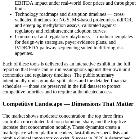
EBITDA impact under real-world floor prices and throughput
limits.
Technology roadmaps and disruption timelines — cross-
validated timelines for NGS, MS-based proteomics, ddPCR,
and emerging methylation assays, calibrated against
regulatory and reimbursement adoption curves.
Commercial and regulatory playbooks — modular templates
for design-win strategies, payer evidence plans, and
IVDR/FDA pathway sequencing suited to differing risk
appetites.
Each of these tools is delivered as an interactive exhibit in the full
report so that teams can re-run assumptions against their own unit
economics and regulatory timelines. The public summary
intentionally omits granular split tables and the detailed financial
schedules — those are preserved in the full dataset to protect
competitive priorities and to require authenticated access.
Competitive Landscape — Dimensions That Matter
The market shows moderate concentration: the top three firms
control a concentrated but non-dominant share, and the top five
increase that concentration notably. These dynamics create a
marketplace where platform leaders, fast-follower specialists and
nimble clinical innovators co-exist. Success in 2026 is determined