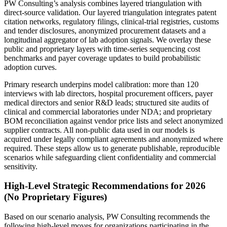
PW Consulting’s analysis combines layered triangulation with
direct-source validation. Our layered triangulation integrates patent
citation networks, regulatory filings, clinical-trial registries, customs
and tender disclosures, anonymized procurement datasets and a
longitudinal aggregator of lab adoption signals. We overlay these
public and proprietary layers with time-series sequencing cost
benchmarks and payer coverage updates to build probabilistic
adoption curves.
Primary research underpins model calibration: more than 120
interviews with lab directors, hospital procurement officers, payer
medical directors and senior R&D leads; structured site audits of
clinical and commercial laboratories under NDA; and proprietary
BOM reconciliation against vendor price lists and select anonymized
supplier contracts. All non-public data used in our models is
acquired under legally compliant agreements and anonymized where
required. These steps allow us to generate publishable, reproducible
scenarios while safeguarding client confidentiality and commercial
sensitivity.
High-Level Strategic Recommendations for 2026
(No Proprietary Figures)
Based on our scenario analysis, PW Consulting recommends the
following high-level moves for organizations participating in the