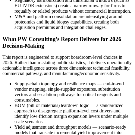
Regulatory harmonization and transitional windows (such as
EU IVDR extensions) create a narrow runway for firms to
requalify or relabel products without commercial interruption.
M&A and platform consolidation are intensifying around
proteomics and liquid biopsy capabilities, creating both
acquisition premiums and integration challenges.
What PW Consulting’s Report Delivers for 2026
Decision-Making
This report is engineered to support boardroom-level choices in
2026. Rather than re-stating public statistics, it delivers operationally
actionable intelligence across three dimensions: technical feasibility,
commercial pathway, and manufacturing/economic sensitivity.
Supply-chain topology and resilience maps — end-to-end
vendor mapping, single-supplier exposures, substitution
vectors and escalation pathways for critical reagents and
consumables.
BOM (bill-of-materials) teardown logic — a standardized
approach to disaggregate platform-level cost drivers and
identify low-friction margin expansion levers under multiple
scale scenarios.
Yield adjustment and throughput models — scenario-ready
models that translate incremental yield improvement into