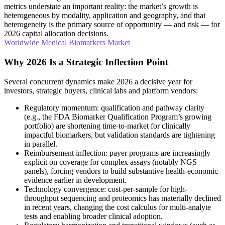
metrics understate an important reality: the market’s growth is
heterogeneous by modality, application and geography, and that
heterogeneity is the primary source of opportunity — and risk — for
2026 capital allocation decisions.
Worldwide Medical Biomarkers Market
Why 2026 Is a Strategic Inflection Point
Several concurrent dynamics make 2026 a decisive year for
investors, strategic buyers, clinical labs and platform vendors:
Regulatory momentum: qualification and pathway clarity
(e.g., the FDA Biomarker Qualification Program’s growing
portfolio) are shortening time-to-market for clinically
impactful biomarkers, but validation standards are tightening
in parallel.
Reimbursement inflection: payer programs are increasingly
explicit on coverage for complex assays (notably NGS
panels), forcing vendors to build substantive health-economic
evidence earlier in development.
Technology convergence: cost-per-sample for high-
throughput sequencing and proteomics has materially declined
in recent years, changing the cost calculus for multi-analyte
tests and enabling broader clinical adoption.