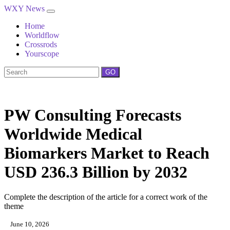
WXY News
Home
Worldflow
Crossrods
Yourscope
GO
PW Consulting Forecasts
Worldwide Medical
Biomarkers Market to Reach
USD 236.3 Billion by 2032
Complete the description of the article for a correct work of the
theme
June 10, 2026