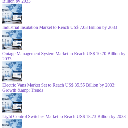
Billion by 2033
Industrial Insulation Market to Reach US$ 7.03 Billion by 2033
Outage Management System Market to Reach US$ 10.70 Billion by
2033
Electric Vans Market Set to Reach US$ 35.55 Billion by 2033:
Growth &amp; Trends
Light Control Switches Market to Reach US$ 18.73 Billion by 2033