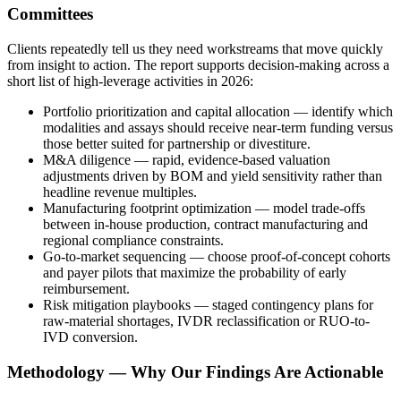
Committees
Clients repeatedly tell us they need workstreams that move quickly
from insight to action. The report supports decision-making across a
short list of high-leverage activities in 2026:
Portfolio prioritization and capital allocation — identify which
modalities and assays should receive near-term funding versus
those better suited for partnership or divestiture.
M&A diligence — rapid, evidence-based valuation
adjustments driven by BOM and yield sensitivity rather than
headline revenue multiples.
Manufacturing footprint optimization — model trade-offs
between in-house production, contract manufacturing and
regional compliance constraints.
Go-to-market sequencing — choose proof-of-concept cohorts
and payer pilots that maximize the probability of early
reimbursement.
Risk mitigation playbooks — staged contingency plans for
raw-material shortages, IVDR reclassification or RUO-to-
IVD conversion.
Methodology — Why Our Findings Are Actionable