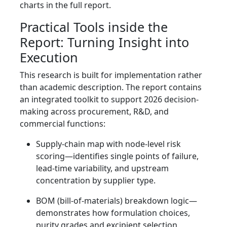
charts in the full report.
Practical Tools inside the
Report: Turning Insight into
Execution
This research is built for implementation rather
than academic description. The report contains
an integrated toolkit to support 2026 decision-
making across procurement, R&D, and
commercial functions:
Supply-chain map with node-level risk
scoring—identifies single points of failure,
lead-time variability, and upstream
concentration by supplier type.
BOM (bill-of-materials) breakdown logic—
demonstrates how formulation choices,
purity grades and excipient selection