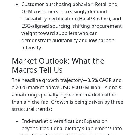
Customer purchasing behavior: Retail and
OEM customers increasingly demand
traceability, certification (Halal/Kosher), and
ESG-aligned sourcing, shifting procurement
weight toward suppliers who can
demonstrate auditability and low carbon
intensity.
Market Outlook: What the
Macros Tell Us
The headline growth trajectory—8.5% CAGR and
a 2026 market above USD 800.0 Million—signals
a maturing specialty ingredient market rather
than a niche fad. Growth is being driven by three
structural trends:
End-market diversification: Expansion
beyond traditional dietary supplements into