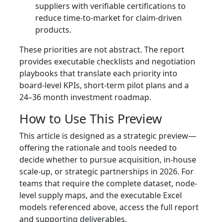
suppliers with verifiable certifications to
reduce time-to-market for claim-driven
products.
These priorities are not abstract. The report
provides executable checklists and negotiation
playbooks that translate each priority into
board-level KPIs, short-term pilot plans and a
24–36 month investment roadmap.
How to Use This Preview
This article is designed as a strategic preview—
offering the rationale and tools needed to
decide whether to pursue acquisition, in-house
scale-up, or strategic partnerships in 2026. For
teams that require the complete dataset, node-
level supply maps, and the executable Excel
models referenced above, access the full report
and supporting deliverables.