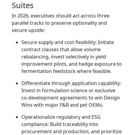
Suites
In 2026, executives should act across three
parallel tracks to preserve optionality and
secure upside:
Secure supply and cost flexibility: Initiate
contract clauses that allow volume
rebalancing, invest selectively in yield
improvement pilots, and hedge exposure to
fermentation feedstock where feasible.
Differentiate through application capability:
Invest in formulation science or exclusive
co-development agreements to win Design
Wins with major F&B and pet OEMs.
Operationalize regulatory and ESG
compliance: Build traceability into
procurement and production, and prioritize