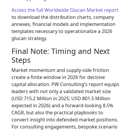
Access the full Worldwide Glucan Market report
to download the distribution charts, company
annexes, financial models and implementation
templates necessary to operationalize a 2026
glucan strategy.
Final Note: Timing and Next
Steps
Market momentum and supply-side friction
create a finite window in 2026 for decisive
capital allocation. PW Consulting’s report equips
leaders with not only a validated market size
(USD 715.2 Million in 2025; USD 801.5 Million
expected in 2026) and a forward-looking 8.5%
CAGR, but also the practical playbooks to
convert insight into defended market positions.
For consulting engagements, bespoke scenario