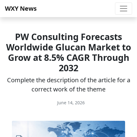
WXY News
PW Consulting Forecasts
Worldwide Glucan Market to
Grow at 8.5% CAGR Through
2032
Complete the description of the article for a
correct work of the theme
June 14, 2026