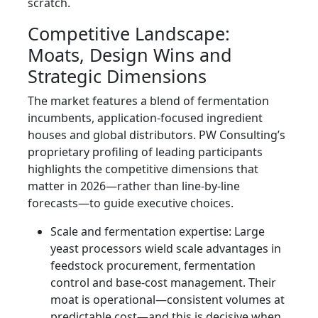
scratch.
Competitive Landscape:
Moats, Design Wins and
Strategic Dimensions
The market features a blend of fermentation
incumbents, application-focused ingredient
houses and global distributors. PW Consulting’s
proprietary profiling of leading participants
highlights the competitive dimensions that
matter in 2026—rather than line-by-line
forecasts—to guide executive choices.
Scale and fermentation expertise: Large
yeast processors wield scale advantages in
feedstock procurement, fermentation
control and base-cost management. Their
moat is operational—consistent volumes at
predictable cost—and this is decisive when