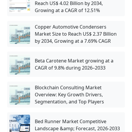
Reach US$ 4.02 Billion by 2034,
Growing at a CAGR of 12.51%
Copper Automotive Condensers
Market Size to Reach US$ 2.37 Billion
by 2034, Growing at a 7.69% CAGR
Beta Carotene Market growing at a
CAGR of 9.8% during 2026–2033
Blockchain Consulting Market
Overview: Key Growth Drivers,
Segmentation, and Top Players
Bed Runner Market Competitive
Landscape &amp; Forecast, 2026-2033