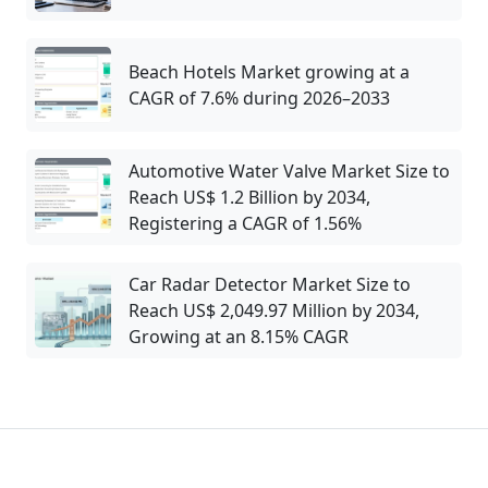
Beach Hotels Market growing at a
CAGR of 7.6% during 2026–2033
Automotive Water Valve Market Size to
Reach US$ 1.2 Billion by 2034,
Registering a CAGR of 1.56%
Car Radar Detector Market Size to
Reach US$ 2,049.97 Million by 2034,
Growing at an 8.15% CAGR