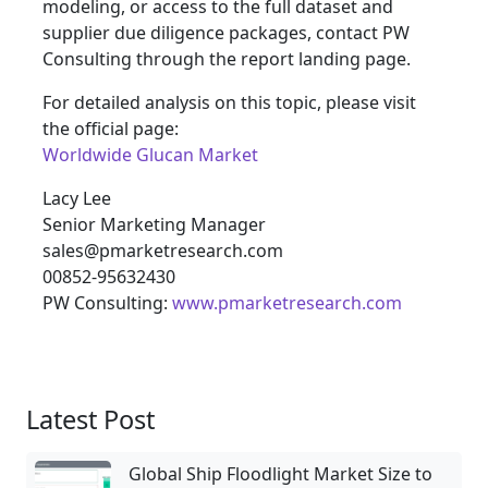
modeling, or access to the full dataset and
supplier due diligence packages, contact PW
Consulting through the report landing page.
For detailed analysis on this topic, please visit
the official page:
Worldwide Glucan Market
Lacy Lee
Senior Marketing Manager
sales@pmarketresearch.com
00852-95632430
PW Consulting:
www.pmarketresearch.com
Latest Post
Global Ship Floodlight Market Size to