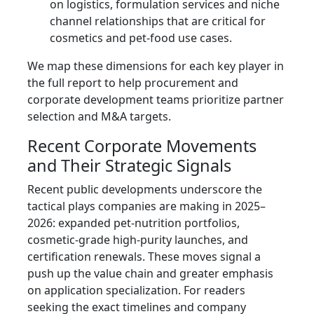
on logistics, formulation services and niche
channel relationships that are critical for
cosmetics and pet-food use cases.
We map these dimensions for each key player in
the full report to help procurement and
corporate development teams prioritize partner
selection and M&A targets.
Recent Corporate Movements
and Their Strategic Signals
Recent public developments underscore the
tactical plays companies are making in 2025–
2026: expanded pet-nutrition portfolios,
cosmetic-grade high-purity launches, and
certification renewals. These moves signal a
push up the value chain and greater emphasis
on application specialization. For readers
seeking the exact timelines and company