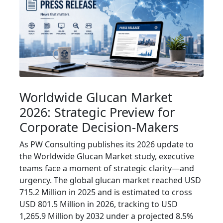
Worldwide Glucan Market
2026: Strategic Preview for
Corporate Decision-Makers
As PW Consulting publishes its 2026 update to
the Worldwide Glucan Market study, executive
teams face a moment of strategic clarity—and
urgency. The global glucan market reached USD
715.2 Million in 2025 and is estimated to cross
USD 801.5 Million in 2026, tracking to USD
1,265.9 Million by 2032 under a projected 8.5%