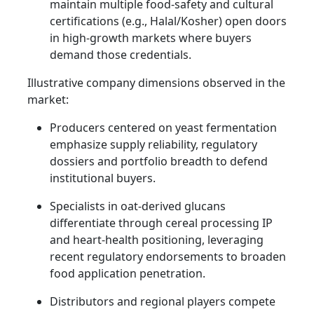
maintain multiple food-safety and cultural
certifications (e.g., Halal/Kosher) open doors
in high-growth markets where buyers
demand those credentials.
Illustrative company dimensions observed in the
market:
Producers centered on yeast fermentation
emphasize supply reliability, regulatory
dossiers and portfolio breadth to defend
institutional buyers.
Specialists in oat-derived glucans
differentiate through cereal processing IP
and heart-health positioning, leveraging
recent regulatory endorsements to broaden
food application penetration.
Distributors and regional players compete