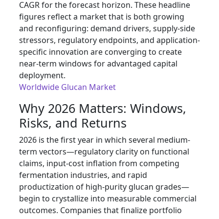
CAGR for the forecast horizon. These headline
figures reflect a market that is both growing
and reconfiguring: demand drivers, supply-side
stressors, regulatory endpoints, and application-
specific innovation are converging to create
near-term windows for advantaged capital
deployment.
Worldwide Glucan Market
Why 2026 Matters: Windows,
Risks, and Returns
2026 is the first year in which several medium-
term vectors—regulatory clarity on functional
claims, input-cost inflation from competing
fermentation industries, and rapid
productization of high-purity glucan grades—
begin to crystallize into measurable commercial
outcomes. Companies that finalize portfolio