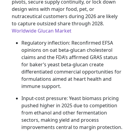
pivots, secure supply continuity, or lock down
design wins with major food, pet, or
nutraceutical customers during 2026 are likely
to capture outsized share through 2028.
Worldwide Glucan Market
Regulatory inflection: Reconfirmed EFSA
opinions on oat beta-glucan cholesterol
claims and the FDA’s affirmed GRAS status
for baker’s yeast beta-glucan create
differentiated commercial opportunities for
formulations aimed at heart health and
immune support.
Input-cost pressure: Yeast biomass pricing
pushed higher in 2025 due to competition
from ethanol and other fermentation
sectors, making yield and process
improvements central to margin protection.