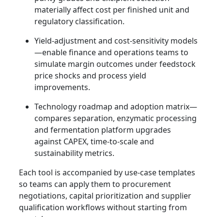
materially affect cost per finished unit and
regulatory classification.
Yield-adjustment and cost-sensitivity models
—enable finance and operations teams to
simulate margin outcomes under feedstock
price shocks and process yield
improvements.
Technology roadmap and adoption matrix—
compares separation, enzymatic processing
and fermentation platform upgrades
against CAPEX, time-to-scale and
sustainability metrics.
Each tool is accompanied by use-case templates
so teams can apply them to procurement
negotiations, capital prioritization and supplier
qualification workflows without starting from