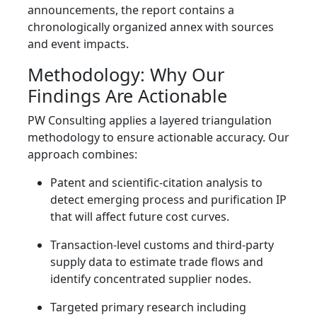
announcements, the report contains a
chronologically organized annex with sources
and event impacts.
Methodology: Why Our
Findings Are Actionable
PW Consulting applies a layered triangulation
methodology to ensure actionable accuracy. Our
approach combines:
Patent and scientific-citation analysis to
detect emerging process and purification IP
that will affect future cost curves.
Transaction-level customs and third-party
supply data to estimate trade flows and
identify concentrated supplier nodes.
Targeted primary research including