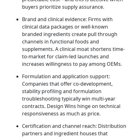
buyers prioritize supply assurance.
Brand and clinical evidence: Firms with
clinical data packages or well-known
branded ingredients create pull through
channels in functional foods and
supplements. A clinical moat shortens time-
to-market for claim-led launches and
increases willingness to pay among OEMs.
Formulation and application support:
Companies that offer co-development,
stability profiling and formulation
troubleshooting typically win multi-year
contracts. Design Wins hinge on technical
responsiveness as much as price.
Certification and channel reach: Distribution
partners and ingredient houses that