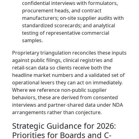
confidential interviews with formulators,
procurement heads, and contract
manufacturers; on-site supplier audits with
standardized scorecards; and analytical
testing of representative commercial
samples.
Proprietary triangulation reconciles these inputs
against public filings, clinical registries and
retail-scan data so clients receive both the
headline market numbers and a validated set of
operational levers they can act on immediately.
Where we reference non-public supplier
behaviors, these are derived from consented
interviews and partner-shared data under NDA
arrangements rather than conjecture.
Strategic Guidance for 2026:
Priorities for Boards and C-