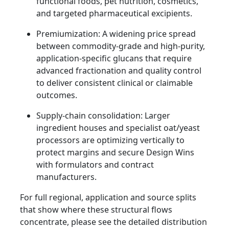
functional foods, pet nutrition, cosmetics,
and targeted pharmaceutical excipients.
Premiumization: A widening price spread
between commodity-grade and high-purity,
application-specific glucans that require
advanced fractionation and quality control
to deliver consistent clinical or claimable
outcomes.
Supply-chain consolidation: Larger
ingredient houses and specialist oat/yeast
processors are optimizing vertically to
protect margins and secure Design Wins
with formulators and contract
manufacturers.
For full regional, application and source splits
that show where these structural flows
concentrate, please see the detailed distribution