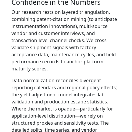
Confidence in the Numbers
Our research rests on layered triangulation,
combining patent-citation mining (to anticipate
instrumentation innovations), multi-source
vendor and customer interviews, and
transaction-level channel checks. We cross-
validate shipment signals with factory
acceptance data, maintenance cycles, and field
performance records to anchor platform
maturity scores.
Data normalization reconciles divergent
reporting calendars and regional policy effects;
the yield adjustment model integrates lab
validation and production escape statistics.
Where the market is opaque—particularly for
application-level distribution—we rely on
structured proxies and sensitivity tests. The
detailed splits, time series, and vendor