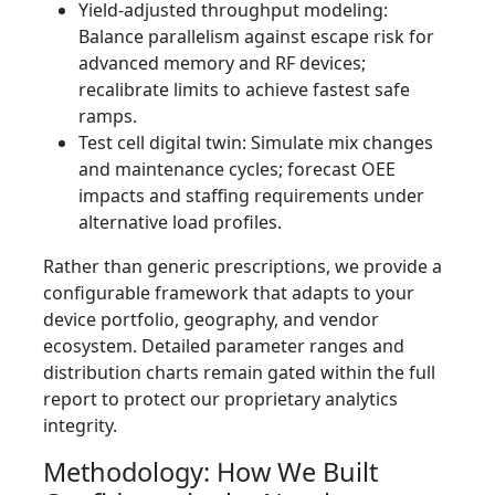
Yield-adjusted throughput modeling:
Balance parallelism against escape risk for
advanced memory and RF devices;
recalibrate limits to achieve fastest safe
ramps.
Test cell digital twin: Simulate mix changes
and maintenance cycles; forecast OEE
impacts and staffing requirements under
alternative load profiles.
Rather than generic prescriptions, we provide a
configurable framework that adapts to your
device portfolio, geography, and vendor
ecosystem. Detailed parameter ranges and
distribution charts remain gated within the full
report to protect our proprietary analytics
integrity.
Methodology: How We Built