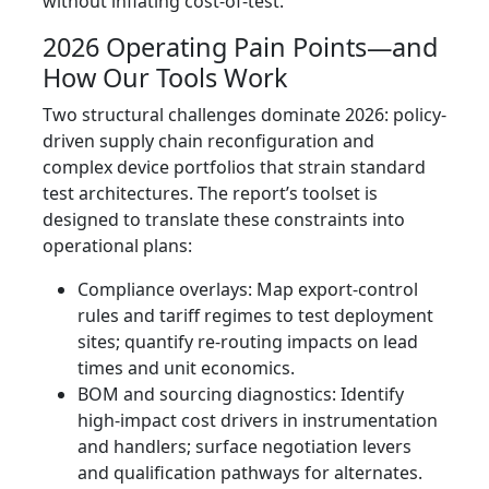
without inflating cost-of-test.
2026 Operating Pain Points—and
How Our Tools Work
Two structural challenges dominate 2026: policy-
driven supply chain reconfiguration and
complex device portfolios that strain standard
test architectures. The report’s toolset is
designed to translate these constraints into
operational plans:
Compliance overlays: Map export-control
rules and tariff regimes to test deployment
sites; quantify re-routing impacts on lead
times and unit economics.
BOM and sourcing diagnostics: Identify
high-impact cost drivers in instrumentation
and handlers; surface negotiation levers
and qualification pathways for alternates.