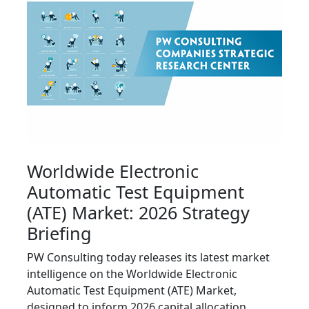
Worldwide Electronic
Automatic Test Equipment
(ATE) Market: 2026 Strategy
Briefing
PW Consulting today releases its latest market
intelligence on the Worldwide Electronic
Automatic Test Equipment (ATE) Market,
designed to inform 2026 capital allocation,