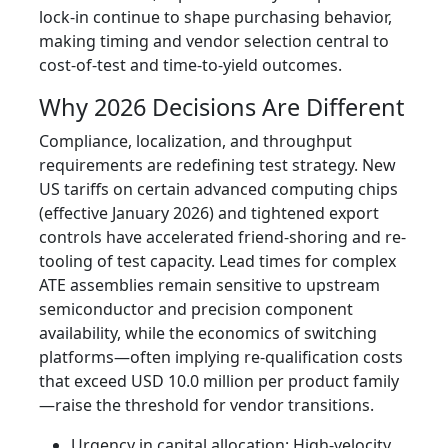
lock-in continue to shape purchasing behavior,
making timing and vendor selection central to
cost-of-test and time-to-yield outcomes.
Why 2026 Decisions Are Different
Compliance, localization, and throughput
requirements are redefining test strategy. New
US tariffs on certain advanced computing chips
(effective January 2026) and tightened export
controls have accelerated friend-shoring and re-
tooling of test capacity. Lead times for complex
ATE assemblies remain sensitive to upstream
semiconductor and precision component
availability, while the economics of switching
platforms—often implying re-qualification costs
that exceed USD 10.0 million per product family
—raise the threshold for vendor transitions.
Urgency in capital allocation: High-velocity