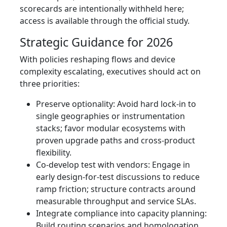
scorecards are intentionally withheld here;
access is available through the official study.
Strategic Guidance for 2026
With policies reshaping flows and device
complexity escalating, executives should act on
three priorities:
Preserve optionality: Avoid hard lock-in to
single geographies or instrumentation
stacks; favor modular ecosystems with
proven upgrade paths and cross-product
flexibility.
Co-develop test with vendors: Engage in
early design-for-test discussions to reduce
ramp friction; structure contracts around
measurable throughput and service SLAs.
Integrate compliance into capacity planning:
Build routing scenarios and homologation