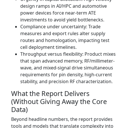
design ramps in AI/HPC and automotive
power devices force near-term ATE
investments to avoid yield bottlenecks.
Compliance under uncertainty: Trade
measures and export rules alter supply
routes and homologation, impacting test
cell deployment timelines.
Throughput versus flexibility: Product mixes
that span advanced memory, RF/millimeter-
wave, and mixed-signal drive simultaneous
requirements for pin density, high-current
stability, and precision RF characterization.
What the Report Delivers
(Without Giving Away the Core
Data)
Beyond headline numbers, the report provides
tools and models that translate complexity into