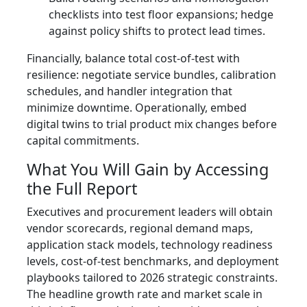
checklists into test floor expansions; hedge
against policy shifts to protect lead times.
Financially, balance total cost-of-test with
resilience: negotiate service bundles, calibration
schedules, and handler integration that
minimize downtime. Operationally, embed
digital twins to trial product mix changes before
capital commitments.
What You Will Gain by Accessing
the Full Report
Executives and procurement leaders will obtain
vendor scorecards, regional demand maps,
application stack models, technology readiness
levels, cost-of-test benchmarks, and deployment
playbooks tailored to 2026 strategic constraints.
The headline growth rate and market scale in