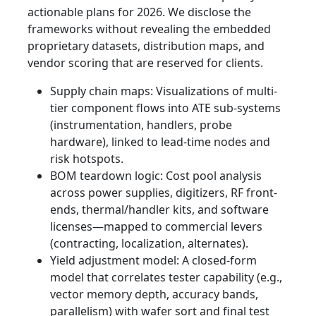
actionable plans for 2026. We disclose the
frameworks without revealing the embedded
proprietary datasets, distribution maps, and
vendor scoring that are reserved for clients.
Supply chain maps: Visualizations of multi-
tier component flows into ATE sub-systems
(instrumentation, handlers, probe
hardware), linked to lead-time nodes and
risk hotspots.
BOM teardown logic: Cost pool analysis
across power supplies, digitizers, RF front-
ends, thermal/handler kits, and software
licenses—mapped to commercial levers
(contracting, localization, alternates).
Yield adjustment model: A closed-form
model that correlates tester capability (e.g.,
vector memory depth, accuracy bands,
parallelism) with wafer sort and final test