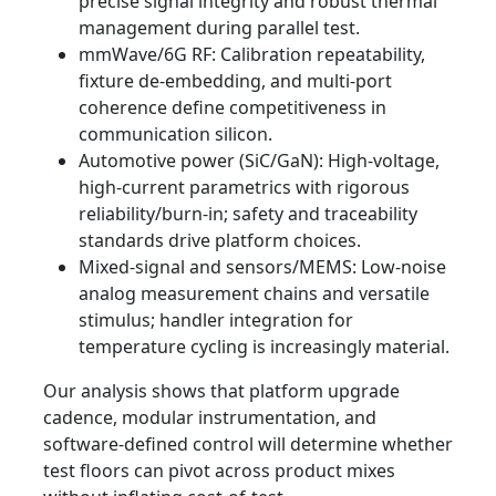
precise signal integrity and robust thermal
management during parallel test.
mmWave/6G RF: Calibration repeatability,
fixture de-embedding, and multi-port
coherence define competitiveness in
communication silicon.
Automotive power (SiC/GaN): High-voltage,
high-current parametrics with rigorous
reliability/burn-in; safety and traceability
standards drive platform choices.
Mixed-signal and sensors/MEMS: Low-noise
analog measurement chains and versatile
stimulus; handler integration for
temperature cycling is increasingly material.
Our analysis shows that platform upgrade
cadence, modular instrumentation, and
software-defined control will determine whether
test floors can pivot across product mixes