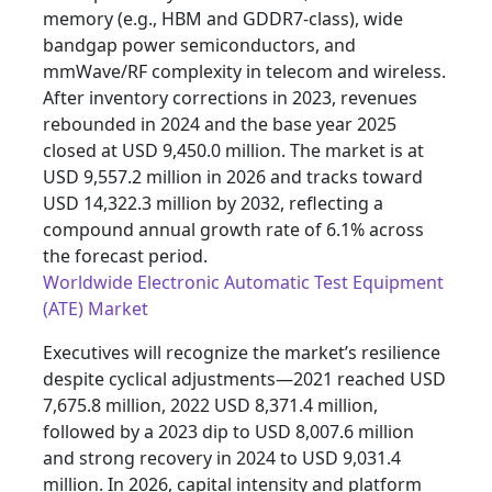
memory (e.g., HBM and GDDR7-class), wide
bandgap power semiconductors, and
mmWave/RF complexity in telecom and wireless.
After inventory corrections in 2023, revenues
rebounded in 2024 and the base year 2025
closed at USD 9,450.0 million. The market is at
USD 9,557.2 million in 2026 and tracks toward
USD 14,322.3 million by 2032, reflecting a
compound annual growth rate of 6.1% across
the forecast period.
Worldwide Electronic Automatic Test Equipment
(ATE) Market
Executives will recognize the market’s resilience
despite cyclical adjustments—2021 reached USD
7,675.8 million, 2022 USD 8,371.4 million,
followed by a 2023 dip to USD 8,007.6 million
and strong recovery in 2024 to USD 9,031.4
million. In 2026, capital intensity and platform