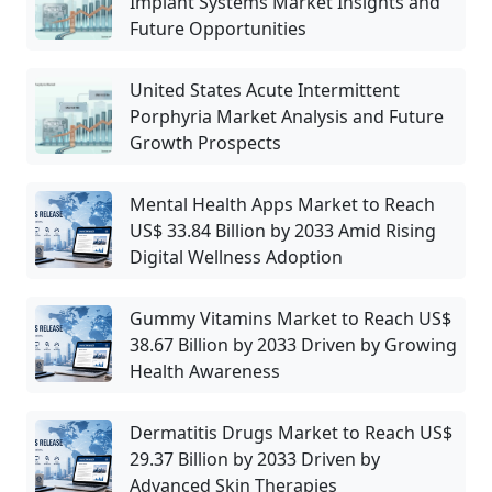
Implant Systems Market Insights and
Future Opportunities
United States Acute Intermittent
Porphyria Market Analysis and Future
Growth Prospects
Mental Health Apps Market to Reach
US$ 33.84 Billion by 2033 Amid Rising
Digital Wellness Adoption
Gummy Vitamins Market to Reach US$
38.67 Billion by 2033 Driven by Growing
Health Awareness
Dermatitis Drugs Market to Reach US$
29.37 Billion by 2033 Driven by
Advanced Skin Therapies