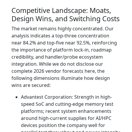
Competitive Landscape: Moats,
Design Wins, and Switching Costs
The market remains highly concentrated. Our
analysis indicates a top-three concentration
near 84.2% and top-five near 92.5%, reinforcing
the importance of platform lock-in, roadmap
credibility, and handler/probe ecosystem
integration. While we do not disclose our
complete 2026 vendor forecasts here, the
following dimensions illuminate how design
wins are secured:
Advantest Corporation: Strength in high-
speed SoC and cutting-edge memory test
platforms; recent system enhancements
around high-current supplies for AI/HPC
devices position the company well for