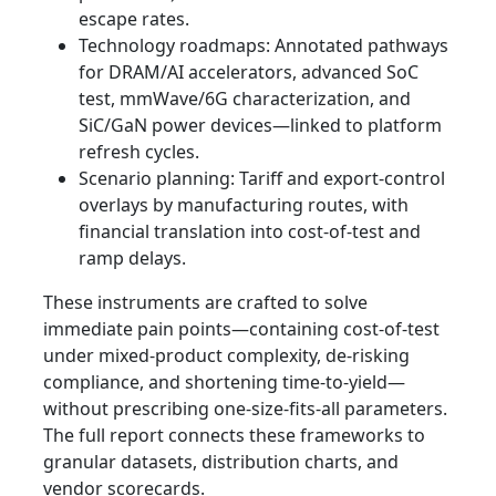
escape rates.
Technology roadmaps: Annotated pathways
for DRAM/AI accelerators, advanced SoC
test, mmWave/6G characterization, and
SiC/GaN power devices—linked to platform
refresh cycles.
Scenario planning: Tariff and export-control
overlays by manufacturing routes, with
financial translation into cost-of-test and
ramp delays.
These instruments are crafted to solve
immediate pain points—containing cost-of-test
under mixed-product complexity, de-risking
compliance, and shortening time-to-yield—
without prescribing one-size-fits-all parameters.
The full report connects these frameworks to
granular datasets, distribution charts, and
vendor scorecards.