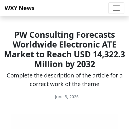
WXY News
PW Consulting Forecasts
Worldwide Electronic ATE
Market to Reach USD 14,322.3
Million by 2032
Complete the description of the article for a
correct work of the theme
June 3, 2026