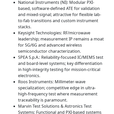
National Instruments (NI): Modular PXI-
based, software-defined ATE for validation
and mixed-signal; attractive for flexible lab-
to-fab transitions and custom instrument
stacks.
Keysight Technologies: RF/microwave
leadership; measurement IP remains a moat
for 5G/6G and advanced wireless
semiconductor characterization.
SPEA S.p.A.: Reliability-focused IC/MEMS test
and board-level systems; key differentiation
in high-integrity testing for mission-critical
electronics.
Roos Instruments: Millimeter-wave
specialization; competitive edge in ultra-
high-frequency test where measurement
traceability is paramount.
Marvin Test Solutions & Astronics Test
Systems: Functional and PXI-based systems