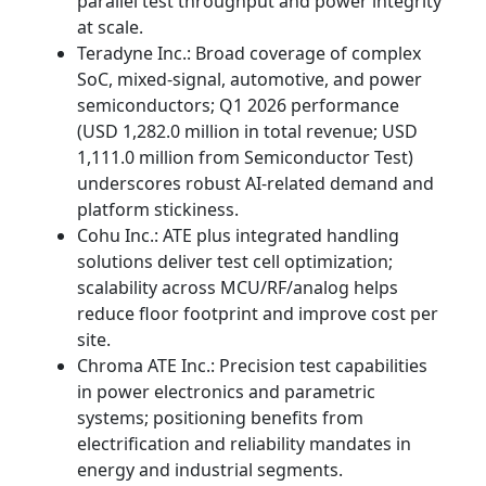
parallel test throughput and power integrity
at scale.
Teradyne Inc.: Broad coverage of complex
SoC, mixed-signal, automotive, and power
semiconductors; Q1 2026 performance
(USD 1,282.0 million in total revenue; USD
1,111.0 million from Semiconductor Test)
underscores robust AI-related demand and
platform stickiness.
Cohu Inc.: ATE plus integrated handling
solutions deliver test cell optimization;
scalability across MCU/RF/analog helps
reduce floor footprint and improve cost per
site.
Chroma ATE Inc.: Precision test capabilities
in power electronics and parametric
systems; positioning benefits from
electrification and reliability mandates in
energy and industrial segments.