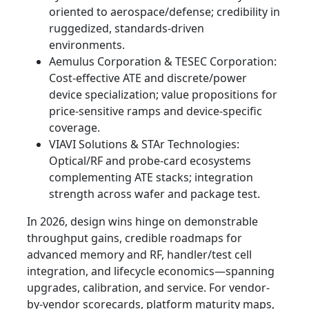
oriented to aerospace/defense; credibility in
ruggedized, standards-driven
environments.
Aemulus Corporation & TESEC Corporation:
Cost-effective ATE and discrete/power
device specialization; value propositions for
price-sensitive ramps and device-specific
coverage.
VIAVI Solutions & STAr Technologies:
Optical/RF and probe-card ecosystems
complementing ATE stacks; integration
strength across wafer and package test.
In 2026, design wins hinge on demonstrable
throughput gains, credible roadmaps for
advanced memory and RF, handler/test cell
integration, and lifecycle economics—spanning
upgrades, calibration, and service. For vendor-
by-vendor scorecards, platform maturity maps,