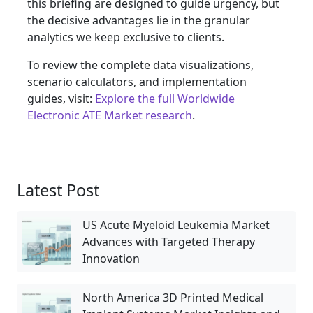
this briefing are designed to guide urgency, but
the decisive advantages lie in the granular
analytics we keep exclusive to clients.
To review the complete data visualizations,
scenario calculators, and implementation
guides, visit:
Explore the full Worldwide
Electronic ATE Market research
.
Latest Post
US Acute Myeloid Leukemia Market
Advances with Targeted Therapy
Innovation
North America 3D Printed Medical