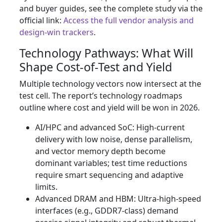
and buyer guides, see the complete study via the
official link:
Access the full vendor analysis and
design-win trackers
.
Technology Pathways: What Will
Shape Cost-of-Test and Yield
Multiple technology vectors now intersect at the
test cell. The report’s technology roadmaps
outline where cost and yield will be won in 2026.
AI/HPC and advanced SoC: High-current
delivery with low noise, dense parallelism,
and vector memory depth become
dominant variables; test time reductions
require smart sequencing and adaptive
limits.
Advanced DRAM and HBM: Ultra-high-speed
interfaces (e.g., GDDR7-class) demand