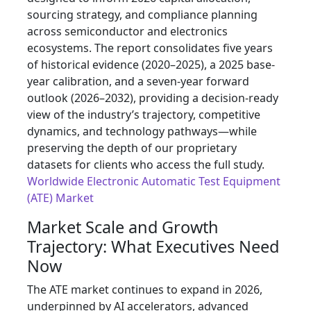
sourcing strategy, and compliance planning
across semiconductor and electronics
ecosystems. The report consolidates five years
of historical evidence (2020–2025), a 2025 base-
year calibration, and a seven-year forward
outlook (2026–2032), providing a decision-ready
view of the industry’s trajectory, competitive
dynamics, and technology pathways—while
preserving the depth of our proprietary
datasets for clients who access the full study.
Worldwide Electronic Automatic Test Equipment
(ATE) Market
Market Scale and Growth
Trajectory: What Executives Need
Now
The ATE market continues to expand in 2026,
underpinned by AI accelerators, advanced