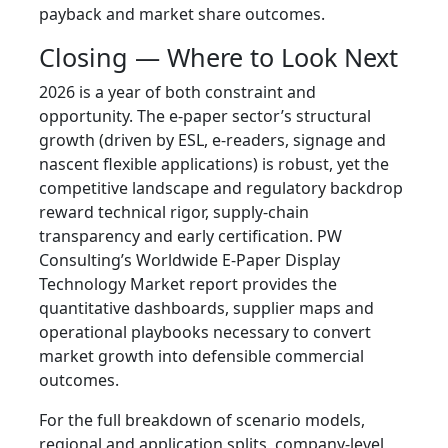
payback and market share outcomes.
Closing — Where to Look Next
2026 is a year of both constraint and
opportunity. The e‑paper sector’s structural
growth (driven by ESL, e‑readers, signage and
nascent flexible applications) is robust, yet the
competitive landscape and regulatory backdrop
reward technical rigor, supply‑chain
transparency and early certification. PW
Consulting’s Worldwide E‑Paper Display
Technology Market report provides the
quantitative dashboards, supplier maps and
operational playbooks necessary to convert
market growth into defensible commercial
outcomes.
For the full breakdown of scenario models,
regional and application splits, company‑level