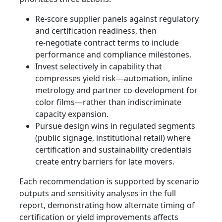
Re‑score supplier panels against regulatory
and certification readiness, then
re‑negotiate contract terms to include
performance and compliance milestones.
Invest selectively in capability that
compresses yield risk—automation, inline
metrology and partner co‑development for
color films—rather than indiscriminate
capacity expansion.
Pursue design wins in regulated segments
(public signage, institutional retail) where
certification and sustainability credentials
create entry barriers for late movers.
Each recommendation is supported by scenario
outputs and sensitivity analyses in the full
report, demonstrating how alternate timing of
certification or yield improvements affects