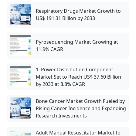
Respiratory Drugs Market Growth to
US$ 191.31 Billion by 2033
Pyrosequencing Market Growing at
11.9% CAGR
1. Power Distribution Component
Market Set to Reach US$ 37.60 Billion
by 2033 at 8.8% CAGR
Bone Cancer Market Growth Fueled by
Rising Cancer Incidence and Expanding
Research Investments
Adult Manual Resuscitator Market to