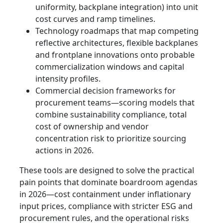
uniformity, backplane integration) into unit
cost curves and ramp timelines.
Technology roadmaps that map competing
reflective architectures, flexible backplanes
and frontplane innovations onto probable
commercialization windows and capital
intensity profiles.
Commercial decision frameworks for
procurement teams—scoring models that
combine sustainability compliance, total
cost of ownership and vendor
concentration risk to prioritize sourcing
actions in 2026.
These tools are designed to solve the practical
pain points that dominate boardroom agendas
in 2026—cost containment under inflationary
input prices, compliance with stricter ESG and
procurement rules, and the operational risks