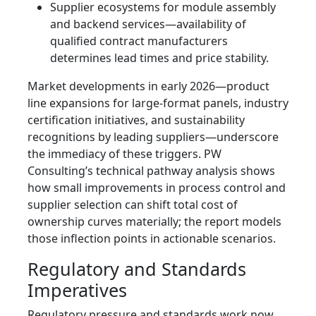
Supplier ecosystems for module assembly
and backend services—availability of
qualified contract manufacturers
determines lead times and price stability.
Market developments in early 2026—product
line expansions for large‑format panels, industry
certification initiatives, and sustainability
recognitions by leading suppliers—underscore
the immediacy of these triggers. PW
Consulting’s technical pathway analysis shows
how small improvements in process control and
supplier selection can shift total cost of
ownership curves materially; the report models
those inflection points in actionable scenarios.
Regulatory and Standards
Imperatives
Regulatory pressure and standards work now