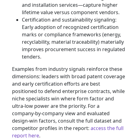
and installation services—capture higher
lifetime value versus component vendors.
Certification and sustainability signaling:
Early adoption of recognized certification
marks or compliance frameworks (energy,
recyclability, material traceability) materially
improves procurement success in regulated
tenders.
Examples from industry signals reinforce these
dimensions: leaders with broad patent coverage
and early certification efforts are best
positioned to defend enterprise contracts, while
niche specialists win where form factor and
ultra‑low power are the priority. For a
company‑by‑company view and evaluated
design‑win factors, consult the full dataset and
competitor profiles in the report:
access the full
report here
.