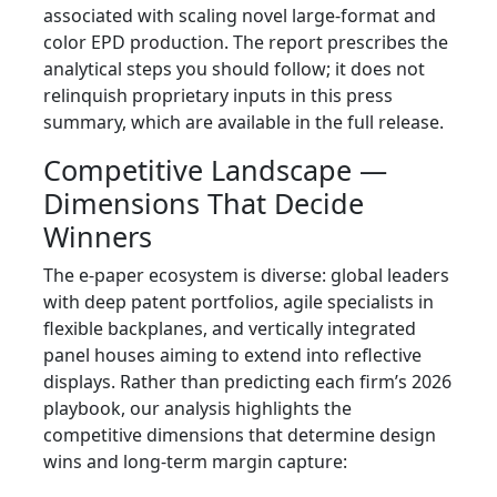
associated with scaling novel large‑format and
color EPD production. The report prescribes the
analytical steps you should follow; it does not
relinquish proprietary inputs in this press
summary, which are available in the full release.
Competitive Landscape —
Dimensions That Decide
Winners
The e‑paper ecosystem is diverse: global leaders
with deep patent portfolios, agile specialists in
flexible backplanes, and vertically integrated
panel houses aiming to extend into reflective
displays. Rather than predicting each firm’s 2026
playbook, our analysis highlights the
competitive dimensions that determine design
wins and long‑term margin capture: