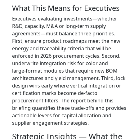
What This Means for Executives
Executives evaluating investments—whether
R&D, capacity, M&A or long‑term supply
agreements—must balance three priorities.
First, ensure product roadmaps meet the new
energy and traceability criteria that will be
enforced in 2026 procurement cycles. Second,
underwrite integration risk for color and
large‑format modules that require new BOM
architectures and yield management. Third, lock
design wins early where vertical integration or
certification marks become de‑facto
procurement filters. The report behind this
briefing quantifies these trade‑offs and provides
actionable levers for capital allocation and
supplier engagement strategies.
Strategic Insights — What the