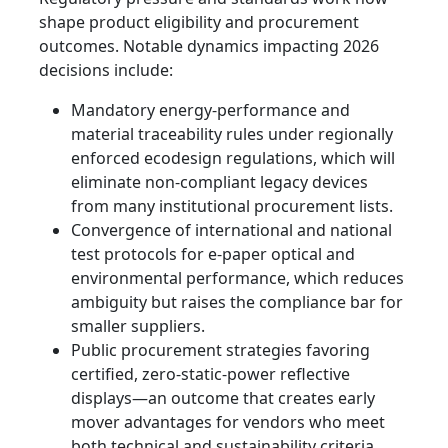
shape product eligibility and procurement
outcomes. Notable dynamics impacting 2026
decisions include:
Mandatory energy‑performance and
material traceability rules under regionally
enforced ecodesign regulations, which will
eliminate non‑compliant legacy devices
from many institutional procurement lists.
Convergence of international and national
test protocols for e‑paper optical and
environmental performance, which reduces
ambiguity but raises the compliance bar for
smaller suppliers.
Public procurement strategies favoring
certified, zero‑static‑power reflective
displays—an outcome that creates early
mover advantages for vendors who meet
both technical and sustainability criteria.