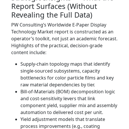
Report Surfaces (Without
Revealing the Full Data)
PW Consulting’s Worldwide E‑Paper Display
Technology Market report is constructed as an
operator’s toolkit, not just an academic forecast.
Highlights of the practical, decision‑grade
content include:
Supply‑chain topology maps that identify
single‑sourced subsystems, capacity
bottlenecks for color particle films and key
raw material dependencies by tier.
Bill‑of‑Materials (BOM) decomposition logic
and cost‑sensitivity levers that link
component yield, supplier mix and assembly
automation to delivered cost per unit.
Yield adjustment models that translate
process improvements (e.g., coating