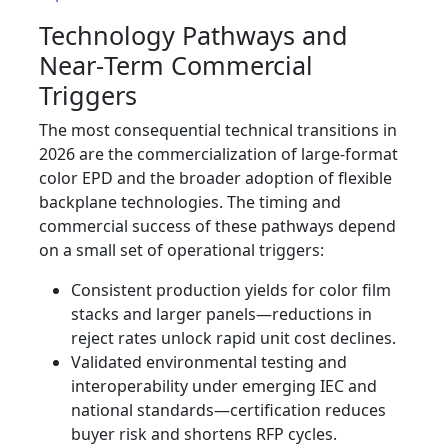
Technology Pathways and
Near‑Term Commercial
Triggers
The most consequential technical transitions in
2026 are the commercialization of large‑format
color EPD and the broader adoption of flexible
backplane technologies. The timing and
commercial success of these pathways depend
on a small set of operational triggers:
Consistent production yields for color film
stacks and larger panels—reductions in
reject rates unlock rapid unit cost declines.
Validated environmental testing and
interoperability under emerging IEC and
national standards—certification reduces
buyer risk and shortens RFP cycles.