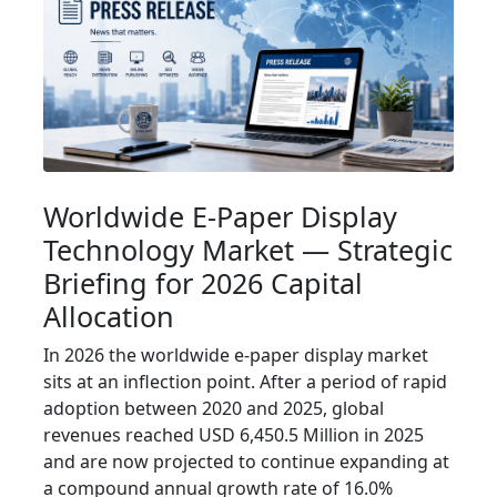
Worldwide E-Paper Display
Technology Market — Strategic
Briefing for 2026 Capital
Allocation
In 2026 the worldwide e-paper display market
sits at an inflection point. After a period of rapid
adoption between 2020 and 2025, global
revenues reached USD 6,450.5 Million in 2025
and are now projected to continue expanding at
a compound annual growth rate of 16.0%