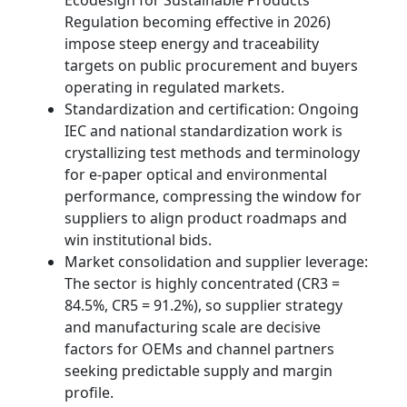
Ecodesign for Sustainable Products
Regulation becoming effective in 2026)
impose steep energy and traceability
targets on public procurement and buyers
operating in regulated markets.
Standardization and certification: Ongoing
IEC and national standardization work is
crystallizing test methods and terminology
for e‑paper optical and environmental
performance, compressing the window for
suppliers to align product roadmaps and
win institutional bids.
Market consolidation and supplier leverage:
The sector is highly concentrated (CR3 =
84.5%, CR5 = 91.2%), so supplier strategy
and manufacturing scale are decisive
factors for OEMs and channel partners
seeking predictable supply and margin
profile.