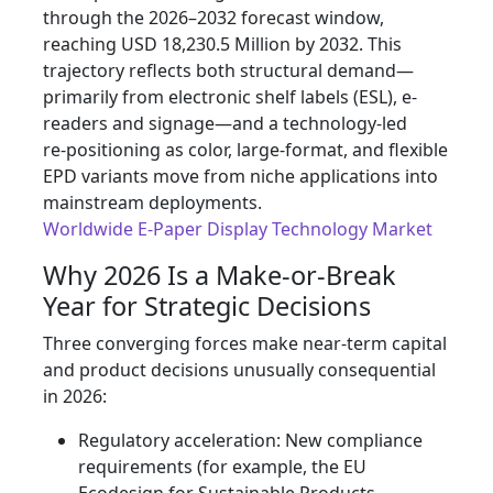
through the 2026–2032 forecast window,
reaching USD 18,230.5 Million by 2032. This
trajectory reflects both structural demand—
primarily from electronic shelf labels (ESL), e-
readers and signage—and a technology-led
re‑positioning as color, large‑format, and flexible
EPD variants move from niche applications into
mainstream deployments.
Worldwide E-Paper Display Technology Market
Why 2026 Is a Make‑or‑Break
Year for Strategic Decisions
Three converging forces make near‑term capital
and product decisions unusually consequential
in 2026:
Regulatory acceleration: New compliance
requirements (for example, the EU