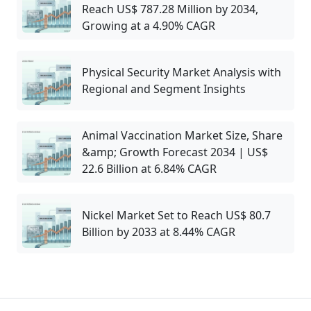
Reach US$ 787.28 Million by 2034,
Growing at a 4.90% CAGR
Physical Security Market Analysis with
Regional and Segment Insights
Animal Vaccination Market Size, Share
&amp; Growth Forecast 2034 | US$
22.6 Billion at 6.84% CAGR
Nickel Market Set to Reach US$ 80.7
Billion by 2033 at 8.44% CAGR