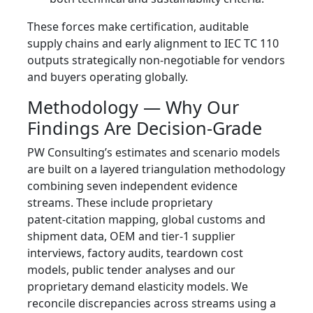
These forces make certification, auditable
supply chains and early alignment to IEC TC 110
outputs strategically non‑negotiable for vendors
and buyers operating globally.
Methodology — Why Our
Findings Are Decision‑Grade
PW Consulting’s estimates and scenario models
are built on a layered triangulation methodology
combining seven independent evidence
streams. These include proprietary
patent‑citation mapping, global customs and
shipment data, OEM and tier‑1 supplier
interviews, factory audits, teardown cost
models, public tender analyses and our
proprietary demand elasticity models. We
reconcile discrepancies across streams using a