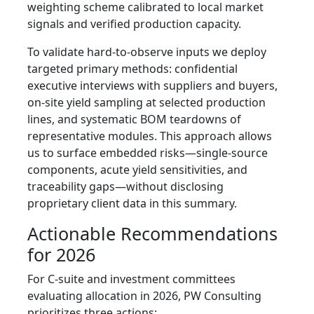
weighting scheme calibrated to local market
signals and verified production capacity.
To validate hard‑to‑observe inputs we deploy
targeted primary methods: confidential
executive interviews with suppliers and buyers,
on‑site yield sampling at selected production
lines, and systematic BOM teardowns of
representative modules. This approach allows
us to surface embedded risks—single‑source
components, acute yield sensitivities, and
traceability gaps—without disclosing
proprietary client data in this summary.
Actionable Recommendations
for 2026
For C‑suite and investment committees
evaluating allocation in 2026, PW Consulting
prioritizes three actions: