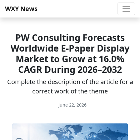
WXY News
PW Consulting Forecasts
Worldwide E-Paper Display
Market to Grow at 16.0%
CAGR During 2026–2032
Complete the description of the article for a
correct work of the theme
June 22, 2026