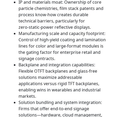
IP and materials moat: Ownership of core
particle chemistries, film stack patents and
process know‑how creates durable
technical barriers, particularly for
zero‑static‑power reflective displays.
Manufacturing scale and capacity footprint:
Control of high‑yield coating and lamination
lines for color and large‑format modules is
the gating factor for enterprise retail and
signage contracts.
Backplane and integration capabilities:
Flexible OTFT backplanes and glass‑free
solutions maximize addressable
applications versus rigid TFT backplanes,
enabling wins in wearables and industrial
markets.
Solution bundling and system integration:
Firms that offer end‑to‑end signage
solutions—hardware, cloud management,