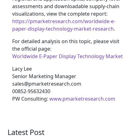
assessments and downloadable supply‑chain
visualizations, view the complete report:
https://pmarketresearch.com/worldwide-e-
paper-display-technology-market-research
.
For detailed analysis on this topic, please visit
the official page:
Worldwide E-Paper Display Technology Market
Lacy Lee
Senior Marketing Manager
sales@pmarketresearch.com
00852-95632430
PW Consulting:
www.pmarketresearch.com
Latest Post