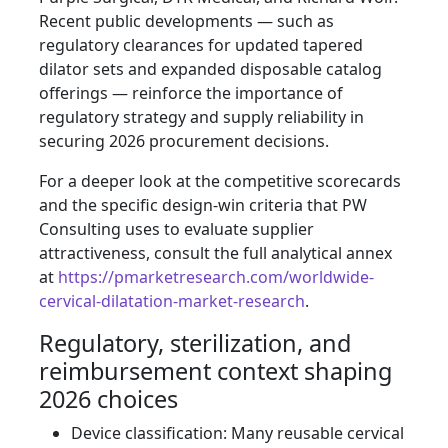
Recent public developments — such as
regulatory clearances for updated tapered
dilator sets and expanded disposable catalog
offerings — reinforce the importance of
regulatory strategy and supply reliability in
securing 2026 procurement decisions.
For a deeper look at the competitive scorecards
and the specific design‑win criteria that PW
Consulting uses to evaluate supplier
attractiveness, consult the full analytical annex
at
https://pmarketresearch.com/worldwide-
cervical-dilatation-market-research
.
Regulatory, sterilization, and
reimbursement context shaping
2026 choices
Device classification: Many reusable cervical