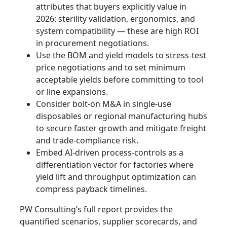
attributes that buyers explicitly value in
2026: sterility validation, ergonomics, and
system compatibility — these are high ROI
in procurement negotiations.
Use the BOM and yield models to stress‑test
price negotiations and to set minimum
acceptable yields before committing to tool
or line expansions.
Consider bolt‑on M&A in single‑use
disposables or regional manufacturing hubs
to secure faster growth and mitigate freight
and trade‑compliance risk.
Embed AI‑driven process-controls as a
differentiation vector for factories where
yield lift and throughput optimization can
compress payback timelines.
PW Consulting’s full report provides the
quantified scenarios, supplier scorecards, and