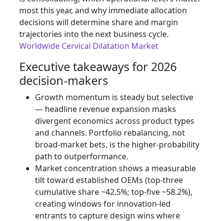
most this year, and why immediate allocation
decisions will determine share and margin
trajectories into the next business cycle.
Worldwide Cervical Dilatation Market
Executive takeaways for 2026
decision-makers
Growth momentum is steady but selective
— headline revenue expansion masks
divergent economics across product types
and channels. Portfolio rebalancing, not
broad-market bets, is the higher-probability
path to outperformance.
Market concentration shows a measurable
tilt toward established OEMs (top‑three
cumulative share ~42.5%; top‑five ~58.2%),
creating windows for innovation-led
entrants to capture design wins where