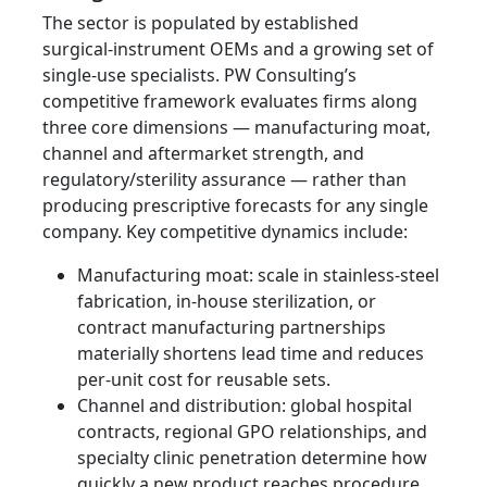
The sector is populated by established
surgical‑instrument OEMs and a growing set of
single‑use specialists. PW Consulting’s
competitive framework evaluates firms along
three core dimensions — manufacturing moat,
channel and aftermarket strength, and
regulatory/sterility assurance — rather than
producing prescriptive forecasts for any single
company. Key competitive dynamics include:
Manufacturing moat: scale in stainless‑steel
fabrication, in‑house sterilization, or
contract manufacturing partnerships
materially shortens lead time and reduces
per‑unit cost for reusable sets.
Channel and distribution: global hospital
contracts, regional GPO relationships, and
specialty clinic penetration determine how
quickly a new product reaches procedure