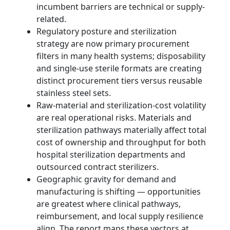
incumbent barriers are technical or supply-
related.
Regulatory posture and sterilization
strategy are now primary procurement
filters in many health systems; disposability
and single‑use sterile formats are creating
distinct procurement tiers versus reusable
stainless steel sets.
Raw-material and sterilization-cost volatility
are real operational risks. Materials and
sterilization pathways materially affect total
cost of ownership and throughput for both
hospital sterilization departments and
outsourced contract sterilizers.
Geographic gravity for demand and
manufacturing is shifting — opportunities
are greatest where clinical pathways,
reimbursement, and local supply resilience
align. The report maps these vectors at