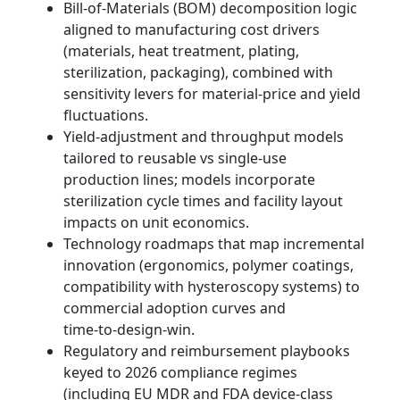
Bill‑of‑Materials (BOM) decomposition logic
aligned to manufacturing cost drivers
(materials, heat treatment, plating,
sterilization, packaging), combined with
sensitivity levers for material-price and yield
fluctuations.
Yield‑adjustment and throughput models
tailored to reusable vs single‑use
production lines; models incorporate
sterilization cycle times and facility layout
impacts on unit economics.
Technology roadmaps that map incremental
innovation (ergonomics, polymer coatings,
compatibility with hysteroscopy systems) to
commercial adoption curves and
time‑to‑design‑win.
Regulatory and reimbursement playbooks
keyed to 2026 compliance regimes
(including EU MDR and FDA device-class