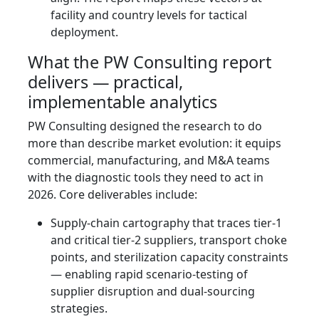
facility and country levels for tactical
deployment.
What the PW Consulting report
delivers — practical,
implementable analytics
PW Consulting designed the research to do
more than describe market evolution: it equips
commercial, manufacturing, and M&A teams
with the diagnostic tools they need to act in
2026. Core deliverables include:
Supply‑chain cartography that traces tier‑1
and critical tier‑2 suppliers, transport choke
points, and sterilization capacity constraints
— enabling rapid scenario-testing of
supplier disruption and dual‑sourcing
strategies.