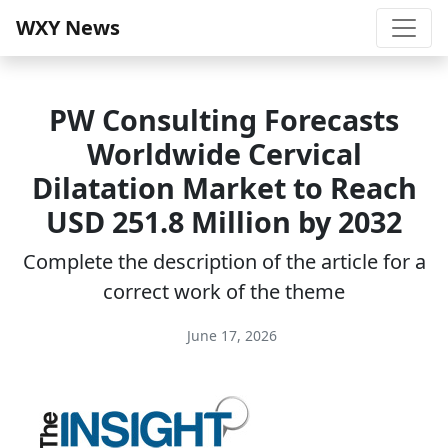
WXY News
PW Consulting Forecasts
Worldwide Cervical
Dilatation Market to Reach
USD 251.8 Million by 2032
Complete the description of the article for a
correct work of the theme
June 17, 2026