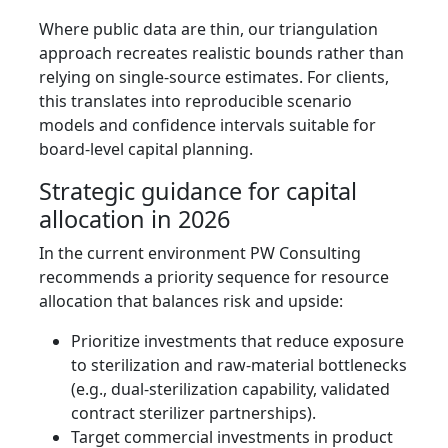
Where public data are thin, our triangulation
approach recreates realistic bounds rather than
relying on single‑source estimates. For clients,
this translates into reproducible scenario
models and confidence intervals suitable for
board‑level capital planning.
Strategic guidance for capital
allocation in 2026
In the current environment PW Consulting
recommends a priority sequence for resource
allocation that balances risk and upside:
Prioritize investments that reduce exposure
to sterilization and raw‑material bottlenecks
(e.g., dual‑sterilization capability, validated
contract sterilizer partnerships).
Target commercial investments in product