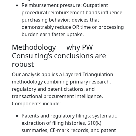
Reimbursement pressure: Outpatient
procedural reimbursement bands influence
purchasing behavior; devices that
demonstrably reduce OR time or processing
burden earn faster uptake.
Methodology — why PW
Consulting’s conclusions are
robust
Our analysis applies a Layered Triangulation
methodology combining primary research,
regulatory and patent citations, and
transactional procurement intelligence.
Components include:
Patents and regulatory filings: systematic
extraction of filing histories, 510(k)
summaries, CE‑mark records, and patent