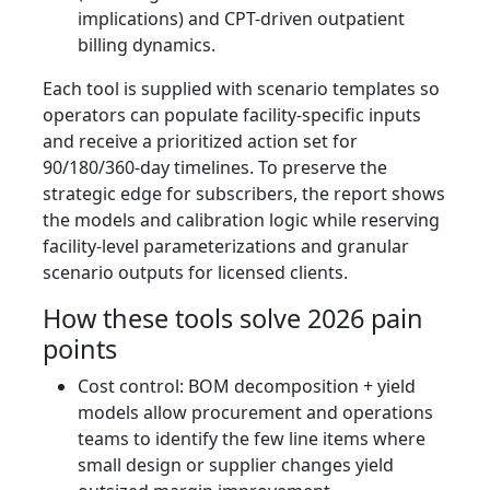
implications) and CPT-driven outpatient
billing dynamics.
Each tool is supplied with scenario templates so
operators can populate facility‑specific inputs
and receive a prioritized action set for
90/180/360‑day timelines. To preserve the
strategic edge for subscribers, the report shows
the models and calibration logic while reserving
facility‑level parameterizations and granular
scenario outputs for licensed clients.
How these tools solve 2026 pain
points
Cost control: BOM decomposition + yield
models allow procurement and operations
teams to identify the few line items where
small design or supplier changes yield