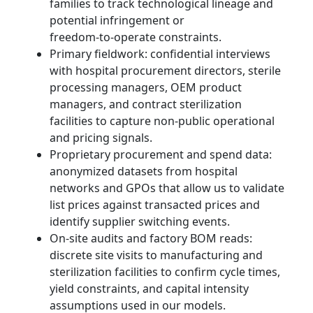
families to track technological lineage and
potential infringement or
freedom‑to‑operate constraints.
Primary fieldwork: confidential interviews
with hospital procurement directors, sterile
processing managers, OEM product
managers, and contract sterilization
facilities to capture non‑public operational
and pricing signals.
Proprietary procurement and spend data:
anonymized datasets from hospital
networks and GPOs that allow us to validate
list prices against transacted prices and
identify supplier switching events.
On‑site audits and factory BOM reads:
discrete site visits to manufacturing and
sterilization facilities to confirm cycle times,
yield constraints, and capital intensity
assumptions used in our models.