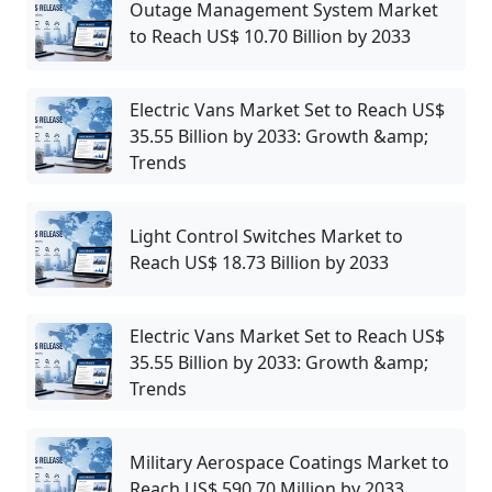
Outage Management System Market
to Reach US$ 10.70 Billion by 2033
Electric Vans Market Set to Reach US$
35.55 Billion by 2033: Growth &amp;
Trends
Light Control Switches Market to
Reach US$ 18.73 Billion by 2033
Electric Vans Market Set to Reach US$
35.55 Billion by 2033: Growth &amp;
Trends
Military Aerospace Coatings Market to
Reach US$ 590.70 Million by 2033