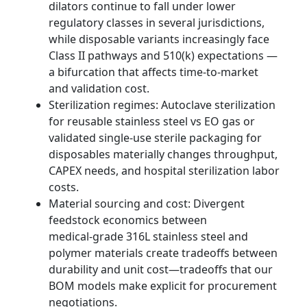
dilators continue to fall under lower
regulatory classes in several jurisdictions,
while disposable variants increasingly face
Class II pathways and 510(k) expectations —
a bifurcation that affects time‑to‑market
and validation cost.
Sterilization regimes: Autoclave sterilization
for reusable stainless steel vs EO gas or
validated single‑use sterile packaging for
disposables materially changes throughput,
CAPEX needs, and hospital sterilization labor
costs.
Material sourcing and cost: Divergent
feedstock economics between
medical‑grade 316L stainless steel and
polymer materials create tradeoffs between
durability and unit cost—tradeoffs that our
BOM models make explicit for procurement
negotiations.