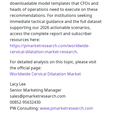
downloadable model templates that CFOs and
heads of operations need to execute on these
recommendations. For institutions seeking
immediate tactical guidance and the full dataset
supporting our 2026 actionable scenarios,
access the complete report and subscriber
resources here:
https://pmarketresearch.com/worldwide-
cervical-dilatation-market-research
.
For detailed analysis on this topic, please visit
the official page:
Worldwide Cervical Dilatation Market
Lacy Lee
Senior Marketing Manager
sales@pmarketresearch.com
00852-95632430
PW Consulting:
www.pmarketresearch.com