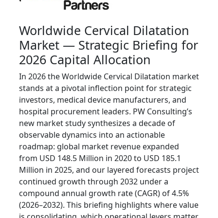
Worldwide Cervical Dilatation
Market — Strategic Briefing for
2026 Capital Allocation
In 2026 the Worldwide Cervical Dilatation market
stands at a pivotal inflection point for strategic
investors, medical device manufacturers, and
hospital procurement leaders. PW Consulting’s
new market study synthesizes a decade of
observable dynamics into an actionable
roadmap: global market revenue expanded
from USD 148.5 Million in 2020 to USD 185.1
Million in 2025, and our layered forecasts project
continued growth through 2032 under a
compound annual growth rate (CAGR) of 4.5%
(2026–2032). This briefing highlights where value
is consolidating, which operational levers matter