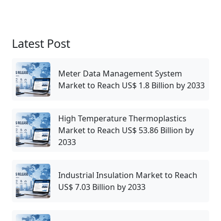
Latest Post
Meter Data Management System
Market to Reach US$ 1.8 Billion by 2033
High Temperature Thermoplastics
Market to Reach US$ 53.86 Billion by
2033
Industrial Insulation Market to Reach
US$ 7.03 Billion by 2033