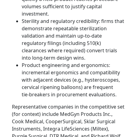
volumes sufficient to justify capital
investment.
Sterility and regulatory credibility: firms that
demonstrate repeatable sterilization
validation and maintain up‑to‑date
regulatory filings (including 510(k)
clearances where required) convert trials
into long‑term design wins.
Product engineering and ergonomics:
incremental ergonomics and compatibility
with adjacent devices (e.g., hysteroscopes,
cervical ripening balloons) are frequent
tie‑breakers in procurement evaluations.
Representative companies in the competitive set
(for context) include MedGyn Products Inc.,
Cook Medical, CooperSurgical, Sklar Surgical
Instruments, Integra LifeSciences (Miltex),
Purple Surgical, DTR Medical, and Richard Wolf.