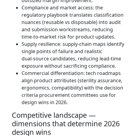
outsized margin improvement.
Compliance and market access: the
regulatory playbook translates classification
nuances (reusable vs disposable) into audit
and submission workstreams, reducing
time‑to‑market risk for product updates.
Supply resilience: supply‑chain maps identify
single points of failure and realistic
dual‑source candidates, reducing lead‑time
exposure without sacrificing compliance.
Commercial differentiation: tech roadmaps
align product attributes (sterility assurance,
ergonomics, compatibility) with the decision
criteria procurement committees use for
design wins in 2026.
Competitive landscape —
dimensions that determine 2026
design wins