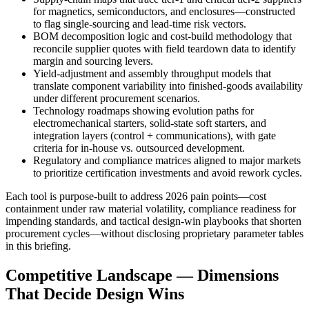
for magnetics, semiconductors, and enclosures—constructed
to flag single‑sourcing and lead‑time risk vectors.
BOM decomposition logic and cost‑build methodology that
reconcile supplier quotes with field teardown data to identify
margin and sourcing levers.
Yield‑adjustment and assembly throughput models that
translate component variability into finished‑goods availability
under different procurement scenarios.
Technology roadmaps showing evolution paths for
electromechanical starters, solid‑state soft starters, and
integration layers (control + communications), with gate
criteria for in‑house vs. outsourced development.
Regulatory and compliance matrices aligned to major markets
to prioritize certification investments and avoid rework cycles.
Each tool is purpose‑built to address 2026 pain points—cost
containment under raw material volatility, compliance readiness for
impending standards, and tactical design‑win playbooks that shorten
procurement cycles—without disclosing proprietary parameter tables
in this briefing.
Competitive Landscape — Dimensions
That Decide Design Wins