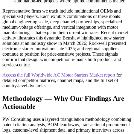
automation‑led projects where uptime commitments matter.
Representative firms we track include multinational OEMs and
specialized players. Each exhibits combinations of these moats—
global engineering scale, deep channel partnerships, specialized
medium‑voltage offerings, and vertical integration with motor
manufacturing—that explain their current win rates. Recent market
activity illustrates this dynamic: Benshaw highlighted new starter
solutions at an industry show in March 2026; Rockwell presented
electronic starter innovations late 2025; and regional suppliers
continue to position for price‑sensitive projects. These signals
confirm that design‑win competition remains both product‑ and
service‑centric.
Access the full Worldwide AC Motor Starters Market report
for
detailed competitor matrices, channel maps, and the full set of
country‑level dynamics.
Methodology — Why Our Findings Are
Actionable
PW Consulting uses a layered‑triangulation methodology combining
patent citation analysis, BOM teardowns, transactional procurement
logs, customs‑level shipment data, and primary interviews across