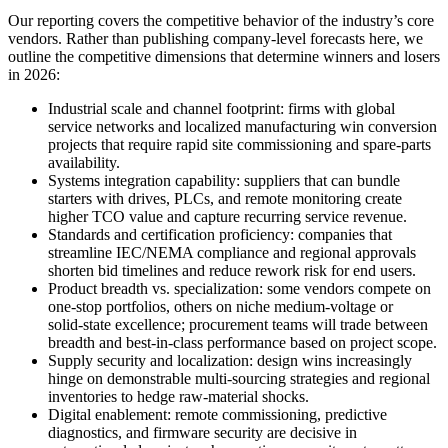
Our reporting covers the competitive behavior of the industry’s core
vendors. Rather than publishing company‑level forecasts here, we
outline the competitive dimensions that determine winners and losers
in 2026:
Industrial scale and channel footprint: firms with global
service networks and localized manufacturing win conversion
projects that require rapid site commissioning and spare‑parts
availability.
Systems integration capability: suppliers that can bundle
starters with drives, PLCs, and remote monitoring create
higher TCO value and capture recurring service revenue.
Standards and certification proficiency: companies that
streamline IEC/NEMA compliance and regional approvals
shorten bid timelines and reduce rework risk for end users.
Product breadth vs. specialization: some vendors compete on
one‑stop portfolios, others on niche medium‑voltage or
solid‑state excellence; procurement teams will trade between
breadth and best‑in‑class performance based on project scope.
Supply security and localization: design wins increasingly
hinge on demonstrable multi‑sourcing strategies and regional
inventories to hedge raw‑material shocks.
Digital enablement: remote commissioning, predictive
diagnostics, and firmware security are decisive in