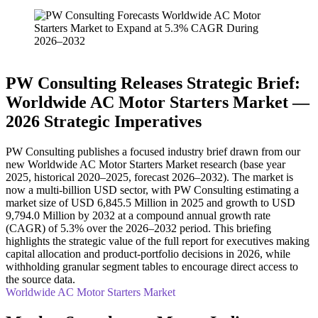
PW Consulting Releases Strategic Brief:
Worldwide AC Motor Starters Market —
2026 Strategic Imperatives
PW Consulting publishes a focused industry brief drawn from our
new Worldwide AC Motor Starters Market research (base year
2025, historical 2020–2025, forecast 2026–2032). The market is
now a multi‑billion USD sector, with PW Consulting estimating a
market size of USD 6,845.5 Million in 2025 and growth to USD
9,794.0 Million by 2032 at a compound annual growth rate
(CAGR) of 5.3% over the 2026–2032 period. This briefing
highlights the strategic value of the full report for executives making
capital allocation and product‑portfolio decisions in 2026, while
withholding granular segment tables to encourage direct access to
the source data.
Worldwide AC Motor Starters Market