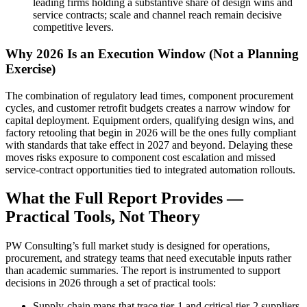
leading firms holding a substantive share of design wins and
service contracts; scale and channel reach remain decisive
competitive levers.
Why 2026 Is an Execution Window (Not a Planning
Exercise)
The combination of regulatory lead times, component procurement
cycles, and customer retrofit budgets creates a narrow window for
capital deployment. Equipment orders, qualifying design wins, and
factory retooling that begin in 2026 will be the ones fully compliant
with standards that take effect in 2027 and beyond. Delaying these
moves risks exposure to component cost escalation and missed
service‑contract opportunities tied to integrated automation rollouts.
What the Full Report Provides —
Practical Tools, Not Theory
PW Consulting’s full market study is designed for operations,
procurement, and strategy teams that need executable inputs rather
than academic summaries. The report is instrumented to support
decisions in 2026 through a set of practical tools:
Supply‑chain maps that trace tier‑1 and critical tier‑2 suppliers