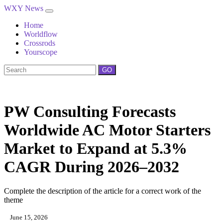
WXY News
Home
Worldflow
Crossrods
Yourscope
GO
PW Consulting Forecasts
Worldwide AC Motor Starters
Market to Expand at 5.3%
CAGR During 2026–2032
Complete the description of the article for a correct work of the
theme
June 15, 2026