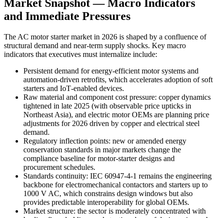
Market Snapshot — Macro Indicators
and Immediate Pressures
The AC motor starter market in 2026 is shaped by a confluence of
structural demand and near‑term supply shocks. Key macro
indicators that executives must internalize include:
Persistent demand for energy‑efficient motor systems and
automation-driven retrofits, which accelerates adoption of soft
starters and IoT‑enabled devices.
Raw material and component cost pressure: copper dynamics
tightened in late 2025 (with observable price upticks in
Northeast Asia), and electric motor OEMs are planning price
adjustments for 2026 driven by copper and electrical steel
demand.
Regulatory inflection points: new or amended energy
conservation standards in major markets change the
compliance baseline for motor‑starter designs and
procurement schedules.
Standards continuity: IEC 60947‑4‑1 remains the engineering
backbone for electromechanical contactors and starters up to
1000 V AC, which constrains design windows but also
provides predictable interoperability for global OEMs.
Market structure: the sector is moderately concentrated with