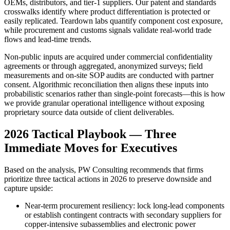
OEMs, distributors, and tier‑1 suppliers. Our patent and standards
crosswalks identify where product differentiation is protected or
easily replicated. Teardown labs quantify component cost exposure,
while procurement and customs signals validate real‑world trade
flows and lead‑time trends.
Non‑public inputs are acquired under commercial confidentiality
agreements or through aggregated, anonymized surveys; field
measurements and on‑site SOP audits are conducted with partner
consent. Algorithmic reconciliation then aligns these inputs into
probabilistic scenarios rather than single‑point forecasts—this is how
we provide granular operational intelligence without exposing
proprietary source data outside of client deliverables.
2026 Tactical Playbook — Three
Immediate Moves for Executives
Based on the analysis, PW Consulting recommends that firms
prioritize three tactical actions in 2026 to preserve downside and
capture upside:
Near‑term procurement resiliency: lock long‑lead components
or establish contingent contracts with secondary suppliers for
copper‑intensive subassemblies and electronic power