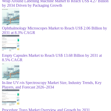
Wrap Around Labelling Machine Market to Reach US$ 4.27 Billion
by 2034 Driven by Packaging Growth
Ophthalmology Microscopes Market to Reach US$ 2.06 Billion by
2031 at 8.3% CAGR
Empty Capsules Market to Reach US$ 13.68 Billion by 2031 at
8.5% CAGR
In-line UV-vis Spectroscopy Market Size, Industry Trends, Key
Players, and Forecast 2026–2034
Procedure Trays Market Overview and Growth by 2031