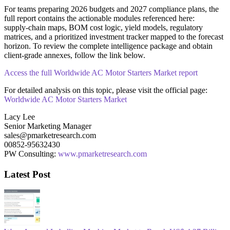
For teams preparing 2026 budgets and 2027 compliance plans, the
full report contains the actionable modules referenced here:
supply‑chain maps, BOM cost logic, yield models, regulatory
matrices, and a prioritized investment tracker mapped to the forecast
horizon. To review the complete intelligence package and obtain
client‑grade annexes, follow the link below.
Access the full Worldwide AC Motor Starters Market report
For detailed analysis on this topic, please visit the official page:
Worldwide AC Motor Starters Market
Lacy Lee
Senior Marketing Manager
sales@pmarketresearch.com
00852-95632430
PW Consulting:
www.pmarketresearch.com
Latest Post