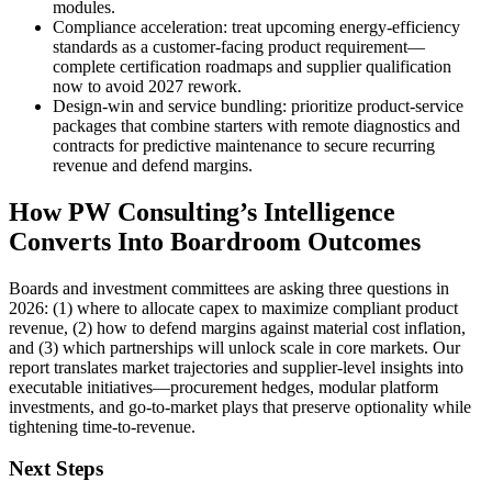
modules.
Compliance acceleration: treat upcoming energy‑efficiency
standards as a customer‑facing product requirement—
complete certification roadmaps and supplier qualification
now to avoid 2027 rework.
Design‑win and service bundling: prioritize product‑service
packages that combine starters with remote diagnostics and
contracts for predictive maintenance to secure recurring
revenue and defend margins.
How PW Consulting’s Intelligence
Converts Into Boardroom Outcomes
Boards and investment committees are asking three questions in
2026: (1) where to allocate capex to maximize compliant product
revenue, (2) how to defend margins against material cost inflation,
and (3) which partnerships will unlock scale in core markets. Our
report translates market trajectories and supplier‑level insights into
executable initiatives—procurement hedges, modular platform
investments, and go‑to‑market plays that preserve optionality while
tightening time‑to‑revenue.
Next Steps