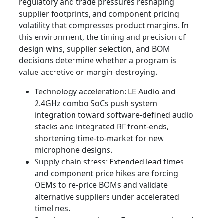
regulatory and trade pressures reshaping
supplier footprints, and component pricing
volatility that compresses product margins. In
this environment, the timing and precision of
design wins, supplier selection, and BOM
decisions determine whether a program is
value‑accretive or margin‑destroying.
Technology acceleration: LE Audio and
2.4GHz combo SoCs push system
integration toward software‑defined audio
stacks and integrated RF front‑ends,
shortening time‑to‑market for new
microphone designs.
Supply chain stress: Extended lead times
and component price hikes are forcing
OEMs to re‑price BOMs and validate
alternative suppliers under accelerated
timelines.