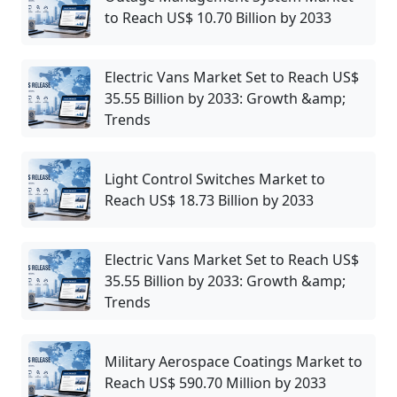
to Reach US$ 10.70 Billion by 2033
Electric Vans Market Set to Reach US$
35.55 Billion by 2033: Growth &amp;
Trends
Light Control Switches Market to
Reach US$ 18.73 Billion by 2033
Electric Vans Market Set to Reach US$
35.55 Billion by 2033: Growth &amp;
Trends
Military Aerospace Coatings Market to
Reach US$ 590.70 Million by 2033