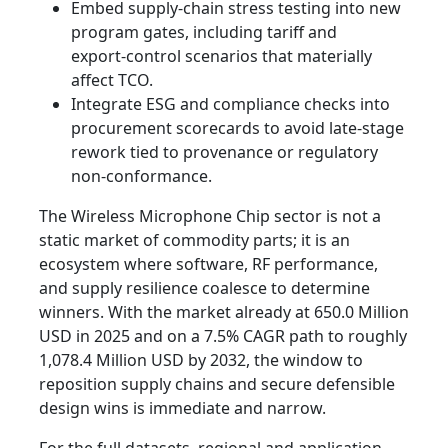
Embed supply‑chain stress testing into new
program gates, including tariff and
export‑control scenarios that materially
affect TCO.
Integrate ESG and compliance checks into
procurement scorecards to avoid late‑stage
rework tied to provenance or regulatory
non‑conformance.
The Wireless Microphone Chip sector is not a
static market of commodity parts; it is an
ecosystem where software, RF performance,
and supply resilience coalesce to determine
winners. With the market already at 650.0 Million
USD in 2025 and on a 7.5% CAGR path to roughly
1,078.4 Million USD by 2032, the window to
reposition supply chains and secure defensible
design wins is immediate and narrow.