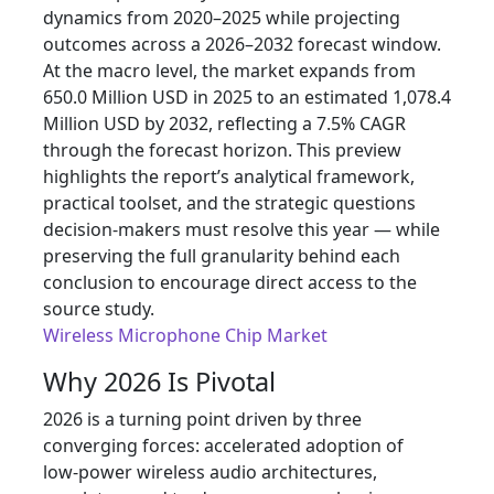
dynamics from 2020–2025 while projecting
outcomes across a 2026–2032 forecast window.
At the macro level, the market expands from
650.0 Million USD in 2025 to an estimated 1,078.4
Million USD by 2032, reflecting a 7.5% CAGR
through the forecast horizon. This preview
highlights the report’s analytical framework,
practical toolset, and the strategic questions
decision‑makers must resolve this year — while
preserving the full granularity behind each
conclusion to encourage direct access to the
source study.
Wireless Microphone Chip Market
Why 2026 Is Pivotal
2026 is a turning point driven by three
converging forces: accelerated adoption of
low‑power wireless audio architectures,