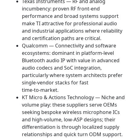
Texas Instruments — RF and analog
incumbency: proven RF front‑end
performance and broad systems support
make TI attractive for professional audio
and industrial applications where reliability
and certification paths are critical.
Qualcomm — Connectivity and software
ecosystems: dominant in platform‑level
Bluetooth audio IP with value in advanced
audio codecs and SoC integration,
particularly where system architects prefer
single‑vendor stacks for fast
time‑to‑market.
KT Micro & Actions Technology — Niche and
volume play: these suppliers serve OEMs
seeking bespoke wireless microphone ICs
and high‑volume, low‑ASP designs; their
differentiation is through localized supply
relationships and quick turn ODM support.