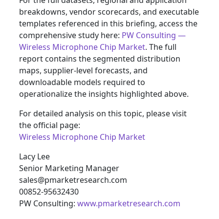
For the full datasets, regional and application
breakdowns, vendor scorecards, and executable
templates referenced in this briefing, access the
comprehensive study here:
PW Consulting —
Wireless Microphone Chip Market
. The full
report contains the segmented distribution
maps, supplier‑level forecasts, and
downloadable models required to
operationalize the insights highlighted above.
For detailed analysis on this topic, please visit
the official page:
Wireless Microphone Chip Market
Lacy Lee
Senior Marketing Manager
sales@pmarketresearch.com
00852-95632430
PW Consulting:
www.pmarketresearch.com