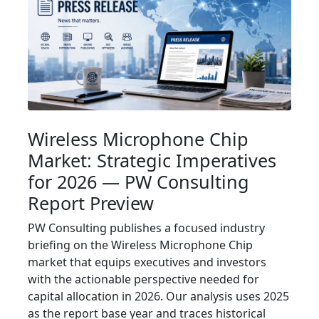
Wireless Microphone Chip
Market: Strategic Imperatives
for 2026 — PW Consulting
Report Preview
PW Consulting publishes a focused industry
briefing on the Wireless Microphone Chip
market that equips executives and investors
with the actionable perspective needed for
capital allocation in 2026. Our analysis uses 2025
as the report base year and traces historical