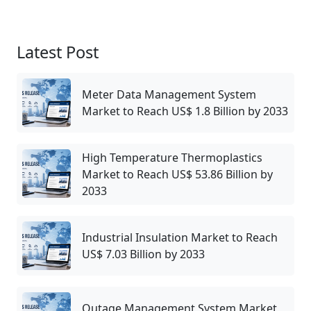
Latest Post
Meter Data Management System
Market to Reach US$ 1.8 Billion by 2033
High Temperature Thermoplastics
Market to Reach US$ 53.86 Billion by
2033
Industrial Insulation Market to Reach
US$ 7.03 Billion by 2033
Outage Management System Market