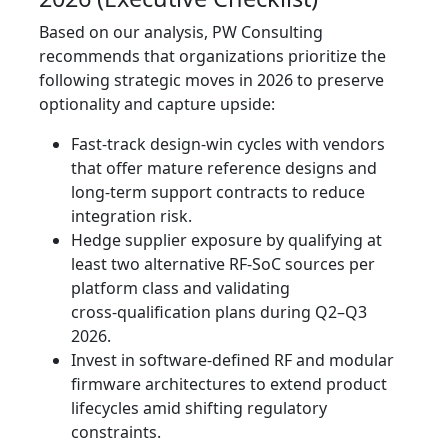
Based on our analysis, PW Consulting
recommends that organizations prioritize the
following strategic moves in 2026 to preserve
optionality and capture upside:
Fast‑track design‑win cycles with vendors
that offer mature reference designs and
long‑term support contracts to reduce
integration risk.
Hedge supplier exposure by qualifying at
least two alternative RF‑SoC sources per
platform class and validating
cross‑qualification plans during Q2–Q3
2026.
Invest in software‑defined RF and modular
firmware architectures to extend product
lifecycles amid shifting regulatory
constraints.