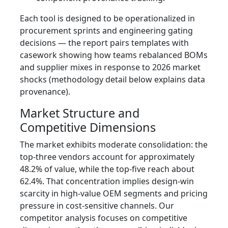
Each tool is designed to be operationalized in
procurement sprints and engineering gating
decisions — the report pairs templates with
casework showing how teams rebalanced BOMs
and supplier mixes in response to 2026 market
shocks (methodology detail below explains data
provenance).
Market Structure and
Competitive Dimensions
The market exhibits moderate consolidation: the
top‑three vendors account for approximately
48.2% of value, while the top‑five reach about
62.4%. That concentration implies design‑win
scarcity in high‑value OEM segments and pricing
pressure in cost‑sensitive channels. Our
competitor analysis focuses on competitive