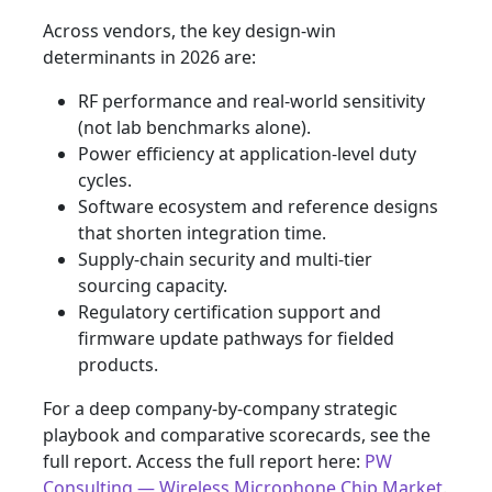
Across vendors, the key design‑win
determinants in 2026 are:
RF performance and real‑world sensitivity
(not lab benchmarks alone).
Power efficiency at application‑level duty
cycles.
Software ecosystem and reference designs
that shorten integration time.
Supply‑chain security and multi‑tier
sourcing capacity.
Regulatory certification support and
firmware update pathways for fielded
products.
For a deep company‑by‑company strategic
playbook and comparative scorecards, see the
full report. Access the full report here:
PW
Consulting — Wireless Microphone Chip Market
.