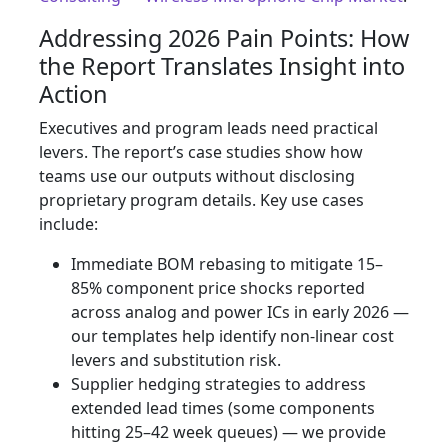
Addressing 2026 Pain Points: How
the Report Translates Insight into
Action
Executives and program leads need practical
levers. The report’s case studies show how
teams use our outputs without disclosing
proprietary program details. Key use cases
include:
Immediate BOM rebasing to mitigate 15–
85% component price shocks reported
across analog and power ICs in early 2026 —
our templates help identify non‑linear cost
levers and substitution risk.
Supplier hedging strategies to address
extended lead times (some components
hitting 25–42 week queues) — we provide