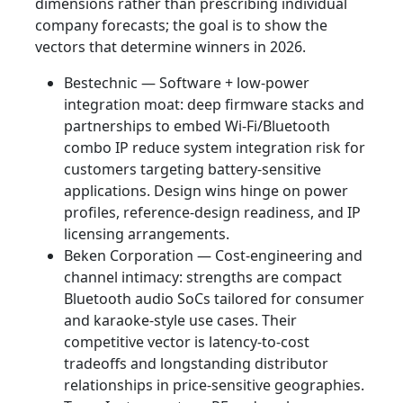
dimensions rather than prescribing individual
company forecasts; the goal is to show the
vectors that determine winners in 2026.
Bestechnic — Software + low‑power
integration moat: deep firmware stacks and
partnerships to embed Wi‑Fi/Bluetooth
combo IP reduce system integration risk for
customers targeting battery‑sensitive
applications. Design wins hinge on power
profiles, reference‑design readiness, and IP
licensing arrangements.
Beken Corporation — Cost‑engineering and
channel intimacy: strengths are compact
Bluetooth audio SoCs tailored for consumer
and karaoke‑style use cases. Their
competitive vector is latency‑to‑cost
tradeoffs and longstanding distributor
relationships in price‑sensitive geographies.