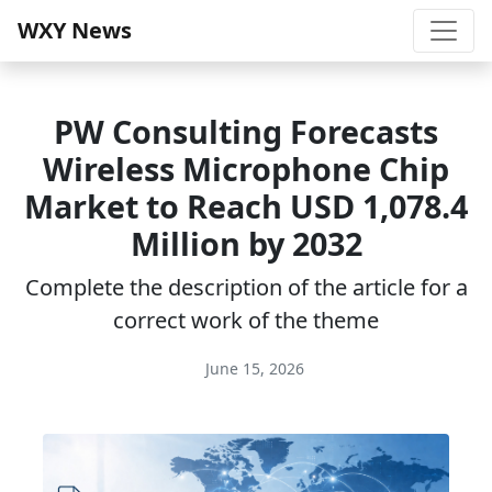
WXY News
PW Consulting Forecasts
Wireless Microphone Chip
Market to Reach USD 1,078.4
Million by 2032
Complete the description of the article for a
correct work of the theme
June 15, 2026