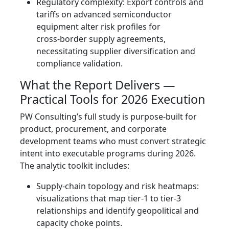
Regulatory complexity: Export controls and
tariffs on advanced semiconductor
equipment alter risk profiles for
cross‑border supply agreements,
necessitating supplier diversification and
compliance validation.
What the Report Delivers —
Practical Tools for 2026 Execution
PW Consulting’s full study is purpose‑built for
product, procurement, and corporate
development teams who must convert strategic
intent into executable programs during 2026.
The analytic toolkit includes:
Supply‑chain topology and risk heatmaps:
visualizations that map tier‑1 to tier‑3
relationships and identify geopolitical and
capacity choke points.