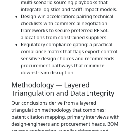
multi‑scenario sourcing playbooks that
integrate logistics and tariff impact models.
Design‑win acceleration: pairing technical
checklists with commercial negotiation
frameworks to secure preferred RF SoC
allocations from constrained suppliers.
Regulatory compliance gating: a practical
compliance matrix that flags export‑control
sensitive design choices and recommends
procurement pathways that minimize
downstream disruption.
Methodology — Layered
Triangulation and Data Integrity
Our conclusions derive from a layered
triangulation methodology that combines:
patent citation mapping, primary interviews with
design‑engineers and procurement heads, BOM