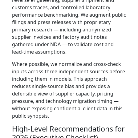
reverse engineering, supplier shipment and
customs traces, and controlled laboratory
performance benchmarking. We augment public
filings and press releases with proprietary
primary research — including anonymized
supplier invoices and factory audit notes
gathered under NDA — to validate cost and
lead‑time assumptions.
Where possible, we normalize and cross‑check
inputs across three independent sources before
including them in models. This approach
reduces single‑source bias and provides a
defensible view of supplier capacity, pricing
pressure, and technology migration timing —
without exposing confidential client data in this
public synopsis.
High‑Level Recommendations for
2026 (Executive Checklist)