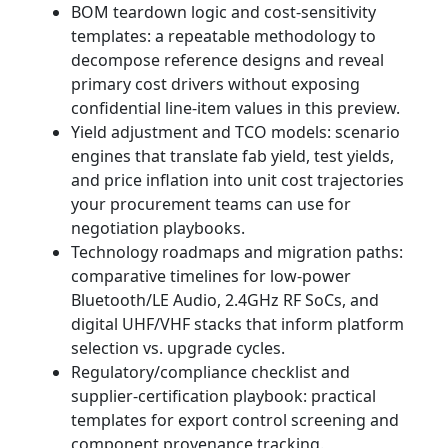
BOM teardown logic and cost‑sensitivity
templates: a repeatable methodology to
decompose reference designs and reveal
primary cost drivers without exposing
confidential line‑item values in this preview.
Yield adjustment and TCO models: scenario
engines that translate fab yield, test yields,
and price inflation into unit cost trajectories
your procurement teams can use for
negotiation playbooks.
Technology roadmaps and migration paths:
comparative timelines for low‑power
Bluetooth/LE Audio, 2.4GHz RF SoCs, and
digital UHF/VHF stacks that inform platform
selection vs. upgrade cycles.
Regulatory/compliance checklist and
supplier‑certification playbook: practical
templates for export control screening and
component provenance tracking.