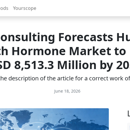
rods
Yourscope
onsulting Forecasts 
h Hormone Market to
D 8,513.3 Million by 2
e description of the article for a correct work 
June 18, 2026