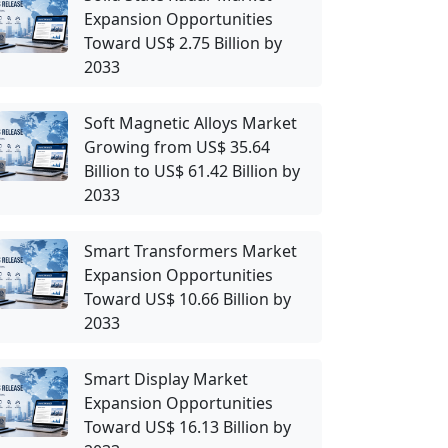
Expansion Opportunities
Toward US$ 2.75 Billion by
2033
Soft Magnetic Alloys Market
Growing from US$ 35.64
Billion to US$ 61.42 Billion by
2033
Smart Transformers Market
Expansion Opportunities
Toward US$ 10.66 Billion by
2033
Smart Display Market
Expansion Opportunities
Toward US$ 16.13 Billion by