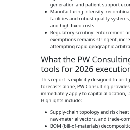
generation and patient support eco
Manufacturing intensity: recombinan
facilities and robust quality system
and high fixed costs.
Regulatory scrutiny: enforcement 
exemptions remains stringent, incr
attempting rapid geographic arbitr
What the PW Consulting 
tools for 2026 executio
This report is explicitly designed to bri
forecasts alone, PW Consulting provides
immediately apply to capital allocation,
Highlights include:
Supply‑chain topology and risk heat ma
raw‑material vectors, and trade‑co
BOM (bill‑of‑materials) decomposit