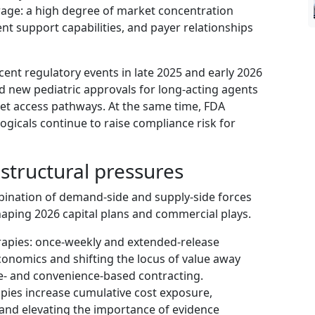
age: a high degree of market concentration
ent support capabilities, and payer relationships
ent regulatory events in late 2025 and early 2026
d new pediatric approvals for long‑acting agents
et access pathways. At the same time, FDA
logicals continue to raise compliance risk for
structural pressures
bination of demand-side and supply-side forces
haping 2026 capital plans and commercial plays.
rapies: once‑weekly and extended‑release
onomics and shifting the locus of value away
e- and convenience-based contracting.
apies increase cumulative cost exposure,
and elevating the importance of evidence