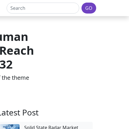
GO
Human
 Reach
032
of the theme
Latest Post
Solid State Radar Market