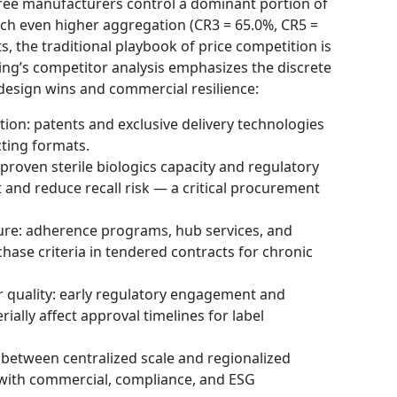
hree manufacturers control a dominant portion of
ach even higher aggregation (CR3 = 65.0%, CR5 =
, the traditional playbook of price competition is
ing’s competitor analysis emphasizes the discrete
design wins and commercial resilience:
tion: patents and exclusive delivery technologies
cting formats.
proven sterile biologics capacity and regulatory
 and reduce recall risk — a critical procurement
ure: adherence programs, hub services, and
hase criteria in tendered contracts for chronic
r quality: early regulatory engagement and
ally affect approval timelines for label
 between centralized scale and regionalized
 with commercial, compliance, and ESG