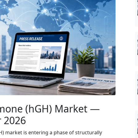
one (hGH) Market —
r 2026
market is entering a phase of structurally