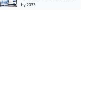
by 2033