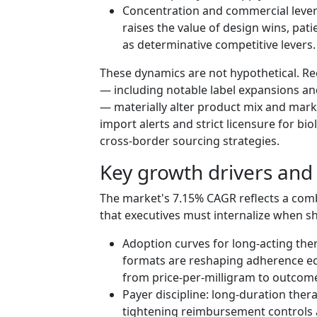
Concentration and commercial lever
raises the value of design wins, pati
as determinative competitive levers.
These dynamics are not hypothetical. Rec
— including notable label expansions an
— materially alter product mix and mark
import alerts and strict licensure for bio
cross‑border sourcing strategies.
Key growth drivers and 
The market's 7.15% CAGR reflects a com
that executives must internalize when s
Adoption curves for long‑acting the
formats are reshaping adherence ec
from price-per-milligram to outcom
Payer discipline: long-duration ther
tightening reimbursement controls 