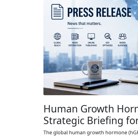
Human Growth Horm
Strategic Briefing fo
The global human growth hormone (hGH) 