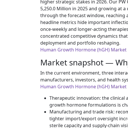
higher strategic stakes in 2026. Our PW
5,250.0 Million in 2025 and growing at 
through the forecast window, reaching a
headline metrics hide important inflectio
once‑weekly and longer-acting therapies
concentrated competitive dynamics that
deployment and portfolio reshaping.
Human Growth Hormone (hGH) Market
Market snapshot — Wh
In the current environment, three intera
manufacturers, investors, and health sy
Human Growth Hormone (hGH) Market
Therapeutic innovation: the clinic
growth hormone formulations is ch
Manufacturing and trade risk: reco
tighter import/export oversight inc
sterile capacity and supply‑chain visib