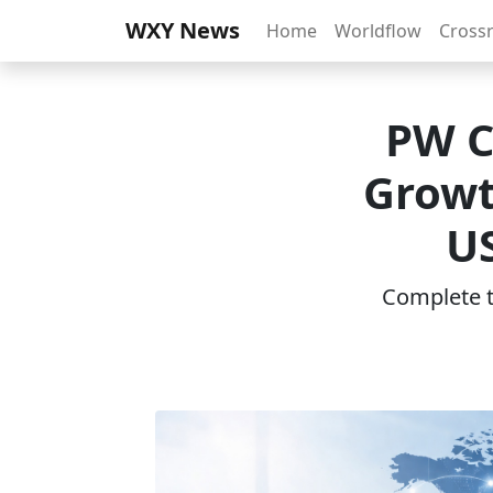
WXY News
Home
Worldflow
Cross
PW C
Growt
US
Complete th