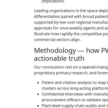
implications.
Leading organizations in the space depl
differentiation paired with broad patien
supported by low‑cost regional manufac
approvals for once‑weekly agents and a
illustrate how rapidly the competitive pa
commercial vectors align.
Methodology — how PW 
actionable truth
Our conclusions rest on a layered‑triang
proprietary primary research, and foren
Patent and citation analysis to map 
clusters across long‑acting platform
Confidential interviews with manufac
procurement officers to validate op
Plant‑level supply‑chain audits and 