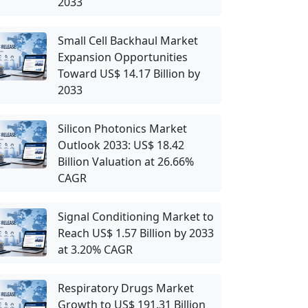
2033
Small Cell Backhaul Market
Expansion Opportunities
Toward US$ 14.17 Billion by
2033
Silicon Photonics Market
Outlook 2033: US$ 18.42
Billion Valuation at 26.66%
CAGR
Signal Conditioning Market to
Reach US$ 1.57 Billion by 2033
at 3.20% CAGR
Respiratory Drugs Market
Growth to US$ 191.31 Billion