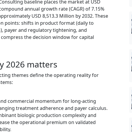
 Consulting baseline places the market at USD
a compound annual growth rate (CAGR) of 7.15%
pproximately USD 8,513.3 Million by 2032. These
n points: shifts in product format (daily to
), payer and regulatory tightening, and
 compress the decision window for capital
y 2026 matters
cting themes define the operating reality for
stems:
al and commercial momentum for long‑acting
anging treatment adherence and payer calculus.
mbinant biologic production complexity and
rease the operational premium on validated
ility.