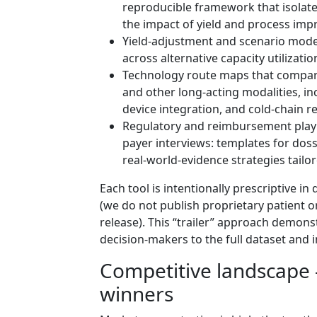
reproducible framework that isolates
the impact of yield and process im
Yield‑adjustment and scenario models
across alternative capacity utilizat
Technology route maps that compar
and other long‑acting modalities, in
device integration, and cold‑chain 
Regulatory and reimbursement play
payer interviews: templates for doss
real‑world‑evidence strategies tailo
Each tool is intentionally prescriptive i
(we do not publish proprietary patient 
release). This “trailer” approach demon
decision‑makers to the full dataset and 
Competitive landscape
winners