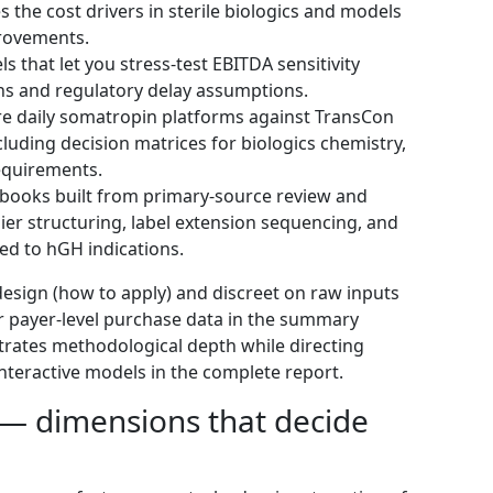
 the cost drivers in sterile biologics and models
provements.
 that let you stress‑test EBITDA sensitivity
ions and regulatory delay assumptions.
e daily somatropin platforms against TransCon
cluding decision matrices for biologics chemistry,
requirements.
books built from primary‑source review and
ier structuring, label extension sequencing, and
red to hGH indications.
n design (how to apply) and discreet on raw inputs
or payer-level purchase data in the summary
strates methodological depth while directing
interactive models in the complete report.
 — dimensions that decide