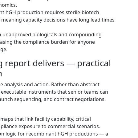
nomics.
t hGH production requires sterile-biotech
s, meaning capacity decisions have long lead times
on unapproved biologicals and compounding
easing the compliance burden for anyone
age.
report delivers — practical
n
dge analysis and action. Rather than abstract
 executable instruments that senior teams can
 launch sequencing, and contract negotiations.
ps that link facility capability, critical
mpliance exposure to commercial scenarios.
ion logic for recombinant hGH productions — a