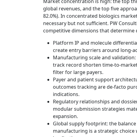
Market concentration is high: the top t
global revenues, and the top five appro
82.0%). In concentrated biologics markets
necessary but not sufficient. PW Consult
competitive dimensions that determine 
Platform IP and molecule differentia
create entry barriers around long‑a
Manufacturing scale and validation: 
track record shorten time‑to‑market
filter for large payers.
Payer and patient support architect
outcomes tracking are de‑facto purc
indications.
Regulatory relationships and dossie
modular submission strategies materi
expansion.
Global supply footprint: the balance
manufacturing is a strategic choice