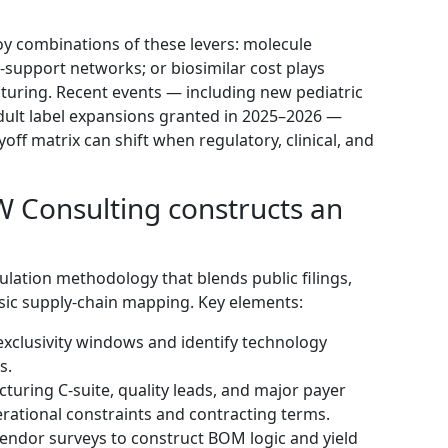
oy combinations of these levers: molecule
t‑support networks; or biosimilar cost plays
turing. Recent events — including new pediatric
dult label expansions granted in 2025–2026 —
yoff matrix can shift when regulatory, clinical, and
Consulting constructs an
ulation methodology that blends public filings,
sic supply‑chain mapping. Key elements:
exclusivity windows and identify technology
s.
turing C‑suite, quality leads, and major payer
erational constraints and contracting terms.
vendor surveys to construct BOM logic and yield