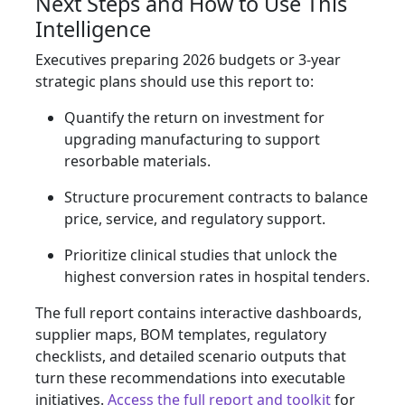
Next Steps and How to Use This
Intelligence
Executives preparing 2026 budgets or 3‑year
strategic plans should use this report to:
Quantify the return on investment for
upgrading manufacturing to support
resorbable materials.
Structure procurement contracts to balance
price, service, and regulatory support.
Prioritize clinical studies that unlock the
highest conversion rates in hospital tenders.
The full report contains interactive dashboards,
supplier maps, BOM templates, regulatory
checklists, and detailed scenario outputs that
turn these recommendations into executable
initiatives.
Access the full report and toolkit
for