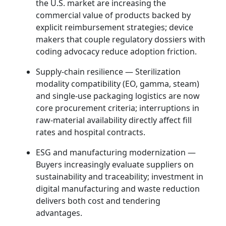
the U.S. market are increasing the
commercial value of products backed by
explicit reimbursement strategies; device
makers that couple regulatory dossiers with
coding advocacy reduce adoption friction.
Supply‑chain resilience — Sterilization
modality compatibility (EO, gamma, steam)
and single‑use packaging logistics are now
core procurement criteria; interruptions in
raw-material availability directly affect fill
rates and hospital contracts.
ESG and manufacturing modernization —
Buyers increasingly evaluate suppliers on
sustainability and traceability; investment in
digital manufacturing and waste reduction
delivers both cost and tendering
advantages.