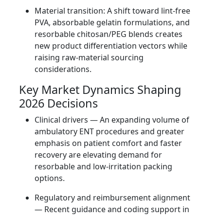
Material transition: A shift toward lint‑free
PVA, absorbable gelatin formulations, and
resorbable chitosan/PEG blends creates
new product differentiation vectors while
raising raw-material sourcing
considerations.
Key Market Dynamics Shaping
2026 Decisions
Clinical drivers — An expanding volume of
ambulatory ENT procedures and greater
emphasis on patient comfort and faster
recovery are elevating demand for
resorbable and low‑irritation packing
options.
Regulatory and reimbursement alignment
— Recent guidance and coding support in