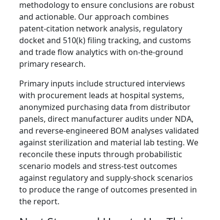
methodology to ensure conclusions are robust
and actionable. Our approach combines
patent‑citation network analysis, regulatory
docket and 510(k) filing tracking, and customs
and trade flow analytics with on‑the‑ground
primary research.
Primary inputs include structured interviews
with procurement leads at hospital systems,
anonymized purchasing data from distributor
panels, direct manufacturer audits under NDA,
and reverse‑engineered BOM analyses validated
against sterilization and material lab testing. We
reconcile these inputs through probabilistic
scenario models and stress‑test outcomes
against regulatory and supply‑shock scenarios
to produce the range of outcomes presented in
the report.