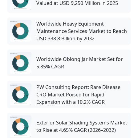
Valued at USD 9,250 Million in 2025
Worldwide Heavy Equipment
Maintenance Services Market to Reach
USD 338.8 Billion by 2032
Worldwide Oblong Jar Market Set for
5.85% CAGR
PW Consulting Report: Rare Disease
CRO Market Poised for Rapid
Expansion with a 10.2% CAGR
Exterior Solar Shading Systems Market
to Rise at 4.65% CAGR (2026–2032)