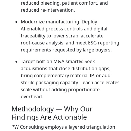
reduced bleeding, patient comfort, and
reduced re‑intervention.
Modernize manufacturing: Deploy
AI‑enabled process controls and digital
traceability to lower scrap, accelerate
root‑cause analysis, and meet ESG reporting
requirements requested by large buyers.
Target bolt‑on M&A smartly: Seek
acquisitions that close distribution gaps,
bring complementary material IP, or add
sterile packaging capacity—each accelerates
scale without adding proportionate
overhead.
Methodology — Why Our
Findings Are Actionable
PW Consulting employs a layered triangulation