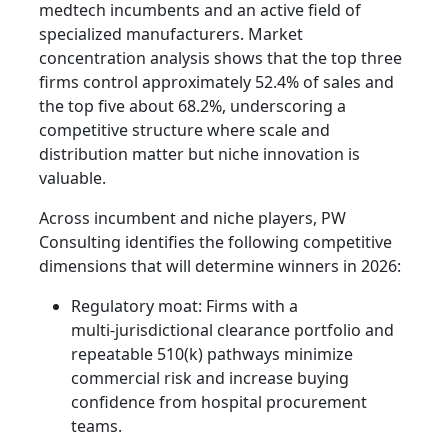
medtech incumbents and an active field of
specialized manufacturers. Market
concentration analysis shows that the top three
firms control approximately 52.4% of sales and
the top five about 68.2%, underscoring a
competitive structure where scale and
distribution matter but niche innovation is
valuable.
Across incumbent and niche players, PW
Consulting identifies the following competitive
dimensions that will determine winners in 2026:
Regulatory moat: Firms with a
multi‑jurisdictional clearance portfolio and
repeatable 510(k) pathways minimize
commercial risk and increase buying
confidence from hospital procurement
teams.