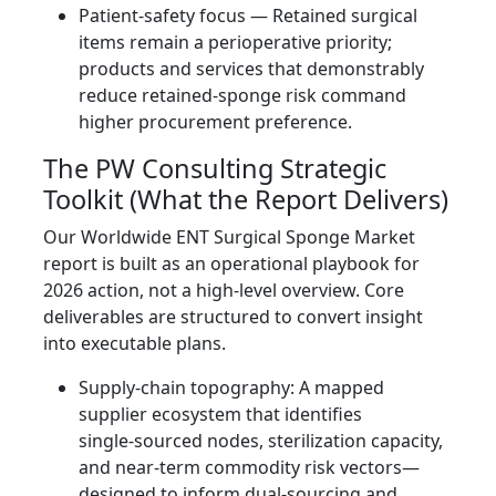
Patient-safety focus — Retained surgical
items remain a perioperative priority;
products and services that demonstrably
reduce retained‑sponge risk command
higher procurement preference.
The PW Consulting Strategic
Toolkit (What the Report Delivers)
Our Worldwide ENT Surgical Sponge Market
report is built as an operational playbook for
2026 action, not a high-level overview. Core
deliverables are structured to convert insight
into executable plans.
Supply‑chain topography: A mapped
supplier ecosystem that identifies
single‑sourced nodes, sterilization capacity,
and near‑term commodity risk vectors—
designed to inform dual‑sourcing and