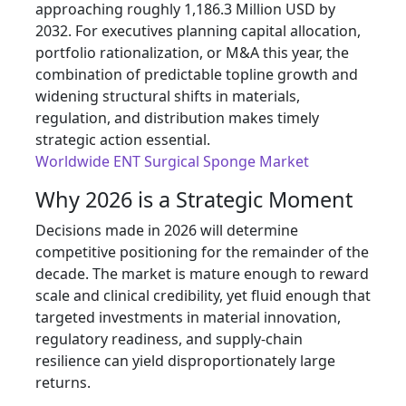
approaching roughly 1,186.3 Million USD by
2032. For executives planning capital allocation,
portfolio rationalization, or M&A this year, the
combination of predictable topline growth and
widening structural shifts in materials,
regulation, and distribution makes timely
strategic action essential.
Worldwide ENT Surgical Sponge Market
Why 2026 is a Strategic Moment
Decisions made in 2026 will determine
competitive positioning for the remainder of the
decade. The market is mature enough to reward
scale and clinical credibility, yet fluid enough that
targeted investments in material innovation,
regulatory readiness, and supply-chain
resilience can yield disproportionately large
returns.