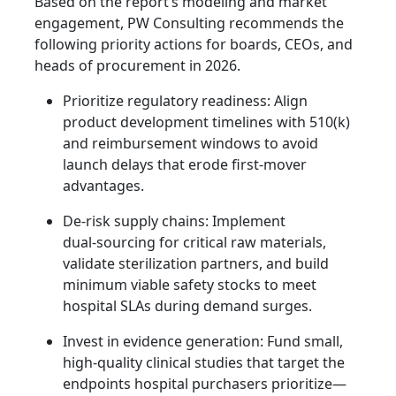
Based on the report’s modeling and market
engagement, PW Consulting recommends the
following priority actions for boards, CEOs, and
heads of procurement in 2026.
Prioritize regulatory readiness: Align
product development timelines with 510(k)
and reimbursement windows to avoid
launch delays that erode first‑mover
advantages.
De‑risk supply chains: Implement
dual‑sourcing for critical raw materials,
validate sterilization partners, and build
minimum viable safety stocks to meet
hospital SLAs during demand surges.
Invest in evidence generation: Fund small,
high‑quality clinical studies that target the
endpoints hospital purchasers prioritize—