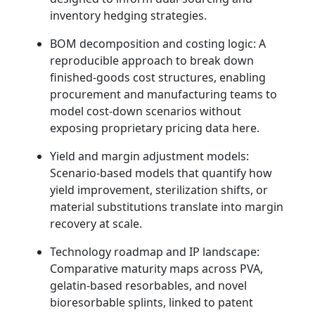
inventory hedging strategies.
BOM decomposition and costing logic: A
reproducible approach to break down
finished‑goods cost structures, enabling
procurement and manufacturing teams to
model cost‑down scenarios without
exposing proprietary pricing data here.
Yield and margin adjustment models:
Scenario‑based models that quantify how
yield improvement, sterilization shifts, or
material substitutions translate into margin
recovery at scale.
Technology roadmap and IP landscape:
Comparative maturity maps across PVA,
gelatin‑based resorbables, and novel
bioresorbable splints, linked to patent