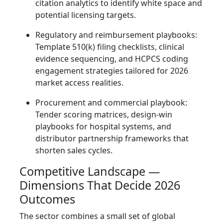
citation analytics to identify white space and
potential licensing targets.
Regulatory and reimbursement playbooks:
Template 510(k) filing checklists, clinical
evidence sequencing, and HCPCS coding
engagement strategies tailored for 2026
market access realities.
Procurement and commercial playbook:
Tender scoring matrices, design‑win
playbooks for hospital systems, and
distributor partnership frameworks that
shorten sales cycles.
Competitive Landscape —
Dimensions That Decide 2026
Outcomes
The sector combines a small set of global