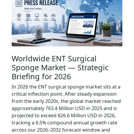
Worldwide ENT Surgical
Sponge Market — Strategic
Briefing for 2026
In 2026 the ENT surgical sponge market sits at a
critical inflection point. After steady expansion
from the early 2020s, the global market reached
approximately 763.4 Million USD in 2025 and is
projected to exceed 826.6 Million USD in 2026,
tracking a 6.5% compound annual growth rate
across our 2026–2032 forecast window and