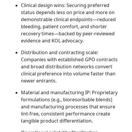
Clinical design wins: Securing preferred
status depends less on price and more on
demonstrable clinical endpoints—reduced
bleeding, patient comfort, and shorter
recovery times—backed by peer‑reviewed
evidence and KOL advocacy.
Distribution and contracting scale:
Companies with established GPO contracts
and broad distribution networks convert
clinical preference into volume faster than
newer entrants.
Material and manufacturing IP: Proprietary
formulations (e.g., bioresorbable blends)
and manufacturing processes that ensure
lint‑free, consistent performance create
tangible product differentiation.