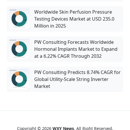
Worldwide Skin Perfusion Pressure
Testing Devices Market at USD 235.0
Million in 2025
PW Consulting Forecasts Worldwide
Hormonal Implants Market to Expand
at a 6.22% CAGR Through 2032
PW Consulting Predicts 8.74% CAGR for
Global Utility-Scale String Inverter
Market
Copyright © 2026
WXY News
. All Right Reserved.