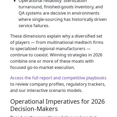
Operational reliability: Sterilization
turnaround, finished‑goods inventory, and
QA systems are decisive in environments
where single‑sourcing has historically driven
service failures.
These dimensions explain why a diversified set
of players — from multinational medtech firms
to specialized regional manufacturers —
continue to coexist. Winning strategies in 2026
combine one or more of these moats with
focused go‑to‑market execution.
Access the full report and competitive playbooks
to review company profiles, regulatory trackers,
and our interactive scenario models.
Operational Imperatives for 2026
Decision‑Makers