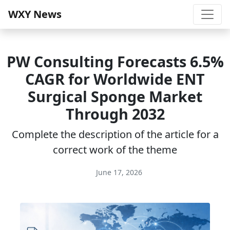
WXY News
PW Consulting Forecasts 6.5%
CAGR for Worldwide ENT
Surgical Sponge Market
Through 2032
Complete the description of the article for a
correct work of the theme
June 17, 2026