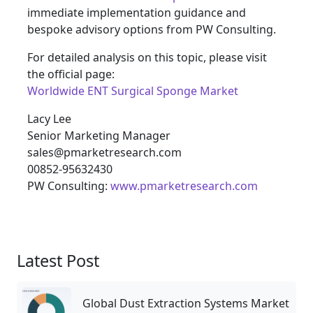
immediate implementation guidance and
bespoke advisory options from PW Consulting.
For detailed analysis on this topic, please visit
the official page:
Worldwide ENT Surgical Sponge Market
Lacy Lee
Senior Marketing Manager
sales@pmarketresearch.com
00852-95632430
PW Consulting:
www.pmarketresearch.com
Latest Post
Global Dust Extraction Systems Market