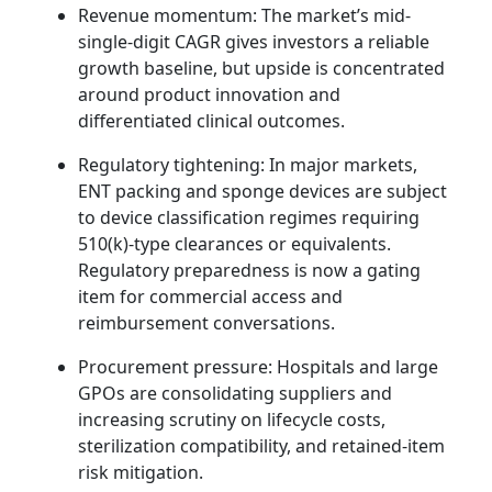
Revenue momentum: The market’s mid-
single-digit CAGR gives investors a reliable
growth baseline, but upside is concentrated
around product innovation and
differentiated clinical outcomes.
Regulatory tightening: In major markets,
ENT packing and sponge devices are subject
to device classification regimes requiring
510(k)-type clearances or equivalents.
Regulatory preparedness is now a gating
item for commercial access and
reimbursement conversations.
Procurement pressure: Hospitals and large
GPOs are consolidating suppliers and
increasing scrutiny on lifecycle costs,
sterilization compatibility, and retained-item
risk mitigation.