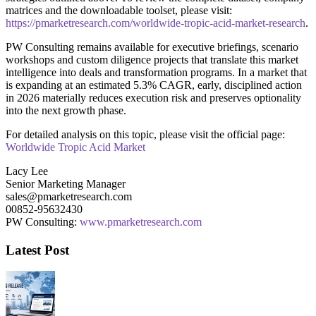
matrices and the downloadable toolset, please visit:
https://pmarketresearch.com/worldwide-tropic-acid-market-research
.
PW Consulting remains available for executive briefings, scenario
workshops and custom diligence projects that translate this market
intelligence into deals and transformation programs. In a market that
is expanding at an estimated 5.3% CAGR, early, disciplined action
in 2026 materially reduces execution risk and preserves optionality
into the next growth phase.
For detailed analysis on this topic, please visit the official page:
Worldwide Tropic Acid Market
Lacy Lee
Senior Marketing Manager
sales@pmarketresearch.com
00852-95632430
PW Consulting:
www.pmarketresearch.com
Latest Post