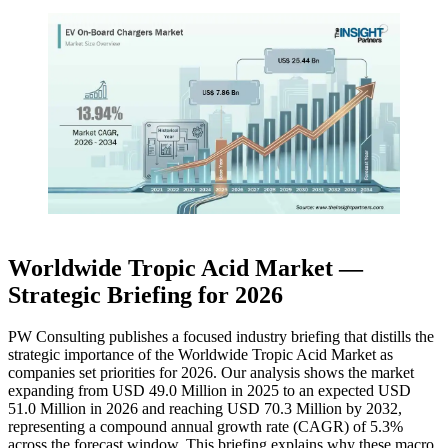
Worldwide Tropic Acid Market —
Strategic Briefing for 2026
PW Consulting publishes a focused industry briefing that distills the
strategic importance of the Worldwide Tropic Acid Market as
companies set priorities for 2026. Our analysis shows the market
expanding from USD 49.0 Million in 2025 to an expected USD
51.0 Million in 2026 and reaching USD 70.3 Million by 2032,
representing a compound annual growth rate (CAGR) of 5.3%
across the forecast window. This briefing explains why these macro