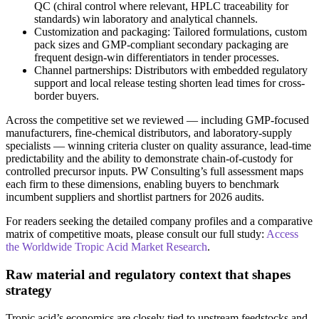
QC (chiral control where relevant, HPLC traceability for
standards) win laboratory and analytical channels.
Customization and packaging: Tailored formulations, custom
pack sizes and GMP-compliant secondary packaging are
frequent design-win differentiators in tender processes.
Channel partnerships: Distributors with embedded regulatory
support and local release testing shorten lead times for cross-
border buyers.
Across the competitive set we reviewed — including GMP-focused
manufacturers, fine-chemical distributors, and laboratory-supply
specialists — winning criteria cluster on quality assurance, lead-time
predictability and the ability to demonstrate chain-of-custody for
controlled precursor inputs. PW Consulting’s full assessment maps
each firm to these dimensions, enabling buyers to benchmark
incumbent suppliers and shortlist partners for 2026 audits.
For readers seeking the detailed company profiles and a comparative
matrix of competitive moats, please consult our full study:
Access
the Worldwide Tropic Acid Market Research
.
Raw material and regulatory context that shapes
strategy
Tropic acid’s economics are closely tied to upstream feedstocks and