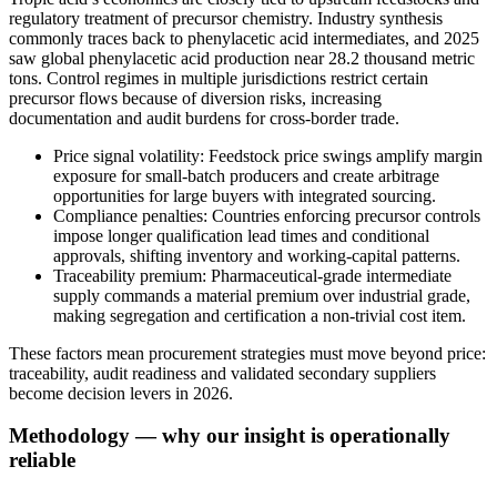
regulatory treatment of precursor chemistry. Industry synthesis
commonly traces back to phenylacetic acid intermediates, and 2025
saw global phenylacetic acid production near 28.2 thousand metric
tons. Control regimes in multiple jurisdictions restrict certain
precursor flows because of diversion risks, increasing
documentation and audit burdens for cross-border trade.
Price signal volatility: Feedstock price swings amplify margin
exposure for small-batch producers and create arbitrage
opportunities for large buyers with integrated sourcing.
Compliance penalties: Countries enforcing precursor controls
impose longer qualification lead times and conditional
approvals, shifting inventory and working-capital patterns.
Traceability premium: Pharmaceutical-grade intermediate
supply commands a material premium over industrial grade,
making segregation and certification a non-trivial cost item.
These factors mean procurement strategies must move beyond price:
traceability, audit readiness and validated secondary suppliers
become decision levers in 2026.
Methodology — why our insight is operationally
reliable