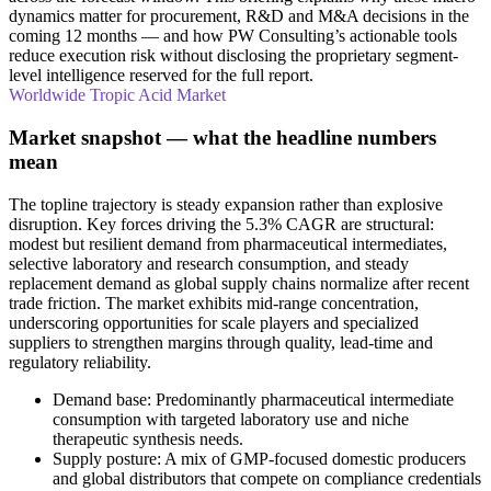
dynamics matter for procurement, R&D and M&A decisions in the
coming 12 months — and how PW Consulting’s actionable tools
reduce execution risk without disclosing the proprietary segment-
level intelligence reserved for the full report.
Worldwide Tropic Acid Market
Market snapshot — what the headline numbers
mean
The topline trajectory is steady expansion rather than explosive
disruption. Key forces driving the 5.3% CAGR are structural:
modest but resilient demand from pharmaceutical intermediates,
selective laboratory and research consumption, and steady
replacement demand as global supply chains normalize after recent
trade friction. The market exhibits mid-range concentration,
underscoring opportunities for scale players and specialized
suppliers to strengthen margins through quality, lead-time and
regulatory reliability.
Demand base: Predominantly pharmaceutical intermediate
consumption with targeted laboratory use and niche
therapeutic synthesis needs.
Supply posture: A mix of GMP-focused domestic producers
and global distributors that compete on compliance credentials