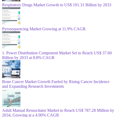
Respiratory Drugs Market Growth to US$ 191.31 Billion by 2033
Pyrosequencing Market Growing at 11.9% CAGR
1. Power Distribution Component Market Set to Reach US$ 37.60
Billion by 2033 at 8.8% CAGR
Bone Cancer Market Growth Fueled by Rising Cancer Incidence
and Expanding Research Investments
Adult Manual Resuscitator Market to Reach US$ 787.28 Million by
2034, Growing at a 4.90% CAGR