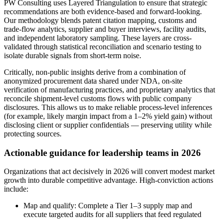
PW Consulting uses Layered Triangulation to ensure that strategic
recommendations are both evidence-based and forward-looking.
Our methodology blends patent citation mapping, customs and
trade-flow analytics, supplier and buyer interviews, facility audits,
and independent laboratory sampling. These layers are cross-
validated through statistical reconciliation and scenario testing to
isolate durable signals from short-term noise.
Critically, non-public insights derive from a combination of
anonymized procurement data shared under NDA, on-site
verification of manufacturing practices, and proprietary analytics that
reconcile shipment-level customs flows with public company
disclosures. This allows us to make reliable process-level inferences
(for example, likely margin impact from a 1–2% yield gain) without
disclosing client or supplier confidentials — preserving utility while
protecting sources.
Actionable guidance for leadership teams in 2026
Organizations that act decisively in 2026 will convert modest market
growth into durable competitive advantage. High-conviction actions
include:
Map and qualify: Complete a Tier 1–3 supply map and
execute targeted audits for all suppliers that feed regulated