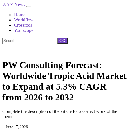
WXY News
Home
Worldflow
Crossrods
Yourscope
GO
PW Consulting Forecast:
Worldwide Tropic Acid Market
to Expand at 5.3% CAGR
from 2026 to 2032
Complete the description of the article for a correct work of the
theme
June 17, 2026