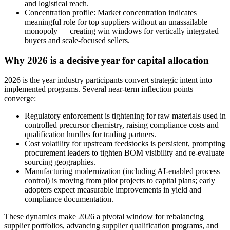
and logistical reach.
Concentration profile: Market concentration indicates
meaningful role for top suppliers without an unassailable
monopoly — creating win windows for vertically integrated
buyers and scale-focused sellers.
Why 2026 is a decisive year for capital allocation
2026 is the year industry participants convert strategic intent into
implemented programs. Several near-term inflection points
converge:
Regulatory enforcement is tightening for raw materials used in
controlled precursor chemistry, raising compliance costs and
qualification hurdles for trading partners.
Cost volatility for upstream feedstocks is persistent, prompting
procurement leaders to tighten BOM visibility and re-evaluate
sourcing geographies.
Manufacturing modernization (including AI-enabled process
control) is moving from pilot projects to capital plans; early
adopters expect measurable improvements in yield and
compliance documentation.
These dynamics make 2026 a pivotal window for rebalancing
supplier portfolios, advancing supplier qualification programs, and