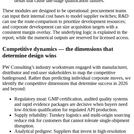
deltas that cause late-stage qualification failures.
These modules are designed to be operational: procurement teams
can input their internal cost bases to model supplier switches; R&D
can use the route-comparison to prioritize development resources;
and corporate development can size acquisition targets with a
consistent margin overlay. The underlying logic is explained in the
report, while the numerical outputs are reserved for licensed access.
Competitive dynamics — the dimensions that
determine design wins
PW Consulting’s industry workstream engaged with manufacturer,
distributor and end-user stakeholders to map the competitive
battleground. Rather than predicting individual corporate moves, we
identify the competitive dimensions that determine success in 2026
and beyond:
Regulatory moat: GMP certification, audited quality systems
and rapid evidence packages are decisive when buyers need
low-friction qualification for regulated API production.
Supply reliability: Turnkey logistics and multi-origin sourcing
reduce risk for customers that cannot tolerate single-shipment
disruption.
Analytical pedigree: Suppliers that invest in high-resolution