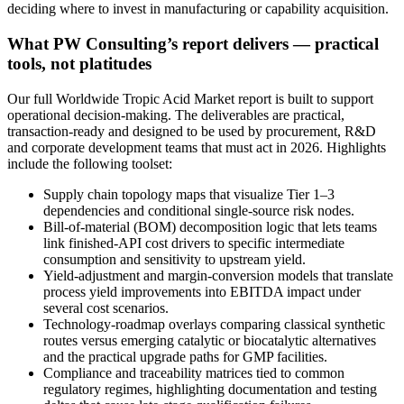
deciding where to invest in manufacturing or capability acquisition.
What PW Consulting’s report delivers — practical
tools, not platitudes
Our full Worldwide Tropic Acid Market report is built to support
operational decision-making. The deliverables are practical,
transaction-ready and designed to be used by procurement, R&D
and corporate development teams that must act in 2026. Highlights
include the following toolset:
Supply chain topology maps that visualize Tier 1–3
dependencies and conditional single-source risk nodes.
Bill-of-material (BOM) decomposition logic that lets teams
link finished-API cost drivers to specific intermediate
consumption and sensitivity to upstream yield.
Yield-adjustment and margin-conversion models that translate
process yield improvements into EBITDA impact under
several cost scenarios.
Technology-roadmap overlays comparing classical synthetic
routes versus emerging catalytic or biocatalytic alternatives
and the practical upgrade paths for GMP facilities.
Compliance and traceability matrices tied to common
regulatory regimes, highlighting documentation and testing