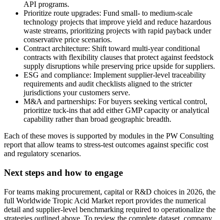
API programs.
Prioritize route upgrades: Fund small- to medium-scale
technology projects that improve yield and reduce hazardous
waste streams, prioritizing projects with rapid payback under
conservative price scenarios.
Contract architecture: Shift toward multi-year conditional
contracts with flexibility clauses that protect against feedstock
supply disruptions while preserving price upside for suppliers.
ESG and compliance: Implement supplier-level traceability
requirements and audit checklists aligned to the stricter
jurisdictions your customers serve.
M&A and partnerships: For buyers seeking vertical control,
prioritize tuck-ins that add either GMP capacity or analytical
capability rather than broad geographic breadth.
Each of these moves is supported by modules in the PW Consulting
report that allow teams to stress-test outcomes against specific cost
and regulatory scenarios.
Next steps and how to engage
For teams making procurement, capital or R&D choices in 2026, the
full Worldwide Tropic Acid Market report provides the numerical
detail and supplier-level benchmarking required to operationalize the
strategies outlined above. To review the complete dataset, company