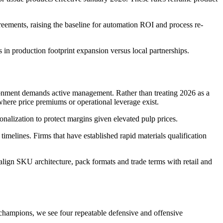
eements, raising the baseline for automation ROI and process re-
ns in production footprint expansion versus local partnerships.
ronment demands active management. Rather than treating 2026 as a
 where price premiums or operational leverage exist.
onalization to protect margins given elevated pulp prices.
melines. Firms that have established rapid materials qualification
ign SKU architecture, pack formats and trade terms with retail and
l champions, we see four repeatable defensive and offensive