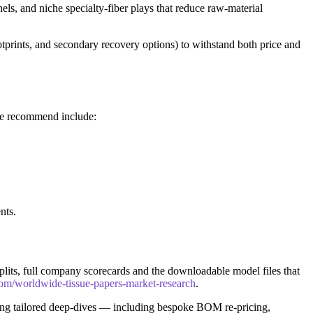
ls, and niche specialty-fiber plays that reduce raw-material
otprints, and secondary recovery options) to withstand both price and
 we recommend include:
nts.
 splits, full company scorecards and the downloadable model files that
com/worldwide-tissue-papers-market-research
.
ing tailored deep-dives — including bespoke BOM re-pricing,