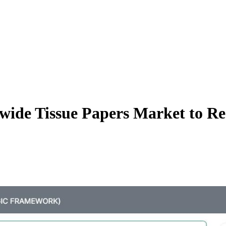
wide Tissue Papers Market to Re