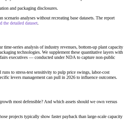
ation and packaging disclosures.
 scenario analyses without recreating base datasets. The report
the detailed dataset
.
 time-series analysis of industry revenues, bottom-up plant capacity
 packaging technologies. We supplement these quantitative layers with
 affairs executives — conducted under NDA to capture non-public
s to stress-test sensitivity to pulp price swings, labor-cost
pecific levers management can pull in 2026 to influence outcomes.
 growth most defensible? And which assets should we own versus
hose projects typically show faster payback than large-scale capacity