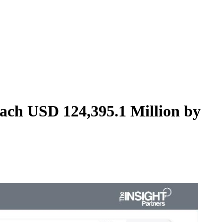
ach USD 124,395.1 Million by