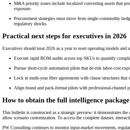
M&A priority zones include localized converting assets that pro
exposure.
Procurement strategies must move from single-commodity hedging 
regulatory shocks.
Practical next steps for executives in 2026
Executives should treat 2026 as a year to reset operating models and 
Execute rapid BOM audits across top SKUs to quantify complian
Pursue short-cycle automation pilots that de-risk labor-cost expo
Lock in multi-year fiber agreements with clause structures that
Align brand and pack-format pilots with professional-channel 
How to obtain the full intelligence package
This bulletin is constructed as a strategic preview: it demonstrates t
allow scenario customization. To access the complete dataset, interact
PW Consulting continues to monitor input-market movements, regulat