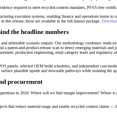
evidence required to meet recycled-content mandates, PFAS-free certific
cturing execution systems, enabling finance and operations teams to run
 in this release; those are available in the full dataset package.
Download 
ind the headline numbers
s and defensible scenario outputs. Our methodology combines: multi-year
 and a patent-and-product-release scan to detect emerging materials and
curement, production engineering, retail category leads and regulatory
POS panels, selected OEM build schedules, and independent cost-model run
s surface plausible upside and downside pathways while isolating the s
 and procurement
e questions in 2026: Where will we find margin improvement? Where is
jects that reduce material usage and enable recycled content claims — t