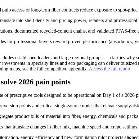
d pulp access or long-term fiber contracts reduce exposure to spot-price 
nslate into shelf density and pricing power; retailers and professional
ications, documented recycled-content chains, and validated PFAS-free c
 for professional buyers reward proven performance (absorbency, yiel
cludes established leaders and large regional groups — clarifies why sc
 investments in specialty lines and eco-packaging can deliver outsized
ning maps, see the full competitive appendix.
Access the full report
.
 solve 2026 pain points
suite of prescriptive tools designed to be operational on Day 1 of a 2026 
ersion points and critical single-source nodes that elevate supply-ris
ate product bills-of-material into fiber, energy, chemicals and packag
 that translate changes in fiber mix, machine speed and crepe settings i
tomation, energy-efficiency and new-formulation pilot projects align