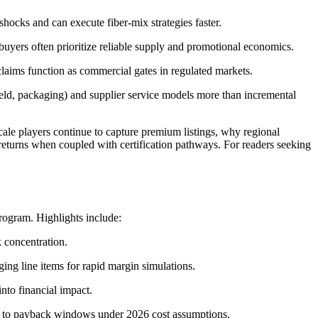
shocks and can execute fiber-mix strategies faster.
 buyers often prioritize reliable supply and promotional economics.
laims function as commercial gates in regulated markets.
d, packaging) and supplier service models more than incremental
ale players continue to capture premium listings, why regional
 returns when coupled with certification pathways. For readers seeking
program. Highlights include:
k concentration.
ing line items for rapid margin simulations.
nto financial impact.
ed to payback windows under 2026 cost assumptions.