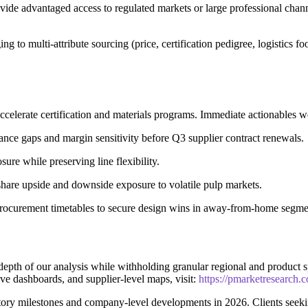
vide advantaged access to regulated markets or large professional channe
to multi-attribute sourcing (price, certification pedigree, logistics fo
accelerate certification and materials programs. Immediate actionables
ce gaps and margin sensitivity before Q3 supplier contract renewals.
sure while preserving line flexibility.
 share upside and downside exposure to volatile pulp markets.
procurement timetables to secure design wins in away-from-home segme
he depth of our analysis while withholding granular regional and product
ive dashboards, and supplier-level maps, visit:
https://pmarketresearch.
ory milestones and company-level developments in 2026. Clients seek