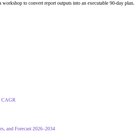
 workshop to convert report outputs into an executable 90-day plan.
.5% CAGR
ers, and Forecast 2026–2034