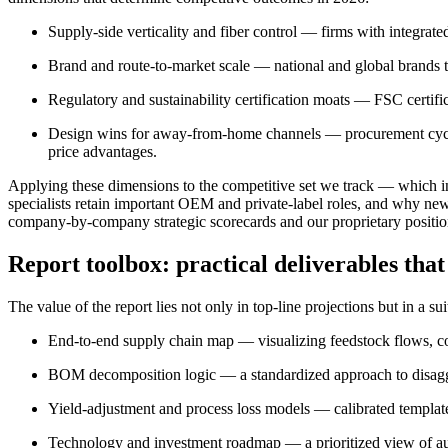
Supply-side verticality and fiber control — firms with integrate
Brand and route-to-market scale — national and global brands tra
Regulatory and sustainability certification moats — FSC certif
Design wins for away-from-home channels — procurement cycles
price advantages.
Applying these dimensions to the competitive set we track — which in
specialists retain important OEM and private-label roles, and why new
company-by-company strategic scorecards and our proprietary positio
Report toolbox: practical deliverables that
The value of the report lies not only in top-line projections but in a 
End-to-end supply chain map — visualizing feedstock flows, conv
BOM decomposition logic — a standardized approach to disaggreg
Yield-adjustment and process loss models — calibrated templates
Technology and investment roadmap — a prioritized view of au