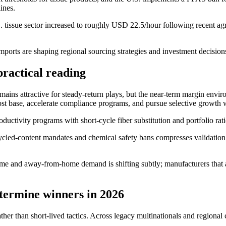
ines.
tissue sector increased to roughly USD 22.5/hour following recent agr
e imports are shaping regional sourcing strategies and investment decisio
ractical reading
ains attractive for steady-return plays, but the near-term margin envi
et cost base, accelerate compliance programs, and pursue selective growth
ductivity programs with short-cycle fiber substitution and portfolio rati
led-content mandates and chemical safety bans compresses validation ti
me and away-from-home demand is shifting subtly; manufacturers that al
termine winners in 2026
ther than short-lived tactics. Across legacy multinationals and regiona