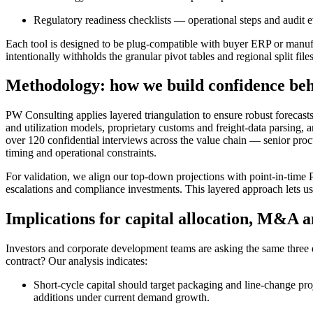
Regulatory readiness checklists — operational steps and audit 
Each tool is designed to be plug-compatible with buyer ERP or manufa
intentionally withholds the granular pivot tables and regional split files
Methodology: how we build confidence beh
PW Consulting applies layered triangulation to ensure robust forecast
and utilization models, proprietary customs and freight-data parsing,
over 120 confidential interviews across the value chain — senior pro
timing and operational constraints.
For validation, we align our top-down projections with point-in-time 
escalations and compliance investments. This layered approach lets u
Implications for capital allocation, M&A
Investors and corporate development teams are asking the same thre
contract? Our analysis indicates:
Short-cycle capital should target packaging and line-change pro
additions under current demand growth.