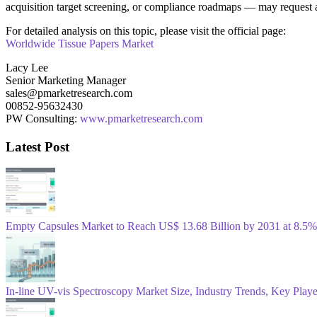
acquisition target screening, or compliance roadmaps — may request a
For detailed analysis on this topic, please visit the official page:
Worldwide Tissue Papers Market
Lacy Lee
Senior Marketing Manager
sales@pmarketresearch.com
00852-95632430
PW Consulting:
www.pmarketresearch.com
Latest Post
Empty Capsules Market to Reach US$ 13.68 Billion by 2031 at 8
In-line UV-vis Spectroscopy Market Size, Industry Trends, Key Play