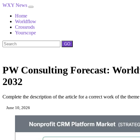
WXY News
Home
Worldflow
Crossrods
Yourscope
GO
PW Consulting Forecast: World
2032
Complete the description of the article for a correct work of the theme
June 10, 2026