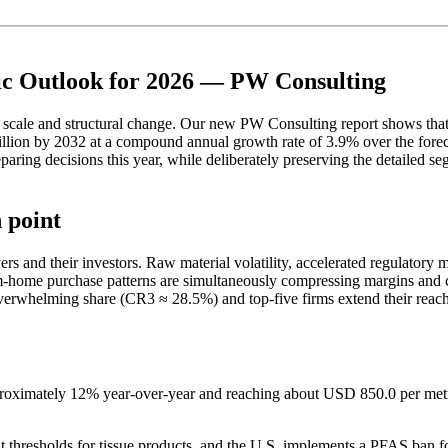
ic Outlook for 2026 — PW Consulting
n of scale and structural change. Our new PW Consulting report shows 
lion by 2032 at a compound annual growth rate of 3.9% over the forecas
eparing decisions this year, while deliberately preserving the detailed s
 point
s and their investors. Raw material volatility, accelerated regulatory m
om-home purchase patterns are simultaneously compressing margins and 
 overwhelming share (CR3 ≈ 28.5%) and top-five firms extend their reac
pproximately 12% year-over-year and reaching about USD 850.0 per metr
 thresholds for tissue products, and the U.S. implements a PFAS ban fo