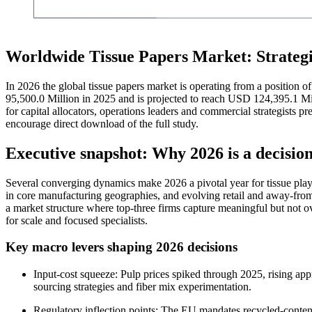
Worldwide Tissue Papers Market: Strateg
In 2026 the global tissue papers market is operating from a positio
95,500.0 Million in 2025 and is projected to reach USD 124,395.1 Mil
for capital allocators, operations leaders and commercial strategists pr
encourage direct download of the full study.
Executive snapshot: Why 2026 is a decision
Several converging dynamics make 2026 a pivotal year for tissue player
in core manufacturing geographies, and evolving retail and away-fr
a market structure where top-three firms capture meaningful but not
for scale and focused specialists.
Key macro levers shaping 2026 decisions
Input-cost squeeze: Pulp prices spiked through 2025, rising a
sourcing strategies and fiber mix experimentation.
Regulatory inflection points: The EU mandates recycled-content