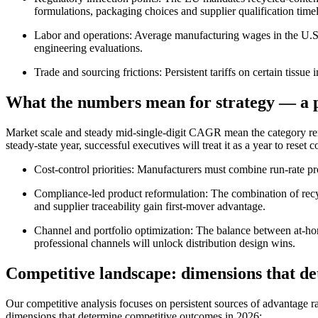
formulations, packaging choices and supplier qualification timel
Labor and operations: Average manufacturing wages in the U.S. 
engineering evaluations.
Trade and sourcing frictions: Persistent tariffs on certain tissu
What the numbers mean for strategy — a p
Market scale and steady mid-single-digit CAGR mean the category rem
steady-state year, successful executives will treat it as a year to res
Cost-control priorities: Manufacturers must combine run-rate pro
Compliance-led product reformulation: The combination of recyc
and supplier traceability gain first-mover advantage.
Channel and portfolio optimization: The balance between at-ho
professional channels will unlock distribution design wins.
Competitive landscape: dimensions that de
Our competitive analysis focuses on persistent sources of advantage ra
dimensions that determine competitive outcomes in 2026: