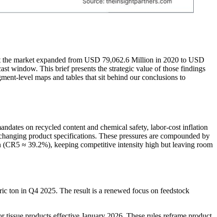
that the market expanded from USD 79,062.6 Million in 2020 to USD
t window. This brief presents the strategic value of those findings
egment-level maps and tables that sit behind our conclusions to
andates on recycled content and chemical safety, labor-cost inflation
changing product specifications. These pressures are compounded by
h (CR5 ≈ 39.2%), keeping competitive intensity high but leaving room
ic ton in Q4 2025. The result is a renewed focus on feedstock
r tissue products effective January 2026. These rules reframe product