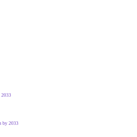
y 2033
n by 2033