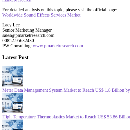
For detailed analysis on this topic, please visit the official page:
Worldwide Sound Effects Services Market
Lacy Lee
Senior Marketing Manager
sales@pmarketresearch.com
00852-95632430
PW Consulting:
www.pmarketresearch.com
Latest Post
Meter Data Management System Market to Reach US$ 1.8 Billion b
High Temperature Thermoplastics Market to Reach US$ 53.86 Billio