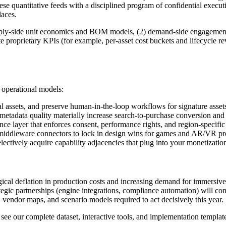
these quantitative feeds with a disciplined program of confidential exe
laces.
supply‑side unit economics and BOM models, (2) demand‑side engagement 
te proprietary KPIs (for example, per-asset cost buckets and lifecycle r
d operational models:
ural assets, and preserve human-in-the-loop workflows for signature ass
etadata quality materially increase search-to-purchase conversion and
layer that enforces consent, performance rights, and region‑specific re
 middleware connectors to lock in design wins for games and AR/VR pro
ectively acquire capability adjacencies that plug into your monetization
logical deflation in production costs and increasing demand for immersiv
egic partnerships (engine integrations, compliance automation) will con
 vendor maps, and scenario models required to act decisively this year.
, see our complete dataset, interactive tools, and implementation templat