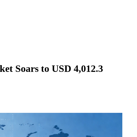
ket Soars to USD 4,012.3