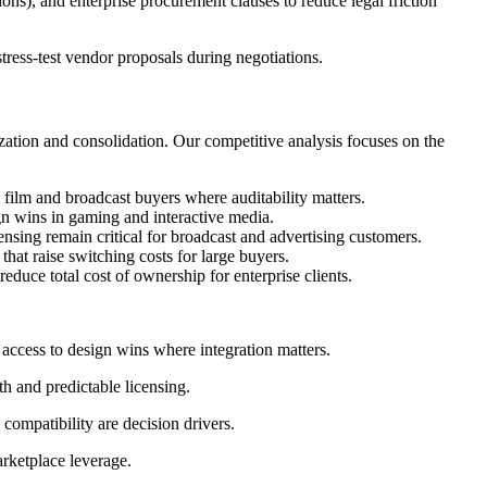
, and enterprise procurement clauses to reduce legal friction
ress-test vendor proposals during negotiations.
tion and consolidation. Our competitive analysis focuses on the
film and broadcast buyers where auditability matters.
n wins in gaming and interactive media.
sing remain critical for broadcast and advertising customers.
hat raise switching costs for large buyers.
duce total cost of ownership for enterprise clients.
access to design wins where integration matters.
h and predictable licensing.
compatibility are decision drivers.
rketplace leverage.