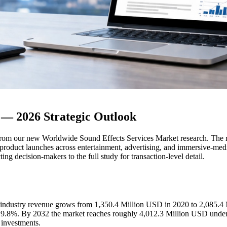
 — 2026 Strategic Outlook
om our new Worldwide Sound Effects Services Market research. The repo
 product launches across entertainment, advertising, and immersive-media 
ing decision-makers to the full study for transaction-level detail.
al industry revenue grows from 1,350.4 Million USD in 2020 to 2,085.4
 9.8%. By 2032 the market reaches roughly 4,012.3 Million USD under
 investments.