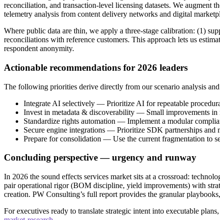
reconciliation, and transaction-level licensing datasets. We augment 
telemetry analysis from content delivery networks and digital marketp
Where public data are thin, we apply a three‑stage calibration: (1) 
reconciliations with reference customers. This approach lets us estima
respondent anonymity.
Actionable recommendations for 2026 leaders
The following priorities derive directly from our scenario analysis an
Integrate AI selectively — Prioritize AI for repeatable proced
Invest in metadata & discoverability — Small improvements in m
Standardize rights automation — Implement a modular compliance 
Secure engine integrations — Prioritize SDK partnerships and
Prepare for consolidation — Use the current fragmentation to sel
Concluding perspective — urgency and runway
In 2026 the sound effects services market sits at a crossroad: techno
pair operational rigor (BOM discipline, yield improvements) with strat
creation. PW Consulting’s full report provides the granular playbooks,
For executives ready to translate strategic intent into executable plans
market-research
.