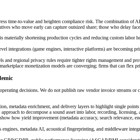
ress time-to-value and heighten compliance risk. The combination of AI-
utives who move early can capture outsized share; those who delay face 
is materially shortening production cycles and reducing custom labor h
evel integrations (game engines, interactive platforms) are becoming p
 and regional privacy rules require tighter rights management and pr
arketplace monetization models are converging; firms that can flex pric
ademic
 operating decisions. We do not publish raw vendor invoice streams or co
n, metadata enrichment, and delivery layers to highlight single point
proach to decompose a sound asset into labor, recording, licensing, and 
how how yield improvement (metadata accuracy, search relevance, encodi
ngines, metadata AI, acoustical fingerprinting, and middleware integra