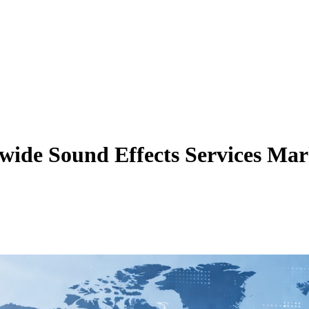
ide Sound Effects Services Mar