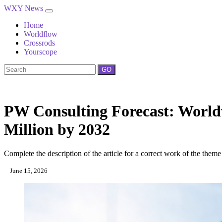
WXY News
Home
Worldflow
Crossrods
Yourscope
GO
PW Consulting Forecast: Worldw
Million by 2032
Complete the description of the article for a correct work of the theme
June 15, 2026