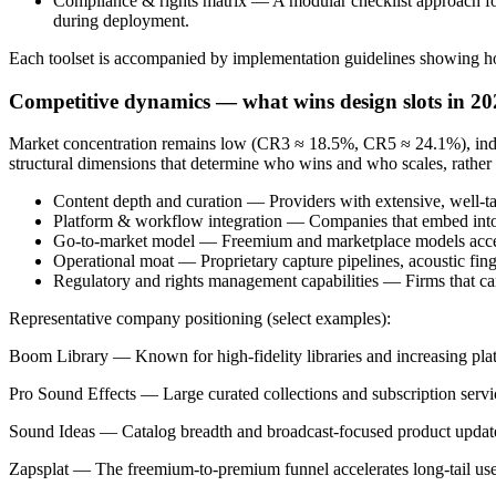
Compliance & rights matrix — A modular checklist approach fo
during deployment.
Each toolset is accompanied by implementation guidelines showing how 
Competitive dynamics — what wins design slots in 20
Market concentration remains low (CR3 ≈ 18.5%, CR5 ≈ 24.1%), indica
structural dimensions that determine who wins and who scales, rather t
Content depth and curation — Providers with extensive, well-ta
Platform & workflow integration — Companies that embed into e
Go-to-market model — Freemium and marketplace models accelerat
Operational moat — Proprietary capture pipelines, acoustic fing
Regulatory and rights management capabilities — Firms that can 
Representative company positioning (select examples):
Boom Library — Known for high-fidelity libraries and increasing plat
Pro Sound Effects — Large curated collections and subscription servic
Sound Ideas — Catalog breadth and broadcast-focused product updates k
Zapsplat — The freemium-to-premium funnel accelerates long-tail user