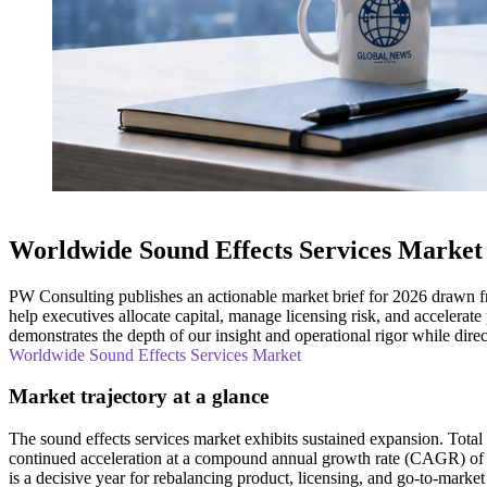
Worldwide Sound Effects Services Market
PW Consulting publishes an actionable market brief for 2026 drawn fr
help executives allocate capital, manage licensing risk, and accelerate
demonstrates the depth of our insight and operational rigor while direct
Worldwide Sound Effects Services Market
Market trajectory at a glance
The sound effects services market exhibits sustained expansion. Tot
continued acceleration at a compound annual growth rate (CAGR) of
is a decisive year for rebalancing product, licensing, and go‑to‑market