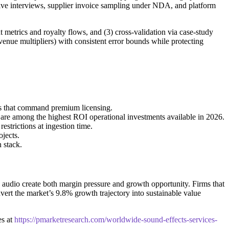
cutive interviews, supplier invoice sampling under NDA, and platform
metrics and royalty flows, and (3) cross‑validation via case-study
evenue multipliers) with consistent error bounds while protecting
ets that command premium licensing.
 are among the highest ROI operational investments available in 2026.
strictions at ingestion time.
jects.
 stack.
e audio create both margin pressure and growth opportunity. Firms that
vert the market’s 9.8% growth trajectory into sustainable value
es at
https://pmarketresearch.com/worldwide-sound-effects-services-