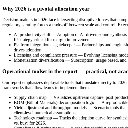
Why 2026 is a pivotal allocation year
Decision-makers in 2026 face intersecting disruptive forces that comp
regulatory scrutiny forces a trade-off between scale and control. Exec
AI productivity shift — Adoption of AI-driven sound synthesis 
IP strategy critical for margin improvement.
Platform integration as gatekeeper — Partnerships and engine-l
drives adoption.
Licensing and compliance pressure — Evolving licensing models
Monetization diversification — Subscription, usage-based, and m
Operational toolset in the report — practical, not ac
Our report emphasizes deployable tools that translate directly to 2026
frameworks that allow teams to implement them.
Supply‑chain map — Visualizes upstream capture, post-productio
BOM (Bill of Materials) decomposition logic — A reproducible ap
Yield adjustment and throughput models — Scenario tools that s
client-level numerical assumptions.
Technology roadmap — Tracks the adoption curve for synthesis e
vs. buy) for 2026.