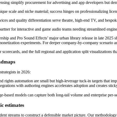
sing simplify procurement for advertising and app developers but deman
ue scale and niche material; success hinges on professionalizing lice
s and quality differentiation serve theatre, high-end TV, and bespoke
rtner for interactive and game audio teams needing streamlined engine
ship and Pro Sound Effects’ major urban library release in late 2025 sh
monetization experiments. For deeper company-by-company scenario anal
scorecards, and the full regional and application split visualizations th
oadmaps
strategists in 2026:
d rights automation are small but high-leverage tuck-in targets that imp
egrations with authoring engines accelerates adoption and creates stick
ge-based models can capture both long-tail volume and enterprise per
c estimates
nt streams to construct a defensible market picture. Our methodology i