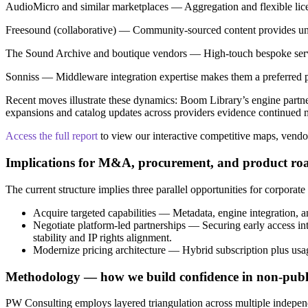
AudioMicro and similar marketplaces — Aggregation and flexible licen
Freesound (collaborative) — Community-sourced content provides uniq
The Sound Archive and boutique vendors — High‑touch bespoke service
Sonniss — Middleware integration expertise makes them a preferred pa
Recent moves illustrate these dynamics: Boom Library’s engine partner
expansions and catalog updates across providers evidence continued 
Access the full report
to view our interactive competitive maps, vendor 
Implications for M&A, procurement, and product r
The current structure implies three parallel opportunities for corporate 
Acquire targeted capabilities — Metadata, engine integration, an
Negotiate platform-led partnerships — Securing early access int
stability and IP rights alignment.
Modernize pricing architecture — Hybrid subscription plus usa
Methodology — how we build confidence in non-publi
PW Consulting employs layered triangulation across multiple independe