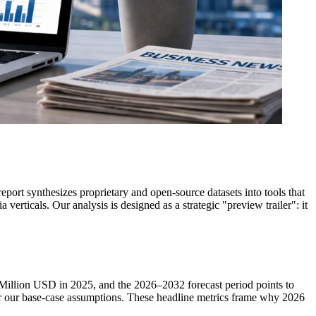
rt synthesizes proprietary and open-source datasets into tools that
verticals. Our analysis is designed as a strategic "preview trailer": it
 Million USD in 2025, and the 2026–2032 forecast period points to
 our base-case assumptions. These headline metrics frame why 2026