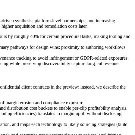
driven synthesis, platform-level partnerships, and increasing
higher acquisition and remediation costs later.
ours by roughly 40% for certain procedural tasks, making tooling and
rimary pathways for design wins; proximity to authoring workflows
ovenance tracking to avoid infringement or GDPR-related exposures.
ing while preserving discoverability capture long-tail revenue.
nfidential client contracts in the preview; instead, we describe the
s of margin erosion and compliance exposure.
distribution cost buckets to enable per-clip profitability analysis.
ng efficiencies) translates to margin uplift without disclosing
tion, and maps each technology to likely sourcing strategies (build