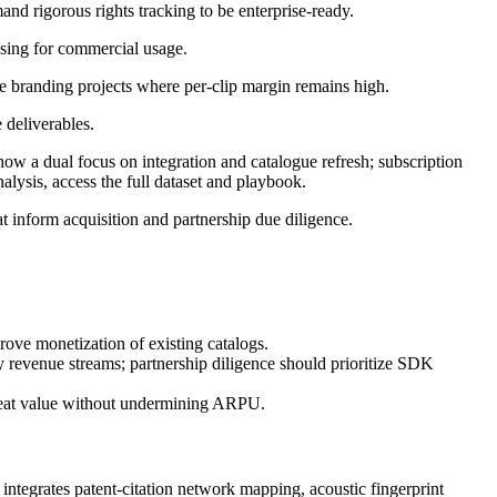
d rigorous rights tracking to be enterprise-ready.
nsing for commercial usage.
 branding projects where per-clip margin remains high.
 deliverables.
ow a dual focus on integration and catalogue refresh; subscription
ysis, access the full dataset and playbook.
at inform acquisition and partnership due diligence.
rove monetization of existing catalogs.
y revenue streams; partnership diligence should prioritize SDK
-seat value without undermining ARPU.
ntegrates patent‑citation network mapping, acoustic fingerprint