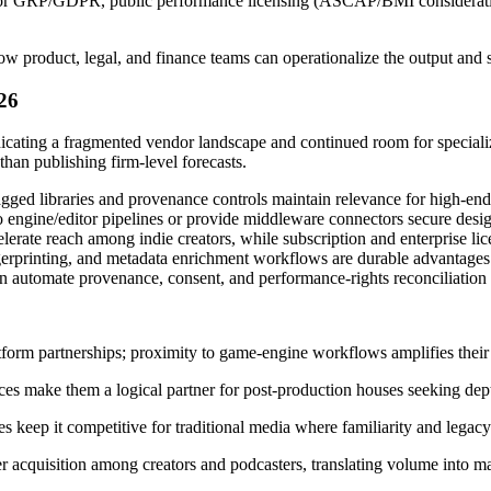
r GRP/GDPR, public performance licensing (ASCAP/BMI considerations)
product, legal, and finance teams can operationalize the output and st
26
ting a fragmented vendor landscape and continued room for specializa
han publishing firm-level forecasts.
gged libraries and provenance controls maintain relevance for high-end 
ngine/editor pipelines or provide middleware connectors secure desig
e reach among indie creators, while subscription and enterprise licen
erprinting, and metadata enrichment workflows are durable advantages t
automate provenance, consent, and performance-rights reconciliation re
form partnerships; proximity to game‑engine workflows amplifies their 
es make them a logical partner for post-production houses seeking dept
eep it competitive for traditional media where familiarity and legacy 
 acquisition among creators and podcasters, translating volume into ma