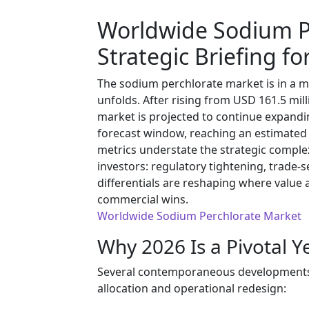
Worldwide Sodium P
Strategic Briefing fo
The sodium perchlorate market is in a m
unfolds. After rising from USD 161.5 mill
market is projected to continue expand
forecast window, reaching an estimated 
metrics understate the strategic comple
investors: regulatory tightening, trade-s
differentials are reshaping where value 
commercial wins.
Worldwide Sodium Perchlorate Market
Why 2026 Is a Pivotal Y
Several contemporaneous developments ma
allocation and operational redesign: