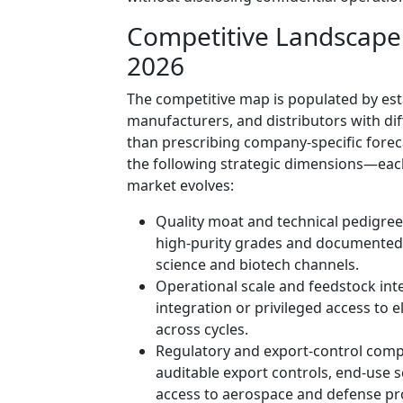
Competitive Landscape:
2026
The competitive map is populated by esta
manufacturers, and distributors with di
than prescribing company-specific forec
the following strategic dimensions—eac
market evolves:
Quality moat and technical pedigree:
high-purity grades and documented an
science and biotech channels.
Operational scale and feedstock int
integration or privileged access to e
across cycles.
Regulatory and export-control compl
auditable export controls, end-use sc
access to aerospace and defense p