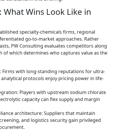
 What Wins Look Like in
blished specialty-chemicals firms, regional
fferentiated go-to-market approaches. Rather
asts, PW Consulting evaluates competitors along
h of which determines who captures value as the
 Firms with long-standing reputations for ultra-
alytical protocols enjoy pricing power in life-
egration: Players with upstream sodium chlorate
lectrolytic capacity can flex supply and margin
iance architecture: Suppliers that maintain
reening, and logistics security gain privileged
rocurement.