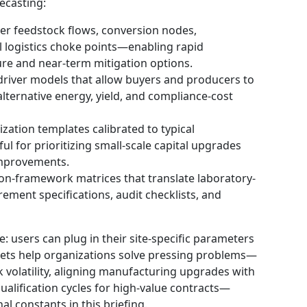
ecasting:
er feedstock flows, conversion nodes,
al logistics choke points—enabling rapid
ilure and near-term mitigation options.
river models that allow buyers and producers to
lternative energy, yield, and compliance-cost
zation templates calibrated to typical
ul for prioritizing small-scale capital upgrades
 improvements.
on-framework matrices that translate laboratory-
rement specifications, audit checklists, and
e: users can plug in their site-specific parameters
sets help organizations solve pressing problems—
 volatility, aligning manufacturing upgrades with
ualification cycles for high-value contracts—
al constants in this briefing.