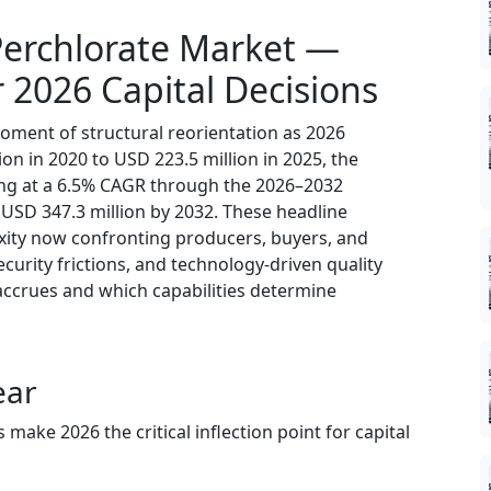
erchlorate Market —
r 2026 Capital Decisions
oment of structural reorientation as 2026
ion in 2020 to USD 223.5 million in 2025, the
ing at a 6.5% CAGR through the 2026–2032
USD 347.3 million by 2032. These headline
xity now confronting producers, buyers, and
ecurity frictions, and technology-driven quality
accrues and which capabilities determine
ear
ke 2026 the critical inflection point for capital