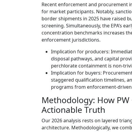
Recent enforcement and procurement inc
for market participants. Notably, sanct
border shipments in 2025 have raised bu
screening. Simultaneously, the EPA’s ear
concentration benchmarks increases the 
enforcement jurisdictions.
Implication for producers: Immedia
disposal pathways, and capital pro
perchlorate containment is non-trivi
Implication for buyers: Procurement 
staggered qualification timelines, an
programs from enforcement-driven 
Methodology: How PW C
Actionable Truth
Our 2026 analysis rests on layered trian
architecture. Methodologically, we comb