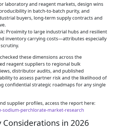
or laboratory and reagent markets, design wins
eproducibility in batch-to-batch purity, and
ndustrial buyers, long-term supply contracts and
ve.
sk: Proximity to large industrial hubs and resilient
nd inventory carrying costs—attributes especially
scrutiny.
-checked these dimensions across the
d reagent suppliers to regional bulk
ws, distributor audits, and published
ability to assess partner risk and the likelihood of
g confidential strategic roadmaps for any single
nd supplier profiles, access the report here:
e-sodium-perchlorate-market-research
y Considerations in 2026