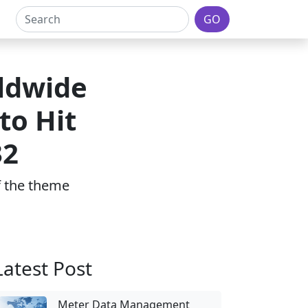
GO
ldwide
to Hit
32
of the theme
Latest Post
Meter Data Management