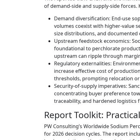
of demand-side and supply-side forces. 
Demand diversification: End-use sophi
volumes coexist with higher-value seg
size distributions, and documented 
Upstream feedstock economics: Sodiu
foundational to perchlorate product
upstream can ripple through margin
Regulatory externalities: Environmen
increase effective cost of production
thresholds, prompting relocation o
Security-of-supply imperatives: San
concentrating buyer preference towa
traceability, and hardened logistics 
Report Toolkit: Practica
PW Consulting’s Worldwide Sodium Perchl
for 2026 decision cycles. The report incl