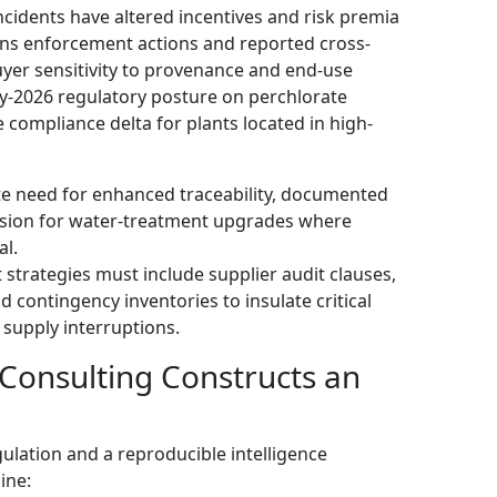
idents have altered incentives and risk premia
ions enforcement actions and reported cross-
yer sensitivity to provenance and end-use
ly-2026 regulatory posture on perchlorate
compliance delta for plants located in high-
te need for enhanced traceability, documented
vision for water-treatment upgrades where
al.
strategies must include supplier audit clauses,
d contingency inventories to insulate critical
supply interruptions.
onsulting Constructs an
gulation and a reproducible intelligence
ine: