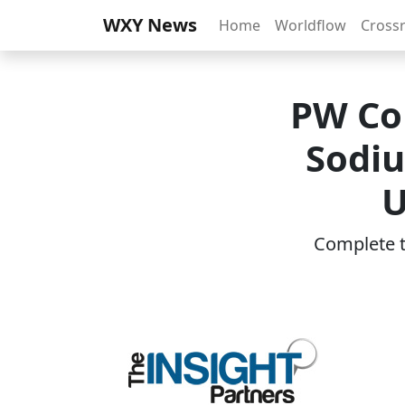
WXY News
Home
Worldflow
Cross
PW Co
Sodiu
U
Complete th