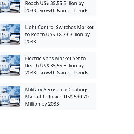
Reach US$ 35.55 Billion by
2033: Growth &amp; Trends
Light Control Switches Market
to Reach US$ 18.73 Billion by
2033
Electric Vans Market Set to
Reach US$ 35.55 Billion by
2033: Growth &amp; Trends
Military Aerospace Coatings
Market to Reach US$ 590.70
Million by 2033