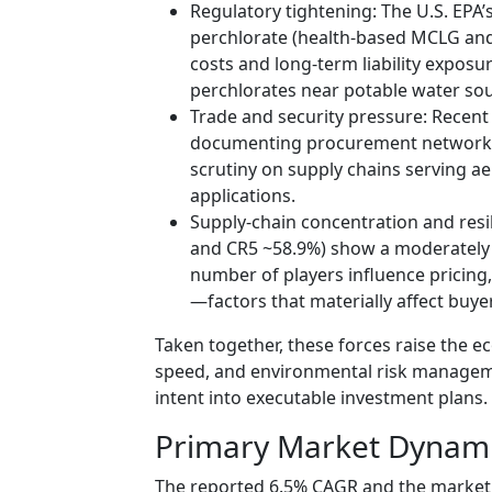
Regulatory tightening: The U.S. EPA
perchlorate (health-based MCLG and
costs and long-term liability expo
perchlorates near potable water sou
Trade and security pressure: Recent 
documenting procurement networks
scrutiny on supply chains serving a
applications.
Supply-chain concentration and resi
and CR5 ~58.9%) show a moderately 
number of players influence pricing,
—factors that materially affect buye
Taken together, these forces raise the e
speed, and environmental risk managem
intent into executable investment plans.
Primary Market Dynam
The reported 6.5% CAGR and the market 