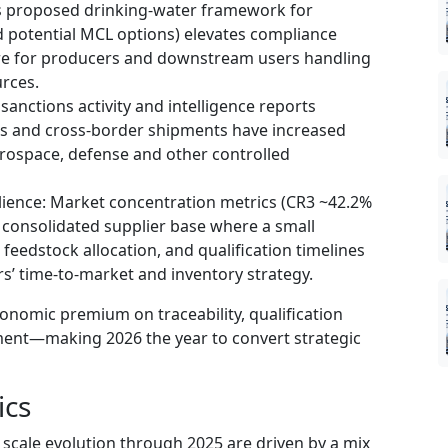
’s proposed drinking-water framework for
 potential MCL options) elevates compliance
sure for producers and downstream users handling
rces.
sanctions activity and intelligence reports
 and cross-border shipments have increased
erospace, defense and other controlled
lience: Market concentration metrics (CR3 ~42.2%
consolidated supplier base where a small
 feedstock allocation, and qualification timelines
rs’ time-to-market and inventory strategy.
conomic premium on traceability, qualification
ent—making 2026 the year to convert strategic
ics
scale evolution through 2025 are driven by a mix