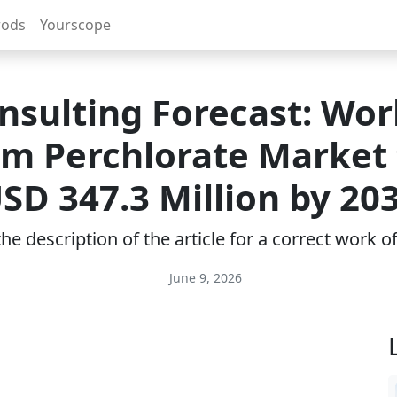
rods
Yourscope
nsulting Forecast: Wor
m Perchlorate Market 
SD 347.3 Million by 20
e description of the article for a correct work 
June 9, 2026