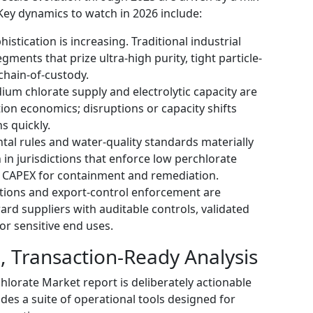
Key dynamics to watch in 2026 include:
stication is increasing. Traditional industrial
ments that prize ultra-high purity, tight particle-
chain-of-custody.
m chlorate supply and electrolytic capacity are
ion economics; disruptions or capacity shifts
s quickly.
tal rules and water-quality standards materially
 in jurisdictions that enforce low perchlorate
r CAPEX for containment and remediation.
ctions and export-control enforcement are
rd suppliers with auditable controls, validated
for sensitive end uses.
l, Transaction-Ready Analysis
orate Market report is deliberately actionable
udes a suite of operational tools designed for