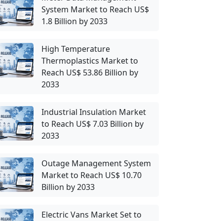
System Market to Reach US$
1.8 Billion by 2033
High Temperature
Thermoplastics Market to
Reach US$ 53.86 Billion by
2033
Industrial Insulation Market
to Reach US$ 7.03 Billion by
2033
Outage Management System
Market to Reach US$ 10.70
Billion by 2033
Electric Vans Market Set to