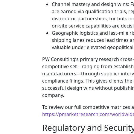
Channel mastery and design wins: F
are earned via qualification trials, r
distributor partnerships; for bulk i
on-site service capabilities are decisi
Geographic logistics and last-mile ri
shipping lanes reduces lead times a
valuable under elevated geopolitical 
PW Consulting’s primary research cross
competitive set—ranging from establishe
manufacturers—through supplier intervie
compliance filings. This gives clients the 
successful design wins without publishin
company.
To review our full competitive matrices a
https://pmarketresearch.com/worldwid
Regulatory and Securit