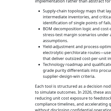
implementation rather than abstract for
Supply-chain topology maps that lay
intermediate inventories, and critic
identification of single points of fa
BOM decomposition logic and cost-d
stress-test margin scenarios under a
assumptions.
Yield-adjustment and process-optimi
electrolytic-perchlorate routes—usef
that deliver outsized cost-per-unit
Technology roadmap and qualificati
grade purity differentials into procu
supplier-design-win criteria.
Each tool is structured as a decision nod
to simulate outcomes. In 2026, these as
reducing unit cost exposure to feedstock
compliance timelines, and accelerating q
without disclosing confidential operation