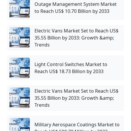
Outage Management System Market
to Reach US$ 10.70 Billion by 2033
Electric Vans Market Set to Reach US$
35.55 Billion by 2033: Growth &amp;
Trends
Light Control Switches Market to
Reach US$ 18.73 Billion by 2033
Electric Vans Market Set to Reach US$
35.55 Billion by 2033: Growth &amp;
Trends
Military Aerospace Coatings Market to