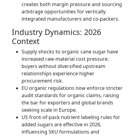
creates both margin pressure and sourcing
arbitrage opportunities for vertically
integrated manufacturers and co‑packers.
Industry Dynamics: 2026
Context
Supply shocks to organic cane sugar have
increased raw-material cost pressure;
buyers without diversified upstream
relationships experience higher
procurement risk.
EU organic regulations now enforce stricter
audit standards for organic claims, raising
the bar for exporters and global brands
seeking scale in Europe.
US front-of-pack nutrient labeling rules for
added sugars are effective in 2026,
influencing SKU formulations and