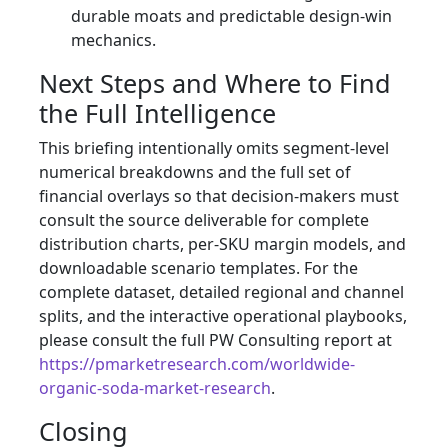
durable moats and predictable design-win
mechanics.
Next Steps and Where to Find
the Full Intelligence
This briefing intentionally omits segment-level
numerical breakdowns and the full set of
financial overlays so that decision-makers must
consult the source deliverable for complete
distribution charts, per-SKU margin models, and
downloadable scenario templates. For the
complete dataset, detailed regional and channel
splits, and the interactive operational playbooks,
please consult the full PW Consulting report at
https://pmarketresearch.com/worldwide-
organic-soda-market-research
.
Closing