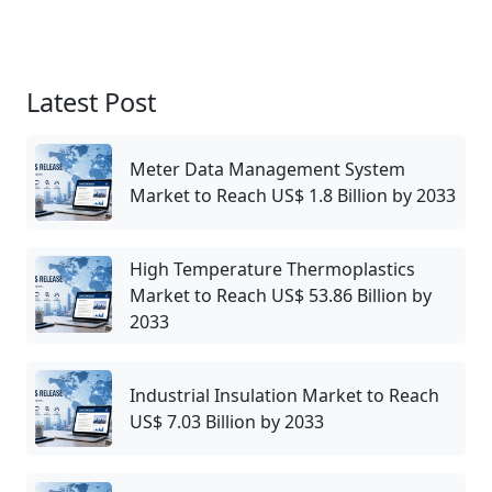
Latest Post
Meter Data Management System
Market to Reach US$ 1.8 Billion by 2033
High Temperature Thermoplastics
Market to Reach US$ 53.86 Billion by
2033
Industrial Insulation Market to Reach
US$ 7.03 Billion by 2033