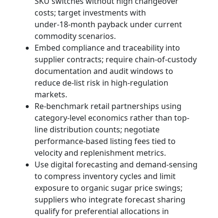
SKU switches without high changeover
costs; target investments with
under‑18‑month payback under current
commodity scenarios.
Embed compliance and traceability into
supplier contracts; require chain-of-custody
documentation and audit windows to
reduce de‑list risk in high-regulation
markets.
Re-benchmark retail partnerships using
category-level economics rather than top-
line distribution counts; negotiate
performance-based listing fees tied to
velocity and replenishment metrics.
Use digital forecasting and demand-sensing
to compress inventory cycles and limit
exposure to organic sugar price swings;
suppliers who integrate forecast sharing
qualify for preferential allocations in