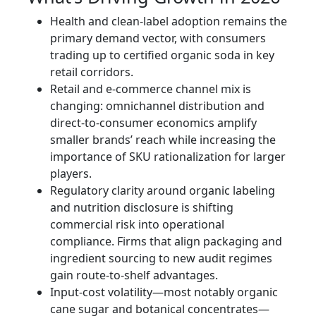
Health and clean-label adoption remains the
primary demand vector, with consumers
trading up to certified organic soda in key
retail corridors.
Retail and e‑commerce channel mix is
changing: omnichannel distribution and
direct-to-consumer economics amplify
smaller brands’ reach while increasing the
importance of SKU rationalization for larger
players.
Regulatory clarity around organic labeling
and nutrition disclosure is shifting
commercial risk into operational
compliance. Firms that align packaging and
ingredient sourcing to new audit regimes
gain route-to-shelf advantages.
Input-cost volatility—most notably organic
cane sugar and botanical concentrates—