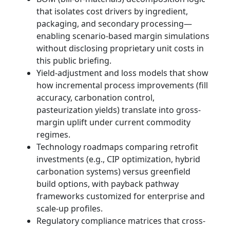
that isolates cost drivers by ingredient,
packaging, and secondary processing—
enabling scenario-based margin simulations
without disclosing proprietary unit costs in
this public briefing.
Yield-adjustment and loss models that show
how incremental process improvements (fill
accuracy, carbonation control,
pasteurization yields) translate into gross-
margin uplift under current commodity
regimes.
Technology roadmaps comparing retrofit
investments (e.g., CIP optimization, hybrid
carbonation systems) versus greenfield
build options, with payback pathway
frameworks customized for enterprise and
scale-up profiles.
Regulatory compliance matrices that cross-