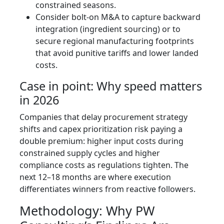
constrained seasons.
Consider bolt-on M&A to capture backward
integration (ingredient sourcing) or to
secure regional manufacturing footprints
that avoid punitive tariffs and lower landed
costs.
Case in point: Why speed matters
in 2026
Companies that delay procurement strategy
shifts and capex prioritization risk paying a
double premium: higher input costs during
constrained supply cycles and higher
compliance costs as regulations tighten. The
next 12–18 months are where execution
differentiates winners from reactive followers.
Methodology: Why PW