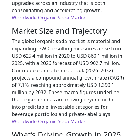
upgrades across an industry that is both
consolidating and accelerating growth.
Worldwide Organic Soda Market
Market Size and Trajectory
The global organic soda market is material and
expanding: PW Consulting measures a rise from
USD 625.4 million in 2020 to USD 860.1 million in
2025, with a 2026 forecast of USD 902.7 million.
Our modeled mid-term outlook (2026–2032)
projects a compound annual growth rate (CAGR)
of 7.1%, reaching approximately USD 1,390.1
million by 2032. These macro figures underline
that organic sodas are moving beyond niche
into predictable, investable categories for
beverage portfolios and private-label plays.
Worldwide Organic Soda Market
What’s Driving Growth in 2026