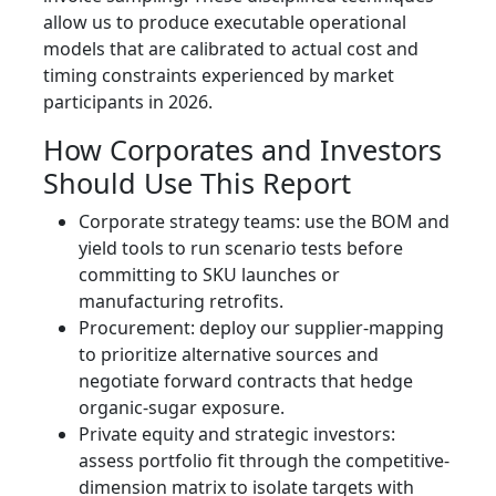
allow us to produce executable operational
models that are calibrated to actual cost and
timing constraints experienced by market
participants in 2026.
How Corporates and Investors
Should Use This Report
Corporate strategy teams: use the BOM and
yield tools to run scenario tests before
committing to SKU launches or
manufacturing retrofits.
Procurement: deploy our supplier-mapping
to prioritize alternative sources and
negotiate forward contracts that hedge
organic-sugar exposure.
Private equity and strategic investors:
assess portfolio fit through the competitive-
dimension matrix to isolate targets with