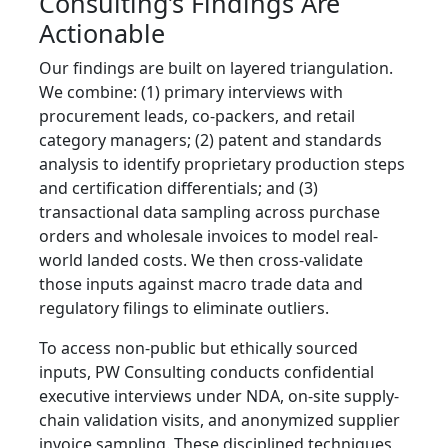
Consulting’s Findings Are
Actionable
Our findings are built on layered triangulation.
We combine: (1) primary interviews with
procurement leads, co-packers, and retail
category managers; (2) patent and standards
analysis to identify proprietary production steps
and certification differentials; and (3)
transactional data sampling across purchase
orders and wholesale invoices to model real-
world landed costs. We then cross-validate
those inputs against macro trade data and
regulatory filings to eliminate outliers.
To access non-public but ethically sourced
inputs, PW Consulting conducts confidential
executive interviews under NDA, on-site supply-
chain validation visits, and anonymized supplier
invoice sampling. These disciplined techniques