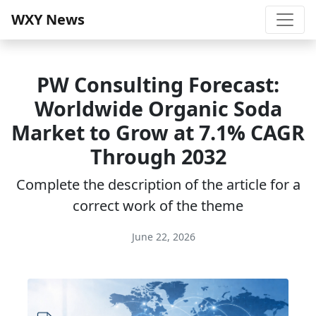
WXY News
PW Consulting Forecast:
Worldwide Organic Soda
Market to Grow at 7.1% CAGR
Through 2032
Complete the description of the article for a
correct work of the theme
June 22, 2026