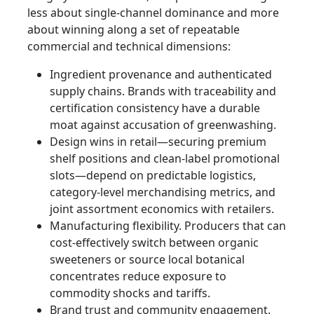
less about single-channel dominance and more
about winning along a set of repeatable
commercial and technical dimensions:
Ingredient provenance and authenticated
supply chains. Brands with traceability and
certification consistency have a durable
moat against accusation of greenwashing.
Design wins in retail—securing premium
shelf positions and clean-label promotional
slots—depend on predictable logistics,
category-level merchandising metrics, and
joint assortment economics with retailers.
Manufacturing flexibility. Producers that can
cost‑effectively switch between organic
sweeteners or source local botanical
concentrates reduce exposure to
commodity shocks and tariffs.
Brand trust and community engagement.