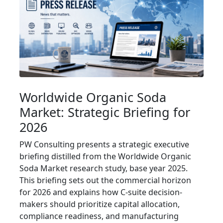
Worldwide Organic Soda
Market: Strategic Briefing for
2026
PW Consulting presents a strategic executive
briefing distilled from the Worldwide Organic
Soda Market research study, base year 2025.
This briefing sets out the commercial horizon
for 2026 and explains how C-suite decision-
makers should prioritize capital allocation,
compliance readiness, and manufacturing