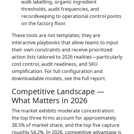
walk labelling, organic ingredient
thresholds, audit frequencies, and
recordkeeping to operational control points
on the factory floor.
These tools are not templates; they are
interactive playbooks that allow teams to input
their own constraints and receive prioritized
action lists tailored to 2026 realities—particularly
cost control, audit readiness, and SKU
simplification. For full configuration and
downloadable models, see the full report.
Competitive Landscape —
What Matters in 2026
The market exhibits moderate concentration:
the top three firms account for approximately
38.5% of market share, and the top five capture
roughly 54.2%. In 2026, competitive advantage is