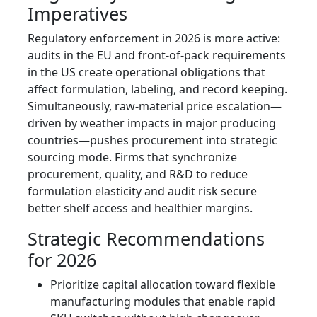
Imperatives
Regulatory enforcement in 2026 is more active:
audits in the EU and front-of-pack requirements
in the US create operational obligations that
affect formulation, labeling, and record keeping.
Simultaneously, raw-material price escalation—
driven by weather impacts in major producing
countries—pushes procurement into strategic
sourcing mode. Firms that synchronize
procurement, quality, and R&D to reduce
formulation elasticity and audit risk secure
better shelf access and healthier margins.
Strategic Recommendations
for 2026
Prioritize capital allocation toward flexible
manufacturing modules that enable rapid