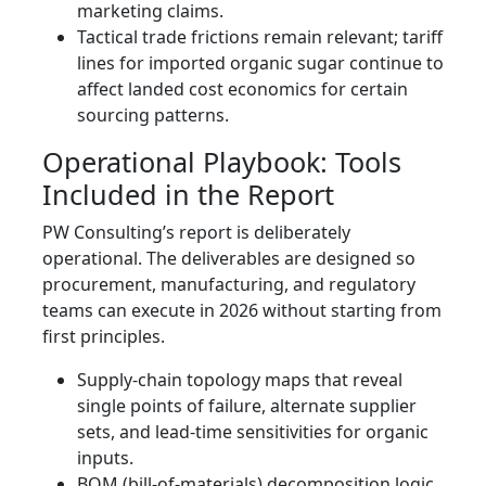
marketing claims.
Tactical trade frictions remain relevant; tariff
lines for imported organic sugar continue to
affect landed cost economics for certain
sourcing patterns.
Operational Playbook: Tools
Included in the Report
PW Consulting’s report is deliberately
operational. The deliverables are designed so
procurement, manufacturing, and regulatory
teams can execute in 2026 without starting from
first principles.
Supply-chain topology maps that reveal
single points of failure, alternate supplier
sets, and lead-time sensitivities for organic
inputs.
BOM (bill-of-materials) decomposition logic