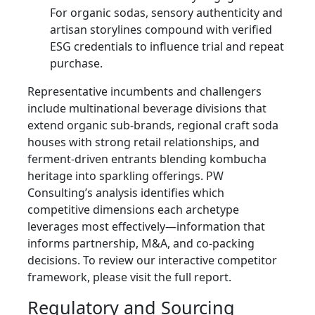
For organic sodas, sensory authenticity and
artisan storylines compound with verified
ESG credentials to influence trial and repeat
purchase.
Representative incumbents and challengers
include multinational beverage divisions that
extend organic sub-brands, regional craft soda
houses with strong retail relationships, and
ferment-driven entrants blending kombucha
heritage into sparkling offerings. PW
Consulting’s analysis identifies which
competitive dimensions each archetype
leverages most effectively—information that
informs partnership, M&A, and co-packing
decisions. To review our interactive competitor
framework, please visit the full report.
Regulatory and Sourcing