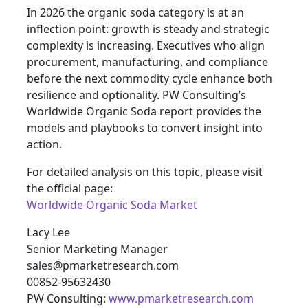
In 2026 the organic soda category is at an
inflection point: growth is steady and strategic
complexity is increasing. Executives who align
procurement, manufacturing, and compliance
before the next commodity cycle enhance both
resilience and optionality. PW Consulting’s
Worldwide Organic Soda report provides the
models and playbooks to convert insight into
action.
For detailed analysis on this topic, please visit
the official page:
Worldwide Organic Soda Market
Lacy Lee
Senior Marketing Manager
sales@pmarketresearch.com
00852-95632430
PW Consulting:
www.pmarketresearch.com