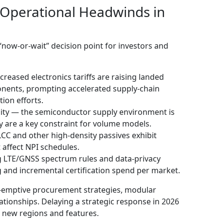
 Operational Headwinds in
now‑or‑wait” decision point for investors and
creased electronics tariffs are raising landed
onents, prompting accelerated supply‑chain
tion efforts.
lity — the semiconductor supply environment is
ty are a key constraint for volume models.
C and other high‑density passives exhibit
affect NPI schedules.
 LTE/GNSS spectrum rules and data‑privacy
g and incremental certification spend per market.
e-emptive procurement strategies, modular
ationships. Delaying a strategic response in 2026
or new regions and features.