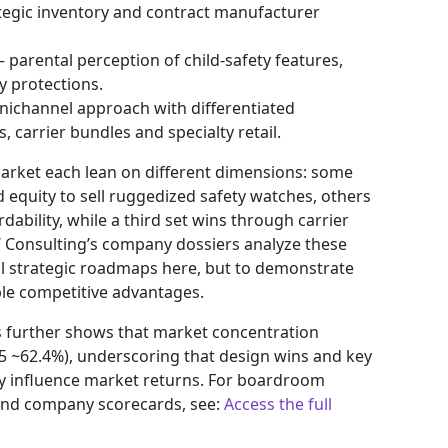
egic inventory and contract manufacturer
 parental perception of child-safety features,
y protections.
nichannel approach with differentiated
 carrier bundles and specialty retail.
market each lean on different dimensions: some
 equity to sell ruggedized safety watches, others
ability, while a third set wins through carrier
W Consulting’s company dossiers analyze these
l strategic roadmaps here, but to demonstrate
e competitive advantages.
s further shows that market concentration
 ~62.4%), underscoring that design wins and key
ally influence market returns. For boardroom
 and company scorecards, see:
Access the full