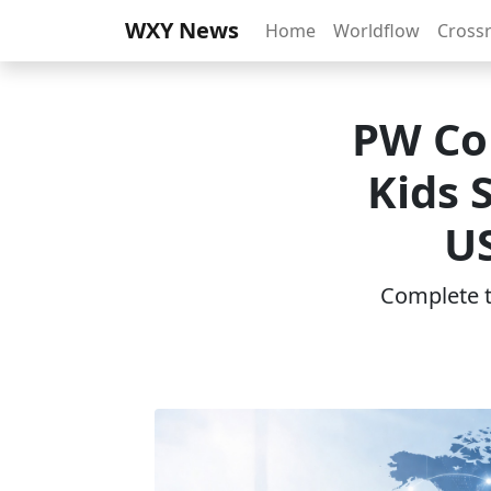
WXY News
Home
Worldflow
Cross
PW Co
Kids 
US
Complete th