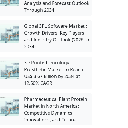
Analysis and Forecast Outlook
Through 2034
Global 3PL Software Market :
Growth Drivers, Key Players,
and Industry Outlook (2026 to
2034)
3D Printed Oncology
Prosthetic Market to Reach
US$ 3.67 Billion by 2034 at
12.50% CAGR
Pharmaceutical Plant Protein
Market in North America:
Competitive Dynamics,
Innovations, and Future