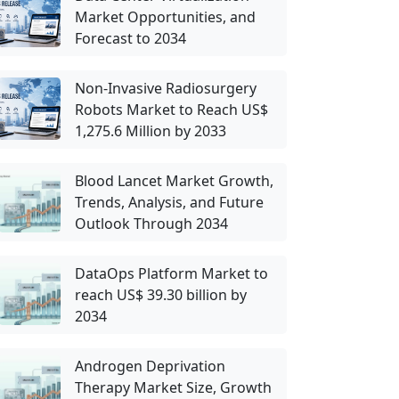
Market Opportunities, and
Forecast to 2034
Non-Invasive Radiosurgery
Robots Market to Reach US$
1,275.6 Million by 2033
Blood Lancet Market Growth,
Trends, Analysis, and Future
Outlook Through 2034
DataOps Platform Market to
reach US$ 39.30 billion by
2034
Androgen Deprivation
Therapy Market Size, Growth