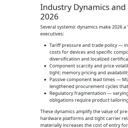
Industry Dynamics and
2026
Several systemic dynamics make 2026 a “
executives:
Tariff pressure and trade policy — in
costs for devices and specific comp
diversification and localized certifica
Component scarcity and price volati
tight; memory pricing and availabili
Passive component lead times — MLC
lengthened procurement cycles that 
Regulatory fragmentation — varying
obligations require product tailorin
These dynamics amplify the value of pr
hardware platforms and tight carrier rel
materially increases the cost of entry f