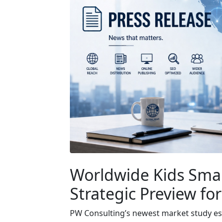
Worldwide Kids Sma
Strategic Preview fo
PW Consulting’s newest market study est