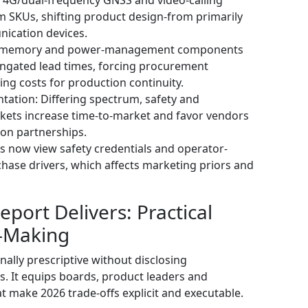
 SKUs, shifting product design-from primarily
ication devices.
or memory and power-management components
elongated lead times, forcing procurement
ing costs for production continuity.
tation: Differing spectrum, safety and
rkets increase time-to-market and favor vendors
tion partnerships.
ts now view safety credentials and operator-
chase drivers, which affects marketing priors and
port Delivers: Practical
n-Making
nally prescriptive without disclosing
ns. It equips boards, product leaders and
at make 2026 trade-offs explicit and executable.