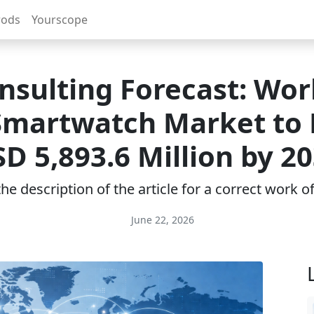
rods
Yourscope
nsulting Forecast: Wor
Smartwatch Market to
D 5,893.6 Million by 2
e description of the article for a correct work 
June 22, 2026