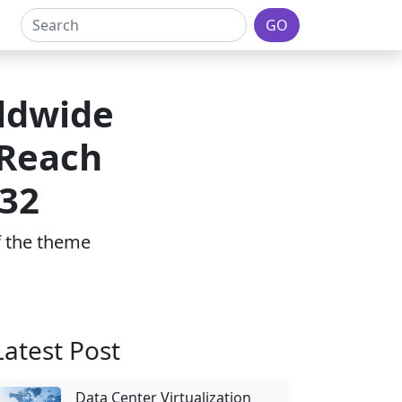
GO
ldwide
 Reach
032
of the theme
Latest Post
Data Center Virtualization