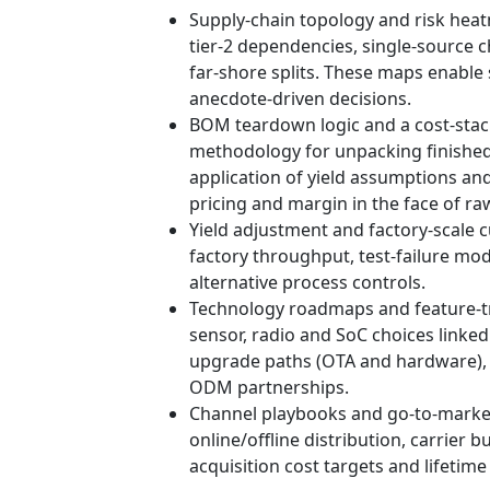
Supply‑chain topology and risk heatm
tier‑2 dependencies, single‑source 
far-shore splits. These maps enable
anecdote-driven decisions.
BOM teardown logic and a cost‑sta
methodology for unpacking finished
application of yield assumptions and 
pricing and margin in the face of raw
Yield adjustment and factory‑scale c
factory throughput, test-failure mo
alternative process controls.
Technology roadmaps and feature‑t
sensor, radio and SoC choices linked
upgrade paths (OTA and hardware), h
ODM partnerships.
Channel playbooks and go‑to‑market
online/offline distribution, carrier
acquisition cost targets and lifetime