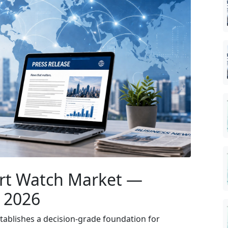
rt Watch Market —
r 2026
ablishes a decision-grade foundation for