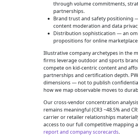
through volume commitments, strat
partnerships.
Brand trust and safety positioning —
content moderation and data privac
Distribution sophistication — an om
propositions for online marketplaces,
Illustrative company archetypes in the 
firms leverage outdoor and sports brand
compete on kid‑centric content and afford
partnerships and certification depth. P
dimensions — not to publish confidentia
how we map observable moves to durabl
Our cross‑vendor concentration analysi
remains meaningful (CR3 ~48.5% and CR5
carrier or retailer relationships materi
access to our full competitive mapping
report and company scorecards
.