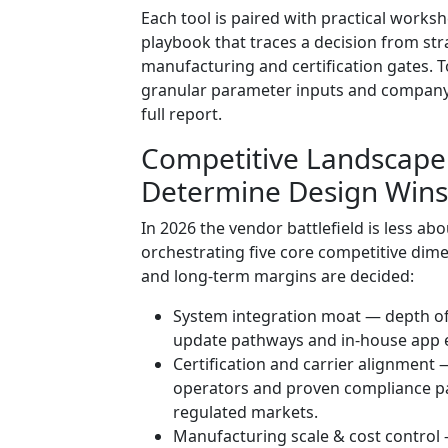
Each tool is paired with practical worksh
playbook that traces a decision from st
manufacturing and certification gates. To
granular parameter inputs and company‑
full report.
Competitive Landscape
Determine Design Wins
In 2026 the vendor battlefield is less 
orchestrating five core competitive dim
and long-term margins are decided:
System integration moat — depth of
update pathways and in‑house app ec
Certification and carrier alignment 
operators and proven compliance pat
regulated markets.
Manufacturing scale & cost control 