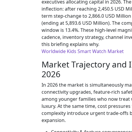
executives allocating capital in 2026. Th
inflection: after reaching 2,450.5 USD Mil
term step-change to 2,866.0 USD Millio
(ending at 5,893.6 USD Million). The co
window is 13.4%. These high-level magn
cadence, inventory strategy, channel in
this briefing explains why.
Worldwide Kids Smart Watch Market
Market Trajectory and 
2026
In 2026 the market is simultaneously ma
connectivity upgrades, feature-rich safe
among younger families who now treat wea
luxury. At the same time, cost pressur
complexity introduce urgent trade-offs
expansion.
Connectivity & feature convergence