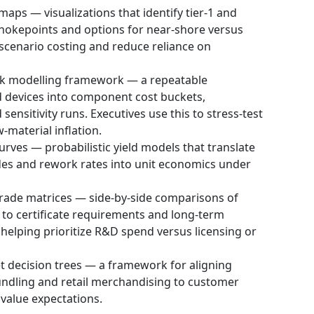
aps — visualizations that identify tier‑1 and
chokepoints and options for near-shore versus
 scenario costing and reduce reliance on
ck modelling framework — a repeatable
 devices into component cost buckets,
sensitivity runs. Executives use this to stress-test
-material inflation.
urves — probabilistic yield models that translate
des and rework rates into unit economics under
rade matrices — side-by-side comparisons of
 to certificate requirements and long‑term
elping prioritize R&D spend versus licensing or
 decision trees — a framework for aligning
 bundling and retail merchandising to customer
 value expectations.