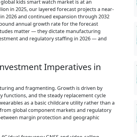
e global kids smart watch market is at an
lion in 2025, our layered forecast projects a near-
n in 2026 and continued expansion through 2032
mpound annual growth rate for the forecast
itudes matter — they dictate manufacturing
vestment and regulatory staffing in 2026 — and
Investment Imperatives in
turing and fragmenting. Growth is driven by
ty functions, and the steady replacement cycle
rables as a basic childcare utility rather than a
es from global component markets and regulatory
 between margin protection and geographic
: 4G/dual-frequency GNSS and video-calling