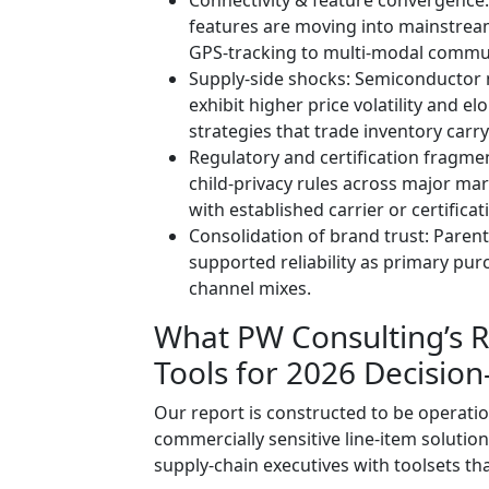
features are moving into mainstream
GPS-tracking to multi-modal commun
Supply-side shocks: Semiconduct
exhibit higher price volatility and 
strategies that trade inventory carry
Regulatory and certification fragmen
child‑privacy rules across major ma
with established carrier or certifica
Consolidation of brand trust: Paren
supported reliability as primary pur
channel mixes.
What PW Consulting’s Re
Tools for 2026 Decisio
Our report is constructed to be operatio
commercially sensitive line-item solutio
supply‑chain executives with toolsets th