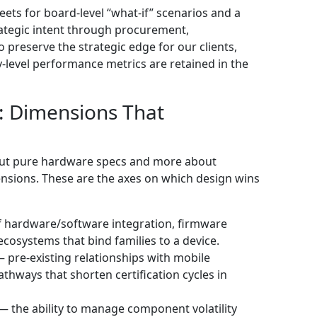
eets for board-level “what-if” scenarios and a
rategic intent through procurement,
 preserve the strategic edge for our clients,
level performance metrics are retained in the
: Dimensions That
about pure hardware specs and more about
ensions. These are the axes on which design wins
 hardware/software integration, firmware
osystems that bind families to a device.
— pre‑existing relationships with mobile
hways that shorten certification cycles in
— the ability to manage component volatility