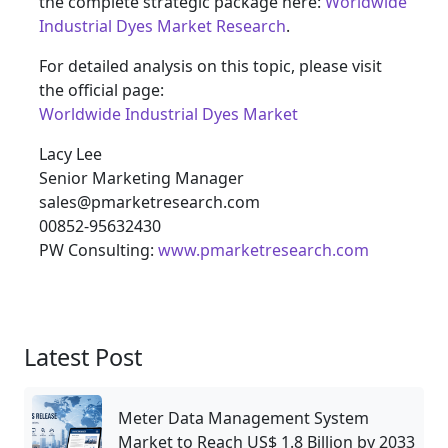
the complete strategic package here:
Worldwide
Industrial Dyes Market Research
.
For detailed analysis on this topic, please visit
the official page:
Worldwide Industrial Dyes Market
Lacy Lee
Senior Marketing Manager
sales@pmarketresearch.com
00852-95632430
PW Consulting:
www.pmarketresearch.com
Latest Post
Meter Data Management System
Market to Reach US$ 1.8 Billion by 2033