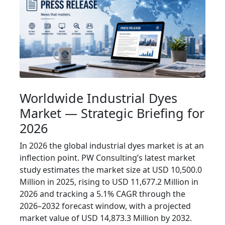
Worldwide Industrial Dyes
Market — Strategic Briefing for
2026
In 2026 the global industrial dyes market is at an
inflection point. PW Consulting’s latest market
study estimates the market size at USD 10,500.0
Million in 2025, rising to USD 11,677.2 Million in
2026 and tracking a 5.1% CAGR through the
2026–2032 forecast window, with a projected
market value of USD 14,873.3 Million by 2032.