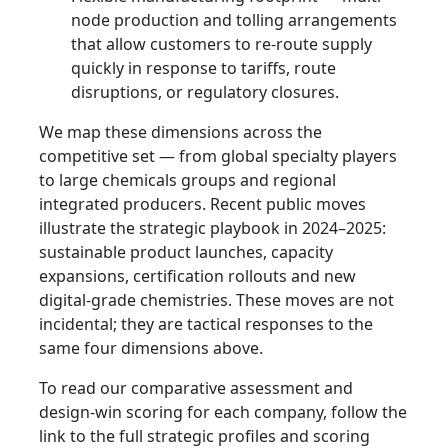
node production and tolling arrangements
that allow customers to re-route supply
quickly in response to tariffs, route
disruptions, or regulatory closures.
We map these dimensions across the
competitive set — from global specialty players
to large chemicals groups and regional
integrated producers. Recent public moves
illustrate the strategic playbook in 2024–2025:
sustainable product launches, capacity
expansions, certification rollouts and new
digital-grade chemistries. These moves are not
incidental; they are tactical responses to the
same four dimensions above.
To read our comparative assessment and
design-win scoring for each company, follow the
link to the full strategic profiles and scoring