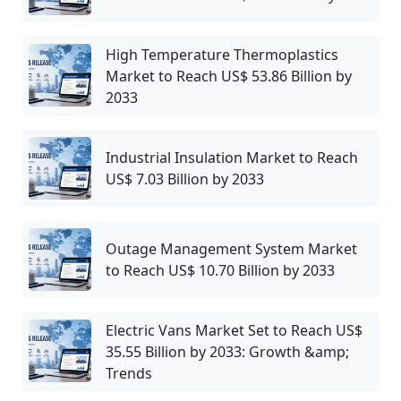
High Temperature Thermoplastics
Market to Reach US$ 53.86 Billion by
2033
Industrial Insulation Market to Reach
US$ 7.03 Billion by 2033
Outage Management System Market
to Reach US$ 10.70 Billion by 2033
Electric Vans Market Set to Reach US$
35.55 Billion by 2033: Growth &amp;
Trends