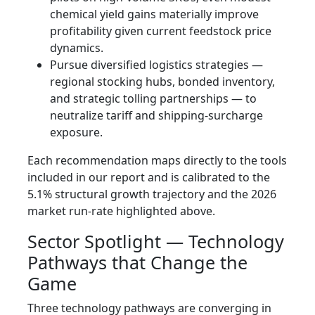
chemical yield gains materially improve
profitability given current feedstock price
dynamics.
Pursue diversified logistics strategies —
regional stocking hubs, bonded inventory,
and strategic tolling partnerships — to
neutralize tariff and shipping-surcharge
exposure.
Each recommendation maps directly to the tools
included in our report and is calibrated to the
5.1% structural growth trajectory and the 2026
market run-rate highlighted above.
Sector Spotlight — Technology
Pathways that Change the
Game
Three technology pathways are converging in