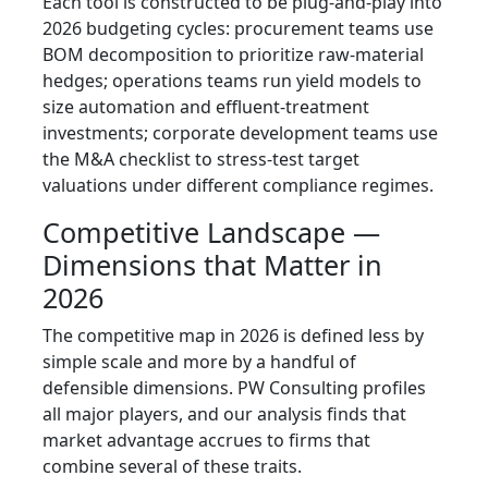
Each tool is constructed to be plug-and-play into
2026 budgeting cycles: procurement teams use
BOM decomposition to prioritize raw-material
hedges; operations teams run yield models to
size automation and effluent-treatment
investments; corporate development teams use
the M&A checklist to stress-test target
valuations under different compliance regimes.
Competitive Landscape —
Dimensions that Matter in
2026
The competitive map in 2026 is defined less by
simple scale and more by a handful of
defensible dimensions. PW Consulting profiles
all major players, and our analysis finds that
market advantage accrues to firms that
combine several of these traits.