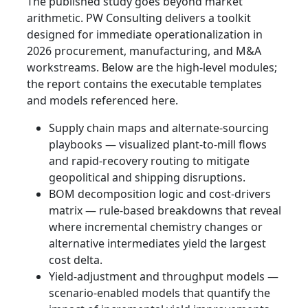
The published study goes beyond market
arithmetic. PW Consulting delivers a toolkit
designed for immediate operationalization in
2026 procurement, manufacturing, and M&A
workstreams. Below are the high-level modules;
the report contains the executable templates
and models referenced here.
Supply chain maps and alternate-sourcing
playbooks — visualized plant-to-mill flows
and rapid-recovery routing to mitigate
geopolitical and shipping disruptions.
BOM decomposition logic and cost-drivers
matrix — rule-based breakdowns that reveal
where incremental chemistry changes or
alternative intermediates yield the largest
cost delta.
Yield-adjustment and throughput models —
scenario-enabled models that quantify the