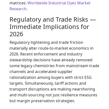
matrices:
Worldwide Industrial Dyes Market
Research
.
Regulatory and Trade Risks —
Immediate Implications for
2026
Regulatory tightening and trade friction
materially alter route-to-market economics in
2026. Recent enforcement and industry
stewardship decisions have already removed
some legacy chemistries from mainstream trade
channels and accelerated supplier
rationalization among buyers with strict ESG
targets. Simultaneously, tariff actions and
transport disruptions are making nearshoring
and multi-sourcing not just resilience measures
but margin preservation strategies.