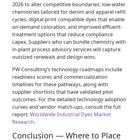
2026 to alter competitive boundaries: low-water
chemistries tailored for denim and apparel refill
cycles, digital-print compatible dyes that enable
on-demand coloration, and improved effluent-
treatment options that reduce compliance
capex. Suppliers who can bundle chemistry with
in-plant process advisory services will capture
outsized renewals and design wins.
PW Consulting’s technology roadmaps include
readiness scores and commercialization
timelines for these pathways, along with
supplier shortlists that have validated pilot
outcomes. For the detailed technology adoption
curves and vendor match-ups, consult the full
report:
Worldwide Industrial Dyes Market
Research
.
Conclusion — Where to Place