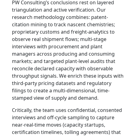
PW Consulting’s conclusions rest on layered
triangulation and active verification. Our
research methodology combines: patent-
citation mining to track nascent chemistries;
proprietary customs and freight-analytics to
observe real shipment flows; multi-stage
interviews with procurement and plant
managers across producing and consuming
markets; and targeted plant-level audits that
reconcile declared capacity with observable
throughput signals. We enrich these inputs with
third-party pricing datasets and regulatory
filings to create a multi-dimensional, time-
stamped view of supply and demand.
Critically, the team uses confidential, consented
interviews and off-cycle sampling to capture
near-real-time moves (capacity startups,
certification timelines, tolling agreements) that