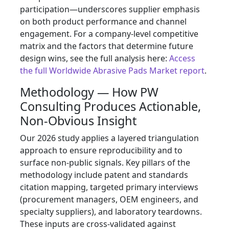
participation—underscores supplier emphasis
on both product performance and channel
engagement. For a company-level competitive
matrix and the factors that determine future
design wins, see the full analysis here:
Access
the full Worldwide Abrasive Pads Market report
.
Methodology — How PW
Consulting Produces Actionable,
Non‑Obvious Insight
Our 2026 study applies a layered triangulation
approach to ensure reproducibility and to
surface non-public signals. Key pillars of the
methodology include patent and standards
citation mapping, targeted primary interviews
(procurement managers, OEM engineers, and
specialty suppliers), and laboratory teardowns.
These inputs are cross-validated against