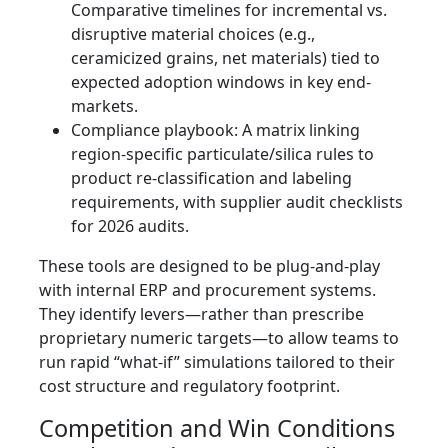
Comparative timelines for incremental vs.
disruptive material choices (e.g.,
ceramicized grains, net materials) tied to
expected adoption windows in key end-
markets.
Compliance playbook: A matrix linking
region-specific particulate/silica rules to
product re-classification and labeling
requirements, with supplier audit checklists
for 2026 audits.
These tools are designed to be plug-and-play
with internal ERP and procurement systems.
They identify levers—rather than prescribe
proprietary numeric targets—to allow teams to
run rapid “what-if” simulations tailored to their
cost structure and regulatory footprint.
Competition and Win Conditions