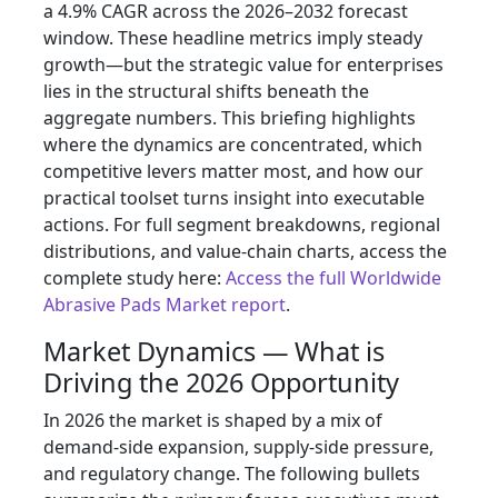
a 4.9% CAGR across the 2026–2032 forecast
window. These headline metrics imply steady
growth—but the strategic value for enterprises
lies in the structural shifts beneath the
aggregate numbers. This briefing highlights
where the dynamics are concentrated, which
competitive levers matter most, and how our
practical toolset turns insight into executable
actions. For full segment breakdowns, regional
distributions, and value-chain charts, access the
complete study here:
Access the full Worldwide
Abrasive Pads Market report
.
Market Dynamics — What is
Driving the 2026 Opportunity
In 2026 the market is shaped by a mix of
demand-side expansion, supply-side pressure,
and regulatory change. The following bullets