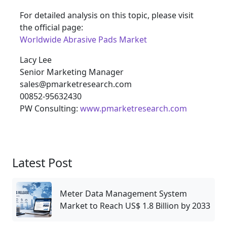
For detailed analysis on this topic, please visit
the official page:
Worldwide Abrasive Pads Market
Lacy Lee
Senior Marketing Manager
sales@pmarketresearch.com
00852-95632430
PW Consulting:
www.pmarketresearch.com
Latest Post
Meter Data Management System
Market to Reach US$ 1.8 Billion by 2033