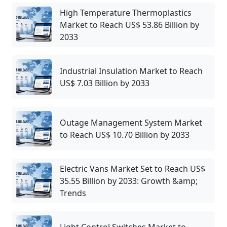
High Temperature Thermoplastics
Market to Reach US$ 53.86 Billion by
2033
Industrial Insulation Market to Reach
US$ 7.03 Billion by 2033
Outage Management System Market
to Reach US$ 10.70 Billion by 2033
Electric Vans Market Set to Reach US$
35.55 Billion by 2033: Growth &amp;
Trends