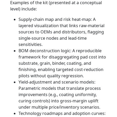
Examples of the kit (presented at a conceptual
level) include:
Supply‑chain map and risk heat‑map: A
layered visualization that links raw-material
sources to OEMs and distributors, flagging
single‑source nodes and lead‑time
sensitivities.
BOM deconstruction logic: A reproducible
framework for disaggregating pad cost into
substrate, grain, binder, coating, and
finishing, enabling targeted cost-reduction
pilots without quality regression.
Yield‑adjustment and scenario models:
Parametric models that translate process
improvements (e.g., coating uniformity,
curing controls) into gross-margin uplift
under multiple price/inventory scenarios.
Technology roadmaps and adoption curves: