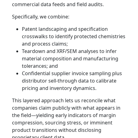
commercial data feeds and field audits.
Specifically, we combine:
Patent landscaping and specification
crosswalks to identify protected chemistries
and process claims;
Teardown and XRF/SEM analyses to infer
material composition and manufacturing
tolerances; and
Confidential supplier invoice sampling plus
distributor sell-through data to calibrate
pricing and inventory dynamics.
This layered approach lets us reconcile what
companies claim publicly with what appears in
the field—yielding early indicators of margin
compression, sourcing stress, or imminent
product transitions without disclosing
proprietary client data.