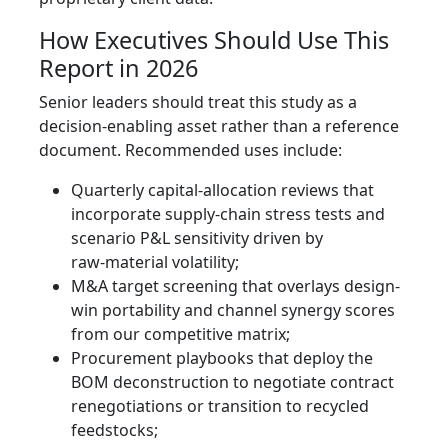
How Executives Should Use This
Report in 2026
Senior leaders should treat this study as a
decision-enabling asset rather than a reference
document. Recommended uses include:
Quarterly capital-allocation reviews that
incorporate supply‑chain stress tests and
scenario P&L sensitivity driven by
raw‑material volatility;
M&A target screening that overlays design-
win portability and channel synergy scores
from our competitive matrix;
Procurement playbooks that deploy the
BOM deconstruction to negotiate contract
renegotiations or transition to recycled
feedstocks;