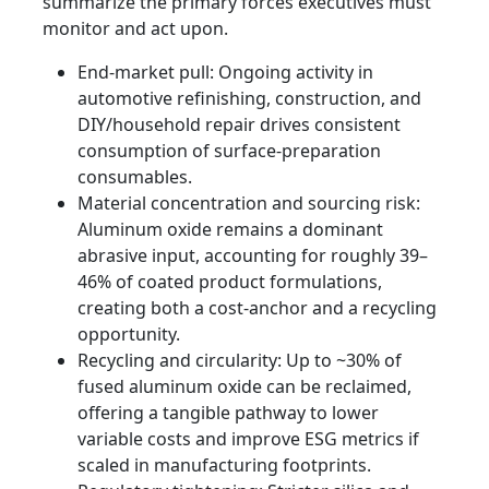
summarize the primary forces executives must
monitor and act upon.
End-market pull: Ongoing activity in
automotive refinishing, construction, and
DIY/household repair drives consistent
consumption of surface-preparation
consumables.
Material concentration and sourcing risk:
Aluminum oxide remains a dominant
abrasive input, accounting for roughly 39–
46% of coated product formulations,
creating both a cost-anchor and a recycling
opportunity.
Recycling and circularity: Up to ~30% of
fused aluminum oxide can be reclaimed,
offering a tangible pathway to lower
variable costs and improve ESG metrics if
scaled in manufacturing footprints.