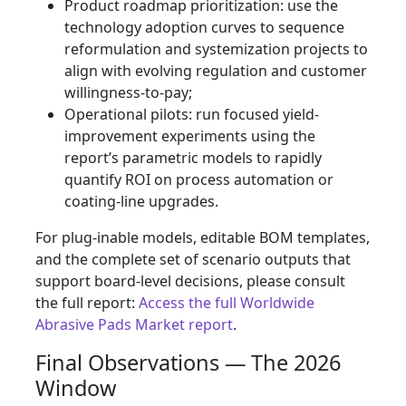
Product roadmap prioritization: use the
technology adoption curves to sequence
reformulation and systemization projects to
align with evolving regulation and customer
willingness-to-pay;
Operational pilots: run focused yield-
improvement experiments using the
report’s parametric models to rapidly
quantify ROI on process automation or
coating-line upgrades.
For plug-inable models, editable BOM templates,
and the complete set of scenario outputs that
support board-level decisions, please consult
the full report:
Access the full Worldwide
Abrasive Pads Market report
.
Final Observations — The 2026
Window