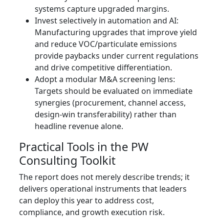
systems capture upgraded margins.
Invest selectively in automation and AI:
Manufacturing upgrades that improve yield
and reduce VOC/particulate emissions
provide paybacks under current regulations
and drive competitive differentiation.
Adopt a modular M&A screening lens:
Targets should be evaluated on immediate
synergies (procurement, channel access,
design-win transferability) rather than
headline revenue alone.
Practical Tools in the PW
Consulting Toolkit
The report does not merely describe trends; it
delivers operational instruments that leaders
can deploy this year to address cost,
compliance, and growth execution risk.