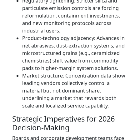
Regulatory tightening: Stricter silica and
particulate emission controls are forcing
reformulation, containment investments,
and new monitoring protocols across
industrial users.
Product-technology adjacency: Advances in
net abrasives, dust-extraction systems, and
microstructured grains (e.g., ceramicized
chemistries) shift value from commodity
pads to higher-margin system solutions.
Market structure: Concentration data show
leading vendors collectively control a
material but not dominant share,
underlining a market that rewards both
scale and localized service capability.
Strategic Imperatives for 2026
Decision-Making
Boards and corporate development teams face