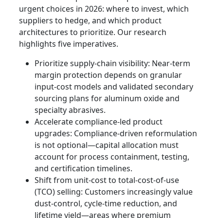
urgent choices in 2026: where to invest, which
suppliers to hedge, and which product
architectures to prioritize. Our research
highlights five imperatives.
Prioritize supply-chain visibility: Near-term
margin protection depends on granular
input-cost models and validated secondary
sourcing plans for aluminum oxide and
specialty abrasives.
Accelerate compliance-led product
upgrades: Compliance-driven reformulation
is not optional—capital allocation must
account for process containment, testing,
and certification timelines.
Shift from unit-cost to total-cost-of-use
(TCO) selling: Customers increasingly value
dust-control, cycle-time reduction, and
lifetime yield—areas where premium