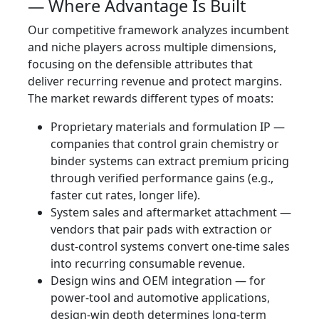
— Where Advantage Is Built
Our competitive framework analyzes incumbent
and niche players across multiple dimensions,
focusing on the defensible attributes that
deliver recurring revenue and protect margins.
The market rewards different types of moats:
Proprietary materials and formulation IP —
companies that control grain chemistry or
binder systems can extract premium pricing
through verified performance gains (e.g.,
faster cut rates, longer life).
System sales and aftermarket attachment —
vendors that pair pads with extraction or
dust-control systems convert one‑time sales
into recurring consumable revenue.
Design wins and OEM integration — for
power-tool and automotive applications,
design-win depth determines long-term