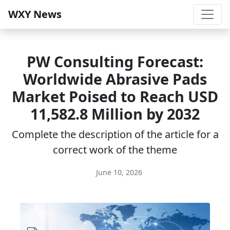
WXY News
PW Consulting Forecast:
Worldwide Abrasive Pads
Market Poised to Reach USD
11,582.8 Million by 2032
Complete the description of the article for a
correct work of the theme
June 10, 2026