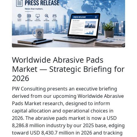
Worldwide Abrasive Pads
Market — Strategic Briefing for
2026
PW Consulting presents an executive briefing
derived from our upcoming Worldwide Abrasive
Pads Market research, designed to inform
capital allocation and operational choices in
2026. The abrasive pads market is now a USD
8,286.8 million industry by our 2025 base, edging
toward USD 8,430.7 million in 2026 and tracking