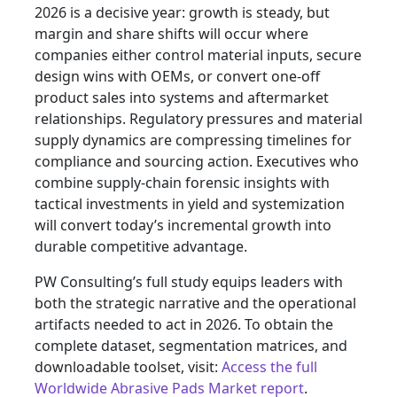
2026 is a decisive year: growth is steady, but
margin and share shifts will occur where
companies either control material inputs, secure
design wins with OEMs, or convert one-off
product sales into systems and aftermarket
relationships. Regulatory pressures and material
supply dynamics are compressing timelines for
compliance and sourcing action. Executives who
combine supply‑chain forensic insights with
tactical investments in yield and systemization
will convert today’s incremental growth into
durable competitive advantage.
PW Consulting’s full study equips leaders with
both the strategic narrative and the operational
artifacts needed to act in 2026. To obtain the
complete dataset, segmentation matrices, and
downloadable toolset, visit:
Access the full
Worldwide Abrasive Pads Market report
.