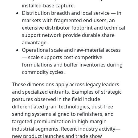
installed-base capture.
Distribution breadth and local service — in
markets with fragmented end‑users, an
extensive distributor footprint and technical
support network provide durable share
advantage.
Operational scale and raw-material access
— scale supports cost-competitive
formulations and buffer inventories during
commodity cycles.
These dimensions apply across legacy leaders
and specialized entrants. Examples of strategic
postures observed in the field include
differentiated grain technologies, dust-free
sanding systems aligned to refinishers, and
targeted premiumization in high-margin
industrial segments. Recent industry activity—
new product launches and trade show