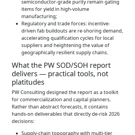
semiconductor-grade purity remain gating
items for yield in high-volume
manufacturing;
Regulatory and trade forces: incentive-
driven fab buildouts are re-shoring demand,
accelerating qualification cycles for local
suppliers and heightening the value of
geographically resilient supply chains.
What the PW SOD/SOH report
delivers — practical tools, not
platitudes
PW Consulting designed the report as a toolkit
for commercialization and capital planners.
Rather than abstract forecasts, it contains
hands‑on deliverables that directly de-risk 2026
decisions:
Supply‑chain topography with multi-tier