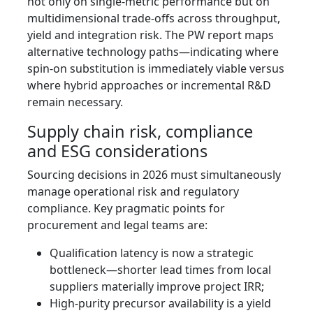
not only on single‑metric performance but on
multidimensional trade-offs across throughput,
yield and integration risk. The PW report maps
alternative technology paths—indicating where
spin-on substitution is immediately viable versus
where hybrid approaches or incremental R&D
remain necessary.
Supply chain risk, compliance
and ESG considerations
Sourcing decisions in 2026 must simultaneously
manage operational risk and regulatory
compliance. Key pragmatic points for
procurement and legal teams are:
Qualification latency is now a strategic
bottleneck—shorter lead times from local
suppliers materially improve project IRR;
High‑purity precursor availability is a yield