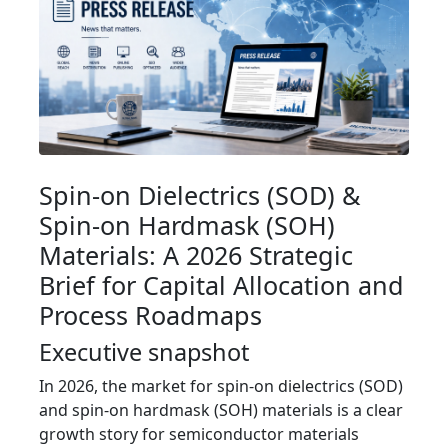
Spin-on Dielectrics (SOD) &
Spin-on Hardmask (SOH)
Materials: A 2026 Strategic
Brief for Capital Allocation and
Process Roadmaps
Executive snapshot
In 2026, the market for spin-on dielectrics (SOD)
and spin-on hardmask (SOH) materials is a clear
growth story for semiconductor materials