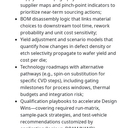
supplier maps and pinch‑point indicators to
prioritize near-term sourcing actions;
BOM disassembly logic that links material
choices to downstream tool time, rework
probability and unit cost sensitivity;
Yield adjustment and scenario models that
quantify how changes in defect density or
etch selectivity propagate to wafer yield and
cost per die;
Technology roadmaps with alternative
pathways (e.g., spin-on substitution for
specific CVD steps), including gating
milestones for process windows, thermal
budgets and integration risk;
Qualification playbooks to accelerate Design
Wins—covering required run-matrix,
sample-pack strategies, and test‑vehicle
recommendations customized by