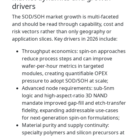
drivers
The SOD/SOH market growth is multi‑faceted
and should be read through capability, cost and
risk vectors rather than only geography or
application slices. Key drivers in 2026 include:
Throughput economics: spin-on approaches
reduce process steps and can improve
wafer-per-hour metrics in targeted
modules, creating quantifiable OPEX
pressure to adopt SOD/SOH at scale;
Advanced node requirements: sub-5nm
logic and high-aspect-ratio 3D NAND
mandate improved gap-fill and etch-transfer
fidelity, expanding addressable use-cases
for next-generation spin-on formulations;
Material purity and supply continuity:
specialty polymers and silicon precursors at