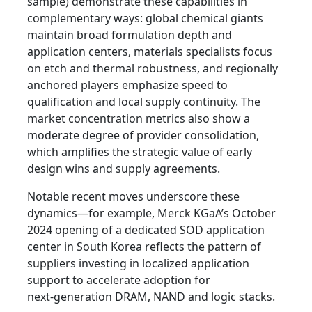
sample) demonstrate these capabilities in
complementary ways: global chemical giants
maintain broad formulation depth and
application centers, materials specialists focus
on etch and thermal robustness, and regionally
anchored players emphasize speed to
qualification and local supply continuity. The
market concentration metrics also show a
moderate degree of provider consolidation,
which amplifies the strategic value of early
design wins and supply agreements.
Notable recent moves underscore these
dynamics—for example, Merck KGaA’s October
2024 opening of a dedicated SOD application
center in South Korea reflects the pattern of
suppliers investing in localized application
support to accelerate adoption for
next‑generation DRAM, NAND and logic stacks.