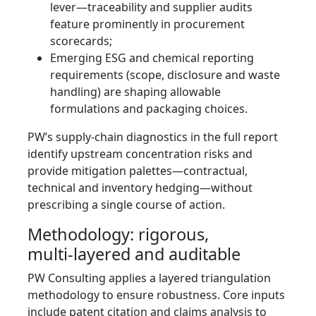
lever—traceability and supplier audits
feature prominently in procurement
scorecards;
Emerging ESG and chemical reporting
requirements (scope, disclosure and waste
handling) are shaping allowable
formulations and packaging choices.
PW’s supply‑chain diagnostics in the full report
identify upstream concentration risks and
provide mitigation palettes—contractual,
technical and inventory hedging—without
prescribing a single course of action.
Methodology: rigorous,
multi‑layered and auditable
PW Consulting applies a layered triangulation
methodology to ensure robustness. Core inputs
include patent citation and claims analysis to