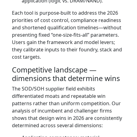
application (logic vs. DRAM/NAND).
Each tool is purpose-built to address the 2026
priorities of cost control, compliance readiness
and shortened qualification timelines—without
presenting fixed “one-size-fits-all” parameters.
Users gain the framework and model levers;
they calibrate inputs to their foundry, stack and
cost targets.
Competitive landscape —
dimensions that determine wins
The SOD/SOH supplier field exhibits
differentiated moats and repeatable win
patterns rather than uniform competition. Our
analysis of incumbent and challenger firms
shows that design wins in 2026 are consistently
determined across several dimensions: