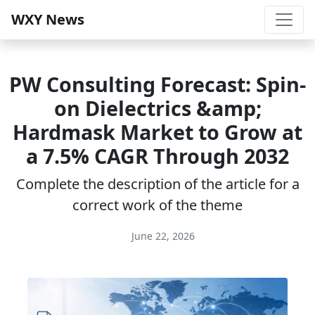
WXY News
PW Consulting Forecast: Spin-
on Dielectrics &amp;
Hardmask Market to Grow at
a 7.5% CAGR Through 2032
Complete the description of the article for a
correct work of the theme
June 22, 2026