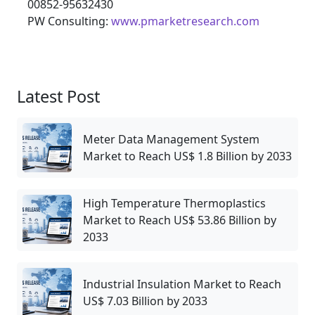
00852-95632430
PW Consulting:
www.pmarketresearch.com
Latest Post
Meter Data Management System
Market to Reach US$ 1.8 Billion by 2033
High Temperature Thermoplastics
Market to Reach US$ 53.86 Billion by
2033
Industrial Insulation Market to Reach
US$ 7.03 Billion by 2033