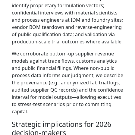
identify proprietary formulation vectors;
confidential interviews with material scientists
and process engineers at IDM and foundry sites;
vendor BOM teardown and reverse‑engineering
of public qualification data; and validation via
production‑scale trial outcomes where available.
We corroborate bottom‑up supplier revenue
models against trade flows, customs analytics
and public financial filings. Where non‑public
process data informs our judgment, we describe
the provenance (e.g., anonymized fab trial logs,
audited supplier QC records) and the confidence
interval for model outputs—allowing executives
to stress‑test scenarios prior to committing
capital.
Strategic implications for 2026
decision-makers