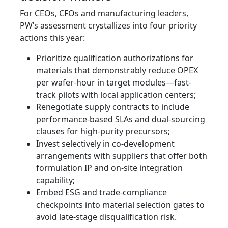
For CEOs, CFOs and manufacturing leaders,
PW’s assessment crystallizes into four priority
actions this year:
Prioritize qualification authorizations for
materials that demonstrably reduce OPEX
per wafer-hour in target modules—fast-
track pilots with local application centers;
Renegotiate supply contracts to include
performance-based SLAs and dual-sourcing
clauses for high‑purity precursors;
Invest selectively in co-development
arrangements with suppliers that offer both
formulation IP and on‑site integration
capability;
Embed ESG and trade-compliance
checkpoints into material selection gates to
avoid late-stage disqualification risk.