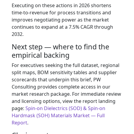
Executing on these actions in 2026 shortens
time-to-revenue for process transitions and
improves negotiating power as the market
continues to expand at a 7.5% CAGR through
2032.
Next step — where to find the
empirical backing
For executives seeking the full dataset, regional
split maps, BOM sensitivity tables and supplier
scorecards that underpin this brief, PW
Consulting provides complete access in our
market research package. For immediate review
and licensing options, view the report landing
page:
Spin‑on Dielectrics (SOD) & Spin‑on
Hardmask (SOH) Materials Market — Full
Report
.