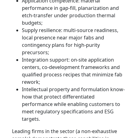
Application competence: material
performance in gap‑fill, planarization and
etch-transfer under production thermal
budgets;
Supply resilience: multi-source readiness,
local presence near major fabs and
contingency plans for high‑purity
precursors;
Integration support: on-site application
centers, co-development frameworks and
qualified process recipes that minimize fab
rework;
Intellectual property and formulation know-
how that protect differentiated
performance while enabling customers to
meet regulatory specifications and ESG
targets.
Leading firms in the sector (a non‑exhaustive