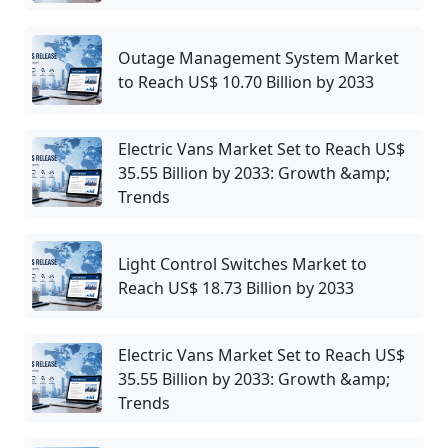
Outage Management System Market
to Reach US$ 10.70 Billion by 2033
Electric Vans Market Set to Reach US$
35.55 Billion by 2033: Growth &amp;
Trends
Light Control Switches Market to
Reach US$ 18.73 Billion by 2033
Electric Vans Market Set to Reach US$
35.55 Billion by 2033: Growth &amp;
Trends