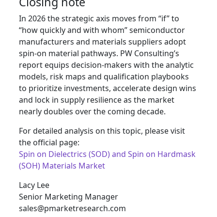
Closing note
In 2026 the strategic axis moves from “if” to
“how quickly and with whom” semiconductor
manufacturers and materials suppliers adopt
spin-on material pathways. PW Consulting’s
report equips decision-makers with the analytic
models, risk maps and qualification playbooks
to prioritize investments, accelerate design wins
and lock in supply resilience as the market
nearly doubles over the coming decade.
For detailed analysis on this topic, please visit
the official page:
Spin on Dielectrics (SOD) and Spin on Hardmask
(SOH) Materials Market
Lacy Lee
Senior Marketing Manager
sales@pmarketresearch.com