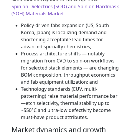
Spin on Dielectrics (SOD) and Spin on Hardmask
(SOH) Materials Market
Policy-driven fabs expansion (US, South
Korea, Japan) is localizing demand and
shortening acceptable lead times for
advanced specialty chemistries;
Process architecture shifts — notably
migration from CVD to spin-on workflows
for selected stack elements — are changing
BOM composition, throughput economics
and fab equipment utilization; and
Technology standards (EUV, multi-
patterning) raise material performance bar
—etch selectivity, thermal stability up to
~550°C and ultra-low defectivity become
must-have product attributes.
Market dynamics and growth