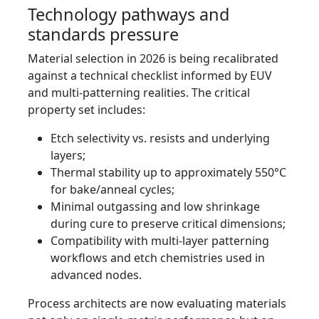
Technology pathways and
standards pressure
Material selection in 2026 is being recalibrated
against a technical checklist informed by EUV
and multi-patterning realities. The critical
property set includes:
Etch selectivity vs. resists and underlying
layers;
Thermal stability up to approximately 550°C
for bake/anneal cycles;
Minimal outgassing and low shrinkage
during cure to preserve critical dimensions;
Compatibility with multi-layer patterning
workflows and etch chemistries used in
advanced nodes.
Process architects are now evaluating materials