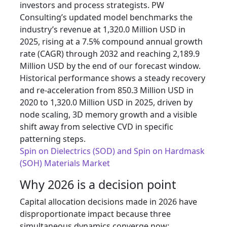
investors and process strategists. PW
Consulting’s updated model benchmarks the
industry’s revenue at 1,320.0 Million USD in
2025, rising at a 7.5% compound annual growth
rate (CAGR) through 2032 and reaching 2,189.9
Million USD by the end of our forecast window.
Historical performance shows a steady recovery
and re-acceleration from 850.3 Million USD in
2020 to 1,320.0 Million USD in 2025, driven by
node scaling, 3D memory growth and a visible
shift away from selective CVD in specific
patterning steps.
Spin on Dielectrics (SOD) and Spin on Hardmask
(SOH) Materials Market
Why 2026 is a decision point
Capital allocation decisions made in 2026 have
disproportionate impact because three
simultaneous dynamics converge now: