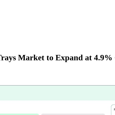
 Trays Market to Expand at 4.