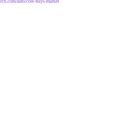
arch.com/auto/core-trays-market