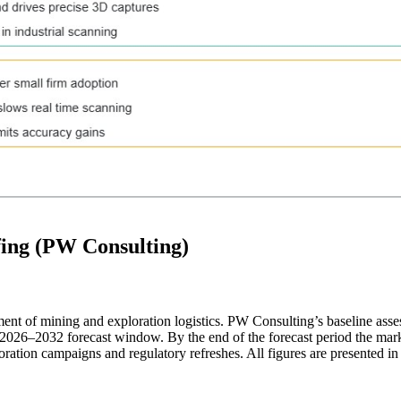
fing (PW Consulting)
gment of mining and exploration logistics. PW Consulting’s baseline ass
–2032 forecast window. By the end of the forecast period the market i
ration campaigns and regulatory refreshes. All figures are presented i