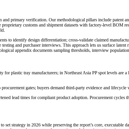
and primary verification. Our methodological pillars include patent and 
 proprietary customs and shipment datasets with factory-level BOM reco
ld.
nts to identify design differentiation; cross-validate claimed manufact
testing and purchaser interviews. This approach lets us surface latent r
logical appendix documents sampling thresholds, interview populations
ity for plastic tray manufacturers; in Northeast Asia PP spot levels are a
procurement gates; buyers demand third-party evidence and lifecycle 
ortened lead times for compliant product adoption. Procurement cycles th
to set strategy in 2026 while preserving the report’s core, executable dat