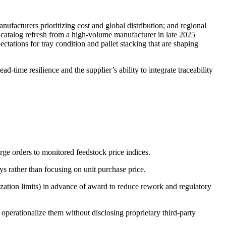
ufacturers prioritizing cost and global distribution; and regional
r catalog refresh from a high-volume manufacturer in late 2025
ations for tray condition and pallet stacking that are shaping
-time resilience and the supplier’s ability to integrate traceability
rge orders to monitored feedstock price indices.
s rather than focusing on unit purchase price.
zation limits) in advance of award to reduce rework and regulatory
 operationalize them without disclosing proprietary third-party