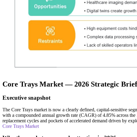
Core Trays Market — 2026 Strategic Brie
Executive snapshot
The Core Trays market is now a clearly defined, capital-sensitive se
with a compounded annual growth rate (CAGR) of 4.85% across the 2026
replacement cycles and pockets of accelerated demand driven by explo
Core Trays Market