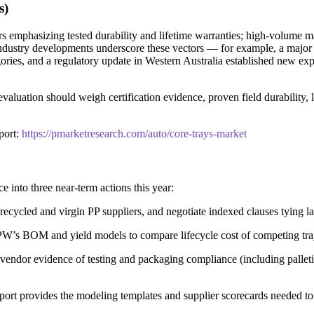
s)
rs emphasizing tested durability and lifetime warranties; high-volume man
t industry developments underscore these vectors — for example, a majo
es, and a regulatory update in Western Australia established new expect
luation should weigh certification evidence, proven field durability, lead
port:
https://pmarketresearch.com/auto/core-trays-market
e into three near-term actions this year:
recycled and virgin PP suppliers, and negotiate indexed clauses tying la
e PW’s BOM and yield models to compare lifecycle cost of competing tray
 vendor evidence of testing and packaging compliance (including palleti
 report provides the modeling templates and supplier scorecards needed to