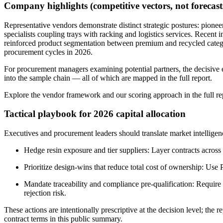
Company highlights (competitive vectors, not forecast
Representative vendors demonstrate distinct strategic postures: pionee
specialists coupling trays with racking and logistics services. Recen
reinforced product segmentation between premium and recycled categori
procurement cycles in 2026.
For procurement managers examining potential partners, the decisive eva
into the sample chain — all of which are mapped in the full report.
Explore the vendor framework and our scoring approach in the full re
Tactical playbook for 2026 capital allocation
Executives and procurement leaders should translate market intelligenc
Hedge resin exposure and tier suppliers: Layer contracts across 
Prioritize design-wins that reduce total cost of ownership: Us
Mandate traceability and compliance pre-qualification: Require
rejection risk.
These actions are intentionally prescriptive at the decision level; the
contract terms in this public summary.