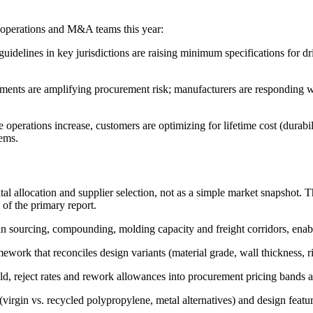
, operations and M&A teams this year:
delines in key jurisdictions are raising minimum specifications for d
ments are amplifying procurement risk; manufacturers are responding wi
rations increase, customers are optimizing for lifetime cost (durability
tems.
tal allocation and supplier selection, not as a simple market snapshot. T
 of the primary report.
in sourcing, compounding, molding capacity and freight corridors, enabl
ork that reconciles design variants (material grade, wall thickness, rib
ield, reject rates and rework allowances into procurement pricing bands
gin vs. recycled polypropylene, metal alternatives) and design features