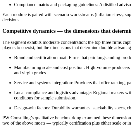
Compliance matrix and packaging guidelines: A distilled advisor
Each module is paired with scenario workstreams (inflation stress, su
decisions.
Competitive dynamics — the dimensions that determi
The segment exhibits moderate concentration: the top-three firms capt
players to coexist, but the dimensions that determine durable advantag
Brand and certification moat: Firms that pair longstanding pro
Manufacturing scale and cost position: High-volume producers th
and virgin grades.
Service and systems integration: Providers that offer racking, p
Local compliance and logistics advantage: Regional makers with
conditions for sample submission.
Design-win factors: Durability warranties, stackability specs, c
PW Consulting’s qualitative benchmarking examined these dimensions 
two of the above moats — typically certification plus either scale or 