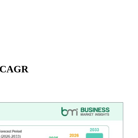
9% CAGR