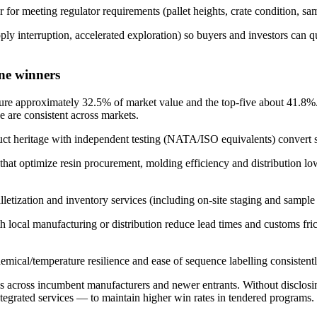
 for meeting regulator requirements (pallet heights, crate condition, sa
pply interruption, accelerated exploration) so buyers and investors can
ne winners
ure approximately 32.5% of market value and the top-five about 41.8%. Th
e are consistent across markets.
duct heritage with independent testing (NATA/ISO equivalents) convert s
at optimize resin procurement, molding efficiency and distribution low
alletization and inventory services (including on-site staging and sampl
 local manufacturing or distribution reduce lead times and customs fric
hemical/temperature resilience and ease of sequence labelling consistentl
across incumbent manufacturers and newer entrants. Without disclosing 
integrated services — to maintain higher win rates in tendered programs.