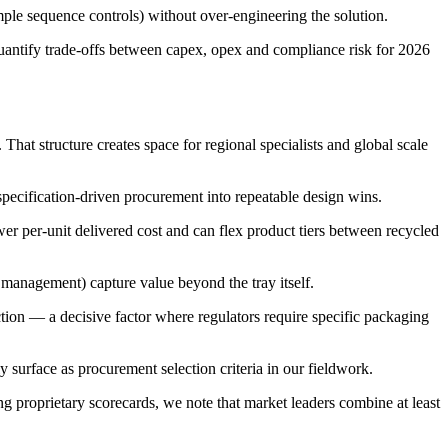
mple sequence controls) without over-engineering the solution.
 quantify trade-offs between capex, opex and compliance risk for 2026
at structure creates space for regional specialists and global scale
pecification-driven procurement into repeatable design wins.
er per-unit delivered cost and can flex product tiers between recycled
e management) capture value beyond the tray itself.
tion — a decisive factor where regulators require specific packaging
y surface as procurement selection criteria in our fieldwork.
proprietary scorecards, we note that market leaders combine at least