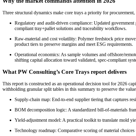
Why the market commands attention in 2026
Three structural dynamics make core trays a priority for procurement
Regulatory and audit-driven compliance: Updated government gui
compliant tray+pallet solutions and traceability workflows.
Raw-material and cost volatility: Polymer feedstock price move
product tiers to preserve margins and meet ESG requirements.
Operational economics: As sample volumes and offshore/remote ope
shifting capital allocation toward validated, spec-compliant sys
What PW Consulting’s Core Trays report delivers
This report is constructed as an operational decision tool for 2026 capi
withholding granular split tables in this summary to preserve the value
Supply-chain map: End-to-end supplier tiering that captures res
BOM decomposition logic: A standardized bill-of-materials framew
Yield-adjustment model: A practical toolkit to translate mold y
Technology roadmap: Comparative scoring of material choices (vir