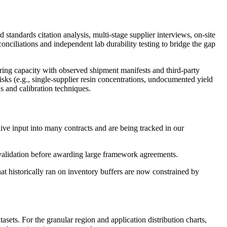
standards citation analysis, multi-stage supplier interviews, on-site
nciliations and independent lab durability testing to bridge the gap
uring capacity with observed shipment manifests and third-party
isks (e.g., single-supplier resin concentrations, undocumented yield
 and calibration techniques.
 live input into many contracts and are being tracked in our
validation before awarding large framework agreements.
at historically ran on inventory buffers are now constrained by
asets. For the granular region and application distribution charts,