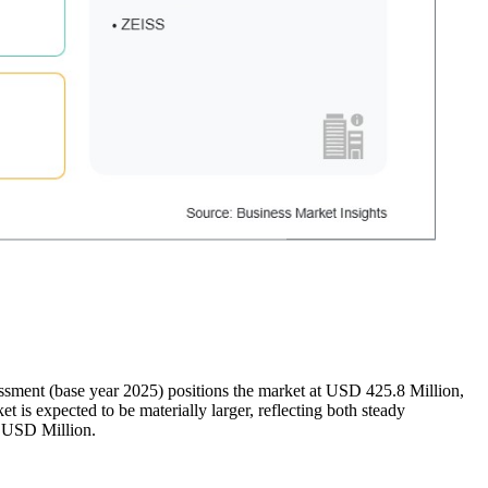
essment (base year 2025) positions the market at USD 425.8 Million,
s expected to be materially larger, reflecting both steady
n USD Million.