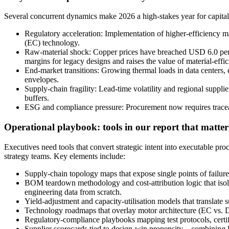
Several concurrent dynamics make 2026 a high-stakes year for capita
Regulatory acceleration: Implementation of higher-efficiency ma
(EC) technology.
Raw-material shock: Copper prices have breached USD 6.0 per p
margins for legacy designs and raises the value of material-effici
End-market transitions: Growing thermal loads in data centers
envelopes.
Supply-chain fragility: Lead-time volatility and regional supplie
buffers.
ESG and compliance pressure: Procurement now requires tracea
Operational playbook: tools in our report that matter
Executives need tools that convert strategic intent into executable pr
strategy teams. Key elements include:
Supply-chain topology maps that expose single points of failure
BOM teardown methodology and cost-attribution logic that isola
engineering data from scratch.
Yield-adjustment and capacity-utilisation models that translate 
Technology roadmaps that overlay motor architecture (EC vs. DC
Regulatory-compliance playbooks mapping test protocols, certifi
Supplier scorecards tied to design-win propensity—combining lead