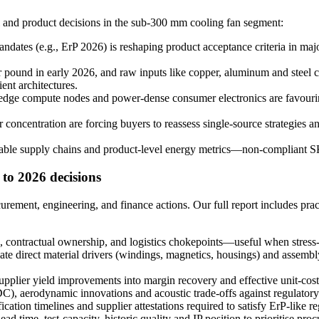
l and product decisions in the sub-300 mm cooling fan segment:
ndates (e.g., ErP 2026) is reshaping product acceptance criteria in maj
ound in early 2026, and raw inputs like copper, aluminum and steel c
ent architectures.
, edge compute nodes and power-dense consumer electronics are favourin
r concentration are forcing buyers to reassess single-source strategies a
ble supply chains and product-level energy metrics—non-compliant SK
 to 2026 decisions
ocurement, engineering, and finance actions. Our full report includes pr
, contractual ownership, and logistics chokepoints—useful when stress-
te direct material drivers (windings, magnetics, housings) and assembl
supplier yield improvements into margin recovery and effective unit-cost
), aerodynamic innovations and acoustic trade-offs against regulatory
cation timelines and supplier attestations required to satisfy ErP-lik
 time, test-capacity, historic quality and IP position to prioritise pro