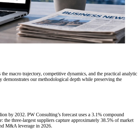
he macro trajectory, competitive dynamics, and the practical analytic
ely demonstrates our methodological depth while preserving the
llion by 2032. PW Consulting’s forecast uses a 3.1% compound
 the three-largest suppliers capture approximately 38.5% of market
 and M&A leverage in 2026.