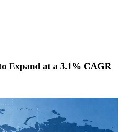
 to Expand at a 3.1% CAGR