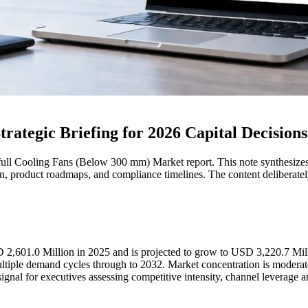
ategic Briefing for 2026 Capital Decisions
full Cooling Fans (Below 300 mm) Market report. This note synthesizes t
tion, product roadmaps, and compliance timelines. The content deliberat
D 2,601.0 Million in 2025 and is projected to grow to USD 3,220.7 Mi
ple demand cycles through to 2032. Market concentration is moderate:
ignal for executives assessing competitive intensity, channel leverage