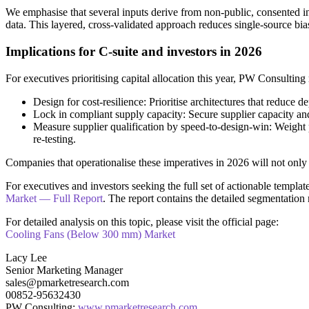
We emphasise that several inputs derive from non-public, consented int
data. This layered, cross-validated approach reduces single-source bi
Implications for C-suite and investors in 2026
For executives prioritising capital allocation this year, PW Consultin
Design for cost-resilience: Prioritise architectures that reduc
Lock in compliant supply capacity: Secure supplier capacity and 
Measure supplier qualification by speed-to-design-win: Weight 
re-testing.
Companies that operationalise these imperatives in 2026 will not only 
For executives and investors seeking the full set of actionable templa
Market — Full Report
. The report contains the detailed segmentation
For detailed analysis on this topic, please visit the official page:
Cooling Fans (Below 300 mm) Market
Lacy Lee
Senior Marketing Manager
sales@pmarketresearch.com
00852-95632430
PW Consulting:
www.pmarketresearch.com