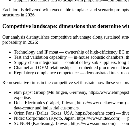
Each tool is delivered with executable templates and scenario prompts
structures in 2026.
Competitive landscape: dimensions that determine wi
Our analysis distinguishes competitive advantage along sustained str
probability in 2026:
Technology and IP moat — ownership of high-efficiency EC moto
Test and validation capability — in-house acoustic chambers, th
Supply-chain integration — control of key sub-suppliers, long-te
Channel and OEM relationships — embedded procurement teams a
Regulatory compliance competence — demonstrated track record
Representative firms in the competitive set illustrate how these vectors 
ebm-papst Group (Mulfingen, Germany, https://www.ebmpapst.
expertise.
Delta Electronics (Taipei, Taiwan, https://www.deltaww.com) —
data-center and industrial customers.
Orion Fans (Dallas, Texas, USA, https://orionfans.com) — dive
Nidec Corporation (Kyoto, Japan, https://www.nidec.com) — prec
SUNON (Kaohsiung, Taiwan, https://www.sunon.com) — compact 