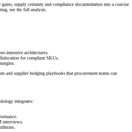
y gains, supply certainty and compliance documentation into a concise
g, see the full analysis.
er-intensive architectures.
dislocation for compliant SKUs.
margins.
-tests and supplier hedging playbooks that procurement teams can
odology integrates:
rformance.
M interviews.
nditions.