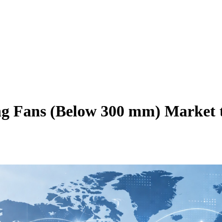
ing Fans (Below 300 mm) Market