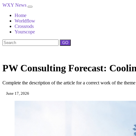
WXY News
Home
Worldflow
Crossrods
Yourscope
GO
PW Consulting Forecast: Cool
Complete the description of the article for a correct work of the theme
June 17, 2026