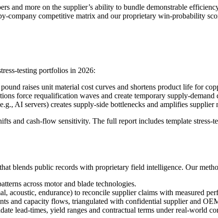
rs and more on the supplier’s ability to bundle demonstrable efficienc
company competitive matrix and our proprietary win-probability scorin
ess-testing portfolios in 2026:
und raises unit material cost curves and shortens product life for copp
ations force requalification waves and create temporary supply-demand 
g., AI servers) creates supply-side bottlenecks and amplifies supplier 
fts and cash-flow sensitivity. The full report includes template stress
hat blends public records with proprietary field intelligence. Our meth
patterns across motor and blade technologies.
, acoustic, endurance) to reconcile supplier claims with measured pe
ints and capacity flows, triangulated with confidential supplier and OE
idate lead-times, yield ranges and contractual terms under real-world co