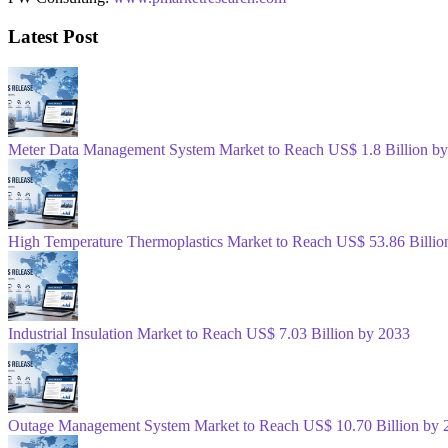
Latest Post
Meter Data Management System Market to Reach US$ 1.8 Billion b
High Temperature Thermoplastics Market to Reach US$ 53.86 Billio
Industrial Insulation Market to Reach US$ 7.03 Billion by 2033
Outage Management System Market to Reach US$ 10.70 Billion by 