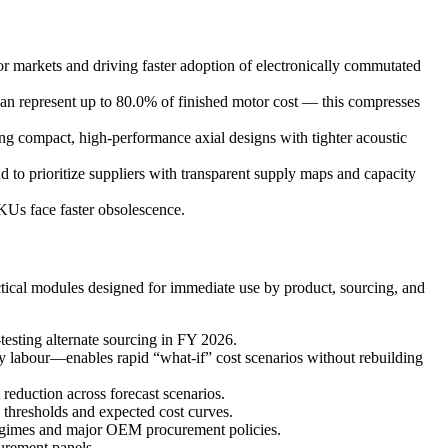
or markets and driving faster adoption of electronically commutated
an represent up to 80.0% of finished motor cost — this compresses
g compact, high-performance axial designs with tighter acoustic
nd to prioritize suppliers with transparent supply maps and capacity
Us face faster obsolescence.
actical modules designed for immediate use by product, sourcing, and
testing alternate sourcing in FY 2026.
y labour—enables rapid “what-if” cost scenarios without rebuilding
 reduction across forecast scenarios.
 thresholds and expected cost curves.
e regimes and major OEM procurement policies.
curement panels.