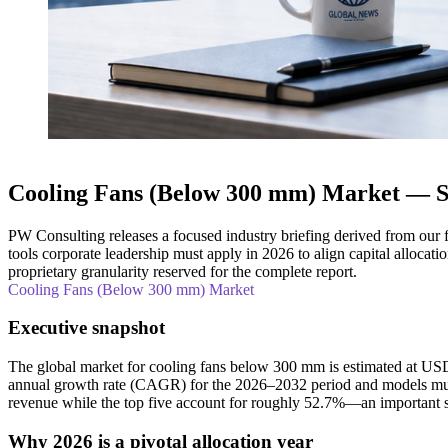
Cooling Fans (Below 300 mm) Market — Str
PW Consulting releases a focused industry briefing derived from our 
tools corporate leadership must apply in 2026 to align capital alloca
proprietary granularity reserved for the complete report.
Cooling Fans (Below 300 mm) Market
Executive snapshot
The global market for cooling fans below 300 mm is estimated at US
annual growth rate (CAGR) for the 2026–2032 period and models multi
revenue while the top five account for roughly 52.7%—an important s
Why 2026 is a pivotal allocation year