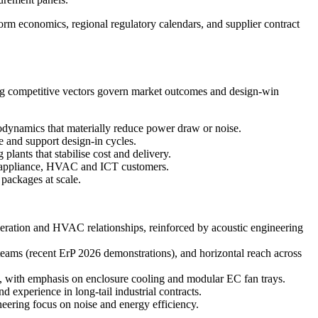
orm economics, regional regulatory calendars, and supplier contract
wing competitive vectors govern market outcomes and design-win
odynamics that materially reduce power draw or noise.
e and support design-in cycles.
lants that stabilise cost and delivery.
e appliance, HVAC and ICT customers.
packages at scale.
tion and HVAC relationships, reinforced by acoustic engineering
eams (recent ErP 2026 demonstrations), and horizontal reach across
, with emphasis on enclosure cooling and modular EC fan trays.
experience in long-tail industrial contracts.
ring focus on noise and energy efficiency.