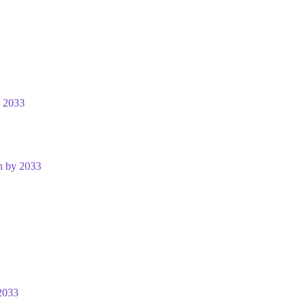
y 2033
n by 2033
2033