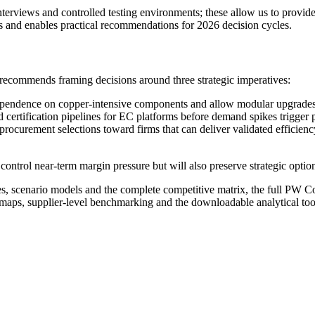
erviews and controlled testing environments; these allow us to provide a
as and enables practical recommendations for 2026 decision cycles.
g recommends framing decisions around three strategic imperatives:
e dependence on copper-intensive components and allow modular upgrades
certification pipelines for EC platforms before demand spikes trigger p
procurement selections toward firms that can deliver validated effici
control near-term margin pressure but will also preserve strategic opti
tes, scenario models and the complete competitive matrix, the full PW Co
 maps, supplier-level benchmarking and the downloadable analytical too