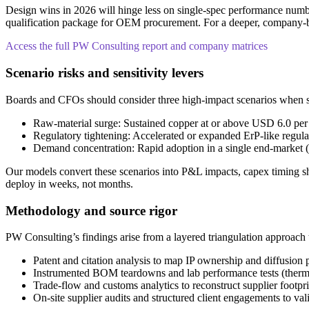
Design wins in 2026 will hinge less on single-spec performance numbe
qualification package for OEM procurement. For a deeper, company-by-
Access the full PW Consulting report and company matrices
Scenario risks and sensitivity levers
Boards and CFOs should consider three high-impact scenarios when str
Raw-material surge: Sustained copper at or above USD 6.0 per po
Regulatory tightening: Accelerated or expanded ErP-like regul
Demand concentration: Rapid adoption in a single end-market (e.
Our models convert these scenarios into P&L impacts, capex timing shi
deploy in weeks, not months.
Methodology and source rigor
PW Consulting’s findings arise from a layered triangulation approach t
Patent and citation analysis to map IP ownership and diffusion 
Instrumented BOM teardowns and lab performance tests (thermal
Trade-flow and customs analytics to reconstruct supplier footpr
On-site supplier audits and structured client engagements to val