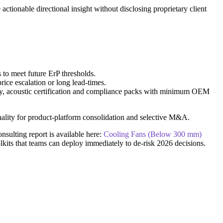
ctionable directional insight without disclosing proprietary client
 to meet future ErP thresholds.
rice escalation or long lead-times.
ency, acoustic certification and compliance packs with minimum OEM
onality for product-platform consolidation and selective M&A.
nsulting report is available here:
Cooling Fans (Below 300 mm)
lkits that teams can deploy immediately to de-risk 2026 decisions.