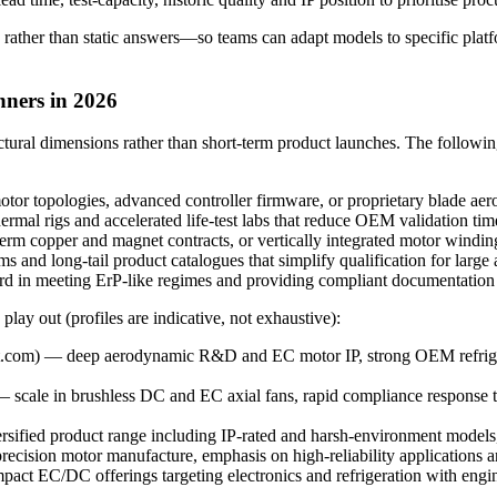
 rather than static answers—so teams can adapt models to specific platf
nners in 2026
uctural dimensions rather than short-term product launches. The follo
r topologies, advanced controller firmware, or proprietary blade aer
ermal rigs and accelerated life-test labs that reduce OEM validation tim
rm copper and magnet contracts, or vertically integrated motor winding p
nd long-tail product catalogues that simplify qualification for larg
 in meeting ErP-like regimes and providing compliant documentation 
play out (profiles are indicative, not exhaustive):
com) — deep aerodynamic R&D and EC motor IP, strong OEM refrigera
 scale in brushless DC and EC axial fans, rapid compliance response t
rsified product range including IP-rated and harsh-environment models
ision motor manufacture, emphasis on high-reliability applications and 
EC/DC offerings targeting electronics and refrigeration with enginee