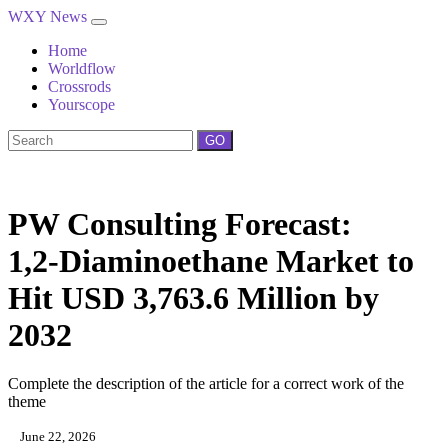
WXY News
Home
Worldflow
Crossrods
Yourscope
GO
PW Consulting Forecast:
1,2‑Diaminoethane Market to
Hit USD 3,763.6 Million by
2032
Complete the description of the article for a correct work of the
theme
June 22, 2026