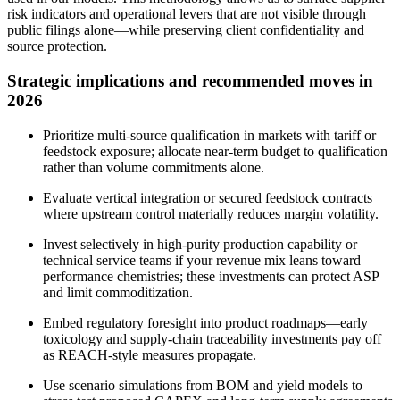
risk indicators and operational levers that are not visible through
public filings alone—while preserving client confidentiality and
source protection.
Strategic implications and recommended moves in
2026
Prioritize multi‑source qualification in markets with tariff or
feedstock exposure; allocate near‑term budget to qualification
rather than volume commitments alone.
Evaluate vertical integration or secured feedstock contracts
where upstream control materially reduces margin volatility.
Invest selectively in high‑purity production capability or
technical service teams if your revenue mix leans toward
performance chemistries; these investments can protect ASP
and limit commoditization.
Embed regulatory foresight into product roadmaps—early
toxicology and supply‑chain traceability investments pay off
as REACH‑style measures propagate.
Use scenario simulations from BOM and yield models to