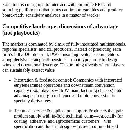
Each tool is configured to interface with corporate ERP and
sourcing platforms so that teams can import variables and produce
board‑ready sensitivity analyses in a matter of weeks.
Competitive landscape: dimensions of advantage
(not playbooks)
The market is dominated by a mix of fully integrated multinationals,
regional specialists, and toll producers. Instead of predicting each
firm’s full 2026 blueprint, PW Consulting evaluates competitors
along decisive strategic dimensions—moat type, route to design
wins, and operational leverage. This framing reveals where players
can sustainably extract value.
Integration & feedstock control: Companies with integrated
ethyleneamines operations and downstream conversion
capacity (e.g., players with JV manufacturing clusters) hold
advantages in margin resilience and rapid conversion to
specialty derivatives.
Technical service & application support: Producers that pair
product supply with in‑field technical teams—especially for
coating, adhesive, and agrochemical customers—win
specification and lock‑in design wins over commoditized