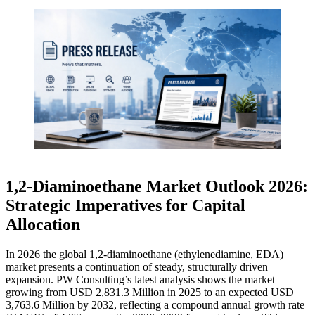
1,2‑Diaminoethane Market Outlook 2026:
Strategic Imperatives for Capital
Allocation
In 2026 the global 1,2‑diaminoethane (ethylenediamine, EDA)
market presents a continuation of steady, structurally driven
expansion. PW Consulting’s latest analysis shows the market
growing from USD 2,831.3 Million in 2025 to an expected USD
3,763.6 Million by 2032, reflecting a compound annual growth rate