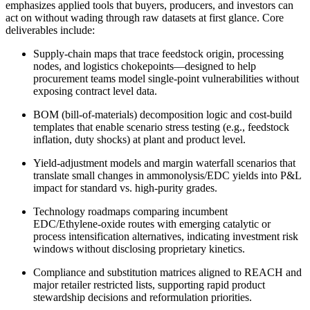
emphasizes applied tools that buyers, producers, and investors can
act on without wading through raw datasets at first glance. Core
deliverables include:
Supply‑chain maps that trace feedstock origin, processing
nodes, and logistics chokepoints—designed to help
procurement teams model single‑point vulnerabilities without
exposing contract level data.
BOM (bill‑of‑materials) decomposition logic and cost‑build
templates that enable scenario stress testing (e.g., feedstock
inflation, duty shocks) at plant and product level.
Yield‑adjustment models and margin waterfall scenarios that
translate small changes in ammonolysis/EDC yields into P&L
impact for standard vs. high‑purity grades.
Technology roadmaps comparing incumbent
EDC/Ethylene‑oxide routes with emerging catalytic or
process intensification alternatives, indicating investment risk
windows without disclosing proprietary kinetics.
Compliance and substitution matrices aligned to REACH and
major retailer restricted lists, supporting rapid product
stewardship decisions and reformulation priorities.