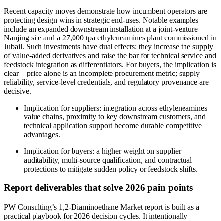
Recent capacity moves demonstrate how incumbent operators are
protecting design wins in strategic end‑uses. Notable examples
include an expanded downstream installation at a joint‑venture
Nanjing site and a 27,000 tpa ethyleneamines plant commissioned in
Jubail. Such investments have dual effects: they increase the supply
of value‑added derivatives and raise the bar for technical service and
feedstock integration as differentiators. For buyers, the implication is
clear—price alone is an incomplete procurement metric; supply
reliability, service‑level credentials, and regulatory provenance are
decisive.
Implication for suppliers: integration across ethyleneamines
value chains, proximity to key downstream customers, and
technical application support become durable competitive
advantages.
Implication for buyers: a higher weight on supplier
auditability, multi‑source qualification, and contractual
protections to mitigate sudden policy or feedstock shifts.
Report deliverables that solve 2026 pain points
PW Consulting’s 1,2‑Diaminoethane Market report is built as a
practical playbook for 2026 decision cycles. It intentionally