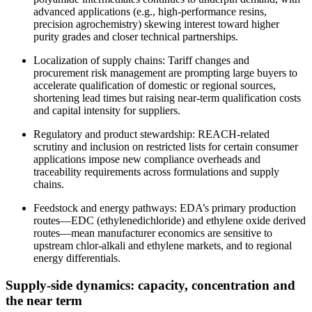
advanced applications (e.g., high‑performance resins,
precision agrochemistry) skewing interest toward higher
purity grades and closer technical partnerships.
Localization of supply chains: Tariff changes and
procurement risk management are prompting large buyers to
accelerate qualification of domestic or regional sources,
shortening lead times but raising near‑term qualification costs
and capital intensity for suppliers.
Regulatory and product stewardship: REACH‑related
scrutiny and inclusion on restricted lists for certain consumer
applications impose new compliance overheads and
traceability requirements across formulations and supply
chains.
Feedstock and energy pathways: EDA’s primary production
routes—EDC (ethylenedichloride) and ethylene oxide derived
routes—mean manufacturer economics are sensitive to
upstream chlor‑alkali and ethylene markets, and to regional
energy differentials.
Supply‑side dynamics: capacity, concentration and
the near term