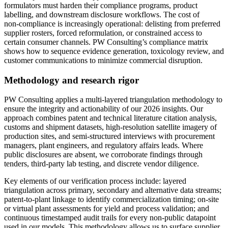
formulators must harden their compliance programs, product
labelling, and downstream disclosure workflows. The cost of
non‑compliance is increasingly operational: delisting from preferred
supplier rosters, forced reformulation, or constrained access to
certain consumer channels. PW Consulting’s compliance matrix
shows how to sequence evidence generation, toxicology review, and
customer communications to minimize commercial disruption.
Methodology and research rigor
PW Consulting applies a multi‑layered triangulation methodology to
ensure the integrity and actionability of our 2026 insights. Our
approach combines patent and technical literature citation analysis,
customs and shipment datasets, high‑resolution satellite imagery of
production sites, and semi‑structured interviews with procurement
managers, plant engineers, and regulatory affairs leads. Where
public disclosures are absent, we corroborate findings through
tenders, third‑party lab testing, and discrete vendor diligence.
Key elements of our verification process include: layered
triangulation across primary, secondary and alternative data streams;
patent‑to‑plant linkage to identify commercialization timing; on‑site
or virtual plant assessments for yield and process validation; and
continuous timestamped audit trails for every non‑public datapoint
used in our models. This methodology allows us to surface supplier