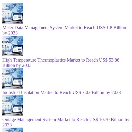
Meter Data Management System Market to Reach US$ 1.8 Billion
by 2033
High Temperature Thermoplastics Market to Reach US$ 53.86
Billion by 2033
Industrial Insulation Market to Reach US$ 7.03 Billion by 2033
Outage Management System Market to Reach US$ 10.70 Billion by
2033