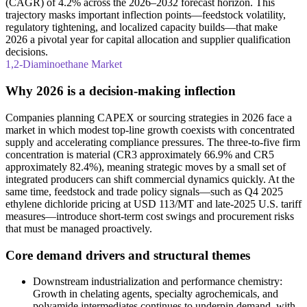
(CAGR) of 4.2% across the 2026–2032 forecast horizon. This
trajectory masks important inflection points—feedstock volatility,
regulatory tightening, and localized capacity builds—that make
2026 a pivotal year for capital allocation and supplier qualification
decisions.
1,2-Diaminoethane Market
Why 2026 is a decision-making inflection
Companies planning CAPEX or sourcing strategies in 2026 face a
market in which modest top‑line growth coexists with concentrated
supply and accelerating compliance pressures. The three‑to‑five firm
concentration is material (CR3 approximately 66.9% and CR5
approximately 82.4%), meaning strategic moves by a small set of
integrated producers can shift commercial dynamics quickly. At the
same time, feedstock and trade policy signals—such as Q4 2025
ethylene dichloride pricing at USD 113/MT and late‑2025 U.S. tariff
measures—introduce short‑term cost swings and procurement risks
that must be managed proactively.
Core demand drivers and structural themes
Downstream industrialization and performance chemistry:
Growth in chelating agents, specialty agrochemicals, and
polyamide intermediates continues to underpin demand, with