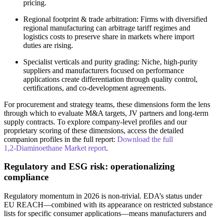
pricing.
Regional footprint & trade arbitration: Firms with diversified
regional manufacturing can arbitrage tariff regimes and
logistics costs to preserve share in markets where import
duties are rising.
Specialist verticals and purity grading: Niche, high‑purity
suppliers and manufacturers focused on performance
applications create differentiation through quality control,
certifications, and co‑development agreements.
For procurement and strategy teams, these dimensions form the lens
through which to evaluate M&A targets, JV partners and long‑term
supply contracts. To explore company‑level profiles and our
proprietary scoring of these dimensions, access the detailed
companion profiles in the full report:
Download the full
1,2‑Diaminoethane Market report
.
Regulatory and ESG risk: operationalizing
compliance
Regulatory momentum in 2026 is non‑trivial. EDA’s status under
EU REACH—combined with its appearance on restricted substance
lists for specific consumer applications—means manufacturers and