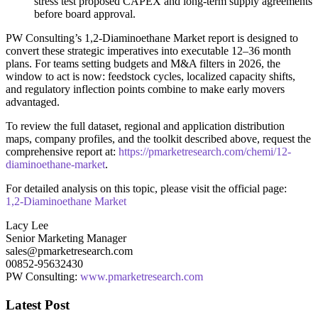
stress test proposed CAPEX and long‑term supply agreements
before board approval.
PW Consulting’s 1,2‑Diaminoethane Market report is designed to
convert these strategic imperatives into executable 12–36 month
plans. For teams setting budgets and M&A filters in 2026, the
window to act is now: feedstock cycles, localized capacity shifts,
and regulatory inflection points combine to make early movers
advantaged.
To review the full dataset, regional and application distribution
maps, company profiles, and the toolkit described above, request the
comprehensive report at:
https://pmarketresearch.com/chemi/12-
diaminoethane-market
.
For detailed analysis on this topic, please visit the official page:
1,2-Diaminoethane Market
Lacy Lee
Senior Marketing Manager
sales@pmarketresearch.com
00852-95632430
PW Consulting:
www.pmarketresearch.com
Latest Post